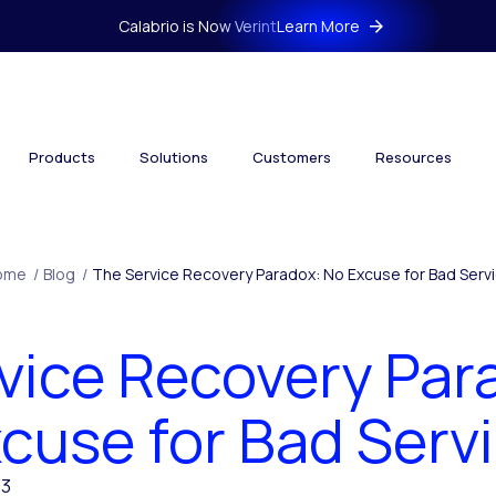
Calabrio is Now Verint
Learn More
Products
Solutions
Customers
Resources
ome
/
Blog
/
The Service Recovery Paradox: No Excuse for Bad Serv
vice Recovery Par
cuse for Bad Serv
13