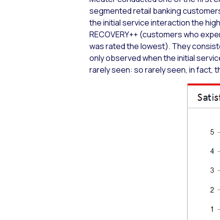
segmented retail banking customers
the initial service interaction the hi
RECOVERY++ (customers who experien
was rated the lowest). They consiste
only observed when the initial servi
rarely seen: so rarely seen, in fact,