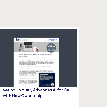
Verint Uniquely Advances Al for CX
with New Ownership