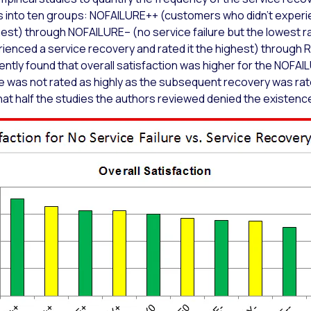
 into ten groups: NOFAILURE++ (customers who didn’t experie
ghest) through NOFAILURE– (no service failure but the lowest rat
ced a service recovery and rated it the highest) through 
ntly found that overall satisfaction was higher for the NOFA
ce was not rated as highly as the subsequent recovery was ra
 that half the studies the authors reviewed denied the existen