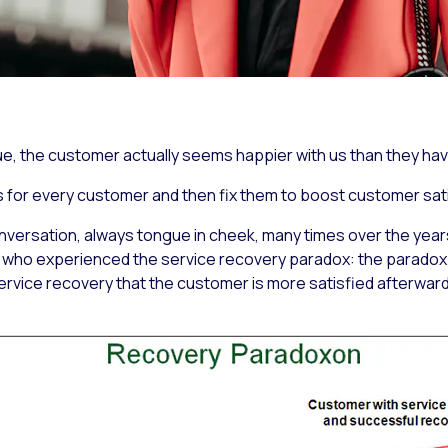
ue, the customer actually seems happier with us than they ha
 for every customer and then fix them to boost customer sati
onversation, always tongue in cheek, many times over the yea
who experienced the service recovery paradox: the paradox i
ervice recovery that the customer is more satisfied afterwar