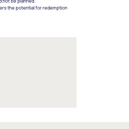
d not be planned.
fers the potential for redemption