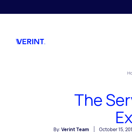
Skip to main content
H
The Ser
Ex
By:
Verint Team
October 15, 20