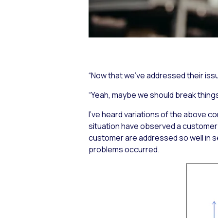
“Now that we’ve addressed their iss
“Yeah, maybe we should break things
I’ve heard variations of the above c
situation have observed a customer 
customer are addressed so well in s
problems occurred.