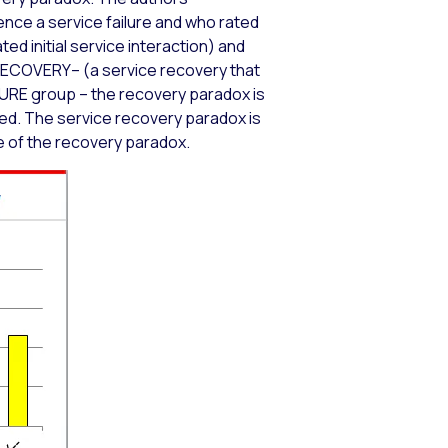
nce a service failure and who rated
ed initial service interaction) and
RECOVERY– (a service recovery that
ILURE group – the recovery paradox is
ted. The service recovery paradox is
ce of the recovery paradox.