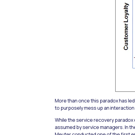
More than once this paradox has led 
to purposely mess up an interaction
While the service recovery paradox 
assumed by service managers. In the
Meuter conducted one of the first e