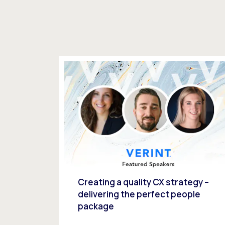
Creating a quality CX strategy –
delivering the perfect people
package