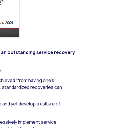
y an outstanding service recovery
.
chieved “from having one’s
y, standardized recoveries can
ted and yet develop a culture of
ressively implement service