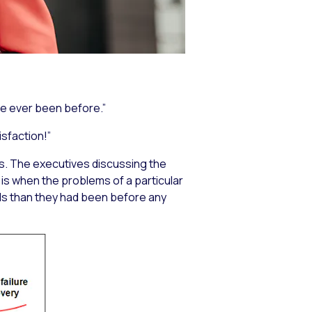
ve ever been before.”
sfaction!”
rs. The executives discussing the
s when the problems of a particular
ds than they had been before any