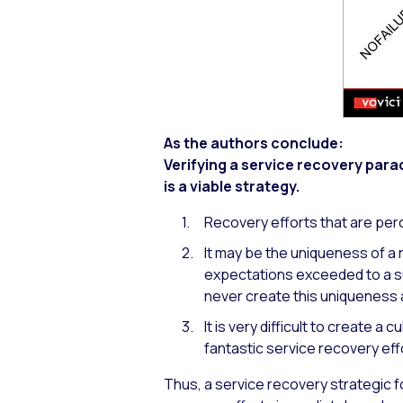
As the authors conclude:
Verifying a service recovery para
is a viable strategy.
Recovery efforts that are perc
It may be the uniqueness of a 
expectations exceeded to a su
never create this uniqueness 
It is very difficult to create a 
fantastic service recovery eff
Thus, a service recovery strategic 