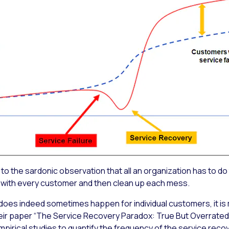
to the sardonic observation that all an organization has to do
 with every customer and then clean up each mess.
does indeed sometimes happen for individual customers, it i
ir paper “The Service Recovery Paradox: True But Overrated?
mpirical studies to quantify the frequency of the service rec