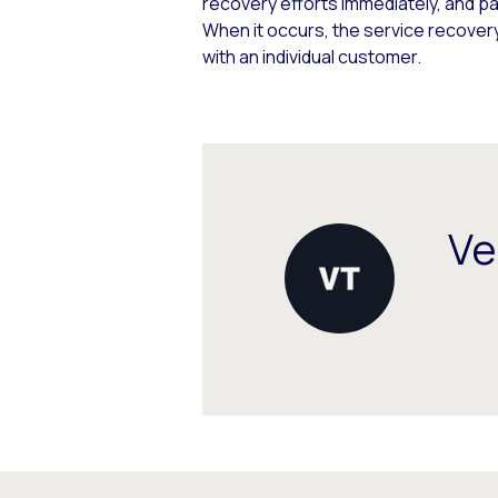
recovery efforts immediately, and pa
When it occurs, the service recovery
with an individual customer.
Ve