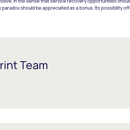
ssive, in the sense that service recovery opportunities shoul
 paradox should be appreciated as a bonus. Its possibility of
rint Team