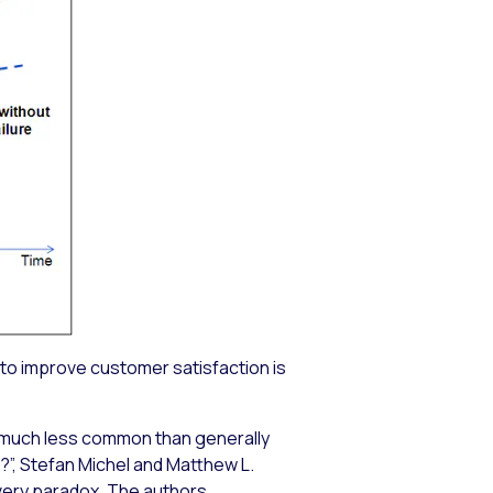
 to improve customer satisfaction is
s much less common than generally
”, Stefan Michel and Matthew L.
overy paradox. The authors