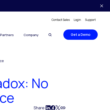
Contact Sales
Login
Support
Get a Demo
Partners
Company
ice
adox: No
ice
Share: