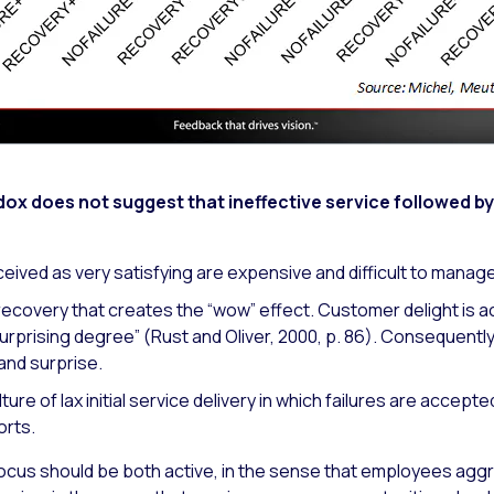
dox does not suggest that ineffective service followed b
eived as very satisfying are expensive and difficult to manage
recovery that creates the “wow” effect. Customer delight is a
rprising degree” (Rust and Oliver, 2000, p. 86). Consequentl
and surprise.
culture of lax initial service delivery in which failures are accep
orts.
focus should be both active, in the sense that employees agg