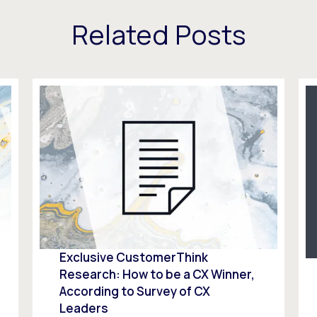
Related Posts
Exclusive CustomerThink
Research: How to be a CX Winner,
According to Survey of CX
Leaders​