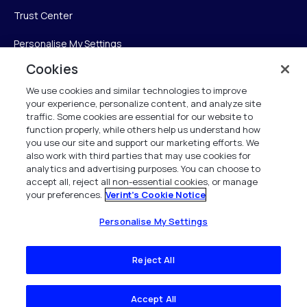
Trust Center
Personalise My Settings
Cookies
We use cookies and similar technologies to improve
Verint
your experience, personalize content, and analyze site
traffic. Some cookies are essential for our website to
Verint Systems Inc.
function properly, while others help us understand how
you use our site and support our marketing efforts. We
225 Broadhollow Road, Suite 130
also work with third parties that may use cookies for
Melville, NY 11747
analytics and advertising purposes. You can choose to
accept all, reject all non-essential cookies, or manage
your preferences.
Verint's Cookie Notice
1 (800) 483-7468
All Rights Reserved 2026
Personalise My Settings
Reject All
Accept All