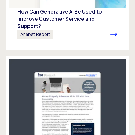
How Can Generative AI Be Used to
Improve Customer Service and
Support?
Analyst Report