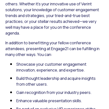
others. Whether it’s your innovative use of Verint
solutions, your knowledge of customer engagement
trends and strategies, your tried-and-true best
practices, or your stellar results achieved—we very
well may have a place for you on the conference
agenda.
In addition to benefitting your fellow conference
attendees, presenting at Engage21 can be fulfilling in
many other ways. You can:
Showcase your customer engagement
innovation, experience, and expertise.
Build thought leadership and acquire insights
from other users.
Gain recognition from your industry peers.
Enhance valuable presentation skills.
Be part of an exclusive VIP experience at the