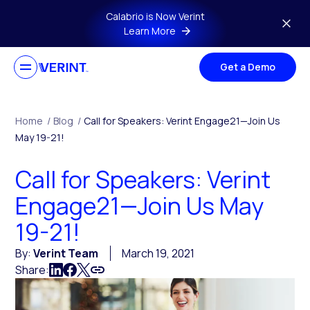
Skip to main content
Calabrio is Now Verint
Learn More
Get a Demo
Home
/
Blog
/
Call for Speakers: Verint Engage21—Join Us
May 19-21!
Call for Speakers: Verint
Engage21—Join Us May
19-21!
By:
Verint Team
March 19, 2021
Share: