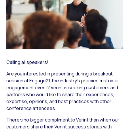
Calling all speakers!
Are you interested in presenting during a breakout
session at Engage21, the industry’s premier customer
engagement event? Verint is seeking customers and
partners who would like to share their experiences,
expertise, opinions, and best practices with other
conference attendees.
There’s no bigger compliment to Verint than when our
customers share their Verint success stories with