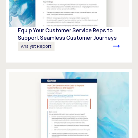
Equip Your Customer Service Reps to
Support Seamless Customer Journeys
Analyst Report