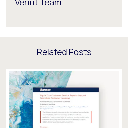
Verint Team
Related Posts