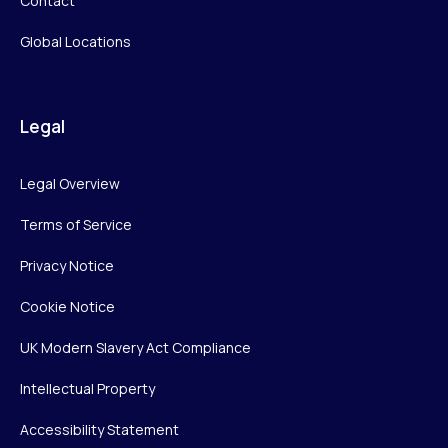
Contact
Global Locations
Legal
Legal Overview
Terms of Service
Privacy Notice
Cookie Notice
UK Modern Slavery Act Compliance
Intellectual Property
Accessibility Statement