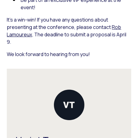
event!
It’s a win-win! If you have any questions about
presenting at the conference, please contact
Rob
Lamoureux
. The deadline to submit a proposal is April
9.
We look forward to hearing from you!