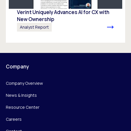
Verint Uniquely Advances Al for CX with
New Ownership
Analyst Report
Company
Company Overview
News & Insights
Resource Center
Careers