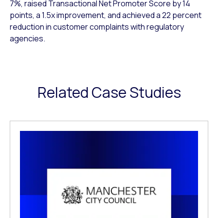
7%, raised Transactional Net Promoter Score by 14
points, a 1.5x improvement, and achieved a 22 percent
reduction in customer complaints with regulatory
agencies.
Related Case Studies