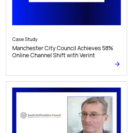
Case Study
Manchester City Council Achieves 58%
Online Channel Shift with Verint