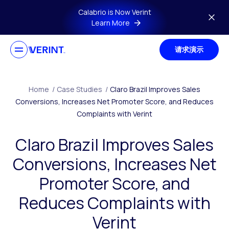
Skip to main content
Calabrio is Now Verint
Learn More
请求演示
Home
/
Case Studies
/
Claro Brazil Improves Sales
Conversions, Increases Net Promoter Score, and Reduces
Complaints with Verint
Claro Brazil Improves Sales
Conversions, Increases Net
Promoter Score, and
Reduces Complaints with
Verint