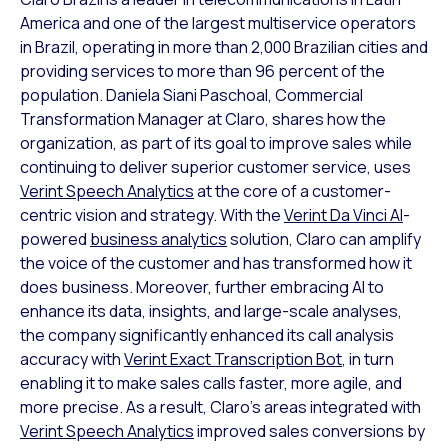
America and one of the largest multiservice operators
in Brazil, operating in more than 2,000 Brazilian cities and
providing services to more than 96 percent of the
population. Daniela Siani Paschoal, Commercial
Transformation Manager at Claro, shares how the
organization, as part of its goal to improve sales while
continuing to deliver superior customer service, uses
Verint Speech Analytics
at the core of a customer-
centric vision and strategy. With the
Verint Da Vinci AI
-
powered
business analytics
solution, Claro can amplify
the voice of the customer and has transformed how it
does business. Moreover, further embracing AI to
enhance its data, insights, and large-scale analyses,
the company significantly enhanced its call analysis
accuracy with
Verint Exact Transcription Bot
, in turn
enabling it to make sales calls faster, more agile, and
more precise. As a result, Claro’s areas integrated with
Verint Speech Analytics
improved sales conversions by