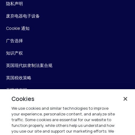
隐私声明
废弃电器电子设备
Cookie 通知
广告选择
知识产权
英国现代奴隶制法案合规
英国税收策略
无障碍声明
Cookies
信任中心
We use cookies and similar technologies to improve
your experience, personalize content, and analyze site
Personalise My Settings
traffic. Some cookies are essential for our website to
function properly, while others help us understand how
you use our site and support our marketing efforts. We