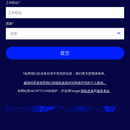
工作职位
*
国家
*
提交
†如果我们在业务目录中有您的信息，我们将为您预填表单。
威瑞特承诺按照我们的隐私政策对待和保护您的个人数据。
本网站受reCAPTCHA的保护，并适用Google
隐私政策
和
服务条款
。