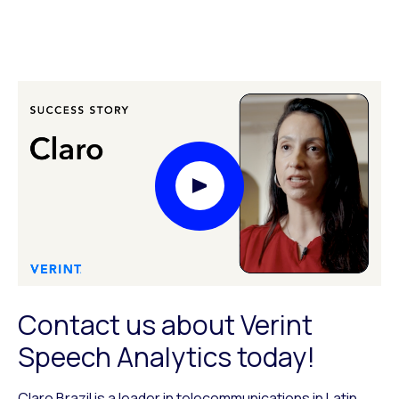
Play Video Modal
Contact us about Verint
Speech Analytics today!
Claro Brazil is a leader in telecommunications in Latin