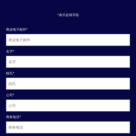
*表示必填字段
商业电子邮件
*
名字
*
姓氏
*
公司
*
商务电话
*