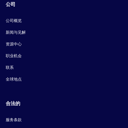
公司
公司概览
新闻与见解
资源中心
职业机会
联系
全球地点
合法的
服务条款