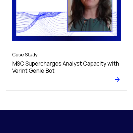
Case Study
MSC Supercharges Analyst Capacity with
Verint Genie Bot