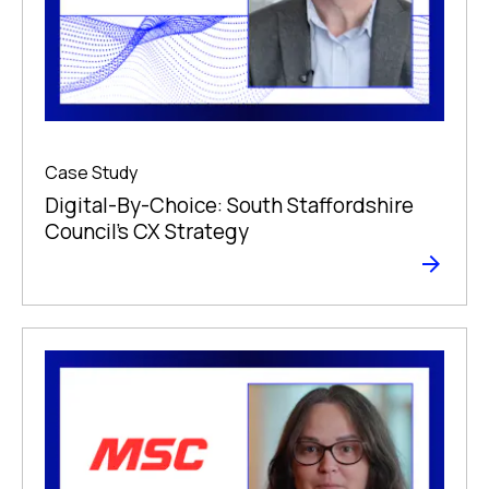
Case Study
Digital-By-Choice: South Staffordshire
Council’s CX Strategy