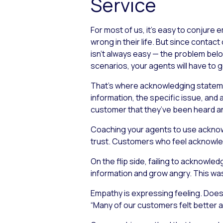
Service
For most of us, it’s easy to conjure
wrong in their life. But since conta
isn’t always easy — the problem bel
scenarios, your agents will have to g
That’s where acknowledging statemen
information, the specific issue, and 
customer that they’ve been heard and
Coaching your agents to use acknowl
trust. Customers who feel acknowledg
On the flip side, failing to acknow
information and grow angry. This w
Empathy is expressing feeling. Does 
“Many of our customers felt better af