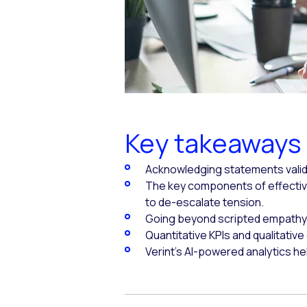
Key takeaways
Acknowledging statements valida
The key components of effectiv
to de-escalate tension.
Going beyond scripted empathy 
Quantitative KPIs and qualitativ
Verint's AI-powered analytics h