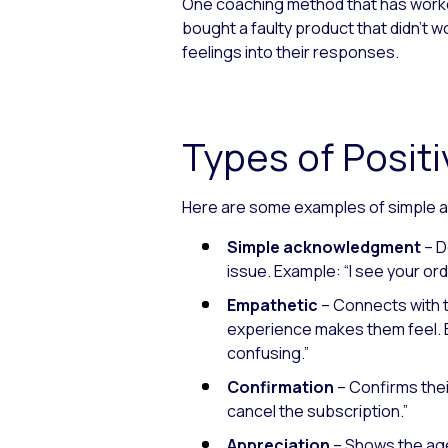
One coaching method that has worked
bought a faulty product that didn’
feelings into their responses.
Types of Posi
Here are some examples of simple a
Simple acknowledgment
– D
issue.
Example: “I see your ord
Empathetic
– Connects with 
experience makes them feel.
confusing.”
Confirmation
– Confirms thei
cancel the subscription.”
Appreciation
– Shows the age