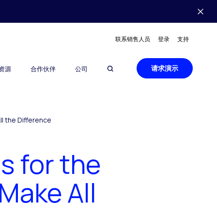
联系销售人员
登录
支持
请求演示
资源
合作伙伴
公司
l the Difference
 for the
Make All