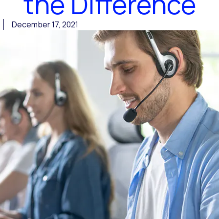
the Difference
December 17, 2021