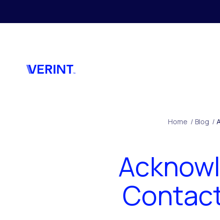
Skip to main content
Home
/
Blog
/
Acknowl
Contact