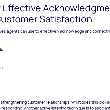
r Effective Acknowledgm
ustomer Satisfaction
ues agents can use to effectively acknowledge and connect w
ds
th.
in strengthening customer relationships. What does this look like
responding. Another active listening technique is to ask cla