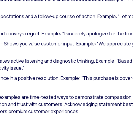
xpectations and a follow-up course of action.
Example: “Let me
nd conveys regret.
Example: “I sincerely apologize for the tro
– Shows you value customer input.
Example: “We appreciate y
es active listening and diagnostic thinking.
Example: “Based 
vity issue.”
nce in a positive resolution.
Example: “This purchase is cover
xamples are time-tested ways to demonstrate compassion,
tion and trust with customers. Acknowledging statement best pr
ivers premium customer experiences.