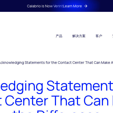
Calabrio is Now Verint
Learn More
产品
解决方案
客户
Acknowledging Statements for the Contact Center That Can Make Al
edging Statements
 Center That Can 