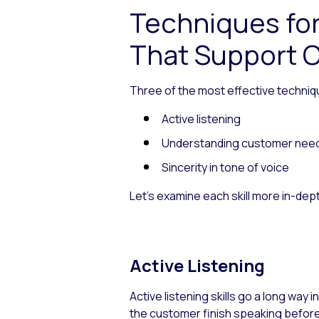
Techniques fo
That Support C
Three of the most effective techniq
Active listening
Understanding customer nee
Sincerity in tone of voice
Let’s examine each skill more in-dep
Active Listening
Active listening skills go a long way 
the customer finish speaking before 