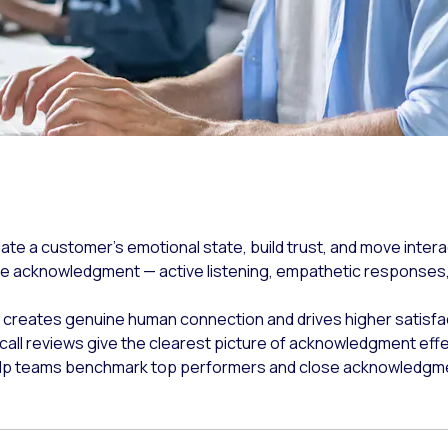
te a customer's emotional state, build trust, and move intera
e acknowledgment — active listening, empathetic responses,
creates genuine human connection and drives higher satisfa
e call reviews give the clearest picture of acknowledgment eff
elp teams benchmark top performers and close acknowledgment