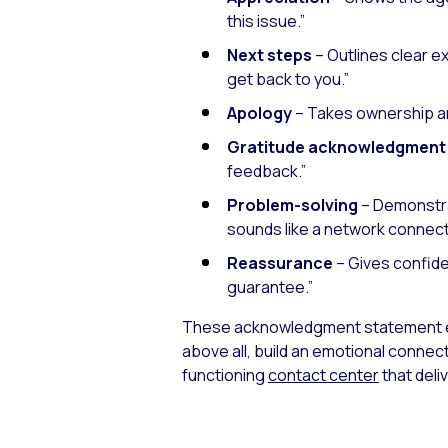
this issue.”
Next steps
– Outlines clear e
get back to you.”
Apology
– Takes ownership a
Gratitude acknowledgment
feedback.”
Problem-solving
– Demonstrat
sounds like a network connecti
Reassurance
– Gives confide
guarantee.”
These acknowledgment statement e
above all, build an emotional connec
functioning
contact center
that del