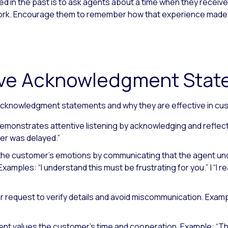
 in the past is to ask agents about a time when they receive
t work. Encourage them to remember how that experience made
tive Acknowledgment Sta
cknowledgment statements and why they are effective in cu
emonstrates attentive listening by acknowledging and reflec
er was delayed.”
the customer’s emotions by communicating that the agent un
Examples: “I understand this must be frustrating for you.”
|
“I r
r request to verify details and avoid miscommunication.
Exampl
nt values the customer’s time and cooperation.
Example: “Th