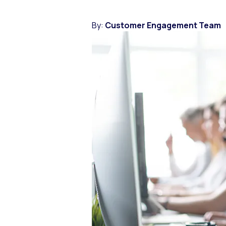
By:
Customer Engagement Team