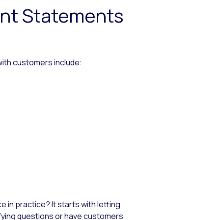
ent Statements
ith customers include:
 in practice? It starts with letting
rifying questions or have customers