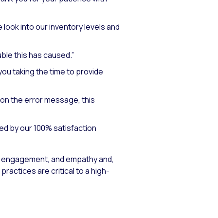
 look into our inventory levels and
uble this has caused.”
ou taking the time to provide
on the error message, this
ed by our 100% satisfaction
 engagement, and empathy and,
actices are critical to a high-