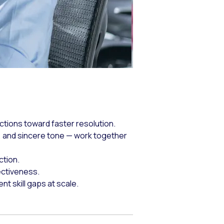
ctions toward faster resolution.
 and sincere tone — work together
ction.
ectiveness.
 skill gaps at scale.