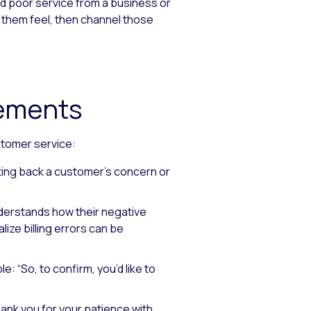
d poor service from a business or
 them feel, then channel those
tements
stomer service:
ting back a customer’s concern or
derstands how their negative
ealize billing errors can be
e: “So, to confirm, you’d like to
ank you for your patience with