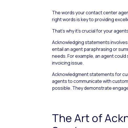
The words your contact center agen
right words is key to providing exce
That’s why it’s crucial for your ag
Acknowledging statements involves ac
entail an agent paraphrasing or sum
needs. For example, an agent could sa
invoicing issue.
Acknowledgment statements for cust
agents to communicate with customer
possible. They demonstrate engageme
The Art of Ac