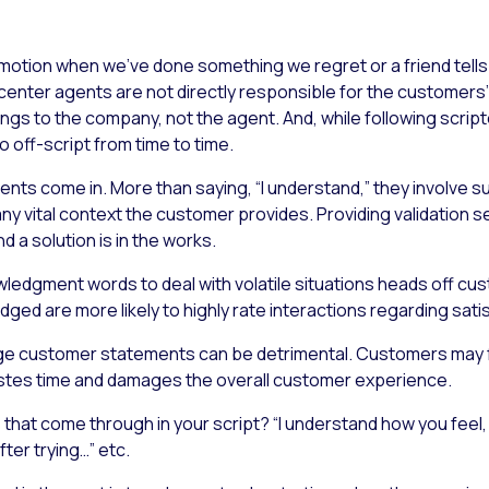
 emotion when we’ve done something we regret or a friend tell
ct center agents are not directly responsible for the custome
ongs to the company, not the agent. And, while following scri
o off-script from time to time.
ts come in. More than saying, “I understand,” they involve su
any vital context the customer provides. Providing validation s
 a solution is in the works.
edgment words to deal with volatile situations heads off cus
ed are more likely to highly rate interactions regarding satis
ledge customer statements can be detrimental. Customers may 
astes time and damages the overall customer experience.
that come through in your script? “I understand how you feel, 
ter trying…” etc.