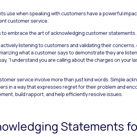
ts use when speaking with customers have a powerful impact,
llent customer service.
ents to embrace the art of acknowledging customer statements.
tively listening to customers and validating their concerns, 
marizing what a customer says to demonstrate they are listeni
y, “I understand you are calling about the charges on your last
omer service involve more than just kind words. Simple ac
s in a way that expresses regret for their problem and enco
nt, build rapport, and help efficiently resolve issues.
knowledging Statements f