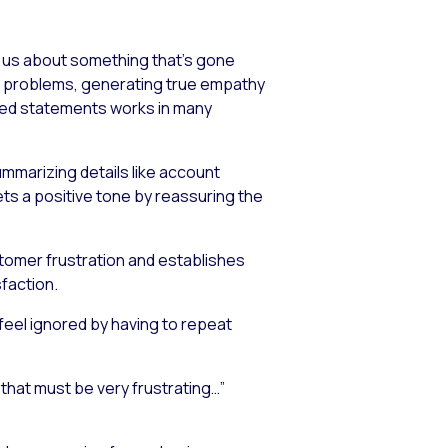
s us about something that’s gone
rs’ problems, generating true empathy
pted statements works in many
mmarizing details like account
ets a positive tone by reassuring the
tomer frustration and establishes
faction.
feel ignored by having to repeat
that must be very frustrating…”