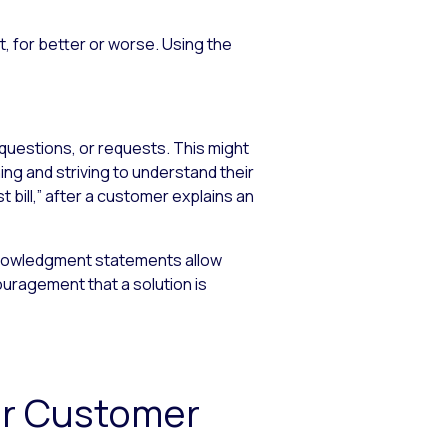
 for better or worse. Using the
questions, or requests. This might
ng and striving to understand their
 bill,” after a customer explains an
knowledgment statements allow
uragement that a solution is
or Customer