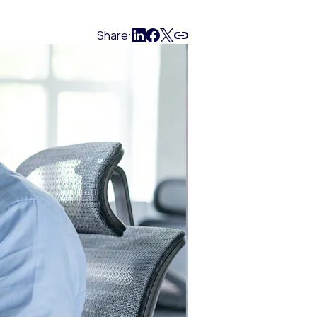
Share: