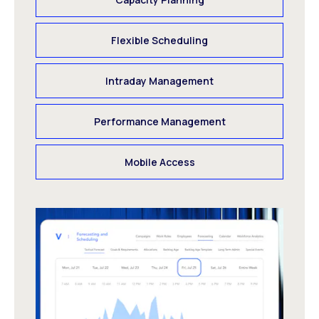
Flexible Scheduling
Intraday Management
Performance Management
Mobile Access