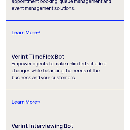
appointment booking, queue management and
event management solutions.
Learn More
Verint TimeFlex Bot
Empower agents to make unlimited schedule
changes while balancing the needs of the
business and your customers.
Learn More
Verint Interviewing Bot