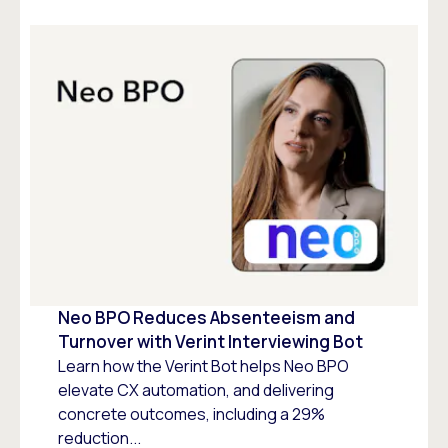
Neo BPO Reduces Absenteeism and
Turnover with Verint Interviewing Bot
Learn how the Verint Bot helps Neo BPO
elevate CX automation, and delivering
concrete outcomes, including a 29%
reduction...