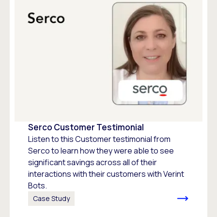
Serco Customer Testimonial
Listen to this Customer testimonial from
Serco to learn how they were able to see
significant savings across all of their
interactions with their customers with Verint
Bots.
Case Study