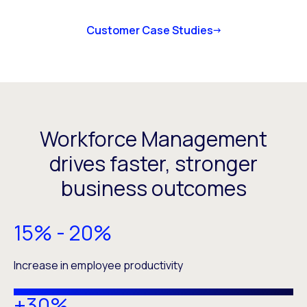
Customer Case Studies
Workforce Management
drives faster, stronger
business outcomes
15% - 20%
Increase in employee productivity
+30%