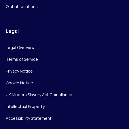
Global Locations
Legal
Legal Overview
Terms of Service
Privacy Notice
Cookie Notice
UK Modern Slavery Act Compliance
Intellectual Property
Accessibility Statement