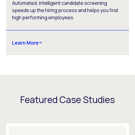
Automated, intelligent candidate screening
speeds up the hiring process and helps you find
high performing employees.
Learn More
Featured Case Studies