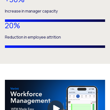
Increase in manager capacity
20%
Reduction in employee attrition