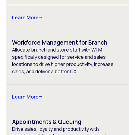
Learn More
Workforce Management for Branch
Allocate branch and store staff with WFM
specifically designed for service and sales
locations to drive higher productivity, increase
sales, and deliver a better CX.
Learn More
Appointments & Queuing
Drive sales, loyalty and productivity with