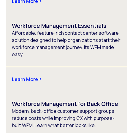
Learn More
Workforce Management Essentials
Affordable, feature-rich contact center software
solution designed to help organizations start their
workforce management journey. Its WFM made
easy.
Learn More
Workforce Management for Back Office
Modern, back-office customer support groups
reduce costs while improving CX with purpose-
built WFM. Learn what better looks like.