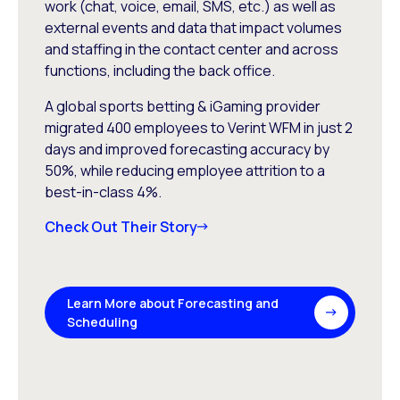
work (chat, voice, email, SMS, etc.) as well as
external events and data that impact volumes
and staffing in the contact center and across
functions, including the back office.
A global sports betting & iGaming provider
migrated 400 employees to Verint WFM in just 2
days and improved forecasting accuracy by
50%, while reducing employee attrition to a
best-in-class 4%.
Check Out Their Story
Learn More about Forecasting and
Scheduling