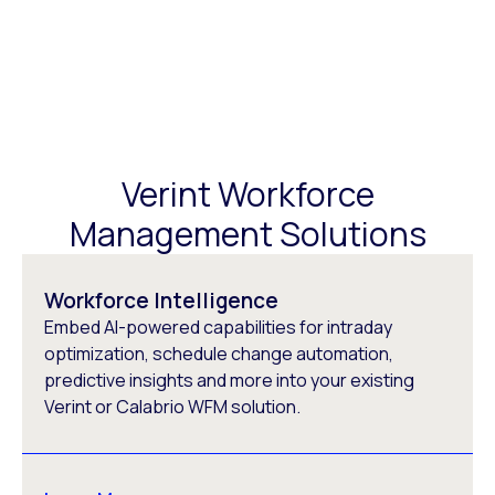
Verint Workforce
Management Solutions
Workforce Intelligence
Embed AI-powered capabilities for intraday
optimization, schedule change automation,
predictive insights and more into your existing
Verint or Calabrio WFM solution.