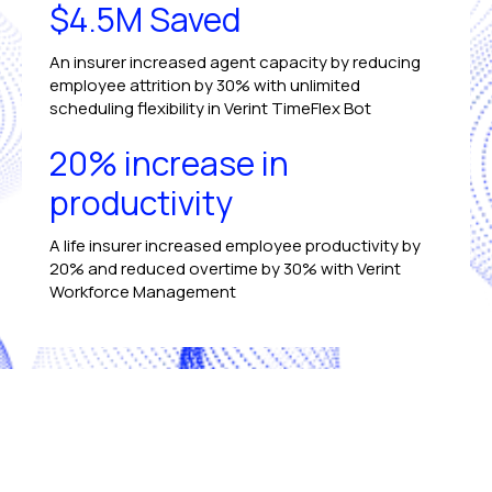
$4.5M Saved
An insurer increased agent capacity by reducing
employee attrition by 30% with unlimited
scheduling flexibility in Verint TimeFlex Bot
20% increase in
productivity
A life insurer increased employee productivity by
20% and reduced overtime by 30% with Verint
Workforce Management