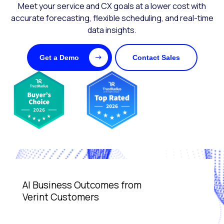
Meet your service and CX goals at a lower cost with
accurate forecasting, flexible scheduling, and real-time
data insights.
Get a Demo
Contact Sales
AI Business Outcomes from
Verint Customers