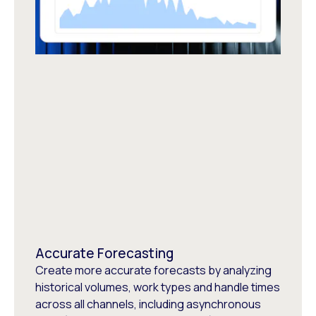
Accurate Forecasting
Create more accurate forecasts by analyzing
historical volumes, work types and handle times
across all channels, including asynchronous