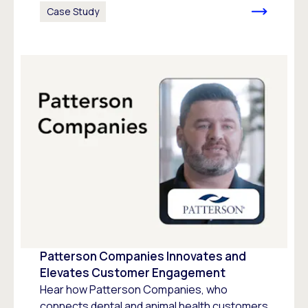
Case Study
Patterson Companies Innovates and
Elevates Customer Engagement
Hear how Patterson Companies, who
connects dental and animal health customers