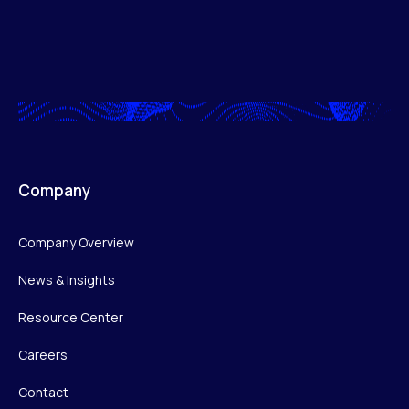
Company
Company Overview
News & Insights
Resource Center
Careers
Contact