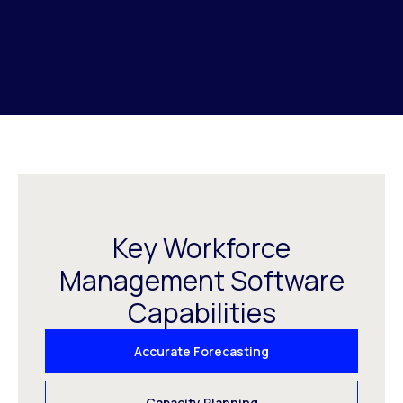
Key Workforce
Management Software
Capabilities
Accurate Forecasting
Capacity Planning