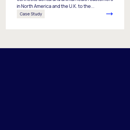
in North America and the U.K. to the...
Case Study