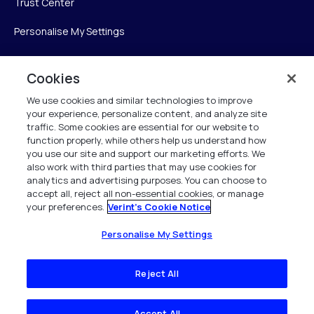
Trust Center
Personalise My Settings
Cookies
Verint
We use cookies and similar technologies to improve
your experience, personalize content, and analyze site
Verint Systems Inc.
traffic. Some cookies are essential for our website to
225 Broadhollow Road, Suite 130
function properly, while others help us understand how
Melville, NY 11747
you use our site and support our marketing efforts. We
also work with third parties that may use cookies for
analytics and advertising purposes. You can choose to
1 (800) 483-7468
accept all, reject all non-essential cookies, or manage
your preferences.
Verint's Cookie Notice
All Rights Reserved 2026
Personalise My Settings
Reject All
Accept All