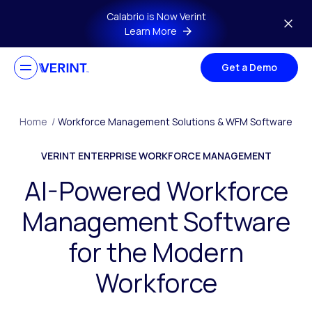
Skip to main content
Calabrio is Now Verint
Learn More
Get a Demo
Home
/
Workforce Management Solutions & WFM Software
VERINT ENTERPRISE WORKFORCE MANAGEMENT
AI-Powered Workforce
Management Software
for the Modern
Workforce