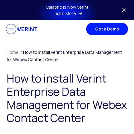
Skip to main content
Calabrio is Now Verint
Learn More
Get a Demo
Home
/
How to install Verint Enterprise Data Management
for Webex Contact Center
How to install Verint
Enterprise Data
Management for Webex
Contact Center