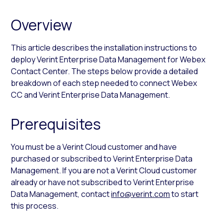
Overview
This article describes the installation instructions to
deploy Verint Enterprise Data Management for Webex
Contact Center. The steps below provide a detailed
breakdown of each step needed to connect Webex
CC and Verint Enterprise Data Management.
Prerequisites
You must be a Verint Cloud customer and have
purchased or subscribed to Verint Enterprise Data
Management. If you are not a Verint Cloud customer
already or have not subscribed to Verint Enterprise
Data Management, contact
info@verint.com
to start
this process.