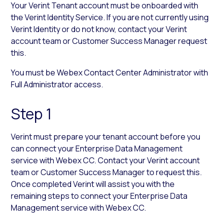
Your Verint Tenant account must be onboarded with
the Verint Identity Service. If you are not currently using
Verint Identity or do not know, contact your Verint
account team or Customer Success Manager request
this.
You must be Webex Contact Center Administrator with
Full Administrator access.
Step 1
Verint must prepare your tenant account before you
can connect your Enterprise Data Management
service with Webex CC. Contact your Verint account
team or Customer Success Manager to request this.
Once completed Verint will assist you with the
remaining steps to connect your Enterprise Data
Management service with Webex CC.