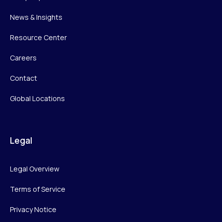
News & Insights
Resource Center
Careers
Contact
Global Locations
Legal
Legal Overview
Terms of Service
Privacy Notice