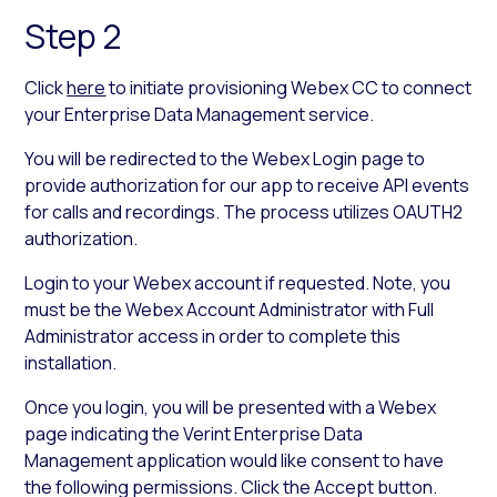
Step 2
Click
here
to initiate provisioning Webex CC to connect
your Enterprise Data Management service.
You will be redirected to the Webex Login page to
provide authorization for our app to receive API events
for calls and recordings. The process utilizes OAUTH2
authorization.
Login to your Webex account if requested. Note, you
must be the Webex Account Administrator with Full
Administrator access in order to complete this
installation.
Once you login, you will be presented with a Webex
page indicating the Verint Enterprise Data
Management application would like consent to have
the following permissions. Click the Accept button.