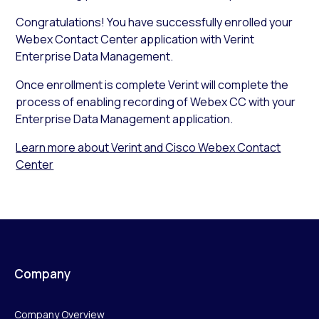
Congratulations! You have successfully enrolled your
Webex Contact Center application with Verint
Enterprise Data Management.
Once enrollment is complete Verint will complete the
process of enabling recording of Webex CC with your
Enterprise Data Management application.
Learn more about Verint and Cisco Webex Contact
Center
Company
Company Overview