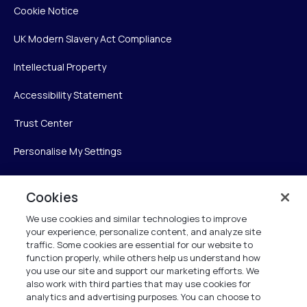
Cookie Notice
UK Modern Slavery Act Compliance
Intellectual Property
Accessibility Statement
Trust Center
Personalise My Settings
Cookies
Verint
We use cookies and similar technologies to improve
your experience, personalize content, and analyze site
Verint Systems Inc.
traffic. Some cookies are essential for our website to
225 Broadhollow Road, Suite 130
function properly, while others help us understand how
Melville, NY 11747
you use our site and support our marketing efforts. We
also work with third parties that may use cookies for
analytics and advertising purposes. You can choose to
1 (800) 483-7468