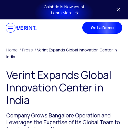
Skip to main content
Calabrio is Now Verint
Learn More
Get a Demo
Home
/
Press
/
Verint Expands Global Innovation Center in
India
Verint Expands Global
Innovation Center in
India
Company Grows Bangalore Operation and
Leverages the Expertise of Its Global Team to