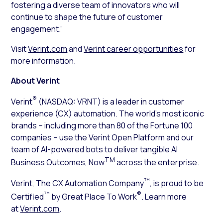
fostering a diverse team of innovators who will
continue to shape the future of customer
engagement.”
Visit
Verint.com
and
Verint career opportunities
for
more information.
About Verint
®
Verint
(NASDAQ: VRNT) is a leader in customer
experience (CX) automation. The world’s most iconic
brands – including more than 80 of the Fortune 100
companies – use the Verint Open Platform and our
team of AI-powered bots to deliver tangible AI
TM
Business Outcomes, Now
across the enterprise.
™
Verint, The CX Automation Company
, is proud to be
™
®
Certified
by Great Place To Work
. Learn more
at
Verint.com
.