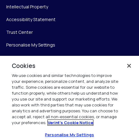
Intellectual Property
Accessibility Statement
Trust Center
Personalise My Settings
Cookies
Verint
We use cookies and similar technologies to improve
your experience, personalize content, and analyze site
Verint Systems Inc.
traffic. Some cookies are essential for our website to
225 Broadhollow Road, Suite 130
function properly, while others help us understand how
Melville, NY 11747
you use our site and support our marketing efforts. We
also work with third parties that may use cookies for
analytics and advertising purposes. You can choose to
1 (800) 483-7468
accept all, reject all non-essential cookies, or manage
your preferences.
Verint's Cookie Notice
All Rights Reserved 2026
Personalise My Settings