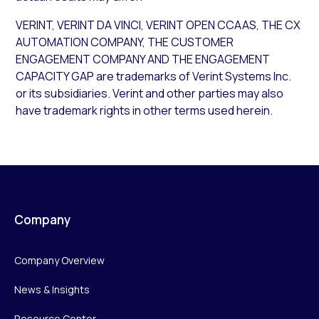
VERINT, VERINT DA VINCI, VERINT OPEN CCAAS, THE CX
AUTOMATION COMPANY, THE CUSTOMER
ENGAGEMENT COMPANY AND THE ENGAGEMENT
CAPACITY GAP are trademarks of Verint Systems Inc.
or its subsidiaries. Verint and other parties may also
have trademark rights in other terms used herein.
Company
Company Overview
News & Insights
Resource Center