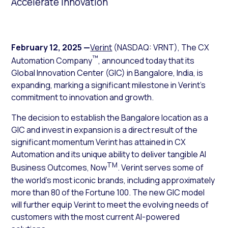
Accelerate Innovation
February 12, 2025
—
Verint
(NASDAQ: VRNT), The CX
™
Automation Company
, announced today that its
Global Innovation Center (GIC) in Bangalore, India, is
expanding, marking a significant milestone in Verint’s
commitment to innovation and growth.
The decision to establish the Bangalore location as a
GIC and invest in expansion is a direct result of the
significant momentum Verint has attained in CX
Automation and its unique ability to deliver tangible AI
TM
Business Outcomes, Now
. Verint serves some of
the world’s most iconic brands, including approximately
more than 80 of the Fortune 100. The new GIC model
will further equip Verint to meet the evolving needs of
customers with the most current AI-powered