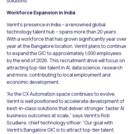
solutions.
Workforce Expansion in India
Verint’s presence in India – a renowned global
technology talent hub – spans more than 20 years.
With a workforce that has grown significantly year over
year at the Bangalore location, Verint plans to continue
to expand the GIC to approximately 1,000 employees
by the end of 2026. This recruitment drive will focus on
attracting top-tier talent in AI, data science, research
and more, contributing to local employment and
economic development.
“As the CX Automation space continues to evolve,
Verint is well positioned to accelerate development of
best-in-class solutions that deliver stronger, faster AI
business outcomes at scale,” says Verint’s Rob
Scudiere, chief technology officer. “Our goal with
Verint’s Bangalore GIC is to attract top-tier talent,