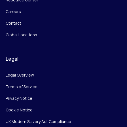
Careers
Contact
Global Locations
Legal
Legal Overview
Terms of Service
Privacy Notice
Cookie Notice
UK Modern Slavery Act Compliance