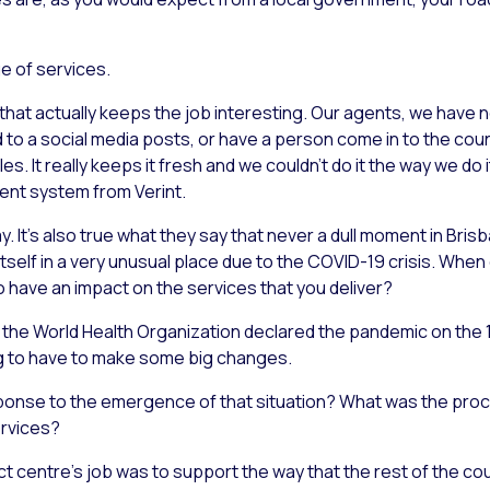
e of services.
 that actually keeps the job interesting. Our agents, we have n
 to a social media posts, or have a person come in to the coun
s. It really keeps it fresh and we couldn’t do it the way we do 
nt system from Verint.
ay. It’s also true what they say that never a dull moment in Bri
 itself in a very unusual place due to the COVID-19 crisis. Whe
o have an impact on the services that you deliver?
hen the World Health Organization declared the pandemic on the
ng to have to make some big changes.
ponse to the emergence of that situation? What was the pro
ervices?
ct centre’s job was to support the way that the rest of the coun