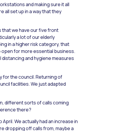
rkstations and making sure it all
all set up in a way that they
that we have our five front
larly a lot of our elderly
ng in a higher risk category, that
wo open for more essential business.
ial distancing and hygiene measures
 for the council. Returning of
ncil facilities. We just adapted
, different sorts of calls coming
fference there?
 April. We actually had an increase in
re dropping off calls from, maybe a