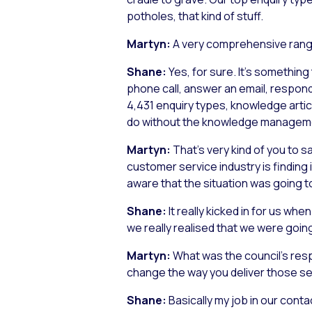
potholes, that kind of stuff.
Martyn:
A very comprehensive rang
Shane:
Yes, for sure. It’s something
phone call, answer an email, respond
4,431 enquiry types, knowledge article
do without the knowledge manageme
Martyn:
That’s very kind of you to s
customer service industry is finding
aware that the situation was going t
Shane:
It really kicked in for us w
we really realised that we were goi
Martyn:
What was the council’s res
change the way you deliver those s
Shane:
Basically my job in our conta