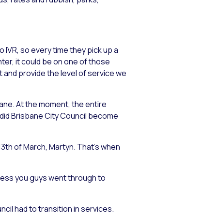
o IVR, so every time they pick up a
ter, it could be on one of those
it and provide the level of service we
sbane. At the moment, the entire
n did Brisbane City Council become
 13th of March, Martyn. That’s when
cess you guys went through to
cil had to transition in services.