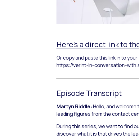
Here’s a direct link to th
Or copy and paste this link in to you
https://verint-in-conversation-wit
Episode Transcript
Martyn Riddle:
Hello, and welcome t
leading figures from the contact ce
During this series, we want to find 
discover what it is that drives the l