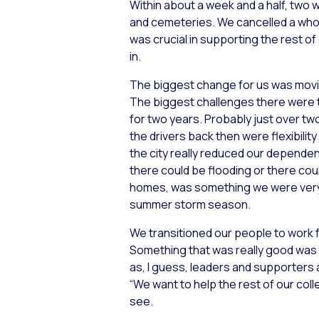
Within about a week and a half, two
and cemeteries. We cancelled a whole 
was crucial in supporting the rest of
in.
The biggest change for us was mov
The biggest challenges there were t
for two years. Probably just over tw
the drivers back then were flexibili
the city really reduced our dependen
there could be flooding or there could
homes, was something we were very i
summer storm season.
We transitioned our people to work 
Something that was really good was
as, I guess, leaders and supporters 
“We want to help the rest of our col
see.