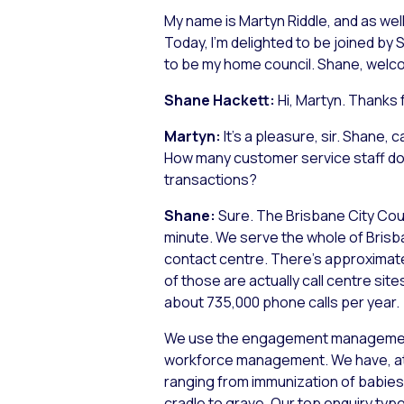
My name is Martyn Riddle, and as well 
Today, I’m delighted to be joined b
to be my home council. Shane, welc
Shane Hackett:
Hi, Martyn. Thanks 
Martyn:
It’s a pleasure, sir. Shane
How many customer service staff do y
transactions?
Shane:
Sure. The Brisbane City Coun
minute. We serve the whole of Brisban
contact centre. There’s approximatel
of those are actually call centre site
about 735,000 phone calls per year.
We use the engagement management p
workforce management. We have, at l
ranging from immunization of babies 
cradle to grave. Our top enquiry typ