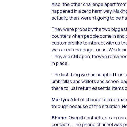
Also, the other challenge apart from
happened in a zero harm way. Making 
actually, then, weren’t going to be h
They were probably the two biggest 
counters when people come in and pay
customers like to interact with us tha
was a real challenge for us. We deci
They are still open, they’ve remaine
in place.
The last thing we had adapted to is o
umbrellas and wallets and school bags
there to just return essential items o
Martyn:
A lot of change of a normal
through because of the situation. Ho
Shane:
Overall contacts, so across 
contacts. The phone channel was pret