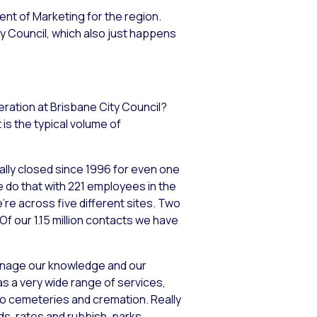
dent of Marketing for the region.
y Council, which also just happens
eration at Brisbane City Council?
is the typical volume of
ally closed since 1996 for even one
e do that with 221 employees in the
re across five different sites. Two
 Of our 1.15 million contacts we have
anage our knowledge and our
s a very wide range of services,
 to cemeteries and cremation. Really
s, rates and rubbish, parks,