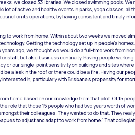
 weeks, we closed 33 libraries. We closed swimming pools. We
lot of active and healthy events in parks, yoga classes, all th
 council on its operations, by having consistent and timely in
ing to work from home. Within about two weeks we moved al
echnology. Getting the technology set up in people’s homes. 
o years ago, we thought we would do a full-time work from ho
ty for staff, but also business continuity. Having people worki
cy or our single-point sensitivity on buildings and sites whe
 be a leak in the roof or there could be a fire. Having our peop
nterested in, particularly with Brisbane’s propensity for sto
from home based on our knowledge from that pilot. Of 15 peo
 the role that those 15 people who had two years worth of w
amongst their colleagues. They wanted to do that. They really 
leagues to adjust and adapt to work from home.” That collegi