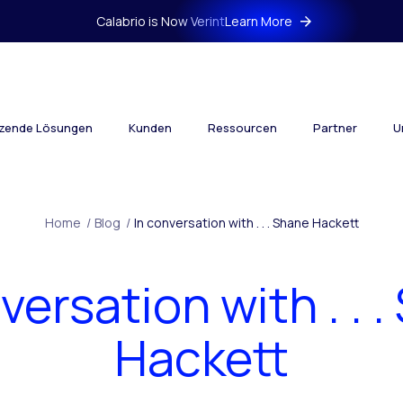
Calabrio is Now Verint
Learn More
tzende Lösungen
Kunden
Ressourcen
Partner
U
Home
/
Blog
/
In conversation with . . . Shane Hackett
versation with . . 
Hackett