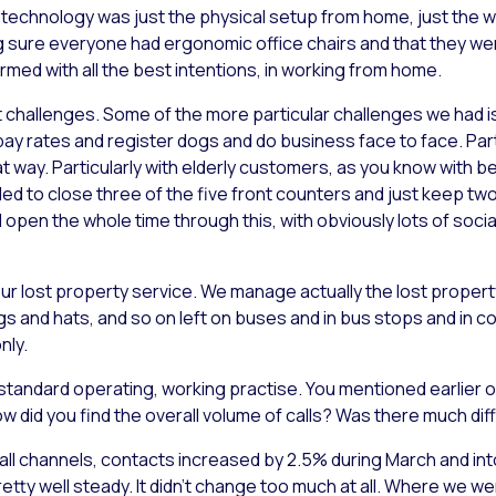
 technology was just the physical setup from home, just the wo
sure everyone had ergonomic office chairs and that they were 
armed with all the best intentions, in working from home.
challenges. Some of the more particular challenges we had is 
 rates and register dogs and do business face to face. Particu
t way. Particularly with elderly customers, as you know with bei
ded to close three of the five front counters and just keep t
d open the whole time through this, with obviously lots of soc
ur lost property service. We manage actually the lost property
 and hats, and so on left on buses and in bus stops and in cou
nly.
 standard operating, working practise. You mentioned earlier on
w did you find the overall volume of calls? Was there much di
all channels, contacts increased by 2.5% during March and into
ty well steady. It didn’t change too much at all. Where we we