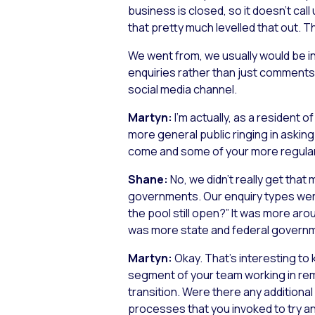
business is closed, so it doesn’t ca
that pretty much levelled that out. 
We went from, we usually would be in
enquiries rather than just comments,
social media channel.
Martyn:
I’m actually, as a resident 
more general public ringing in asking 
come and some of your more regular
Shane:
No, we didn’t really get that
governments. Our enquiry types were m
the pool still open?” It was more arou
was more state and federal govern
Martyn:
Okay. That’s interesting to
segment of your team working in remot
transition. Were there any additional 
processes that you invoked to try a