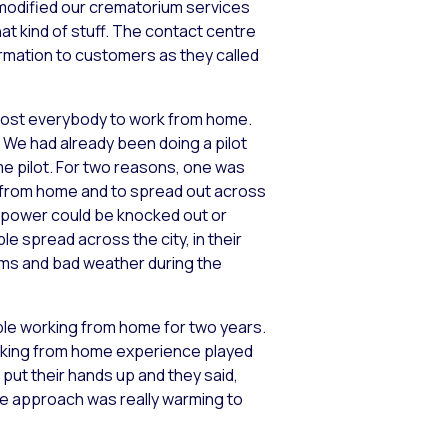
 modified our crematorium services
at kind of stuff. The contact centre
formation to customers as they called
most everybody to work from home.
We had already been doing a pilot
me pilot. For two reasons, one was
ng from home and to spread out across
re power could be knocked out or
le spread across the city, in their
rms and bad weather during the
ple working from home for two years.
orking from home experience played
put their hands up and they said,
ate approach was really warming to