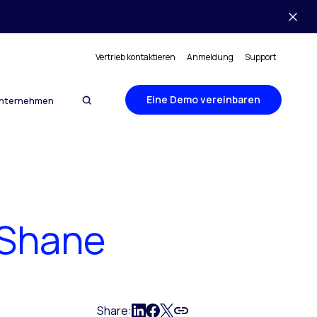
Vertrieb kontaktieren
Anmeldung
Support
Eine Demo vereinbaren
nternehmen
. Shane
Share: