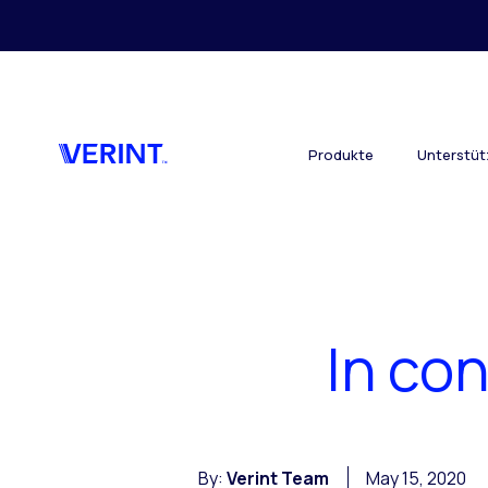
Skip to main content
Produkte
Unterstü
In con
By:
Verint Team
May 15, 2020