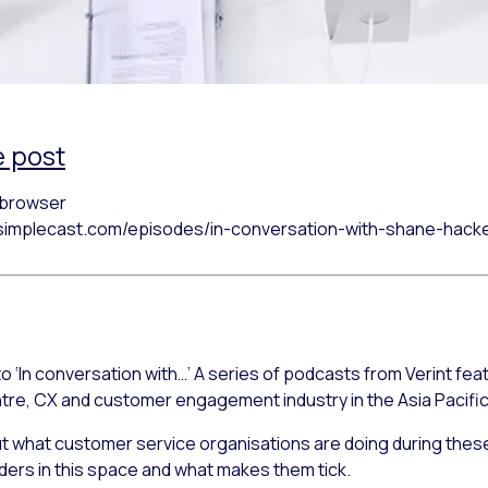
e post
r browser
h.simplecast.com/episodes/in-conversation-with-shane-hack
o ‘In conversation with…’ A series of podcasts from Verint fea
ntre, CX and customer engagement industry in the Asia Pacific
out what customer service organisations are doing during these
eaders in this space and what makes them tick.