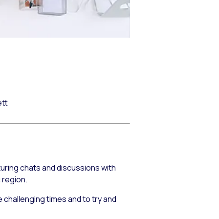
ett
turing chats and discussions with
 region.
 challenging times and to try and