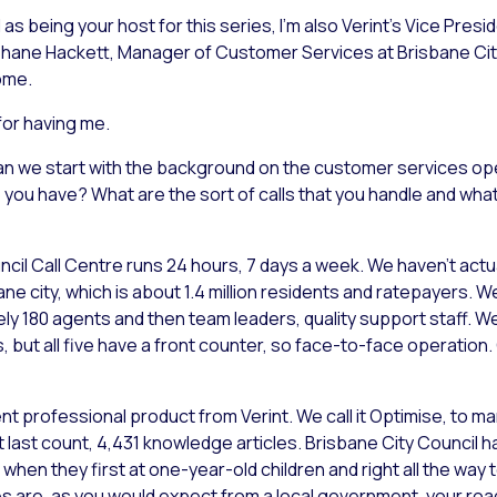
as being your host for this series, I’m also Verint’s Vice Presi
y Shane Hackett, Manager of Customer Services at Brisbane Cit
ome.
for having me.
, can we start with the background on the customer services op
ou have? What are the sort of calls that you handle and what 
cil Call Centre runs 24 hours, 7 days a week. We haven’t actu
e city, which is about 1.4 million residents and ratepayers. W
y 180 agents and then team leaders, quality support staff. We’
s, but all five have a front counter, so face-to-face operation.
rofessional product from Verint. We call it Optimise, to m
ast count, 4,431 knowledge articles. Brisbane City Council ha
when they first at one-year-old children and right all the way
es are, as you would expect from a local government, your road