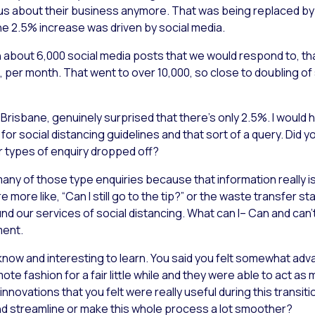
ll us about their business anymore. That was being replaced b
The 2.5% increase was driven by social media.
 about 6,000 social media posts that we would respond to, tha
 per month. That went to over 10,000, so close to doubling of 
of Brisbane, genuinely surprised that there’s only 2.5%. I would
for social distancing guidelines and that sort of a query. Did yo
 types of enquiry dropped off?
 many of those type enquiries because that information really i
ore like, “Can I still go to the tip?” or the waste transfer sta
nd our services of social distancing. What can I– Can and can’t 
ment.
 know and interesting to learn. You said you felt somewhat ad
e fashion for a fair little while and they were able to act as 
innovations that you felt were really useful during this transitio
nd streamline or make this whole process a lot smoother?