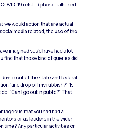
y COVID-19 related phone calls, and
t we would action that are actual
social media related, the use of the
 have imagined you’d have had a lot
u find that those kind of queries did
s driven out of the state and federal
tion “and drop off my rubbish?” “Is
do. “Can I go out in public?” That
vantageous that you had had a
mentors or as leaders in the wider
n time? Any particular activities or