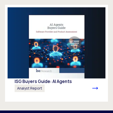
ISG Buyers Guide: AI Agents
Analyst Report