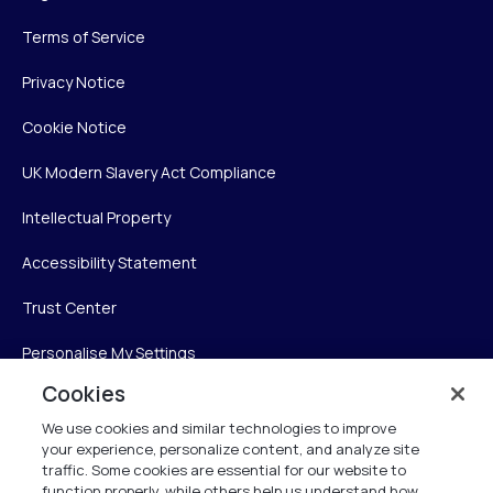
Terms of Service
Privacy Notice
Cookie Notice
UK Modern Slavery Act Compliance
Intellectual Property
Accessibility Statement
Trust Center
Personalise My Settings
Cookies
We use cookies and similar technologies to improve
Verint
your experience, personalize content, and analyze site
traffic. Some cookies are essential for our website to
Verint Systems Inc.
function properly, while others help us understand how