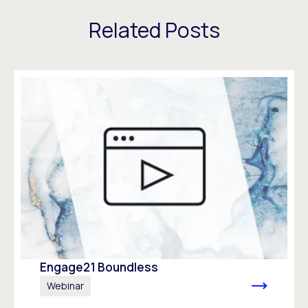
Related Posts
Engage21 Boundless
Webinar