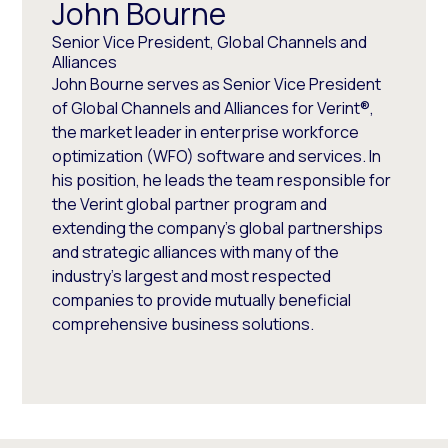
John Bourne
Senior Vice President, Global Channels and
Alliances
John Bourne serves as Senior Vice President
of Global Channels and Alliances for Verint®,
the market leader in enterprise workforce
optimization (WFO) software and services. In
his position, he leads the team responsible for
the Verint global partner program and
extending the company’s global partnerships
and strategic alliances with many of the
industry’s largest and most respected
companies to provide mutually beneficial
comprehensive business solutions.