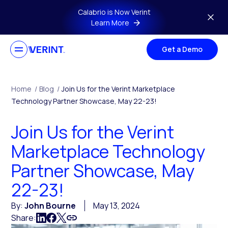
Skip to main content
Calabrio is Now Verint
Learn More
Get a Demo
Home
/
Blog
/
Join Us for the Verint Marketplace
Technology Partner Showcase, May 22-23!
Join Us for the Verint
Marketplace Technology
Partner Showcase, May
22-23!
By:
John Bourne
May 13, 2024
Share: