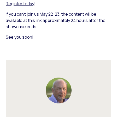
Register today
!
If you can’t join us May 22-23, the content will be
available at this link approximately 24 hours after the
showcase ends.
See you soon!