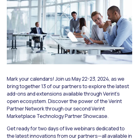
Mark your calendars! Join us May 22-23, 2024, as we
bring together 13 of our partners to explore the latest
add-ons and extensions available through Verint’s
open ecosystem. Discover the power of the Verint
Partner Network through our second Verint
Marketplace Technology Partner Showcase.
Get ready for two days of live webinars dedicated to
the latest innovations from our partners—all available in