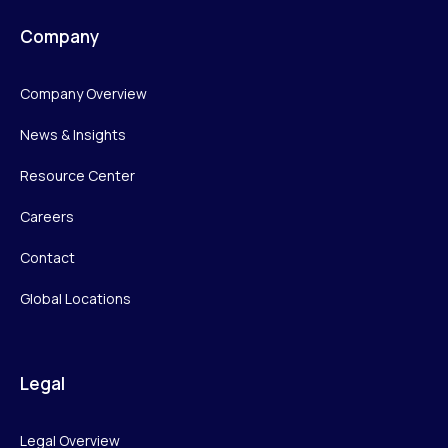
Company
Company Overview
News & Insights
Resource Center
Careers
Contact
Global Locations
Legal
Legal Overview