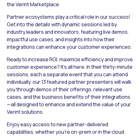
the Verint Marketplace.
Partner ecosystems play a critical role in our success!
Get into the details with dynamic sessions led by
industry leaders and innovators, featuring live demos,
impactful use cases, and insights into how their
integrations can enhance your customer experiences.
Ready to increase ROI, maximize efficiency and improve
customer experience? It’s all here. In their thirty-minute
sessions, each a separate event that you can attend
individually, our 13 featured partner presenters will walk
you through demos of their offerings, relevant use
cases, and the business benefits of their integrations
—all designed to enhance and extend the value of your
Verint solutions.
Enjoy easy access to new partner-delivered
capabilities, whether you’re on-prem or in the cloud.