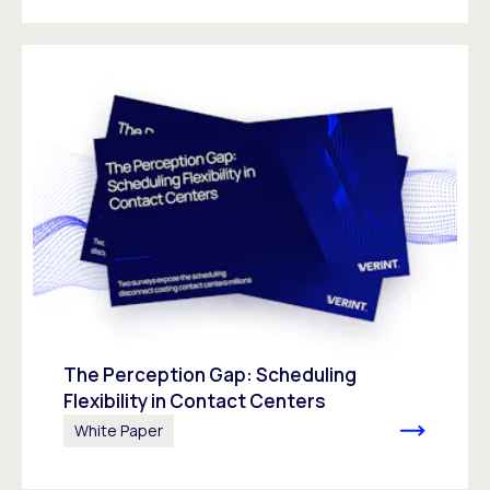
The Perception Gap: Scheduling
Flexibility in Contact Centers
White Paper