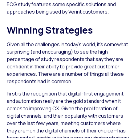
ECG study features some specific solutions and
approaches being used by Verint customers.
Winning Strategies
Given all the challenges in today’s world, it’s somewhat
surprising (and encouraging) to see the high
percentage of study respondents that say they are
confident in their ability to provide great customer
experiences. There are a number of things all these
respondents had in common.
First is the recognition that digital-first engagement
and automation really are the gold standard when it
comes to improving CX. Given the proliferation of
digital channels, and their popularity with customers
over the last few years, meeting customers where
they are—on the digital channels of their choice—has
been and will continue to be a proven winning strategy.