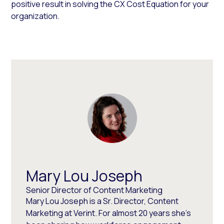
positive result in solving the CX Cost Equation for your
organization.
Mary Lou Joseph
Senior Director of Content Marketing
Mary Lou Joseph is a Sr. Director, Content
Marketing at Verint. For almost 20 years she’s