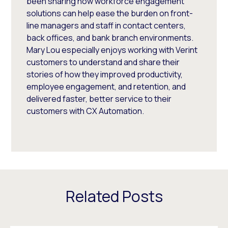
been sharing how workforce engagement
solutions can help ease the burden on front-
line managers and staff in contact centers,
back offices, and bank branch environments.
Mary Lou especially enjoys working with Verint
customers to understand and share their
stories of how they improved productivity,
employee engagement, and retention, and
delivered faster, better service to their
customers with CX Automation.
Related Posts