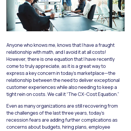
Anyone who knows me, knows that I have a fraught
relationship with math, and I avoid it at all costs!
However, there is one equation that I have recently
come to truly appreciate, as it is a great way to
express a key concern in today’s marketplace—the
relationship between the need to deliver exceptional
customer experiences while also needing to keep a
tight rein on costs. We call it “The CX-Cost Equation.”
Even as many organizations are still recovering from
the challenges of the last three years, today’s
recession fears are adding further complications as
concerns about budgets, hiring plans, employee