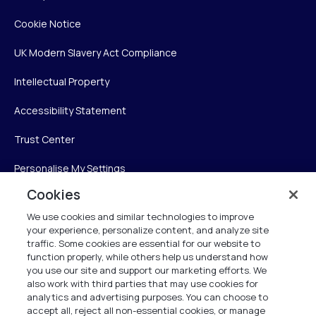
Cookie Notice
UK Modern Slavery Act Compliance
Intellectual Property
Accessibility Statement
Trust Center
Personalise My Settings
Cookies
We use cookies and similar technologies to improve
Verint
your experience, personalize content, and analyze site
traffic. Some cookies are essential for our website to
function properly, while others help us understand how
Verint Systems Inc.
you use our site and support our marketing efforts. We
225 Broadhollow Road, Suite 130
also work with third parties that may use cookies for
Melville, NY 11747
analytics and advertising purposes. You can choose to
accept all, reject all non-essential cookies, or manage