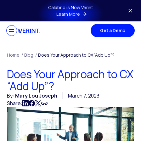
Skip to main content
Calabrio is Now Verint
Learn More
Get a Demo
Home
/
Blog
/
Does Your Approach to CX “Add Up”?
Does Your Approach to CX
“Add Up”?
By:
Mary Lou Joseph
March 7, 2023
Share: