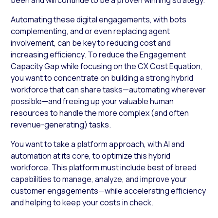
Automating these digital engagements, with bots
complementing, and or even replacing agent
involvement, can be key to reducing cost and
increasing efficiency. To reduce the Engagement
Capacity Gap while focusing on the CX Cost Equation,
you want to concentrate on building a strong hybrid
workforce that can share tasks—automating wherever
possible—and freeing up your valuable human
resources to handle the more complex (and often
revenue-generating) tasks.
You want to take a platform approach, with AI and
automation at its core, to optimize this hybrid
workforce. This platform must include best of breed
capabilities to manage, analyze, and improve your
customer engagements—while accelerating efficiency
and helping to keep your costs in check.