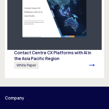
Contact Centre CX Platforms with AI in
the Asia Pacific Region
White Paper
Company