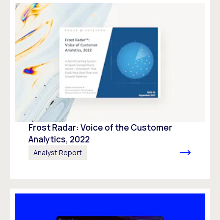
Frost Radar: Voice of the Customer
Analytics, 2022
Analyst Report