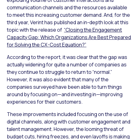
communication channels and the resources available
to meet this increasing customer demand. And, for the
third year, Verint has published an in-depth look at this
topic with the release of
“Closing the Engagement
Capacity Gap: Which Organizations Are Best Prepared
for Solving the CX-Cost Equation?”
According to the report, it was clear that the gap was
actually widening for quite a number of companies as
they continue to struggle to return to “normal.”
However, it was also evident that many of the
companies surveyed have been able to turn things
around by focusing on—and investing in—improving
experiences for their customers.
These improvements included focusing on the use of
digital channels, along with customer engagement and
talent management. However, the looming threat of
budget cuts, hiring freezes, and even layoffs is making