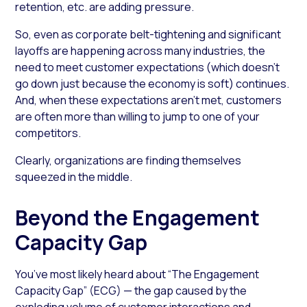
retention, etc. are adding pressure.
So, even as corporate belt-tightening and significant
layoffs are happening across many industries, the
need to meet customer expectations (which doesn’t
go down just because the economy is soft) continues.
And, when these expectations aren’t met, customers
are often more than willing to jump to one of your
competitors.
Clearly, organizations are finding themselves
squeezed in the middle.
Beyond the Engagement
Capacity Gap
You’ve most likely heard about “The Engagement
Capacity Gap” (ECG) — the gap caused by the
exploding volume of customer interactions and