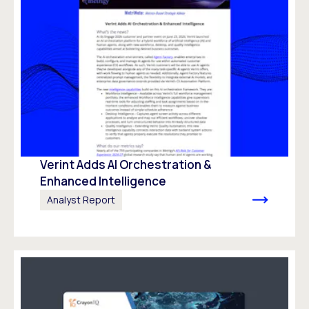
Verint Adds AI Orchestration &
Enhanced Intelligence
Analyst Report