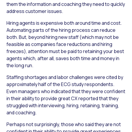
them the information and coaching they need to quickly
address customer issues.
Hiring agents is expensive both around time and cost.
Automating parts of the hiring process can reduce
both. But, beyond hiring new staff (which may not be
feasible as companies face reductions and hiring
freezes), attention must be paid to retaining your best
agents which, after all, saves both time and money in
the long run.
Staffing shortages and labor challenges were cited by
approximately half of the ECG study respondents.
Even managers who indicated that they were confident
in their ability to provide great CX reported that they
struggled with interviewing, hiring, retaining, training,
and coaching.
Perhaps not surprisingly, those who said they are not
confident in their ability to provide great experiences