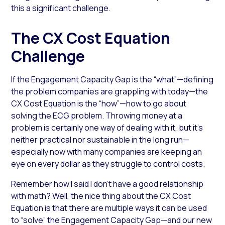
this a significant challenge.
The CX Cost Equation
Challenge
If the Engagement Capacity Gap is the “what”—defining
the problem companies are grappling with today—the
CX Cost Equation is the “how”—how to go about
solving the ECG problem. Throwing money at a
problem is certainly one way of dealing with it, but it’s
neither practical nor sustainable in the long run—
especially now with many companies are keeping an
eye on every dollar as they struggle to control costs.
Remember how I said I don’t have a good relationship
with math? Well, the nice thing about the CX Cost
Equation is that there are multiple ways it can be used
to “solve” the Engagement Capacity Gap—and our new