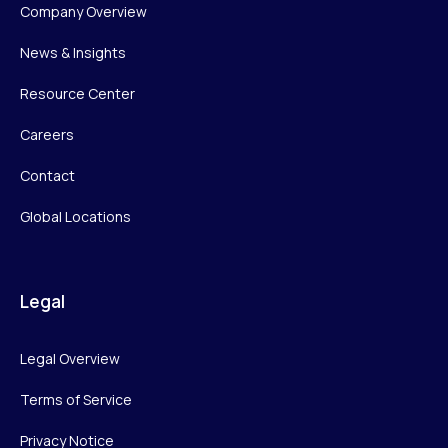
Company Overview
News & Insights
Resource Center
Careers
Contact
Global Locations
Legal
Legal Overview
Terms of Service
Privacy Notice