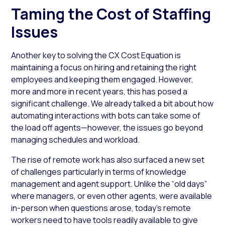
Taming the Cost of Staffing
Issues
Another key to solving the CX Cost Equation is
maintaining a focus on hiring and retaining the right
employees and keeping them engaged. However,
more and more in recent years, this has posed a
significant challenge. We already talked a bit about how
automating interactions with bots can take some of
the load off agents—however, the issues go beyond
managing schedules and workload.
The rise of remote work has also surfaced a new set
of challenges particularly in terms of knowledge
management and agent support. Unlike the “old days”
where managers, or even other agents, were available
in-person when questions arose, today’s remote
workers need to have tools readily available to give