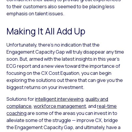
to their customers also seemed to be placing less
emphasis on talent issues.
Making It All Add Up
Unfortunately, there’s no indication that the
Engagement Capacity Gap will truly disappear any time
soon. But, armed with the latest insights in this year’s
ECG report and a new view toward the importance of
focusing on the CX Cost Equation, you can begin
exploring the solutions out there that can give you the
biggest returns on your investment.
Solutions for
intelligent interviewing
,
quality and
compliance
,
workforce management
, and
real-time
coaching
are some of the areas you can invest in to
alleviate some of the struggle — improve CX, bridge
the Engagement Capacity Gap, and ultimately, have a