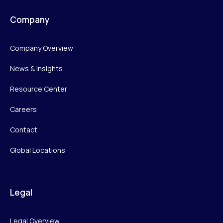
Company
Company Overview
News & Insights
Resource Center
Careers
Contact
Global Locations
Legal
Legal Overview