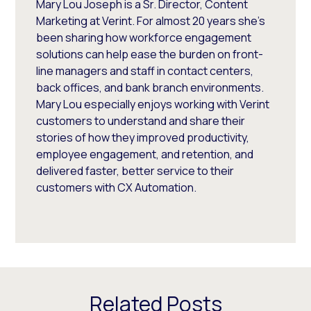
Mary Lou Joseph is a Sr. Director, Content
Marketing at Verint. For almost 20 years she’s
been sharing how workforce engagement
solutions can help ease the burden on front-
line managers and staff in contact centers,
back offices, and bank branch environments.
Mary Lou especially enjoys working with Verint
customers to understand and share their
stories of how they improved productivity,
employee engagement, and retention, and
delivered faster, better service to their
customers with CX Automation.
Related Posts