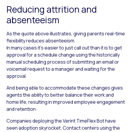
Reducing attrition and
absenteeism
As the quote above illustrates, giving parents real-time
flexibility reduces absenteeism.
In many cases it’s easier to just call out than it is to get
approval for a schedule change using the historically
manual scheduling process of submitting an email or
voicemail request to a manager and waiting for the
approval.
And being able to accommodate these changes gives
agents the ability to better balance their work and
home life, resulting in improved employee engagement
and retention.
Companies deploying the Verint TimeFlex Bot have
seen adoption skyrocket. Contact centers using the