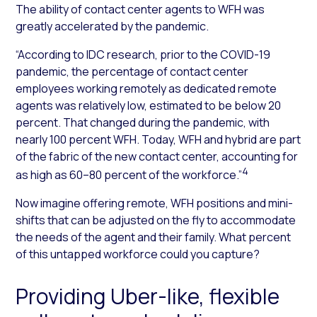
The ability of contact center agents to WFH was
greatly accelerated by the pandemic.
“According to IDC research, prior to the COVID-19
pandemic, the percentage of contact center
employees working remotely as dedicated remote
agents was relatively low, estimated to be below 20
percent. That changed during the pandemic, with
nearly 100 percent WFH. Today, WFH and hybrid are part
of the fabric of the new contact center, accounting for
4
as high as 60–80 percent of the workforce.”
Now imagine offering remote, WFH positions and mini-
shifts that can be adjusted on the fly to accommodate
the needs of the agent and their family. What percent
of this untapped workforce could you capture?
Providing Uber-like, flexible