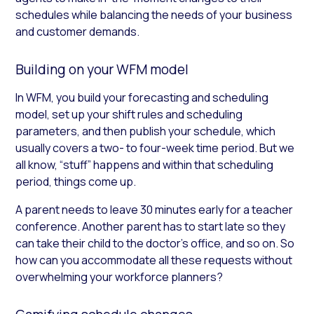
schedules while balancing the needs of your business
and customer demands.
Building on your WFM model
In WFM, you build your forecasting and scheduling
model, set up your shift rules and scheduling
parameters, and then publish your schedule, which
usually covers a two- to four-week time period. But we
all know, “stuff” happens and within that scheduling
period, things come up.
A parent needs to leave 30 minutes early for a teacher
conference. Another parent has to start late so they
can take their child to the doctor’s office, and so on. So
how can you accommodate all these requests without
overwhelming your workforce planners?