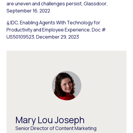
are uneven and challenges persist,
Glassdoor
,
September 16, 2022
4
IDC, Enabling Agents With Technology for
Productivity and Employee Experience, Doc #
US50109523, December 29, 2023
Mary Lou Joseph
Senior Director of Content Marketing