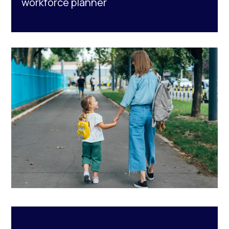
workforce planner