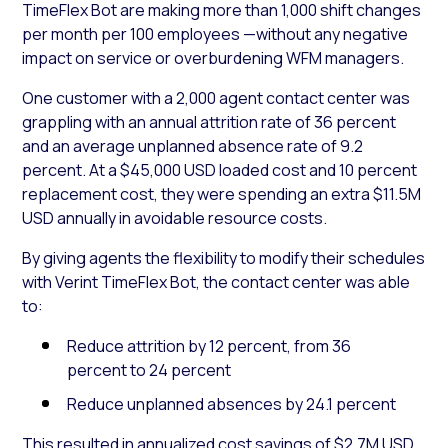
TimeFlex Bot are making more than 1,000 shift changes
per month per 100 employees —without any negative
impact on service or overburdening WFM managers.
One customer with a 2,000 agent contact center was
grappling with an annual attrition rate of 36 percent
and an average unplanned absence rate of 9.2
percent. At a $45,000 USD loaded cost and 10 percent
replacement cost, they were spending an extra $11.5M
USD annually in avoidable resource costs.
By giving agents the flexibility to modify their schedules
with Verint TimeFlex Bot, the contact center was able
to:
Reduce attrition by 12 percent, from 36
percent to 24 percent
Reduce unplanned absences by 24.1 percent
This resulted in annualized cost savings of $2.7M USD.