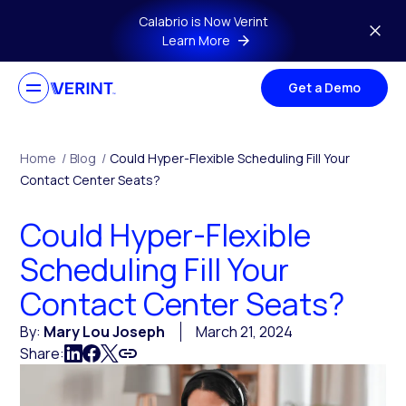
Skip to main content
Calabrio is Now Verint
Learn More
Get a Demo
Home
/
Blog
/
Could Hyper-Flexible Scheduling Fill Your
Contact Center Seats?
Could Hyper-Flexible
Scheduling Fill Your
Contact Center Seats?
By:
Mary Lou Joseph
March 21, 2024
Share: