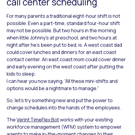
call center scheduling
For many parents a traditional eight-hour shift is not
possible. Even a part-time, standard four-hour shift
may not be possible. But two hours in the morning
when little Johnny’s at preschool, and two hours at
night after he’s been put to bed, is. A west coast dad
could cover lunches and dinners for an east coast
contact center. An east coast mom could cover dinner
and early evening on the west coast after putting the
kids to sleep.
I can hear you now saying, “All these mini-shifts and
options would be a nightmare to manage.”
So, let’s try something new and put the power to
change schedules into the hands of the employees.
The
Verint TimeFlex Bot
works with your existing
workforce management (WFM) system to empower
agents to make in-the-moment changes to their