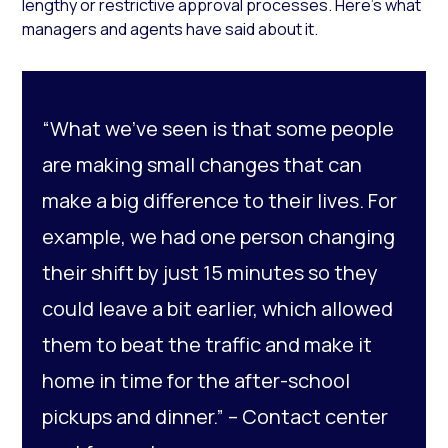
lengthy or restrictive approval processes. Here’s what
managers and agents have said about it.
“What we’ve seen is that some people
are making small changes that can
make a big difference to their lives. For
example, we had one person changing
their shift by just 15 minutes so they
could leave a bit earlier, which allowed
them to beat the traffic and make it
home in time for the after-school
pickups and dinner.” –
Contact center