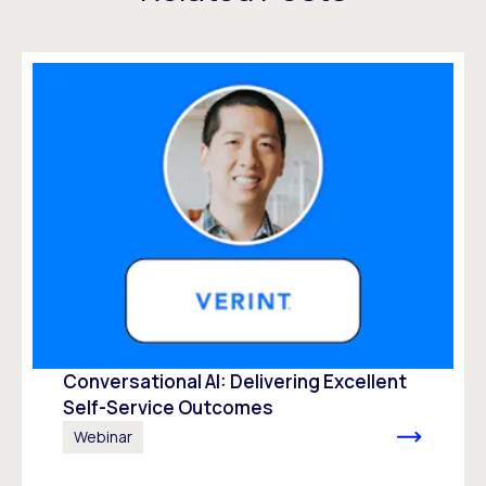
Conversational AI: Delivering Excellent
Self-Service Outcomes
Webinar