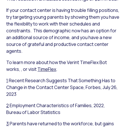
If your contact center is having trouble filling positions,
try targeting young parents by showing them you have
the flexibility to work with their schedules and
constraints. This demographic now has an option for
an additional source of income, and you have a new
source of grateful and productive contact center
agents.
To learn more about how the Verint TimeFlex Bot
works, , or visit
TimeFlex
.
1
Recent Research Suggests That Something Has to
Change in the Contact Center Space, Forbes, July 26,
2023
2
Employment Characteristics of Families, 2022,
Bureau of Labor Statistics
3
Parents have returned to the workforce, but gains