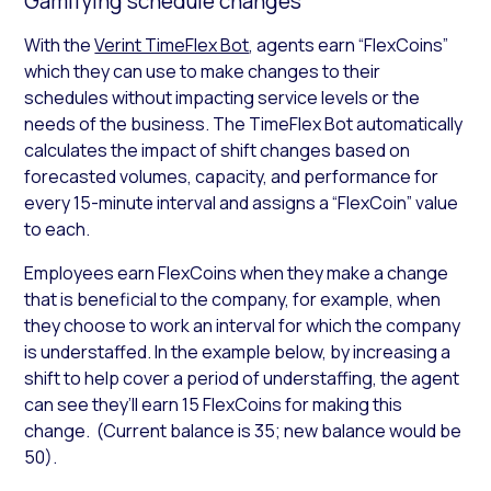
Gamifying schedule changes
With the
Verint TimeFlex Bot
, agents earn “FlexCoins”
which they can use to make changes to their
schedules without impacting service levels or the
needs of the business. The TimeFlex Bot automatically
calculates the impact of shift changes based on
forecasted volumes, capacity, and performance for
every 15-minute interval and assigns a “FlexCoin” value
to each.
Employees earn FlexCoins when they make a change
that is beneficial to the company, for example, when
they choose to work an interval for which the company
is understaffed. In the example below, by increasing a
shift to help cover a period of understaffing, the agent
can see they’ll earn 15 FlexCoins for making this
change. (Current balance is 35; new balance would be
50).