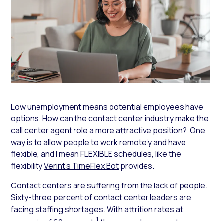
Low unemployment means potential employees have
options. How can the contact center industry make the
call center agent role a more attractive position? One
way is to allow people to work remotely and have
flexible, and I mean FLEXIBLE schedules, like the
flexibility
Verint’s TimeFlex Bot
provides.
Contact centers are suffering from the lack of people.
Sixty-three percent of contact center leaders are
facing staffing shortages
. With attrition rates at
1