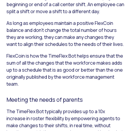
beginning or end of a call center shift. An employee can
split a shift or move a shift to a different day.
As long as employees maintain a positive FlexCoin
balance and don’t change the total number of hours
they are working, they can make any changes they
want to align their schedules to the needs of their lives.
FlexCoin is how the TimeFlex Bot helps ensure that the
sum of all the changes that the workforce makes adds
up to a schedule that is as good or better than the one
originally published by the workforce management
team.
Meeting the needs of parents
The TimeFlex Bot typically provides up to a 10x
increase in roster flexibility by empowering agents to
make changes to their shifts, in real time, without