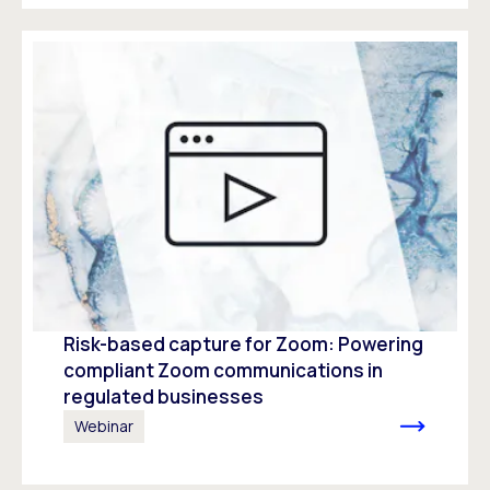
Risk-based capture for Zoom: Powering
compliant Zoom communications in
regulated businesses
Webinar