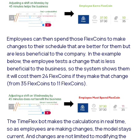
Employees can then spend those FlexCoins to make
changes to their schedule that are better for them but
are less beneficial to the company. In the example
below, the employee tests a change that is less
beneficial to the business, so the system shows them
it will cost them 24 FlexCoins if they make that change
(from 35 FlexCoins to 11 FlexCoins).
The TimeFlex bot makes the calculations in real time,
so as employees are making changes, the model stays
current. And changes are not limited to modifying the