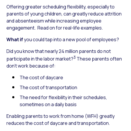
Offering greater scheduling flexibility, especially to
parents of young children, can greatly reduce attrition
and absenteeism while increasing employee
engagement. Read on for real-life examples.
What if
you could tap into a new pool of employees?
Did you know
that nearly 24 million parents do not
3
participate in the labor market?
These parents often
don’t work because of:
The cost of daycare
The cost of transportation
The need for flexibility in their schedules,
sometimes on a daily basis
Enabling parents to work from home (WFH) greatly
reduces the cost of daycare and transportation.