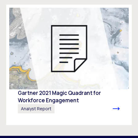
Gartner 2021 Magic Quadrant for
Workforce Engagement​
Analyst Report