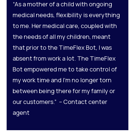
“As a mother of a child with ongoing
medical needs, flexibility is everything
to me. Her medical care, coupled with
the needs of all my children, meant
that prior to the TimeFlex Bot, I was
absent from work a lot. The TimeFlex
Bot empowered me to take control of
my work time and I’m no longer torn
between being there for my family or
our customers.” –
Contact center
agent