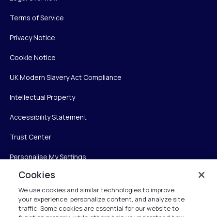
Terms of Service
Privacy Notice
Cookie Notice
UK Modern Slavery Act Compliance
Intellectual Property
Accessibility Statement
Trust Center
Personalise My Settings
Cookies
We use cookies and similar technologies to improve
Verint
your experience, personalize content, and analyze site
traffic. Some cookies are essential for our website to