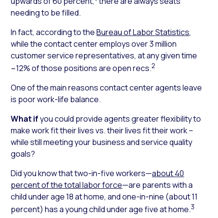
upwards of 60 percent,
there are always seats
needing to be filled.
In fact, according to the
Bureau of Labor Statistics
,
while the contact center employs over 3 million
customer service representatives, at any given time
2
~12% of those positions are open recs.
One of the main reasons contact center agents leave
is poor work-life balance.
What if
you could provide agents greater flexibility to
make work fit their lives vs. their lives fit their work –
while still meeting your business and service quality
goals?
Did you know
that two-in-five workers—
about 40
percent of the total labor force
—are parents with a
child under age 18 at home, and one-in-nine (about 11
3
percent) has a young child under age five at home.