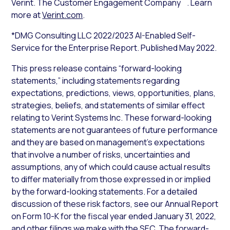
Verint. The Customer Engagement Company
. Learn
more at
Verint.com
.
*DMG Consulting LLC 2022/2023 AI-Enabled Self-
Service for the Enterprise Report. Published May 2022.
This press release contains “forward-looking
statements,” including statements regarding
expectations, predictions, views, opportunities, plans,
strategies, beliefs, and statements of similar effect
relating to Verint Systems Inc. These forward-looking
statements are not guarantees of future performance
and they are based on management’s expectations
that involve a number of risks, uncertainties and
assumptions, any of which could cause actual results
to differ materially from those expressed in or implied
by the forward-looking statements. For a detailed
discussion of these risk factors, see our Annual Report
on Form 10-K for the fiscal year ended January 31, 2022,
and other filings we make with the SEC. The forward-