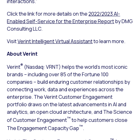
interactions.”
Click the link for more details on the
2022/2023 AI-
Enabled Self-Service for the Enterprise Report
by DMG
Consulting LLC.
Visit
Verint Intelligent Virtual Assistant
to learn more.
About Verint
®
Verint
(Nasdaq: VRNT) helps the world’s most iconic
brands – including over 85 of the Fortune 100
companies – build enduring customer relationships by
connecting work, data and experiences across the
enterprise. The Verint Customer Engagement
portfolio draws on the latest advancements in AI and
analytics, an open cloud architecture, and The Science
™
of Customer Engagement
to help customers close
™
The Engagement Capacity Gap
.
™