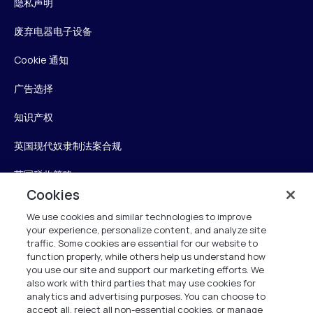
隐私声明
废弃电器电子设备
Cookie 通知
广告选择
知识产权
英国现代奴隶制法案合规
英国税收策略
Cookies
无障碍声明
We use cookies and similar technologies to improve
your experience, personalize content, and analyze site
Personalise My Settings
traffic. Some cookies are essential for our website to
function properly, while others help us understand how
you use our site and support our marketing efforts. We
also work with third parties that may use cookies for
Verint
analytics and advertising purposes. You can choose to
accept all, reject all non-essential cookies, or manage