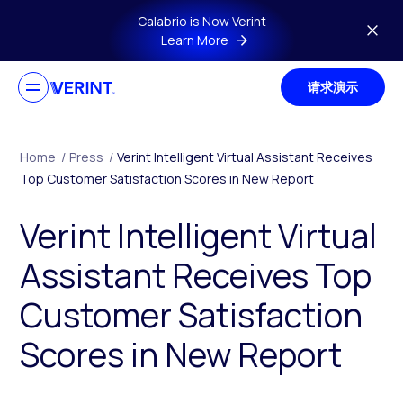
Skip to main content
Calabrio is Now Verint
Learn More
请求演示
Home
/
Press
/
Verint Intelligent Virtual Assistant Receives
Top Customer Satisfaction Scores in New Report
Verint Intelligent Virtual
Assistant Receives Top
Customer Satisfaction
Scores in New Report