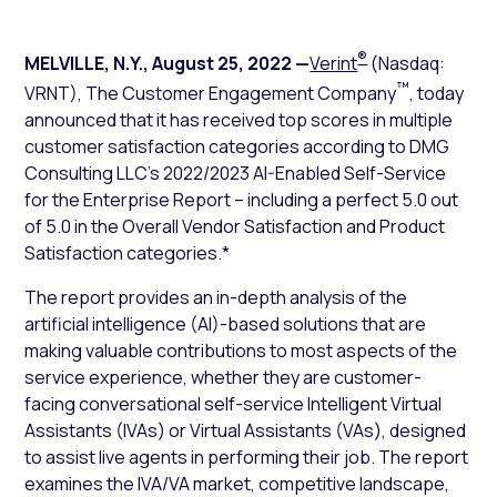
®
MELVILLE, N.Y.
,
August 25, 2022
—
Verint
(Nasdaq:
™
VRNT), The Customer Engagement Company
, today
announced that it has received top scores in multiple
customer satisfaction categories according to DMG
Consulting LLC’s 2022/2023 AI-Enabled Self-Service
for the Enterprise Report – including a perfect 5.0 out
of 5.0 in the Overall Vendor Satisfaction and Product
Satisfaction categories.*
The report provides an in-depth analysis of the
artificial intelligence (AI)-based solutions that are
making valuable contributions to most aspects of the
service experience, whether they are customer-
facing conversational self-service Intelligent Virtual
Assistants (IVAs) or Virtual Assistants (VAs), designed
to assist live agents in performing their job. The report
examines the IVA/VA market, competitive landscape,