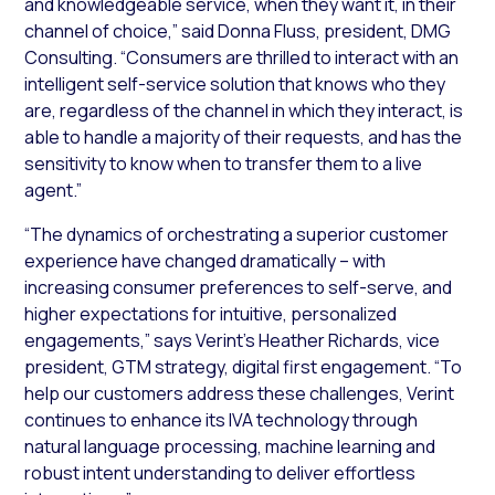
and knowledgeable service, when they want it, in their
channel of choice,” said Donna Fluss, president, DMG
Consulting. “Consumers are thrilled to interact with an
intelligent self-service solution that knows who they
are, regardless of the channel in which they interact, is
able to handle a majority of their requests, and has the
sensitivity to know when to transfer them to a live
agent.”
“The dynamics of orchestrating a superior customer
experience have changed dramatically – with
increasing consumer preferences to self-serve, and
higher expectations for intuitive, personalized
engagements,” says Verint’s Heather Richards, vice
president, GTM strategy, digital first engagement. “To
help our customers address these challenges, Verint
continues to enhance its IVA technology through
natural language processing, machine learning and
robust intent understanding to deliver effortless