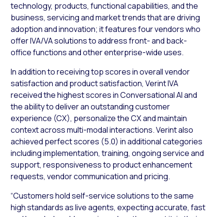
technology, products, functional capabilities, and the
business, servicing and market trends that are driving
adoption and innovation; it features four vendors who
offer IVA/VA solutions to address front- and back-
office functions and other enterprise-wide uses.
In addition to receiving top scores in overall vendor
satisfaction and product satisfaction, Verint IVA
received the highest scores in Conversational AI and
the ability to deliver an outstanding customer
experience (CX), personalize the CX and maintain
context across multi-modal interactions. Verint also
achieved perfect scores (5.0) in additional categories
including implementation, training, ongoing service and
support, responsiveness to product enhancement
requests, vendor communication and pricing.
“Customers hold self-service solutions to the same
high standards as live agents, expecting accurate, fast