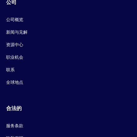
公司
公司概览
新闻与见解
资源中心
职业机会
联系
全球地点
合法的
服务条款