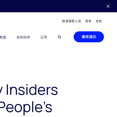
联系销售人员
登录
支持
请求演示
资源
合作伙伴
公司
 Insiders
People’s