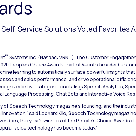
ards
nd Self-Service Solutions Voted Favorites 
®
int
Systems Inc.
(Nasdaq: VRNT), The Customer Engageme
2020 People’s Choice Awards
. Part of Verint’s broader
Custome
chine learning to automatically surface powerful insights that
ses and sales performance, and drive operational efficiency
cognized in five categories including: Speech Analytics, Speec
al Language Processing, Chat Bots and Interactive Voice Res
ry of Speech Technology magazine’s founding, and the industr
 innovation,” said Leonard Klie, Speech Technology magazine
vendors, this year’s winners of the People’s Choice Awards d
popular voice technology has become today.”