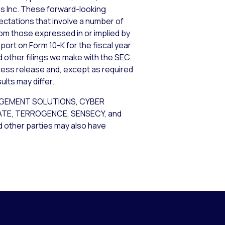
ems Inc. These forward-looking
tations that involve a number of
from those expressed in or implied by
port on Form 10-K for the fiscal year
d other filings we make with the SEC.
ress release and, except as required
lts may differ.
AGEMENT SOLUTIONS, CYBER
GATE, TERROGENCE, SENSECY, and
nd other parties may also have