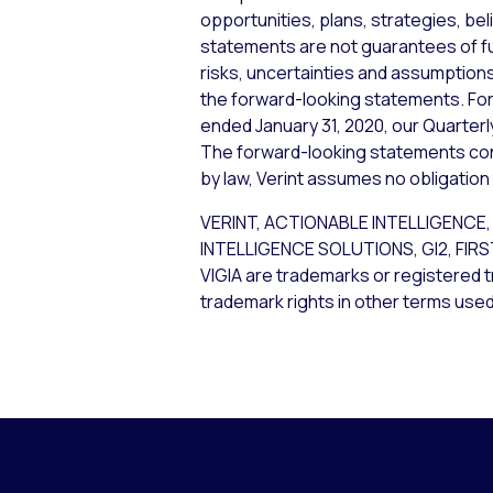
opportunities, plans, strategies, bel
statements are not guarantees of f
risks, uncertainties and assumptions,
the forward-looking statements. For 
ended January 31, 2020, our Quarterl
The forward-looking statements cont
by law, Verint assumes no obligation
VERINT, ACTIONABLE INTELLIGEN
INTELLIGENCE SOLUTIONS, GI2, FIR
VIGIA are trademarks or registered t
trademark rights in other terms used