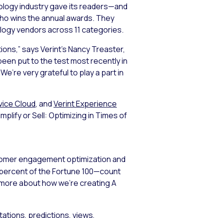
ology industry gave its readers—and
ho wins the annual awards. They
ology vendors across 11 categories.
ions,” says Verint’s Nancy Treaster,
een put to the test most recently in
’re very grateful to play a part in
vice Cloud
, and
Verint Experience
mplify or Sell: Optimizing in Times of
stomer engagement optimization and
5 percent of the Fortune 100—count
n more about how we’re creating A
ations, predictions, views,