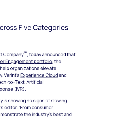
Across Five Categories
™
nt Company
, today announced that
r Engagement portfolio
, the
 help organizations elevate
. Verint’s
Experience Cloud
and
h-to-Text, Artificial
ponse (IVR).
y is showing no signs of slowing
’s editor. “From consumer
emonstrate the industry’s best and