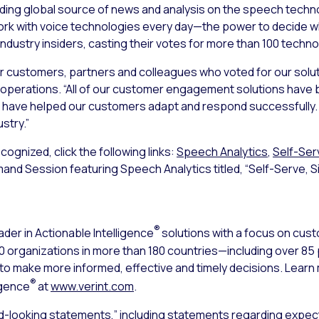
ing global source of news and analysis on the speech techn
ork with voice technologies every day—the power to decide w
industry insiders, casting their votes for more than 100 techn
our customers, partners and colleagues who voted for our solut
operations. “All of our customer engagement solutions have b
 have helped our customers adapt and respond successfully. We
stry.”
ognized, click the following links:
Speech Analytics
,
Self-Ser
emand Session featuring Speech Analytics titled, “Self-Serve, Si
®
ader in Actionable Intelligence
solutions with a focus on cu
000 organizations in more than 180 countries—including over 8
s to make more informed, effective and timely decisions. Lear
®
igence
at
www.verint.com
.
d-looking statements,” including statements regarding expect