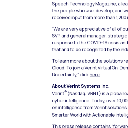
Speech Technology Magazine, a lead
the people who use, develop, and w
received input from more than 1,200 
“We are very appreciative of all of 
SVP and general manager, strategic 
response to the COVID-19 crisis and
that and to be recognized by the indu
To learn more about the solutions rec
Cloud
. To join a Verint Virtual On-D
Uncertainty,” click
here
.
About Verint Systems Inc.
®
Verint
(Nasdaq: VRNT) is a global le
cyber intelligence. Today, over 10,
on intelligence from Verint solution
Smarter World with Actionable Intell
This press release contains “forwar