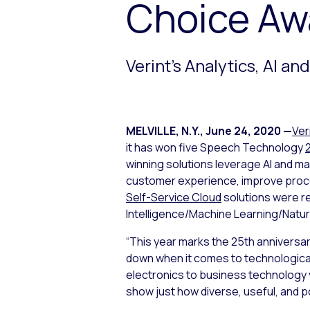
Choice Aw
Verint’s Analytics, AI a
MELVILLE, N.Y.
,
June 24, 2020
—
Ver
it has won five Speech Technology
winning solutions leverage AI and ma
customer experience, improve proces
Self-Service Cloud
solutions were re
Intelligence/Machine Learning/Natur
“This year marks the 25th anniversa
down when it comes to technological
electronics to business technology 
show just how diverse, useful, and 