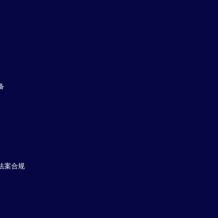
备
法案合规