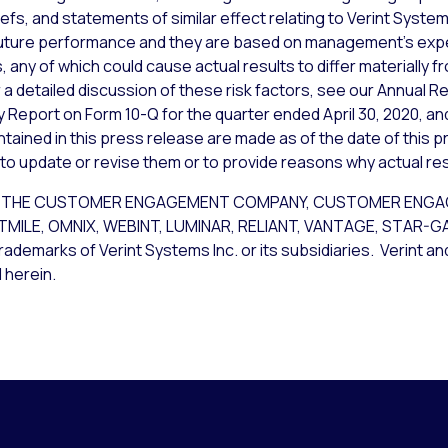
iefs, and statements of similar effect relating to Verint Syst
uture performance and they are based on management’s expec
 any of which could cause actual results to differ materially 
a detailed discussion of these risk factors, see our Annual Re
y Report on Form 10-Q for the quarter ended April 30, 2020, an
ained in this press release are made as of the date of this p
 to update or revise them or to provide reasons why actual resu
CE, THE CUSTOMER ENGAGEMENT COMPANY, CUSTOMER ENG
STMILE, OMNIX, WEBINT, LUMINAR, RELIANT, VANTAGE, STAR-
rademarks of Verint Systems Inc. or its subsidiaries. Verint a
 herein.