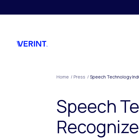
Skip to main content
Home
/
Press
/
Speech Technology Indu
Speech Te
Recognize 