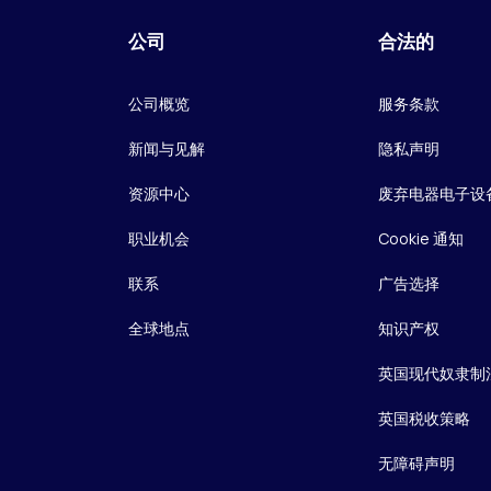
公司
合法的
公司概览
服务条款
新闻与见解
隐私声明
资源中心
废弃电器电子设
职业机会
Cookie 通知
联系
广告选择
全球地点
知识产权
英国现代奴隶制
英国税收策略
无障碍声明