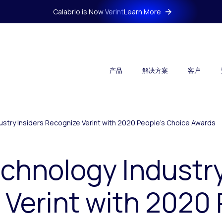
Calabrio is Now Verint
Learn More
产品
解决方案
客户
stry Insiders Recognize Verint with 2020 People’s Choice Awards
chnology Industry
Verint with 2020 