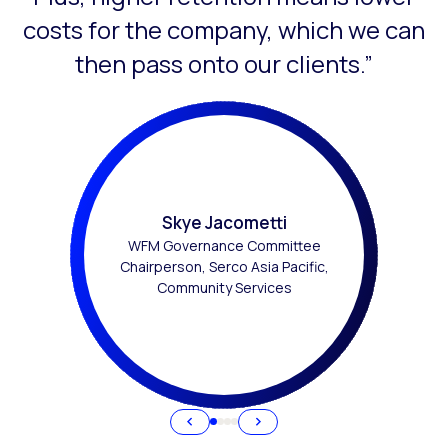
costs for the company, which we can
then pass onto our clients.”
Skye Jacometti
WFM Governance Committee
Chairperson, Serco Asia Pacific,
Community Services