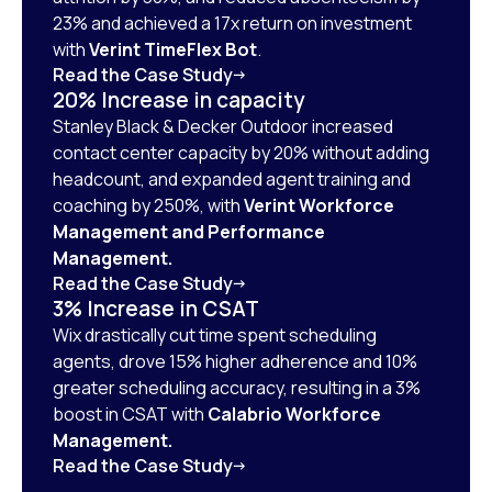
23% and achieved a 17x return on investment
with
Verint TimeFlex Bot
.
Read the Case Study
20% Increase in capacity
Stanley Black & Decker Outdoor increased
contact center capacity by 20% without adding
headcount, and expanded agent training and
coaching by 250%, with
Verint Workforce
Management and Performance
Management.
Read the Case Study
3% Increase in CSAT
Wix drastically cut time spent scheduling
agents, drove 15% higher adherence and 10%
greater scheduling accuracy, resulting in a 3%
boost in CSAT with
Calabrio Workforce
Management.
Read the Case Study