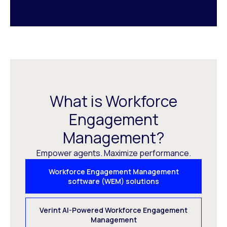
What is Workforce
Engagement
Management?
Empower agents. Maximize performance.
Workforce Engagement Management
software (WEM) solutions
Verint AI-Powered Workforce Engagement
Management