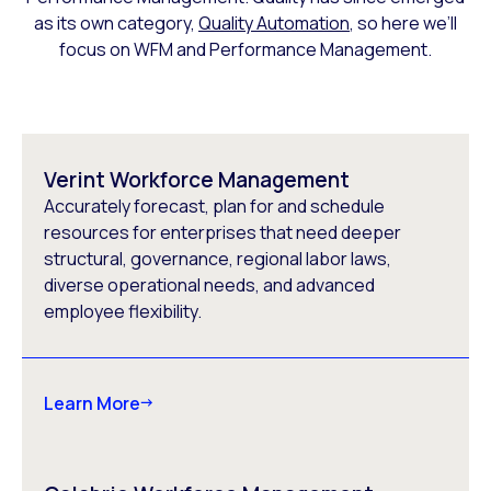
as its own category,
Quality Automation
, so here we’ll
focus on WFM and Performance Management.
Verint Workforce Management
Accurately forecast, plan for and schedule
resources for enterprises that need deeper
structural, governance, regional labor laws,
diverse operational needs, and advanced
employee flexibility.
Learn More