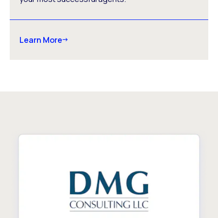
Learn More