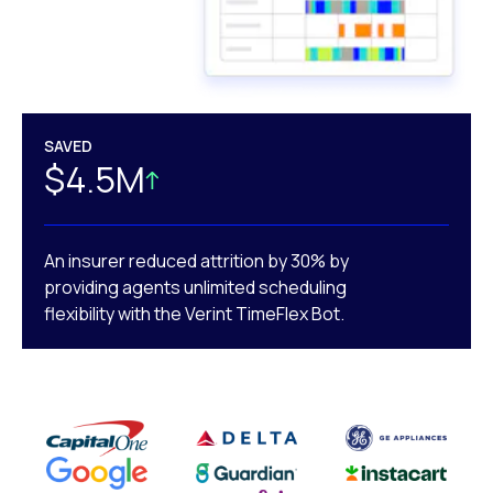
SAVED
$4.5M
An insurer reduced attrition by 30% by
providing agents unlimited scheduling
flexibility with the Verint TimeFlex Bot.