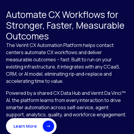
Automate CX Workflows for
Stronger, Faster, Measurable
Outcomes
The Verint CX Automation Platform helps contact
centers automate CX workflows and deliver
measurable outcomes – fast. Built to run on your
existing infrastructure, it integrates with any CCaaS,
CRM, or AI model, eliminating rip‑and‑replace and
accelerating time to value.
Powered by a shared CX Data Hub and Verint Da Vinci™
AI, the platform learns from every interaction to drive
smarter automation across self‑service, agent
support, analytics, quality, and workforce engagement.
Learn More