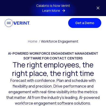
Skip to main content
Calabrio is Now Verint
Learn More
Get a Demo
Home
/
Workforce Engagement
AI-POWERED WORKFORCE ENGAGEMENT MANAGEMENT
SOFTWARE FOR CONTACT CENTERS
The right employees, the
right place, the right time
Forecast with confidence. Plan and schedule with
flexibility and precision. Drive performance and
engagement with real-time visibility into the metrics
that matter. All from the industry’s leading, AI-powered
workforce engagement software solutions.