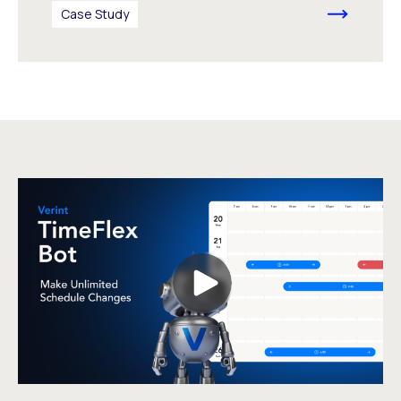
Case Study