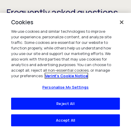
Frequently asked questions
Cookies
We use cookies and similar technologies to improve
your experience, personalize content, and analyze site
What is workforce engagement
traffic. Some cookies are essential for our website to
function properly, while others help us understand how
management?
you use our site and support our marketing efforts. We
also work with third parties that may use cookies for
analytics and advertising purposes. You can choose to
Workforce engagement management is a suite
accept all, reject all non-essential cookies, or manage
of solutions designed to maximize the value of
your preferences.
Verint's Cookie Notice
employees by ensuring you have enough people,
with the right skills, at the right time to meet
Personalise My Settings
customer demand and deliver on your CX and
service goals. The solutions also provide
Reject All
employees with self-serve capabilities to
manage their schedules and performance to
Accept All
enhance employee engagement and experience
and increase the retention of your best talent.