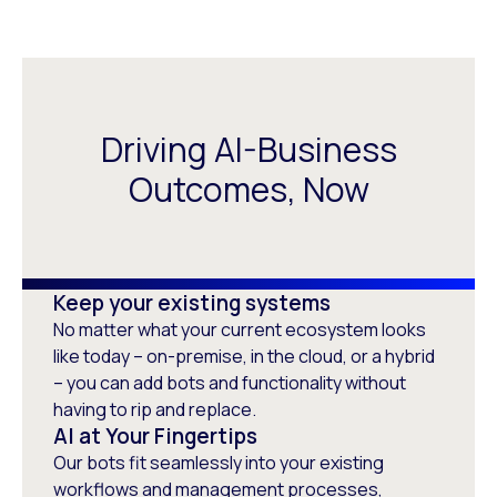
Driving AI-Business
Outcomes, Now
Keep your existing systems
No matter what your current ecosystem looks
like today – on-premise, in the cloud, or a hybrid
– you can add bots and functionality without
having to rip and replace.
AI at Your Fingertips
Our bots fit seamlessly into your existing
workflows and management processes,