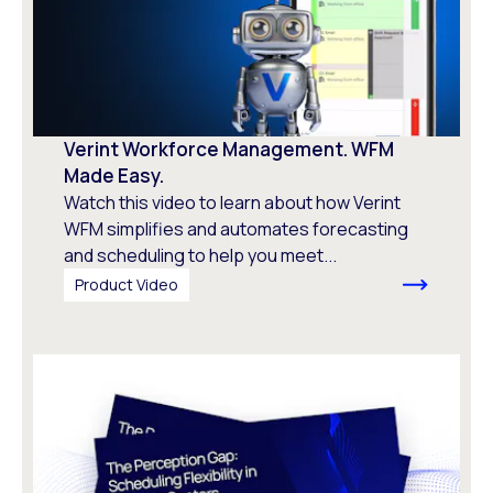
Verint Workforce Management. WFM
Made Easy.
Watch this video to learn about how Verint
WFM simplifies and automates forecasting
and scheduling to help you meet...
Product Video