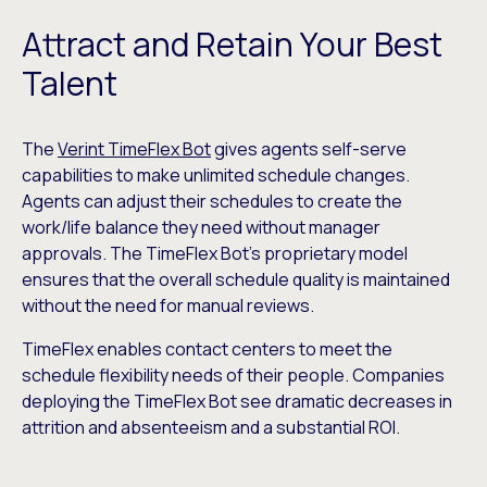
Attract and Retain Your Best
Talent
The
Verint TimeFlex Bot
gives agents self-serve
capabilities to make unlimited schedule changes.
Agents can adjust their schedules to create the
work/life balance they need without manager
approvals. The TimeFlex Bot’s proprietary model
ensures that the overall schedule quality is maintained
without the need for manual reviews.
TimeFlex enables contact centers to meet the
schedule flexibility needs of their people. Companies
deploying the TimeFlex Bot see dramatic decreases in
attrition and absenteeism and a substantial ROI.