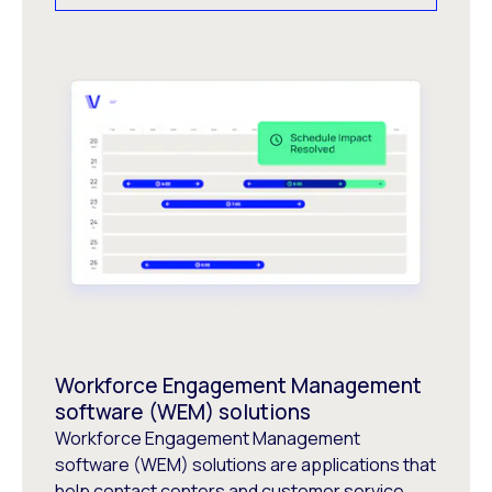
Workforce Engagement Management
software (WEM) solutions
Workforce Engagement Management
software (WEM) solutions are applications that
help contact centers and customer service