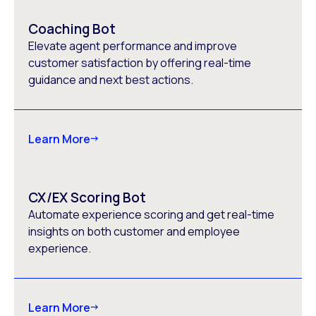
Coaching Bot
Elevate agent performance and improve
customer satisfaction by offering real-time
guidance and next best actions.
Learn More
CX/EX Scoring Bot
Automate experience scoring and get real-time
insights on both customer and employee
experience.
Learn More