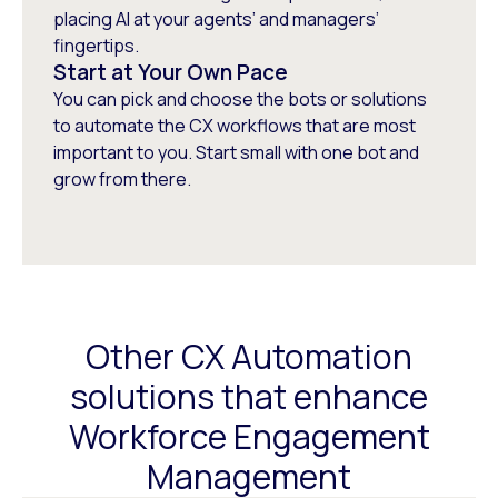
placing AI at your agents’ and managers’
fingertips.
Start at Your Own Pace
You can pick and choose the bots or solutions
to automate the CX workflows that are most
important to you. Start small with one bot and
grow from there.
Other CX Automation
solutions that enhance
Workforce Engagement
Management