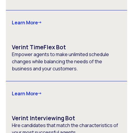
Learn More
Verint TimeFlex Bot
Empower agents to make unlimited schedule
changes while balancing the needs of the
business and your customers.
Learn More
Verint Interviewing Bot
Hire candidates that match the characteristics of
your most successful agents.