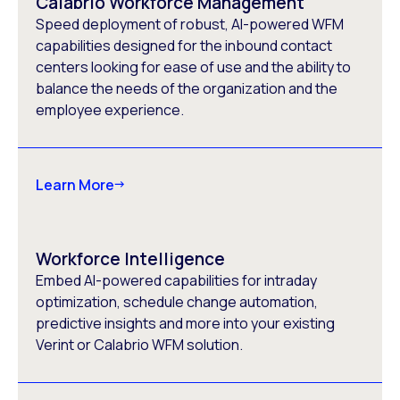
Calabrio Workforce Management
Speed deployment of robust, AI-powered WFM
capabilities designed for the inbound contact
centers looking for ease of use and the ability to
balance the needs of the organization and the
employee experience.
Learn More
Workforce Intelligence
Embed AI-powered capabilities for intraday
optimization, schedule change automation,
predictive insights and more into your existing
Verint or Calabrio WFM solution.