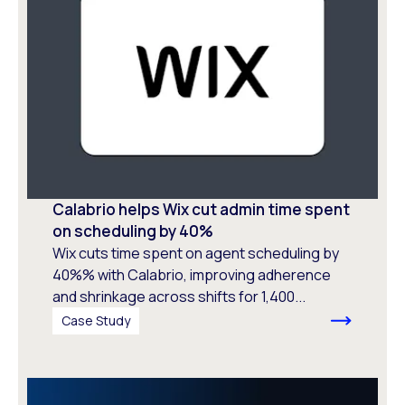
Calabrio helps Wix cut admin time spent
on scheduling by 40%
Wix cuts time spent on agent scheduling by
40%% with Calabrio, improving adherence
and shrinkage across shifts for 1,400...
Case Study