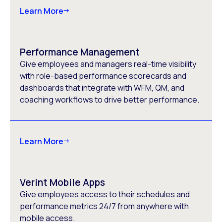
Learn More
Performance Management
Give employees and managers real-time visibility
with role-based performance scorecards and
dashboards that integrate with WFM, QM, and
coaching workflows to drive better performance.
Learn More
Verint Mobile Apps
Give employees access to their schedules and
performance metrics 24/7 from anywhere with
mobile access.