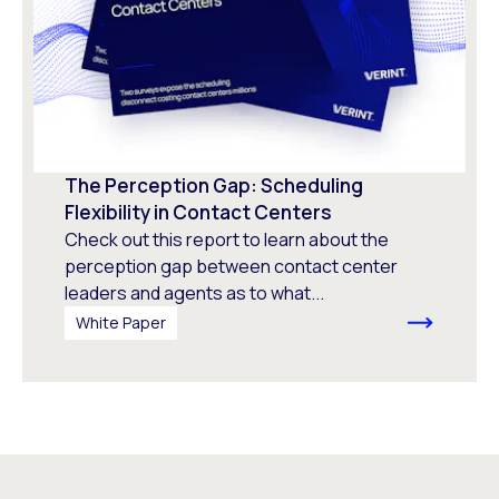
The Perception Gap: Scheduling
Flexibility in Contact Centers
Check out this report to learn about the
perception gap between contact center
leaders and agents as to what...
White Paper