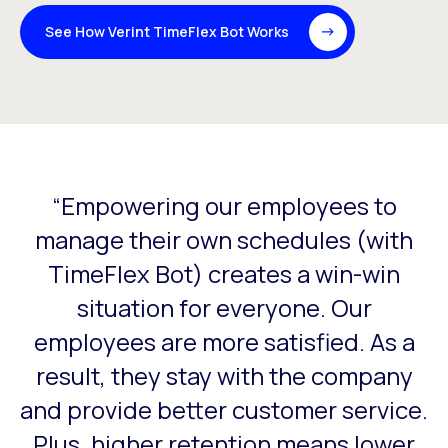
See How Verint TimeFlex Bot Works
“Empowering our employees to
This is a carousel with slides that do not auto-rotate. Use
s
manage their own schedules (with
my
TimeFlex Bot) creates a win-win
situation for everyone. Our
or
employees are more satisfied. As a
result, they stay with the company
and provide better customer service.
Plus, higher retention means lower