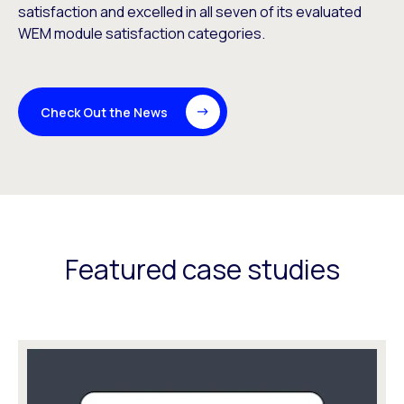
satisfaction and excelled in all seven of its evaluated
WEM module satisfaction categories.
Check Out the News
Featured case studies