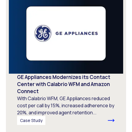
GE Appliances Modernizes its Contact
Center with Calabrio WFM and Amazon
Connect
With Calabrio WFM, GE Appliances reduced
cost per call by 15%, increased adherence by
20%, and improved agent retention...
Case Study