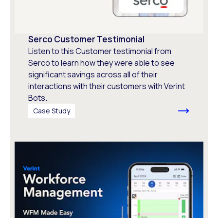
Serco Customer Testimonial
Listen to this Customer testimonial from
Serco to learn how they were able to see
significant savings across all of their
interactions with their customers with Verint
Bots.
Case Study