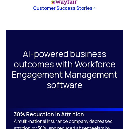
Customer Success Stories
AI-powered business
outcomes with Workforce
Engagement Management
software
30% Reduction in Attrition
A multi-national insurance company decreased
attrition by 30%, and reduced absenteeism by