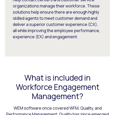
organizations manage their workforce. These
solutions help ensure there are enough highly
skilled agents to meet customer demand and
deliver a superior customer experience (CX),
all while improving the employee performance,
experience (EX) and engagement.
What is included in
Workforce Engagement
Management?
WEM software once covered WFM, Quality, and
Performance Management. Quality has since emerged