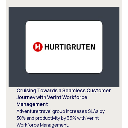
Cruising Towards a Seamless Customer
Journey with Verint Workforce
Management
Adventure travel group increases SLAs by
30% and productivity by 35% with Verint
Workforce Management.