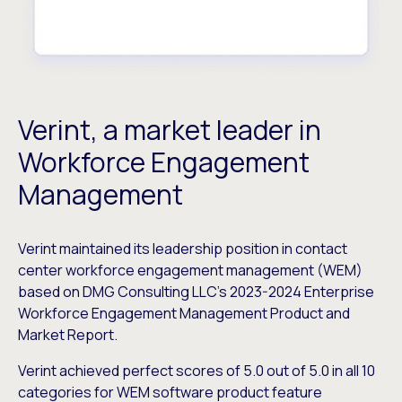
Verint, a market leader in
Workforce Engagement
Management
Verint maintained its leadership position in contact
center workforce engagement management (WEM)
based on DMG Consulting LLC’s 2023-2024 Enterprise
Workforce Engagement Management Product and
Market Report.
Verint achieved perfect scores of 5.0 out of 5.0 in all 10
categories for WEM software product feature