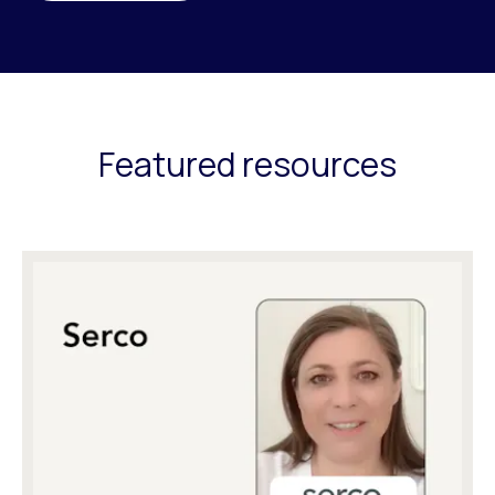
Featured resources