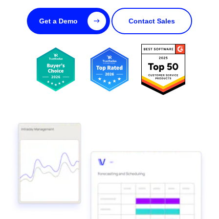
Get a Demo
Contact Sales