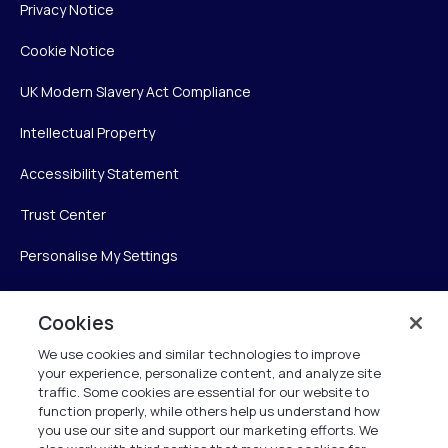
Privacy Notice
Cookie Notice
UK Modern Slavery Act Compliance
Intellectual Property
Accessibility Statement
Trust Center
Personalise My Settings
Cookies
Verint
We use cookies and similar technologies to improve
your experience, personalize content, and analyze site
Verint Systems Inc.
traffic. Some cookies are essential for our website to
225 Broadhollow Road, Suite 130
function properly, while others help us understand how
Melville, NY 11747
you use our site and support our marketing efforts. We