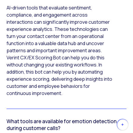
AI-driven tools that evaluate sentiment,
compliance, and engagement across
interactions can significantly improve customer
experience analytics. These technologies can
turn your contact center from an operational
function into a valuable data hub and uncover
patterns and important improvement areas.
Verint CX/EX Scoring Bot can help you do this
without changing your existing workflows. In
addition, this bot can help you by automating
experience scoring, delivering deep insights into
customer and employee behaviors for
continuous improvement.
What tools are available for emotion detection
during customer calls?