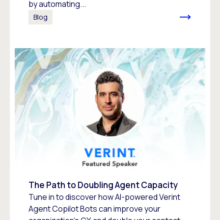
by automating...
Blog
The Path to Doubling Agent Capacity
Tune in to discover how AI-powered Verint
Agent Copilot Bots can improve your