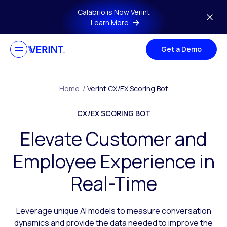
Skip to main content
Calabrio is Now Verint
Learn More
Get a Demo
Home
/
Verint CX/EX Scoring Bot
CX/EX SCORING BOT
Elevate Customer and
Employee Experience in
Real-Time
Leverage unique AI models to measure conversation
dynamics and provide the data needed to improve the