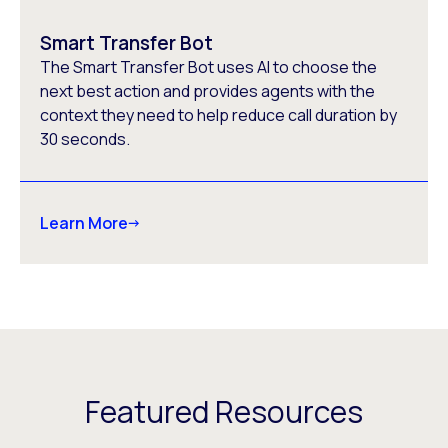
Smart Transfer Bot
The Smart Transfer Bot uses AI to choose the
next best action and provides agents with the
context they need to help reduce call duration by
30 seconds.
Learn More
Featured Resources