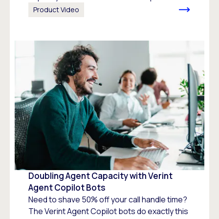
Product Video
Doubling Agent Capacity with Verint
Agent Copilot Bots
Need to shave 50% off your call handle time?
The Verint Agent Copilot bots do exactly this