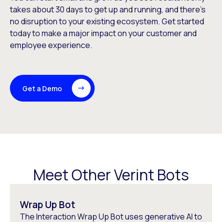
takes about 30 days to get up and running, and there’s
no disruption to your existing ecosystem. Get started
today to make a major impact on your customer and
employee experience.
Get a Demo
Meet Other Verint Bots
Wrap Up Bot
The Interaction Wrap Up Bot uses generative AI to