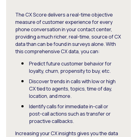
The CX Score delivers a real-time objective
measure of customer experience for every
phone conversation in your contact center,
providing a much richer, real-time, source of CX
data than can be found in surveys alone. With
this comprehensive CX data, you can:
Predict future customer behavior for
loyalty, churn, propensity to buy, etc.
Discover trends in calls with low or high
CX tied to agents, topics, time of day,
location, and more.
Identify calls for immediate in-call or
post-call actions such as transfer or
proactive callbacks.
Increasing your CX insights gives you the data