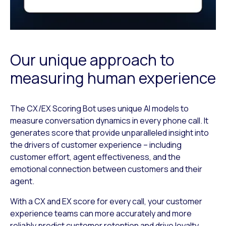
Our unique approach to
measuring human experience
The CX/EX Scoring Bot uses unique AI models to
measure conversation dynamics in every phone call. It
generates score that provide unparalleled insight into
the drivers of customer experience – including
customer effort, agent effectiveness, and the
emotional connection between customers and their
agent.
With a CX and EX score for every call, your customer
experience teams can more accurately and more
reliably predict customer retention and drive loyalty.