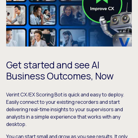
Get started and see AI
Business Outcomes, Now
Verint CX/EX Scoring Bot is quick and easy to deploy.
Easily connect to your existing recorders and start
delivering real-time insights to your supervisors and
analysts in a simple experience that works with any
desktop.
You can start small and grow as you see results. It only