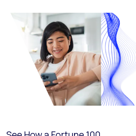
See How a Fortune 100