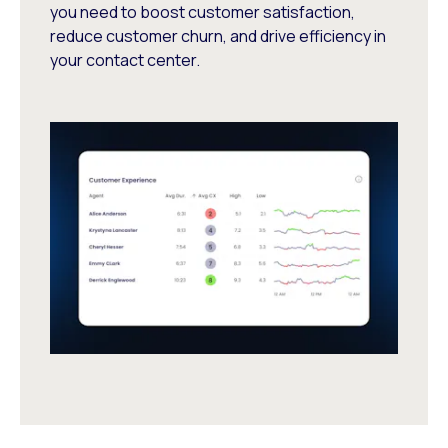
you need to boost customer satisfaction,
reduce customer churn, and drive efficiency in
your contact center.