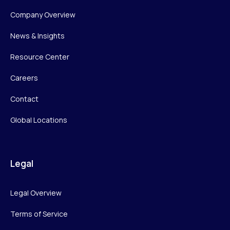
Company Overview
News & Insights
Resource Center
Careers
Contact
Global Locations
Legal
Legal Overview
Terms of Service