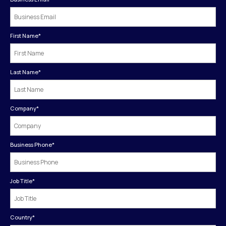
First Name
*
Last Name
*
Company
*
Business Phone
*
Job Title
*
Country
*