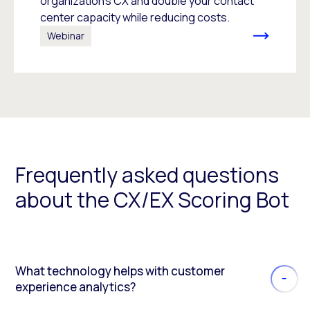
organization’s CX and double your contact
center capacity while reducing costs.
Webinar
Frequently asked questions
about the CX/EX Scoring Bot
What technology helps with customer
experience analytics?