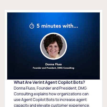
What Are Verint Agent Copilot Bots?
Donna Fluss, Founder and President, DMG
Consulting explains how organizations can
use Agent Copilot Bots to increase agent
capacity and elevate customer experience.