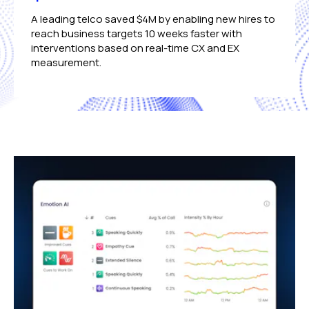
A leading telco saved $4M by enabling new hires to
reach business targets 10 weeks faster with
interventions based on real-time CX and EX
measurement.