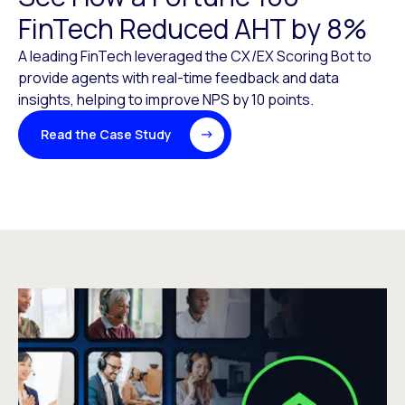
FinTech Reduced AHT by 8%
A leading FinTech leveraged the CX/EX Scoring Bot to
provide agents with real-time feedback and data
insights, helping to improve NPS by 10 points.
Read the Case Study