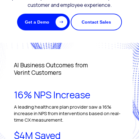
customer and employee experience.
Get a Demo
Contact Sales
AI Business Outcomes from
Verint Customers
16% NPS Increase
A leading healthcare plan provider saw a 16%
increase in NPS from interventions based on real-
time CX measurement.
$4M Saved