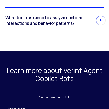
What tools are used to analyze customer
interactions and behavior patterns?
Learn more about Verint Agent
Copilot Bots
* indicates a required field
Business Email
*