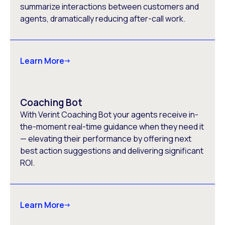
summarize interactions between customers and
agents, dramatically reducing after-call work.
Learn More
Coaching Bot
With Verint Coaching Bot your agents receive in-
the-moment real-time guidance when they need it
— elevating their performance by offering next
best action suggestions and delivering significant
ROI.
Learn More