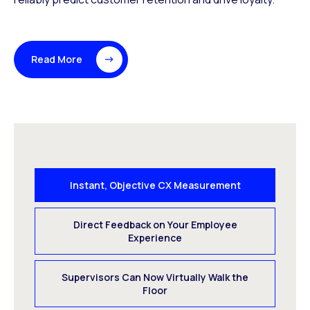
Read More
Instant, Objective CX Measurement
Direct Feedback on Your Employee
Experience
Supervisors Can Now Virtually Walk the
Floor