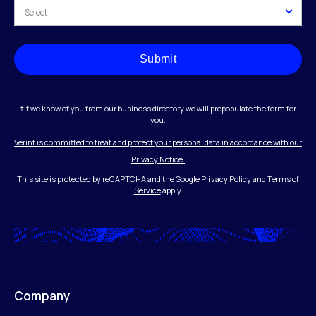
Submit
†If we know of you from our business directory we will prepopulate the form for
you.
Verint is committed to treat and protect your personal data in accordance with our
Privacy Notice.
This site is protected by reCAPTCHA and the Google
Privacy Policy
and
Terms of
Service
apply.
Company