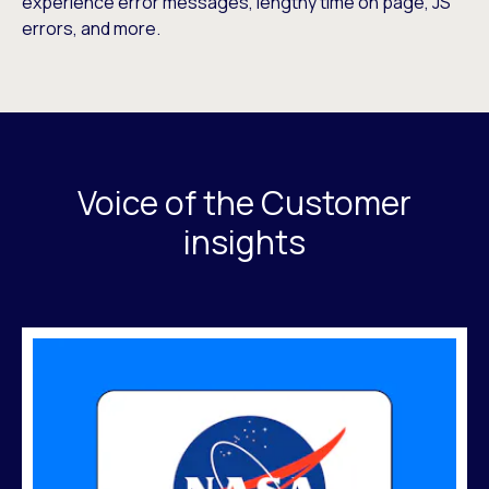
experience error messages, lengthy time on page, JS
errors, and more.
Voice of the Customer
insights