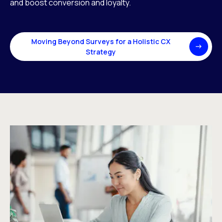
and boost conversion and loyalty.
Moving Beyond Surveys for a Holistic CX
Strategy