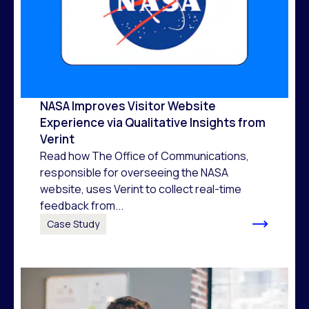
NASA Improves Visitor Website
Experience via Qualitative Insights from
Verint
Read how The Office of Communications,
responsible for overseeing the NASA
website, uses Verint to collect real-time
feedback from...
Case Study