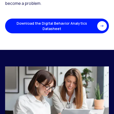
become a problem.
Download the Digital Behavior Analytics
Datasheet