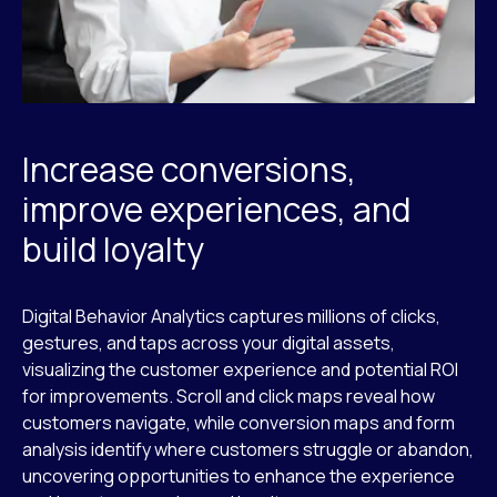
Increase conversions,
improve experiences, and
build loyalty
Digital Behavior Analytics captures millions of clicks,
gestures, and taps across your digital assets,
visualizing the customer experience and potential ROI
for improvements. Scroll and click maps reveal how
customers navigate, while conversion maps and form
analysis identify where customers struggle or abandon,
uncovering opportunities to enhance the experience