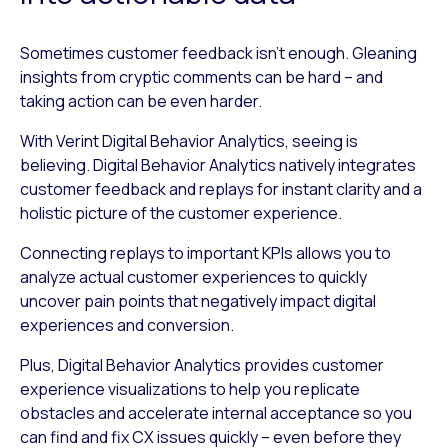
Sometimes customer feedback isn’t enough. Gleaning
insights from cryptic comments can be hard – and
taking action can be even harder.
With Verint Digital Behavior Analytics, seeing is
believing. Digital Behavior Analytics natively integrates
customer feedback and replays for instant clarity and a
holistic picture of the customer experience.
Connecting replays to important KPIs allows you to
analyze actual customer experiences to quickly
uncover pain points that negatively impact digital
experiences and conversion.
Plus, Digital Behavior Analytics provides customer
experience visualizations to help you replicate
obstacles and accelerate internal acceptance so you
can find and fix CX issues quickly – even before they