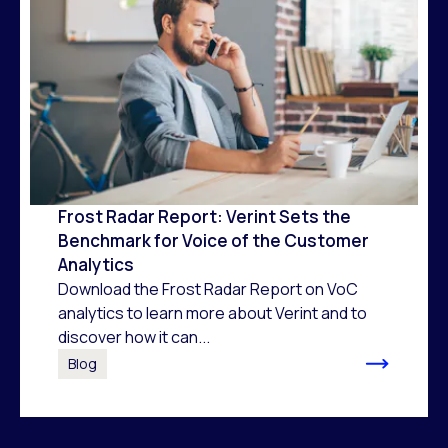
Frost Radar Report: Verint Sets the
Benchmark for Voice of the Customer
Analytics
Download the Frost Radar Report on VoC
analytics to learn more about Verint and to
discover how it can...
Blog