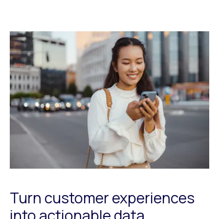
Turn customer experiences
into actionable data