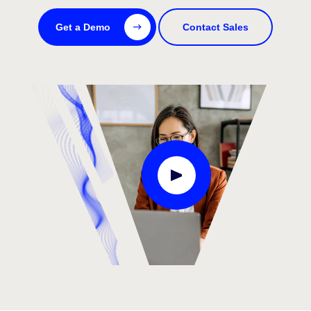
Get a Demo
Contact Sales
Play Video Modal