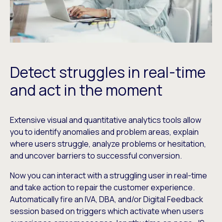
Detect struggles in real-time
and act in the moment
Extensive visual and quantitative analytics tools allow
you to identify anomalies and problem areas, explain
where users struggle, analyze problems or hesitation,
and uncover barriers to successful conversion.
Now you can interact with a struggling user in real-time
and take action to repair the customer experience.
Automatically fire an IVA, DBA, and/or Digital Feedback
session based on triggers which activate when users