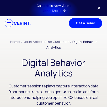
Skip to main content
Calabrio is Now Verint
Learn More
Get a Demo
Home
/
Verint Voice of the Customer
/
Digital Behavior
Analytics
Digital Behavior
Analytics
Customer session replays capture interaction data
from mouse tracks, touch gestures, clicks and form
interactions, helping you optimize CX based on real
customer behavior.