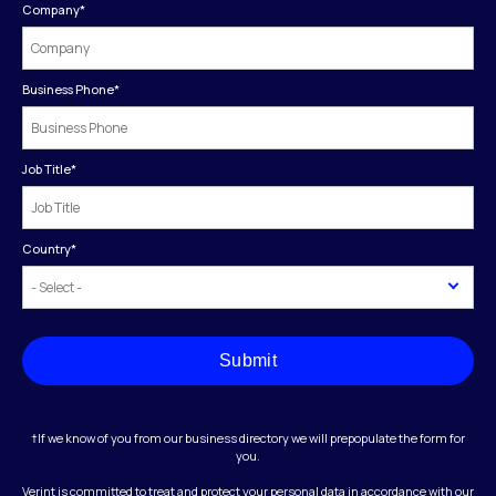
Company
*
Business Phone
*
Job Title
*
Country
*
Submit
†If we know of you from our business directory we will prepopulate the form for
you.
Verint is committed to treat and protect your personal data in accordance with our