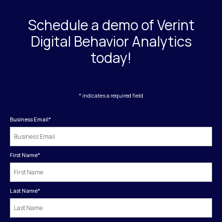
Schedule a demo of Verint
Digital Behavior Analytics
today!
* indicates a required field
Business Email
*
First Name
*
Last Name
*