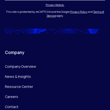
Privacy Notice.
This site is protected by reCAPTCHA and the Google
Privacy Policy
and
Terms of
Service
apply.
Company
Company Overview
News & Insights
Resource Center
Careers
Contact