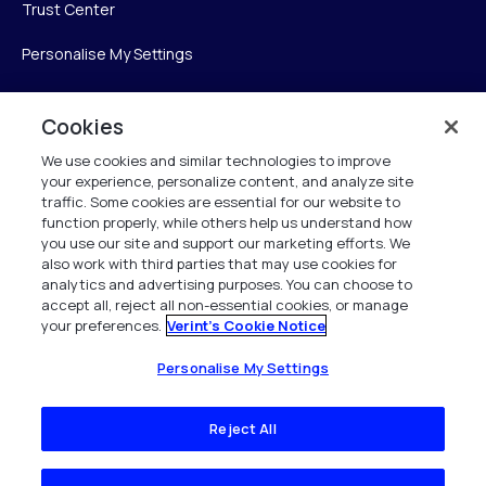
Trust Center
Personalise My Settings
Cookies
Verint
We use cookies and similar technologies to improve
your experience, personalize content, and analyze site
Verint Systems Inc.
traffic. Some cookies are essential for our website to
225 Broadhollow Road, Suite 130
function properly, while others help us understand how
Melville, NY 11747
you use our site and support our marketing efforts. We
also work with third parties that may use cookies for
analytics and advertising purposes. You can choose to
1 (800) 483-7468
accept all, reject all non-essential cookies, or manage
your preferences.
Verint's Cookie Notice
All Rights Reserved 2026
Personalise My Settings
Reject All