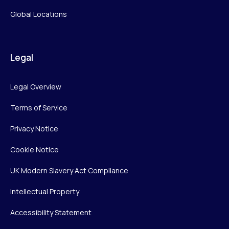
Global Locations
Legal
Legal Overview
Terms of Service
Privacy Notice
Cookie Notice
UK Modern Slavery Act Compliance
Intellectual Property
Accessibility Statement