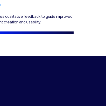
es qualitative feedback to guide improved
t creation and usability.