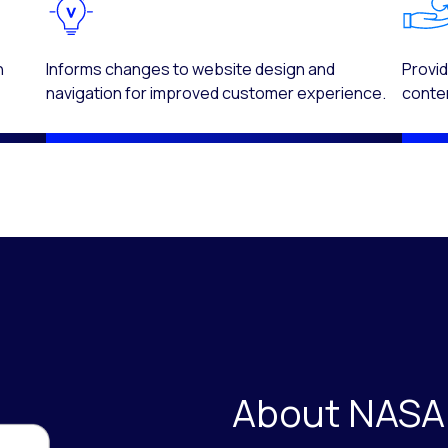
n
Informs changes to website design and
Provid
navigation for improved customer experience.
conten
About NASA