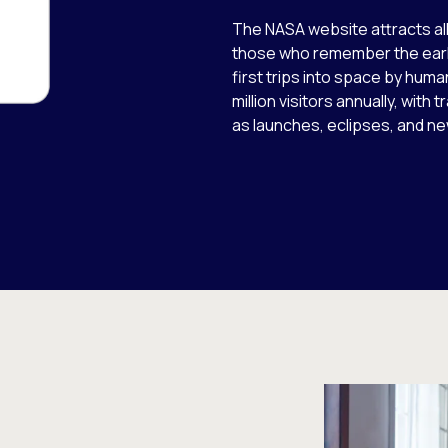
The NASA website attracts al
those who remember the earli
first trips into space by hum
million visitors annually, with
as launches, eclipses, and ne