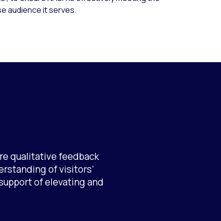
e audience it serves.
re qualitative feedback
erstanding of visitors’
support of elevating and