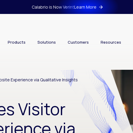
Calabrio is Now Verint
Learn More
Products
Solutions
Customers
Resources
site Experience via Qualitative Insights
s Visitor
rience via