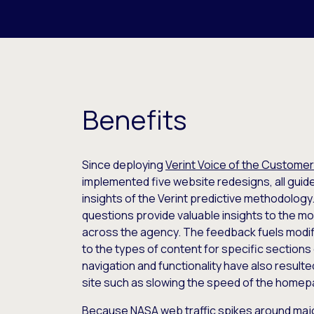
Benefits
Since deploying
Verint Voice of the Customer
implemented five website redesigns, all guid
insights of the Verint predictive methodolo
questions provide valuable insights to the m
across the agency. The feedback fuels modi
to the types of content for specific sections
navigation and functionality have also resulte
site such as slowing the speed of the homep
Because NASA web traffic spikes around maj