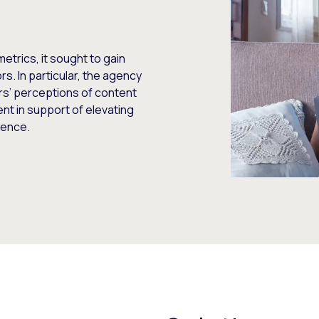
etrics, it sought to gain
s. In particular, the agency
ors’ perceptions of content
nt in support of elevating
ience.