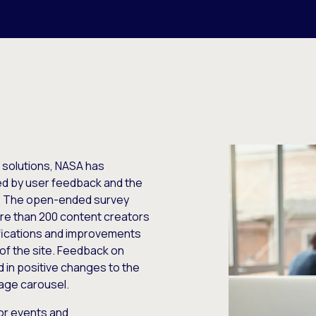
solutions, NASA has
ed by user feedback and the
gy. The open-ended survey
ore than 200 content creators
fications and improvements
 of the site. Feedback on
d in positive changes to the
age carousel.
or events and