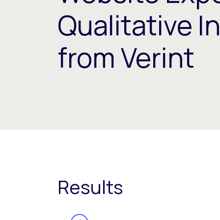
Qualitative I
from Verint
Results