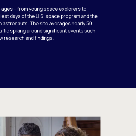
l ages – from young space explorers to
est days of the U.S. space program and the
an astronauts. The site averages nearly 50
 traffic spiking around significant events such
w research and findings.