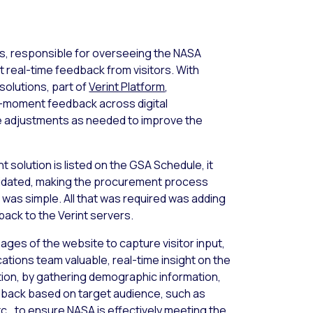
s, responsible for overseeing the NASA
t real-time feedback from visitors. With
solutions, part of
Verint Platform
,
e-moment feedback across digital
ke adjustments as needed to improve the
 solution is listed on the GSA Schedule, it
lidated, making the procurement process
 was simple. All that was required was adding
 back to the Verint servers.
ages of the website to capture visitor input,
ations team valuable, real-time insight on the
tion, by gathering demographic information,
back based on target audience, such as
c., to ensure NASA is effectively meeting the