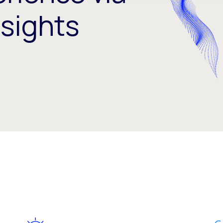
nsights