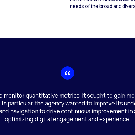
needs of the broad and divers
o monitor quantitative metrics, it sought to gain mo
 In particular, the agency wanted to improve its und
and navigation to drive continuous improvement in 
optimizing digital engagement and experience.