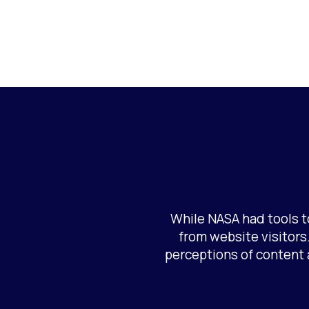
While NASA had tools t
from website visitors.
perceptions of content 