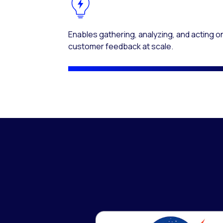
Enables gathering, analyzing, and acting o
customer feedback at scale.