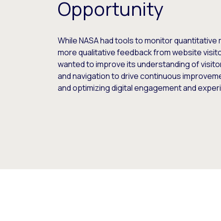
Opportunity
While NASA had tools to monitor quantitative m
more qualitative feedback from website visitor
wanted to improve its understanding of visit
and navigation to drive continuous improveme
and optimizing digital engagement and exper