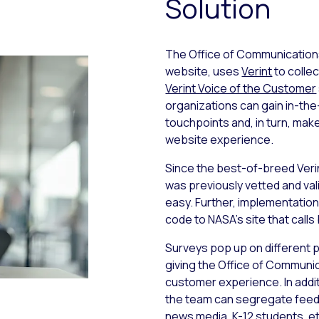
Solution
The Office of Communication
website, uses
Verint
to collec
Verint Voice of the Customer
organizations can gain in-th
touchpoints and, in turn, ma
website experience.
Since the best-of-breed Verint
was previously vetted and va
easy. Further, implementation
code to NASA’s site that calls
Surveys pop up on different p
giving the Office of Communic
customer experience. In addi
the team can segregate feed
news media, K-12 students, et