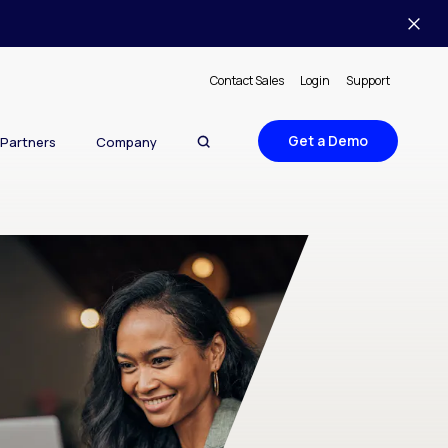
Contact Sales
Login
Support
Get a Demo
Partners
Company