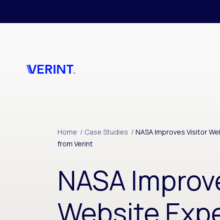
Skip to main content
Home
/
Case Studies
/
NASA Improves Visitor Web
from Verint
NASA Improve
Website Expe