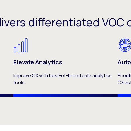
livers differentiated VO
Elevate Analytics
Auto
Improve CX with best-of-breed data analytics
Priori
tools.
CX au