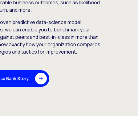
rable business outcomes, such as likelihood
urn, and more.
roven predictive data-science model
rs, we can enable you to benchmark your
gainst peers and best-in-class in more than
now exactly how your organization compares,
egies and tactics for improvement.
ca Bank Story