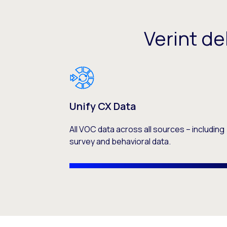
Verint de
Unify CX Data
All VOC data across all sources – including
survey and behavioral data.