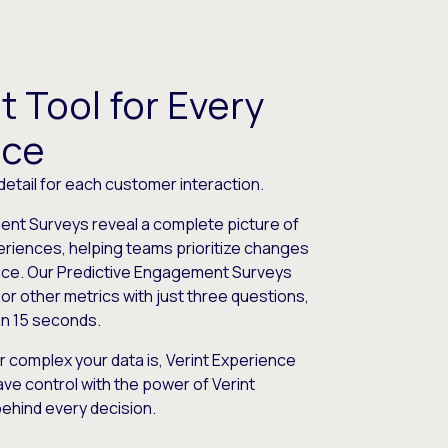
t Tool for Every
nce
 detail for each customer interaction.
nt Surveys reveal a complete picture of
riences, helping teams prioritize changes
nce. Our Predictive Engagement Surveys
or other metrics with just three questions,
an 15 seconds.
r complex your data is, Verint Experience
ve control with the power of Verint
behind every decision.