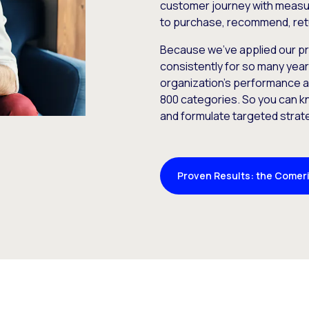
customer journey with measu
to purchase, recommend, ret
Because we’ve applied our p
consistently for so many yea
organization’s performance a
800 categories. So you can k
and formulate targeted strat
Proven Results: the Comeri