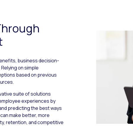
Through
t
benefits, business decision-
Relying on simple
umptions based on previous
ources.
vative suite of solutions
 employee experiences by
and predicting the best ways
u can make better, more
ty, retention, and competitive