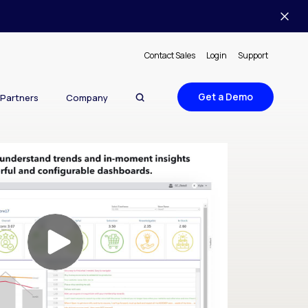
Contact Sales
Login
Support
Get a Demo
Partners
Company