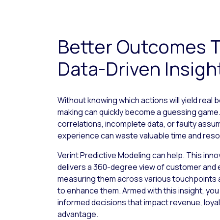
Better Outcomes 
Data-Driven Insigh
Without knowing which actions will yield real 
making can quickly become a guessing game. 
correlations, incomplete data, or faulty ass
experience can waste valuable time and res
Verint Predictive Modeling can help. This inno
delivers a 360-degree view of customer and
measuring them across various touchpoints 
to enhance them. Armed with this insight, yo
informed decisions that impact revenue, loyal
advantage.