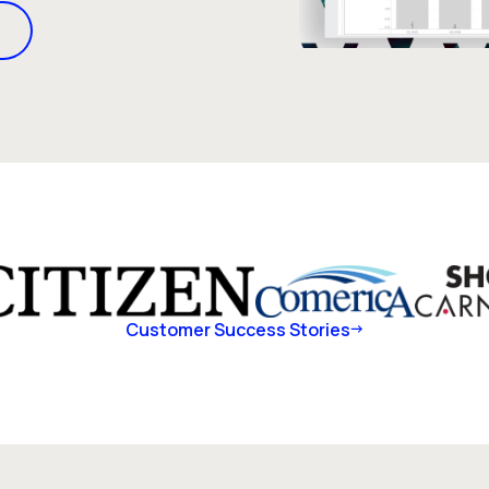
Customer Success Stories