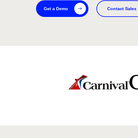
Get a Demo
Contact Sales