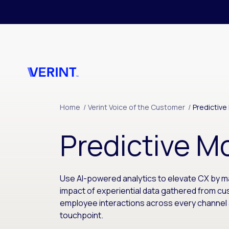
Skip to main content
Home
/
Verint Voice of the Customer
/
Predictive
Predictive M
Use AI-powered analytics to elevate CX by m
impact of experiential data gathered from c
employee interactions across every channel
touchpoint.