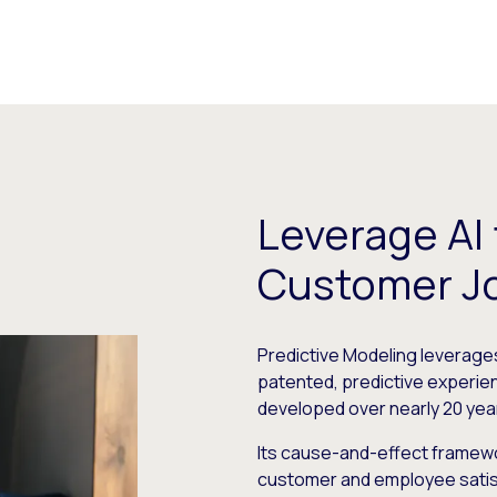
Leverage AI
Customer J
Predictive Modeling leverages 
patented, predictive experi
developed over nearly 20 yea
Its cause-and-effect framewo
customer and employee satisfa