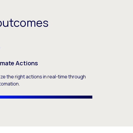
C outcomes
mate Actions
tize the right actions in real-time through
tomation.