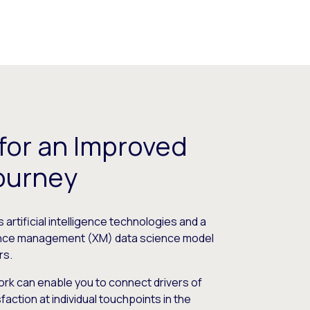
 for an Improved
ourney
artificial intelligence technologies and a
ence management (XM) data science model
rs.
rk can enable you to connect drivers of
ction at individual touchpoints in the