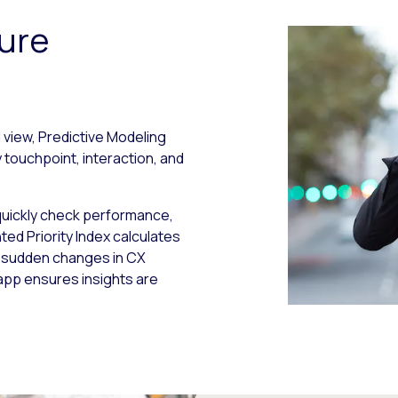
ure
 view, Predictive Modeling
ouchpoint, interaction, and
quickly check performance,
nted Priority Index calculates
t sudden changes in CX
 app ensures insights are