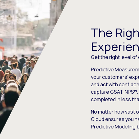
The Righ
Experie
Get the right level of
Predictive Measureme
your customers’ expe
and act with confide
capture CSAT, NPS®, 
completed in less th
No matter how vast o
Cloud ensures you ha
Predictive Modeling 