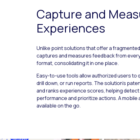
Capture and Meas
Experiences
Unlike point solutions that offer a fragmented
captures and measures feedback from every t
format, consolidating it in one place.
Easy-to-use tools allow authorized users to 
drill down, or run reports. The solution’s pate
and ranks experience scores, helping detec
performance and prioritize actions. A mobile
available on the go.