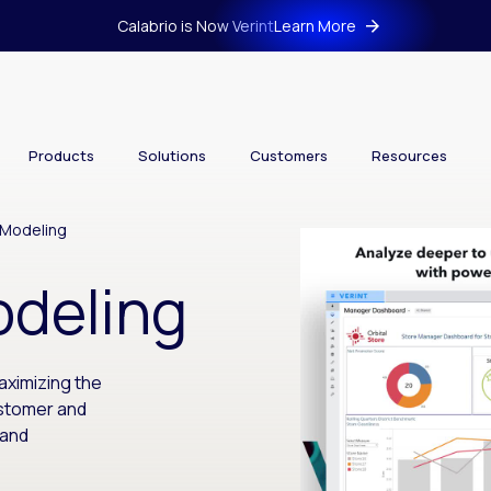
Calabrio is Now Verint
Learn More
Products
Solutions
Customers
Resources
 Modeling
odeling
aximizing the
ustomer and
 and