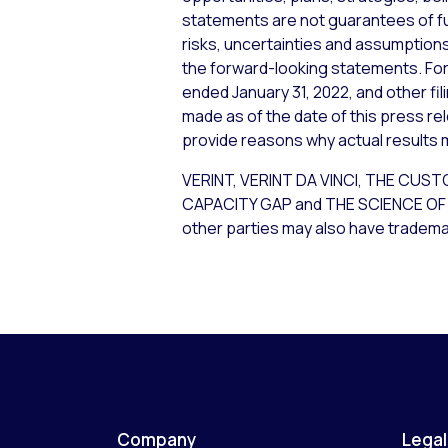
statements are not guarantees of f
risks, uncertainties and assumptions,
the forward-looking statements. For 
ended January 31, 2022, and other fi
made as of the date of this press re
provide reasons why actual results m
VERINT, VERINT DA VINCI, THE 
CAPACITY GAP and THE SCIENCE OF C
other parties may also have trademar
Company
Legal