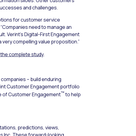
formation siloes. Other customers
 successes and challenges.
options for customer service
nt. “Companies need to manage an
t. Verint’s Digital-First Engagement
a very compelling value proposition.”
the complete study
.
0 companies – build enduring
erint Customer Engagement portfolio
™
ence of Customer Engagement
to help
ations, predictions, views,
ems Inc. These forward-looking