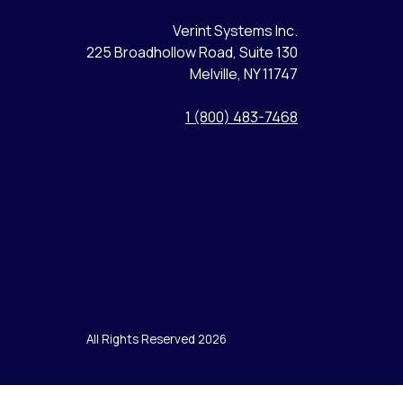
Verint Systems Inc.
225 Broadhollow Road, Suite 130
Melville, NY 11747
1 (800) 483-7468
All Rights Reserved 2026