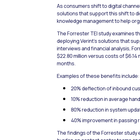
As consumers shift to digital channe
solutions that support this shift t
knowledge management to help organ
The Forrester TEI study examines th
deploying Verint’s solutions that su
interviews and financial analysis, F
$22.80 million versus costs of $6.14 
months.
Examples of these benefits include:
20% deflection of inbound custo
10% reduction in average handle
80% reduction in system updat
40% improvement in passing rat
The findings of the Forrester study 