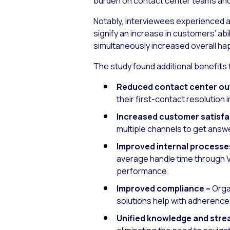
burden on contact center teams and 
Notably, interviewees experienced a 
signify an increase in customers’ abi
simultaneously increased overall h
The study found additional benefits t
Reduced contact center out
their first-contact resolutio
Increased customer satisfa
multiple channels to get answe
Improved internal processes
average handle time through V
performance.
Improved compliance –
Organ
solutions help with adherence 
Unified knowledge and strea