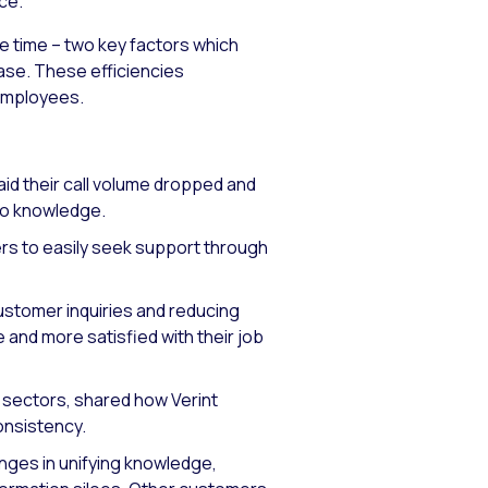
ce.
e time – two key factors which
rease. These efficiencies
 employees.
id their call volume dropped and
 to knowledge.
rs to easily seek support through
ustomer inquiries and reducing
and more satisfied with their job
e sectors, shared how Verint
onsistency.
ges in unifying knowledge,