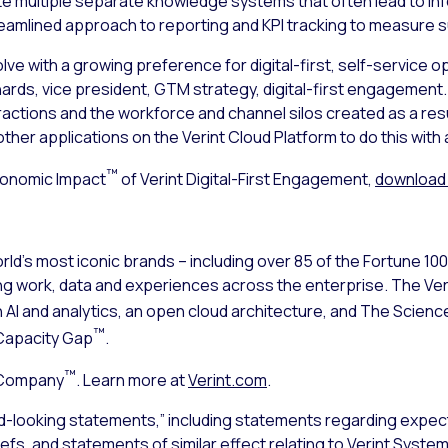
ate multiple separate knowledge systems that often lead to in
treamlined approach to reporting and KPI tracking to measure
lve with a growing preference for digital-first, self-service 
chards, vice president, GTM strategy, digital-first engageme
ctions and the workforce and channel silos created as a resul
her applications on the Verint Cloud Platform to do this with 
™
conomic Impact
of Verint Digital-First Engagement,
download 
ld’s most iconic brands – including over 85 of the Fortune 10
ng work, data and experiences across the enterprise. The V
n AI and analytics, an open cloud architecture, and The Sci
™
Capacity Gap
.
™
 Company
. Learn more at
Verint.com
.
d-looking statements,” including statements regarding expect
iefs, and statements of similar effect relating to Verint Syst