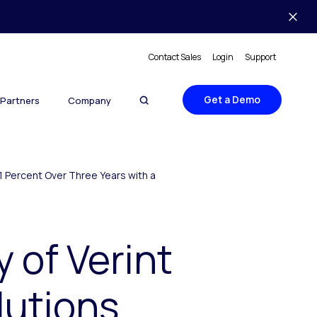
Contact Sales
Login
Support
Get a Demo
Partners
Company
71 Percent Over Three Years with a
 of Verint
lutions