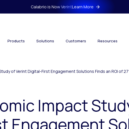
Calabrio is Now Verint
Learn More
Products
Solutions
Customers
Resources
tudy of Verint Digital-First Engagement Solutions Finds an ROI of 2
omic Impact Study
rst Engagement So