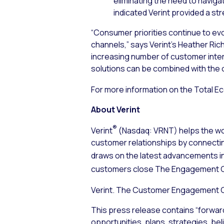
eliminating the need to navig
indicated Verint provided a s
“Consumer priorities continue to evo
channels,” says Verint’s Heather Ri
increasing number of customer intera
solutions can be combined with the ot
For more information on the Total E
About Verint
®
Verint
(Nasdaq: VRNT) helps the wor
customer relationships by connecti
draws on the latest advancements i
customers close The Engagement 
Verint. The Customer Engagement
This press release contains “forwar
opportunities, plans, strategies, bel