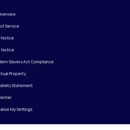
Overview
of Service
y Notice
 Notice
ern Slavery Act Compliance
ctual Property
ibility Statement
Center
alise My Settings