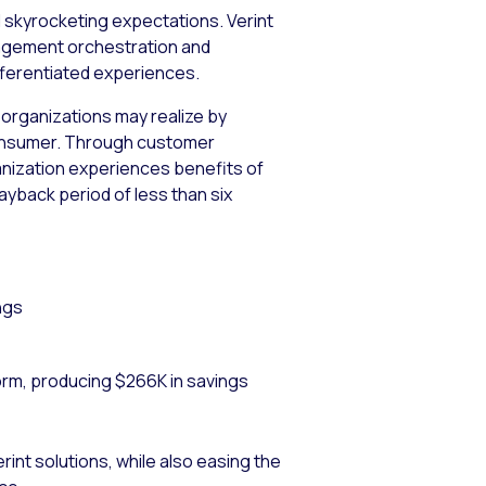
d skyrocketing expectations. Verint
ngagement orchestration and
ferentiated experiences.
 organizations may realize by
t consumer. Through customer
ganization experiences benefits of
payback period of less than six
ngs
orm, producing $266K in savings
int solutions, while also easing the