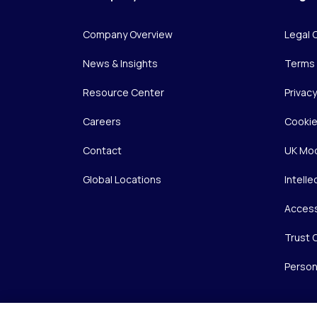
Company Overview
Legal 
News & Insights
Terms 
Resource Center
Privac
Careers
Cookie
Contact
UK Mod
Global Locations
Intelle
Access
Trust 
Person