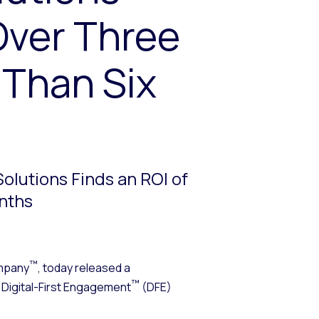
Over Three
 Than Six
olutions Finds an ROI of
onths
™
mpany
, today released a
™
t Digital-First Engagement
(DFE)