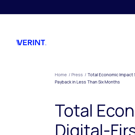
Skip to main content
Home
/
Press
/
Total Economic Impact S
Payback in Less Than Six Months
Total Econ
Digital-Fi