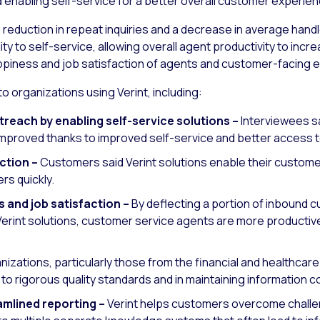
enabling self-service for a better overall customer experien
reduction in repeat inquiries and a decrease in average handl
lity to self-service, allowing overall agent productivity to inc
appiness and job satisfaction of agents and customer-facing
o organizations using Verint, including:
reach by enabling self-service solutions –
Interviewees sa
n improved thanks to improved self-service and better access
ction –
Customers said Verint solutions enable their custome
rs quickly.
 and job satisfaction –
By deflecting a portion of inbound c
erint solutions, customer service agents are more productive 
izations, particularly those from the financial and healthcar
to rigorous quality standards and in maintaining information c
mlined reporting –
Verint helps customers overcome challen