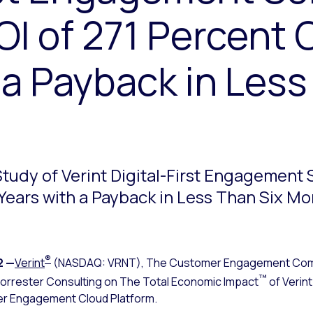
OI of 271 Percent 
 a Payback in Less
tudy of Verint Digital-First Engagement S
Years with a Payback in Less Than Six M
®
2
—
Verint
(NASDAQ: VRNT), The Customer Engagement Co
™
orrester Consulting on The Total Economic Impact
of Verin
mer Engagement Cloud Platform.