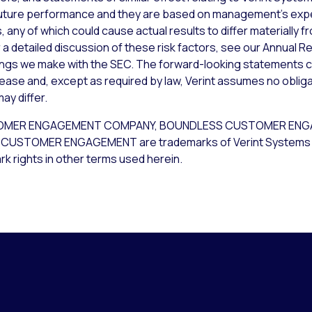
uture performance and they are based on management’s expec
 any of which could cause actual results to differ materially 
a detailed discussion of these risk factors, see our Annual Re
lings we make with the SEC. The forward-looking statements c
lease and, except as required by law, Verint assumes no obliga
ay differ.
CUSTOMER ENGAGEMENT COMPANY, BOUNDLESS CUSTOMER EN
USTOMER ENGAGEMENT are trademarks of Verint Systems Inc. 
k rights in other terms used herein.