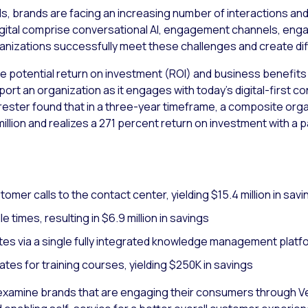
ls, brands are facing an increasing number of interactions an
o digital comprise conversational AI, engagement channels, e
izations successfully meet these challenges and create dif
e potential return on investment (ROI) and business benefits
pport an organization as it engages with today’s digital-firs
orrester found that in a three-year timeframe, a composite or
million and realizes a 271 percent return on investment with a 
mer calls to the contact center, yielding $15.4 million in savi
 times, resulting in $6.9 million in savings
es via a single fully integrated knowledge management platf
es for training courses, yielding $250K in savings
examine brands that are engaging their consumers through Ver