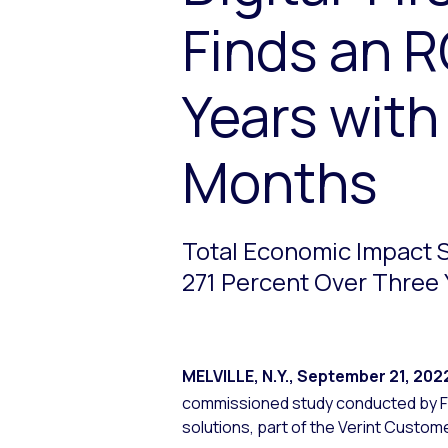
Finds an R
Years with
Months
Total Economic Impact S
271 Percent Over Three 
MELVILLE, N.Y.
,
September 21, 202
commissioned study conducted by F
solutions, part of the Verint Custo