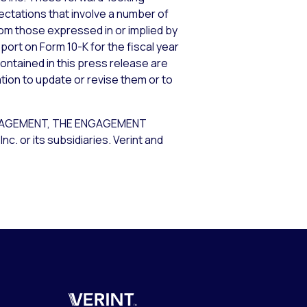
tations that involve a number of
from those expressed in or implied by
port on Form 10-K for the fiscal year
ontained in this press release are
tion to update or revise them or to
GAGEMENT, THE ENGAGEMENT
or its subsidiaries. Verint and
Verint