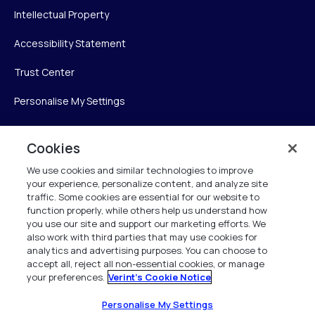
Intellectual Property
Accessibility Statement
Trust Center
Personalise My Settings
Cookies
Verint
We use cookies and similar technologies to improve
your experience, personalize content, and analyze site
Verint Systems Inc.
traffic. Some cookies are essential for our website to
225 Broadhollow Road, Suite 130
function properly, while others help us understand how
Melville, NY 11747
you use our site and support our marketing efforts. We
also work with third parties that may use cookies for
analytics and advertising purposes. You can choose to
1 (800) 483-7468
accept all, reject all non-essential cookies, or manage
your preferences.
Verint's Cookie Notice
All Rights Reserved 2026
Personalise My Settings