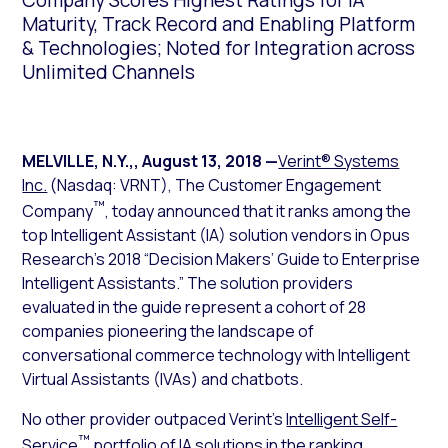
Company Scores Highest Ratings for IA
Maturity, Track Record and Enabling Platform
& Technologies; Noted for Integration across
Unlimited Channels
MELVILLE, N.Y.,
,
August 13, 2018
—
Verint® Systems
Inc.
(Nasdaq: VRNT), The Customer Engagement
™
Company
, today announced that it ranks among the
top Intelligent Assistant (IA) solution vendors in Opus
Research’s 2018 “Decision Makers’ Guide to Enterprise
Intelligent Assistants.” The solution providers
evaluated in the guide represent a cohort of 28
companies pioneering the landscape of
conversational commerce technology with Intelligent
Virtual Assistants (IVAs) and chatbots.
No other provider outpaced Verint’s
Intelligent Self-
™
Service
portfolio of IA solutions in the ranking