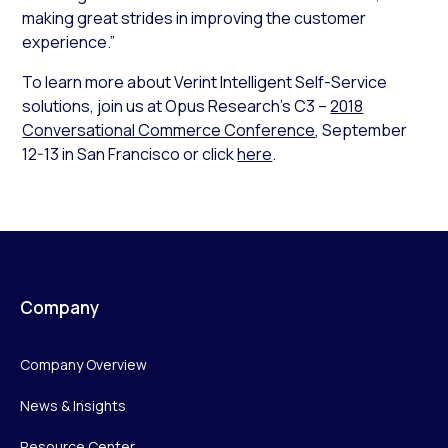
making great strides in improving the customer
experience.”
To learn more about Verint Intelligent Self-Service
solutions, join us at Opus Research’s C3 –
2018
Conversational Commerce Conference
, September
12-13 in San Francisco or click
here
.
Company
Company Overview
News & Insights
Resource Center