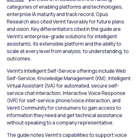
categories of enabling platforms and technologies,
enterprise IA maturity and track record. Opus
Research also cited Verint favorably for future plans
and vision. Key differentiators cited in the guide are
Verint’s enterprise-grade solutions for intelligent
assistants, its extensible platform and the ability to
scale at every level from analysis, to understanding, to
outcomes.
Verint’s Intelligent Self-Service offerings include Web
Self-Service; Knowledge Management (KM); Intelligent
Virtual Assistant (IVA) for automated, secure self-
service chat interaction; Interactive Voice Response
(IVR) for self-service phone/voice interaction, and
Verint Community for consumers to gain access to
information they need and get technical assistance
without speaking to a company representative.
The guide notes Verint’s capabilities to support voice