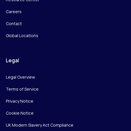
Careers
Contact
Global Locations
Legal
Legal Overview
Terms of Service
Privacy Notice
Cookie Notice
UK Modern Slavery Act Compliance