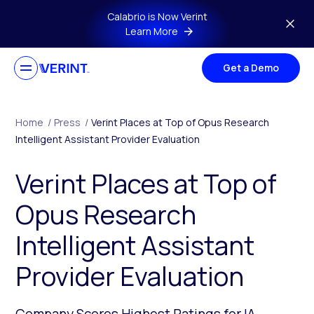
Skip to main content
Calabrio is Now Verint
Learn More
Get a Demo
Home
/
Press
/
Verint Places at Top of Opus Research
Intelligent Assistant Provider Evaluation
Verint Places at Top of
Opus Research
Intelligent Assistant
Provider Evaluation