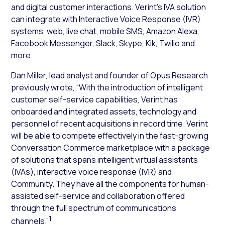
and digital customer interactions. Verint’s IVA solution
can integrate with Interactive Voice Response (IVR)
systems, web, live chat, mobile SMS, Amazon Alexa,
Facebook Messenger, Slack, Skype, Kik, Twilio and
more.
Dan Miller, lead analyst and founder of Opus Research
previously wrote, “With the introduction of intelligent
customer self-service capabilities, Verint has
onboarded and integrated assets, technology and
personnel of recent acquisitions in record time. Verint
will be able to compete effectively in the fast-growing
Conversation Commerce marketplace with a package
of solutions that spans intelligent virtual assistants
(IVAs), interactive voice response (IVR) and
Community. They have all the components for human-
assisted self-service and collaboration offered
through the full spectrum of communications
1
channels.”