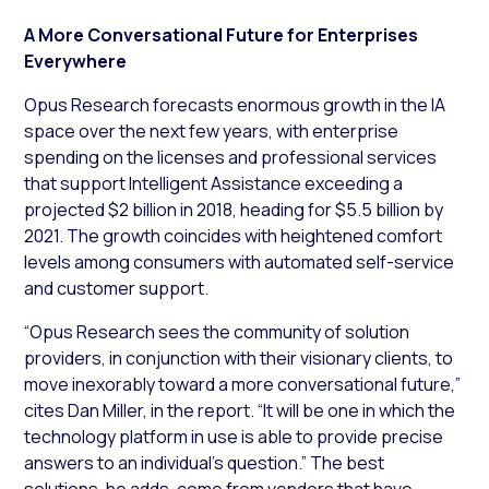
A More Conversational Future for Enterprises
Everywhere
Opus Research forecasts enormous growth in the IA
space over the next few years, with enterprise
spending on the licenses and professional services
that support Intelligent Assistance exceeding a
projected $2 billion in 2018, heading for $5.5 billion by
2021. The growth coincides with heightened comfort
levels among consumers with automated self-service
and customer support.
“Opus Research sees the community of solution
providers, in conjunction with their visionary clients, to
move inexorably toward a more conversational future,”
cites Dan Miller, in the report. “It will be one in which the
technology platform in use is able to provide precise
answers to an individual’s question.” The best
solutions, he adds, come from vendors that have