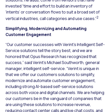
invested “time and effort to build an inventory of
‘intents’ or conversation flows to suit a broad set of
2
vertical industries, call categories and use cases.”
Simplifying, Modernizing and Automating
Customer Engagement
“Our customer successes with Verint’s Intelligent Self-
Service solutions tell the story best, and we are
honored that Opus Research has recognized that
success,” said Verint’s Michael Southworth, general
manager, intelligent self-service. “Verint is unique in
that we offer our customers solutions to simplify,
modernize and automate customer engagement,
including strong AI-based self-service solutions
across both voice and digital channels. We are helping
our customers be in the vanguard of companies that
are using these solutions to increase revenue,
reducing contact center calls and live chat costs, and