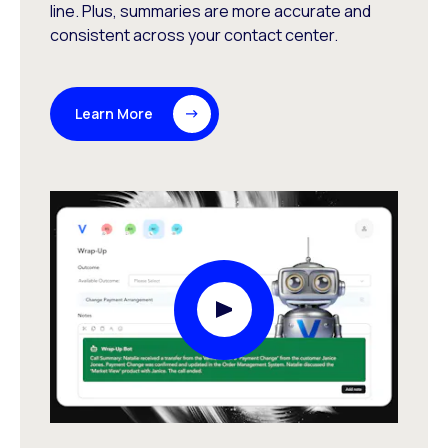
line. Plus, summaries are more accurate and
consistent across your contact center.
Learn More
Play Video Modal