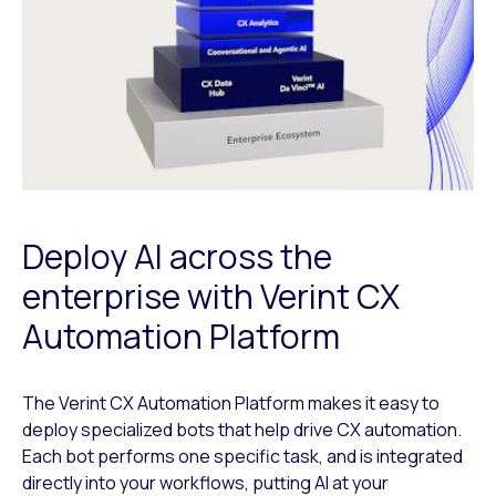
Deploy AI across the
enterprise with Verint CX
Automation Platform
The Verint CX Automation Platform makes it easy to
deploy specialized bots that help drive CX automation.
Each bot performs one specific task, and is integrated
directly into your workflows, putting AI at your