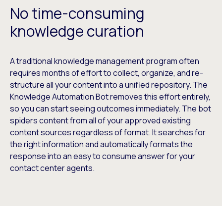
No time-consuming
knowledge curation
A traditional knowledge management program often
requires months of effort to collect, organize, and re-
structure all your content into a unified repository. The
Knowledge Automation Bot removes this effort entirely,
so you can start seeing outcomes immediately. The bot
spiders content from all of your approved existing
content sources regardless of format. It searches for
the right information and automatically formats the
response into an easy to consume answer for your
contact center agents.