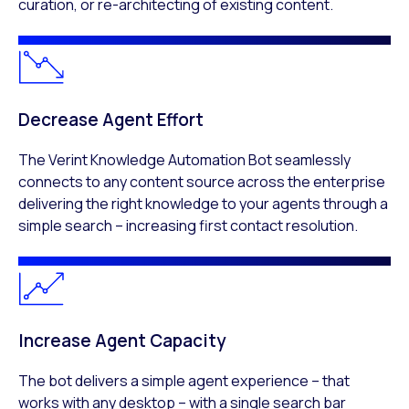
curation, or re-architecting of existing content.​
Decrease Agent Effort​
The Verint Knowledge Automation Bot seamlessly
connects to any content source across the enterprise
delivering the right knowledge to your agents through a
simple search – increasing first contact resolution.​
Increase Agent Capacity​
The bot delivers a simple agent experience – that
works with any desktop – with a single search bar