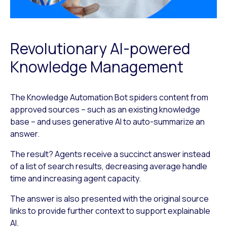
Revolutionary AI-powered
Knowledge Management
The Knowledge Automation Bot spiders content from
approved sources – such as an existing knowledge
base – and uses generative AI to auto-summarize an
answer.
The result? Agents receive a succinct answer instead
of a list of search results, decreasing average handle
time and increasing agent capacity.
The answer is also presented with the original source
links to provide further context to support explainable
AI.