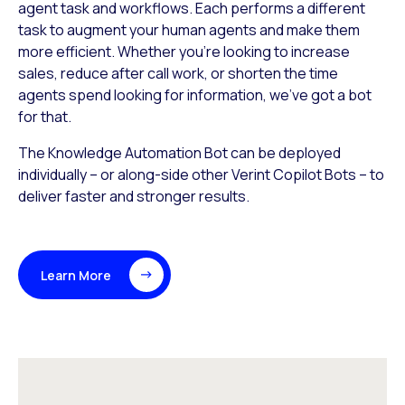
agent task and workflows. Each performs a different
task to augment your human agents and make them
more efficient. Whether you’re looking to increase
sales, reduce after call work, or shorten the time
agents spend looking for information, we’ve got a bot
for that.
The Knowledge Automation Bot can be deployed
individually – or along-side other Verint Copilot Bots – to
deliver faster and stronger results.
Learn More