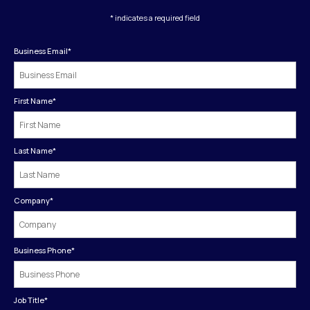
* indicates a required field
Business Email
*
First Name
*
Last Name
*
Company
*
Business Phone
*
Job Title
*