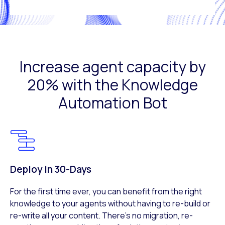
Increase agent capacity by
20% with the Knowledge
Automation Bot
Deploy in 30-Days​
For the first time ever, you can benefit from the right
knowledge to your agents without having to re-build or
re-write all your content. There’s no migration, re-