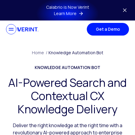
Skip to main content
Calabrio is Now Verint
Learn More
Get a Demo
Home
/
Knowledge Automation Bot
KNOWLEDGE AUTOMATION BOT
AI-Powered Search and
Contextual CX
Knowledge Delivery
Deliver the right knowledge at the right time with a
revolutionary AI-powered approach to enterprise