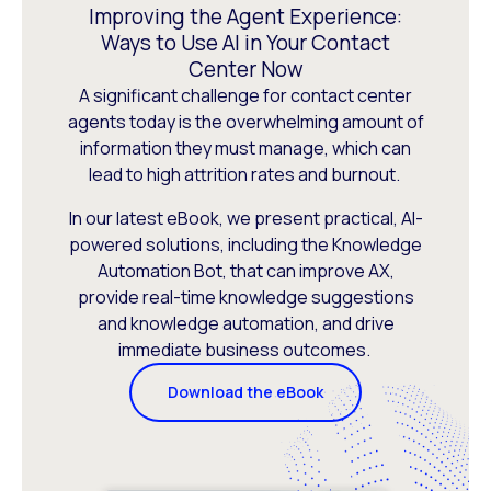
Improving the Agent Experience:
Ways to Use AI in Your Contact
Center Now
A significant challenge for contact center
agents today is the overwhelming amount of
information they must manage, which can
lead to high attrition rates and burnout.
In our latest eBook, we present practical, AI-
powered solutions, including the Knowledge
Automation Bot, that can improve AX,
provide real-time knowledge suggestions
and knowledge automation, and drive
immediate business outcomes.
Download the eBook