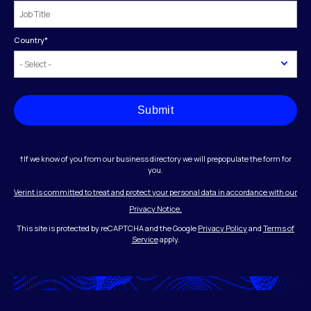
Country
*
Submit
†If we know of you from our business directory we will prepopulate the form for
you.
Verint is committed to treat and protect your personal data in accordance with our
Privacy Notice.
This site is protected by reCAPTCHA and the Google
Privacy Policy
and
Terms of
Service
apply.