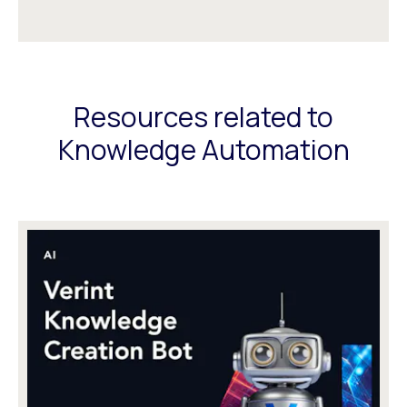
Resources related to
Knowledge Automation