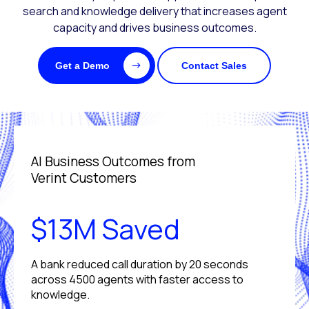
search and knowledge delivery that increases agent
capacity and drives business outcomes.
Get a Demo
Contact Sales
AI Business Outcomes from
Verint Customers
$13M Saved
A bank reduced call duration by 20 seconds
across 4500 agents with faster access to
knowledge.