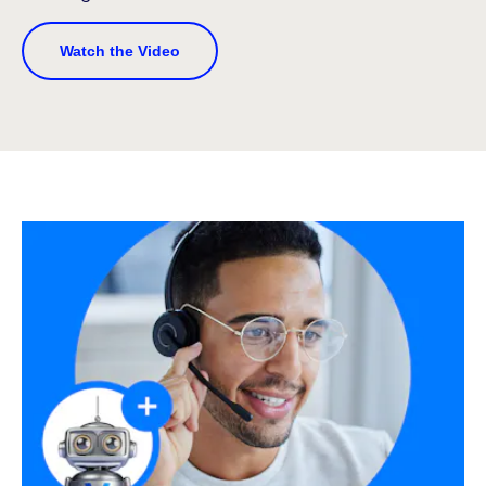
Watch the Video