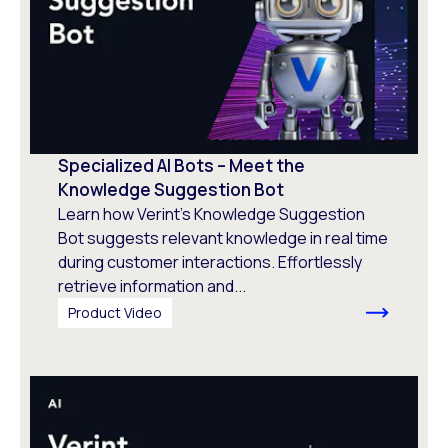
Specialized AI Bots – Meet the
Knowledge Suggestion Bot
Learn how Verint’s Knowledge Suggestion
Bot suggests relevant knowledge in real time
during customer interactions. Effortlessly
retrieve information and...
Product Video