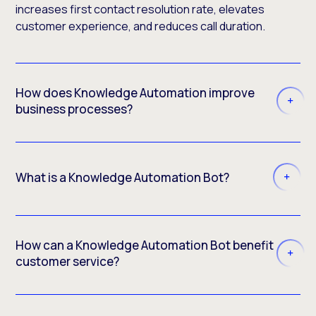
increases first contact resolution rate, elevates
customer experience, and reduces call duration.
How does Knowledge Automation improve
business processes?
What is a Knowledge Automation Bot?
How can a Knowledge Automation Bot benefit
customer service?