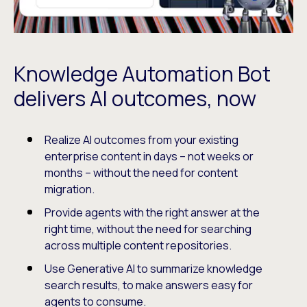
Knowledge Automation Bot
delivers AI outcomes, now
Realize AI outcomes from your existing
enterprise content in days – not weeks or
months – without the need for content
migration.
Provide agents with the right answer at the
right time, without the need for searching
across multiple content repositories.
Use Generative AI to summarize knowledge
search results, to make answers easy for
agents to consume.