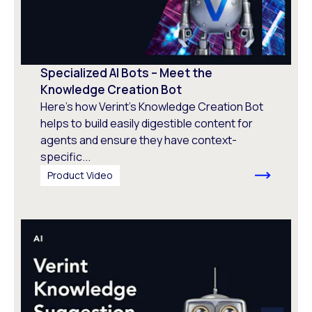
Specialized AI Bots – Meet the
Knowledge Creation Bot
Here's how Verint’s Knowledge Creation Bot
helps to build easily digestible content for
agents and ensure they have context-
specific...
Product Video