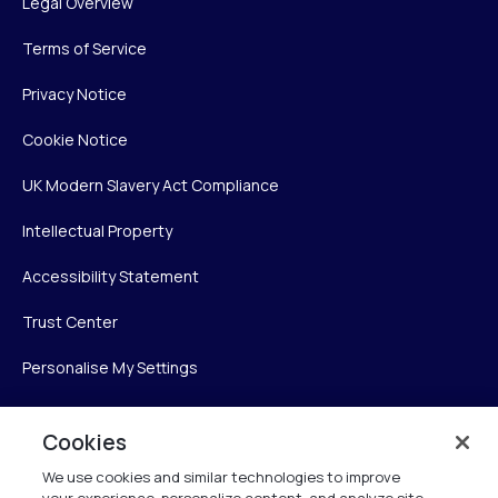
Legal Overview
Terms of Service
Privacy Notice
Cookie Notice
UK Modern Slavery Act Compliance
Intellectual Property
Accessibility Statement
Trust Center
Personalise My Settings
Cookies
Verint
We use cookies and similar technologies to improve