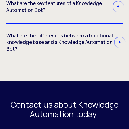
What are the key features of a Knowledge
Automation Bot?
What are the differences between a traditional
knowledge base and a Knowledge Automation
Bot?
Contact us about Knowledge
Automation today!