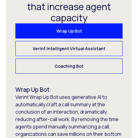
that increase agent
capacity
Wrap Up Bot
Verint Intelligent Virtual Assistant
Coaching Bot
Wrap Up Bot
Verint Wrap Up Bot uses generative AI to
automatically craft a call summary at the
conclusion of an interaction, dramatically
reducing after-call work. By removing the time
agents spend manually summarizing a call,
organizations can save millions on their bottom