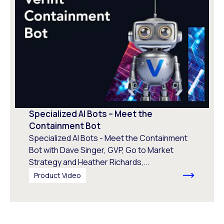
Specialized AI Bots – Meet the
Containment Bot
Specialized AI Bots - Meet the Containment
Bot with Dave Singer, GVP, Go to Market
Strategy and Heather Richards,...
Product Video