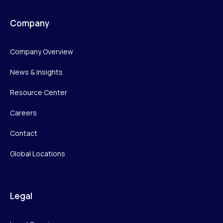
Company
Company Overview
News & Insights
Resource Center
Careers
Contact
Global Locations
Legal