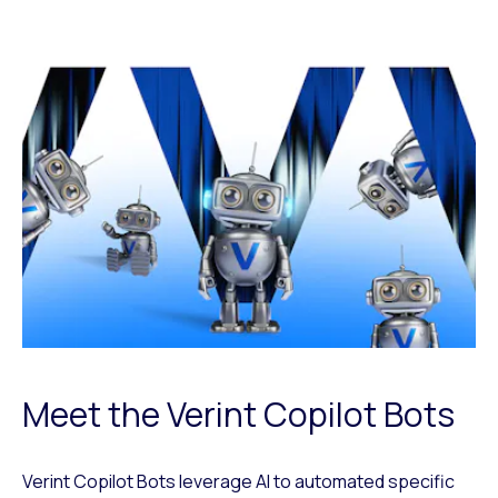
Meet the Verint Copilot Bots
Verint Copilot Bots leverage AI to automated specific