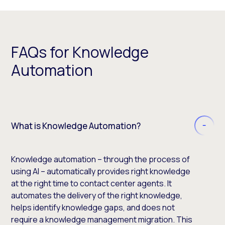
FAQs for Knowledge
Automation
What is Knowledge Automation?
Knowledge automation – through the process of
using AI – automatically provides right knowledge
at the right time to contact center agents. It
automates the delivery of the right knowledge,
helps identify knowledge gaps, and does not
require a knowledge management migration. This