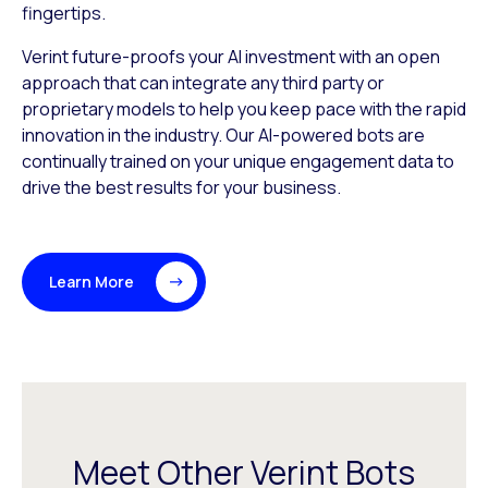
fingertips.
Verint future-proofs your AI investment with an open
approach that can integrate any third party or
proprietary models to help you keep pace with the rapid
innovation in the industry. Our AI-powered bots are
continually trained on your unique engagement data to
drive the best results for your business.
Learn More
Meet Other Verint Bots