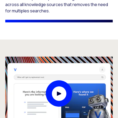
across all knowledge sources that removes the need
for multiples searches.​
Play Video Modal