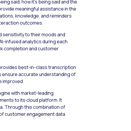
ing said, how it’s being said and the
provide meaningful assistance in the
ications, knowledge, and reminders
interaction outcomes.
 sensitivity to their moods and
 AI-infused analytics during each
ask completion and customer
provides best-in-class transcription
s ensure accurate understanding of
e improved.
engine with market-leading
nts to its cloud platform. It
a. Through this combination of
w of customer engagement data