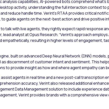
c analysis capabilities, AI-powered bots comprehend what’s be
sktop activity, understanding the full interaction context to 
nd reduce handle time. Verint’s RTAA provides critical notif
 to guide agents on the next-best action and drive positive 
 talk with live agents, they rightly expect rapid response and
ler, lead analyst at Opus Research. “Verint’s approach employs
 empathetically, resulting in higher levels of engagement, t
engine, built on advanced Deep Neural Network (DNN) models, 
 as discernment of customer intent and sentiment. This help
ns to provide insight as how and where agent empathy can b
assist agents in real time and a new post-call transcription 
rehension accuracy, Verint also released additional enhanceme
gagement Data Management solution to include experience dat
nagement, Verint provides brands with a comprehensive vie