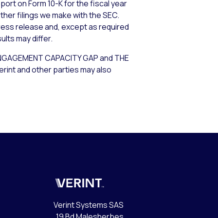
port on Form 10-K for the fiscal year
other filings we make with the SEC.
ress release and, except as required
lts may differ.
GAGEMENT CAPACITY GAP and THE
int and other parties may also
Verint
Verint Systems SAS
19 Bd Malesherbes