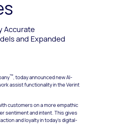
es
y Accurate
odels and Expanded
™
pany
, today announced new AI-
rk assist functionality in the Verint
 with customers on a more empathic
 sentiment and intent. This gives
ion and loyalty in today’s digital-