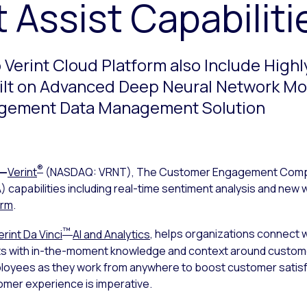
 Assist Capabiliti
Verint Cloud Platform also Include Highl
uilt on Advanced Deep Neural Network M
ngagement Data Management Solution
®
—
Verint
(NASDAQ: VRNT), The Customer Engagement Com
capabilities including real-time sentiment analysis and new wo
orm
.
™
erint Da Vinci
AI and Analytics
, helps organizations connect
 with in-the-moment knowledge and context around customer
loyees as they work from anywhere to boost customer satisfact
omer experience is imperative.