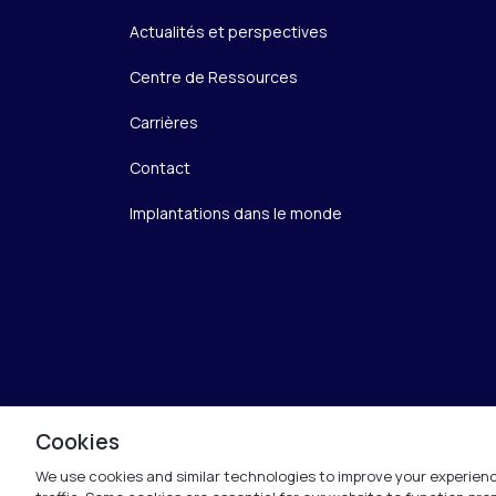
Actualités et perspectives
Centre de Ressources
Carrières
Contact
Implantations dans le monde
Cookies
We use cookies and similar technologies to improve your experienc