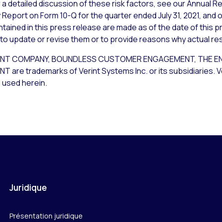
a detailed discussion of these risk factors, see our Annual Re
 Report on Form 10-Q for the quarter ended July 31, 2021, and 
ained in this press release are made as of the date of this p
 to update or revise them or to provide reasons why actual resu
NT COMPANY, BOUNDLESS CUSTOMER ENGAGEMENT, THE EN
 trademarks of Verint Systems Inc. or its subsidiaries. Ver
 used herein.
Juridique
Présentation juridique