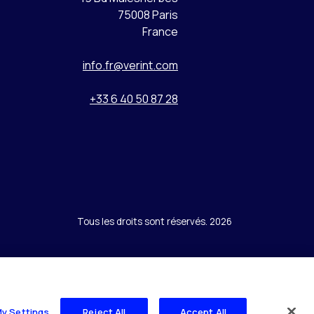
75008 Paris
France
info.fr@verint.com
+33 6 40 50 87 28
Tous les droits sont réservés. 2026
My Settings
Reject All
Accept All