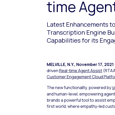
time Agent
Latest Enhancements to 
Transcription Engine B
Capabilities for its E
MELVILLE, N.Y.
,
November 17, 2021
driven
Real-time Agent Assist
(RTAA) 
Customer Engagement Cloud Platf
The new functionality, powered by
V
and human-level, empowering agents
brands a powerful tool to assist emp
first world, where empathy-led cust