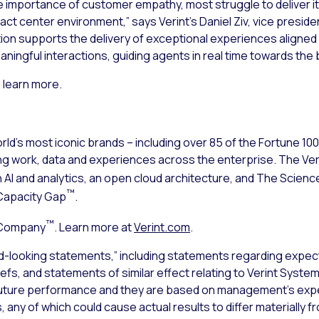
e importance of customer empathy, most struggle to deliver it
 center environment,” says Verint’s Daniel Ziv, vice presiden
tion supports the delivery of exceptional experiences aligned
aningful interactions, guiding agents in real time towards th
 learn more.
ld’s most iconic brands – including over 85 of the Fortune 10
ng work, data and experiences across the enterprise. The V
n AI and analytics, an open cloud architecture, and The Sci
™
Capacity Gap
.
™
 Company
. Learn more at
Verint.com
.
d-looking statements,” including statements regarding expect
iefs, and statements of similar effect relating to Verint Syst
uture performance and they are based on management’s expec
 any of which could cause actual results to differ materially 