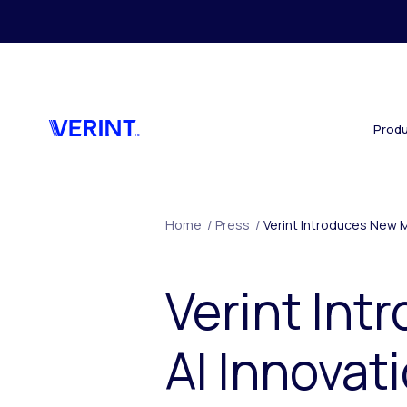
Skip to main content
Produ
Home
/
Press
/
Verint Introduces New M
Verint In
AI Innovat