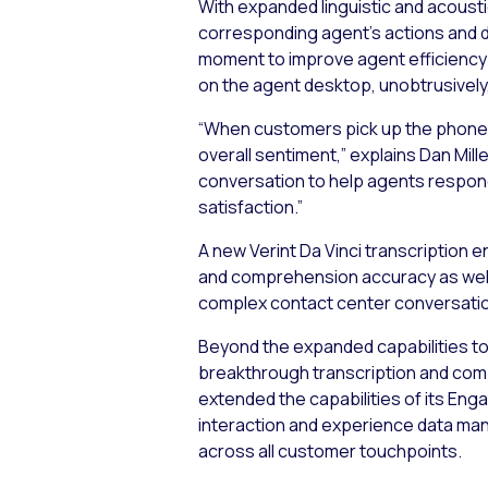
With expanded linguistic and acousti
corresponding agent’s actions and de
moment to improve agent efficiency a
on the agent desktop, unobtrusively,
“When customers pick up the phone to
overall sentiment,” explains Dan Mil
conversation to help agents respond
satisfaction.”
A new Verint Da Vinci transcription 
and comprehension accuracy as well
complex contact center conversatio
Beyond the expanded capabilities to 
breakthrough transcription and comp
extended the capabilities of its En
interaction and experience data ma
across all customer touchpoints.