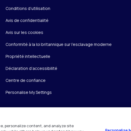
Conditions d’utilisation
Avis de confidentialité
Avis sur les cookies
Conformité à la loi britannique sur l’esclavage moderne
Propriété intellectuelle
Déclaration d’accessibilité
Centre de confiance
Personalise My Settings
e, personalize content, and analyze site
Personalise 