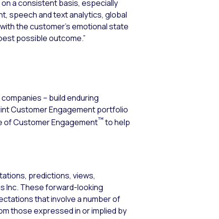
 on a consistent basis, especially
t, speech and text analytics, global
 with the customer’s emotional state
e best possible outcome.”
0 companies – build enduring
erint Customer Engagement portfolio
™
ence of Customer Engagement
to help
ations, predictions, views,
ems Inc. These forward-looking
tations that involve a number of
from those expressed in or implied by