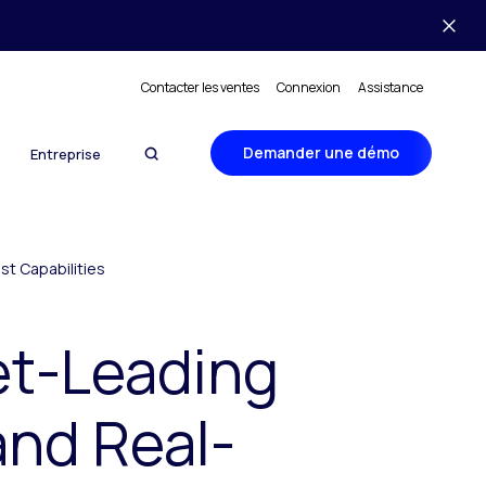
Contacter les ventes
Connexion
Assistance
Demander une démo
Entreprise
st Capabilities
et-Leading
and Real-