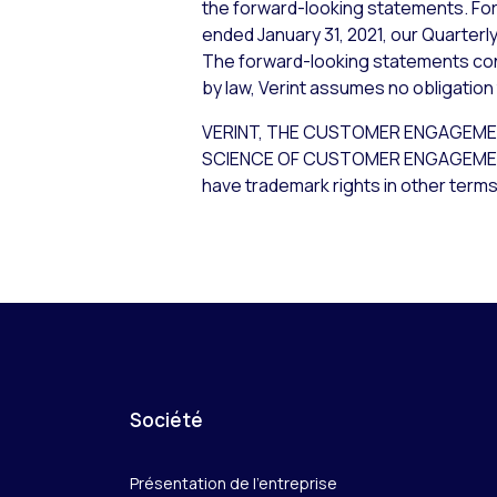
the forward-looking statements. For 
ended January 31, 2021, our Quarterly
The forward-looking statements cont
by law, Verint assumes no obligation
VERINT, THE CUSTOMER ENGAGEME
SCIENCE OF CUSTOMER ENGAGEMENT are
have trademark rights in other terms
Société
Présentation de l’entreprise