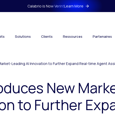
Calabrio is Now Verint
Learn More
its
Solutions
Clients
Ressources
Partenaires
arket-Leading AI Innovation to Further Expand Real-time Agent Assi
troduces New Mark
ion to Further Exp