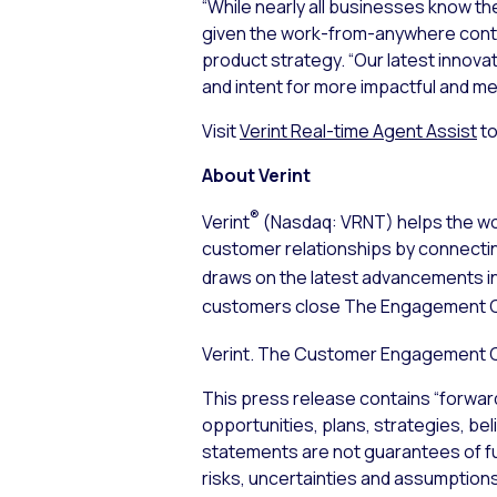
“While nearly all businesses know th
given the work-from-anywhere contact
product strategy. “Our latest innova
and intent for more impactful and me
Visit
Verint Real-time Agent Assist
to
About Verint
®
Verint
(Nasdaq: VRNT) helps the wor
customer relationships by connecti
draws on the latest advancements i
customers close The Engagement 
Verint. The Customer Engagement
This press release contains “forwar
opportunities, plans, strategies, bel
statements are not guarantees of f
risks, uncertainties and assumptions,