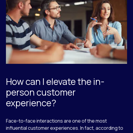
How can I elevate the in-
person customer
experience?
Face-to-face interactions are one of the most
influential customer experiences. In fact, according to