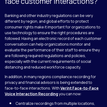
face customer interactions?
Banking and other industry regulations can be very
different by region, and global efforts to protect
consumer rights make it important for organizations to
use technology to ensure the right procedures are
followed. Having an electronic record of each customer
conversation can help organizations monitor and
evaluate the performance of their staff to ensure they
are following required regulations and policies,
especially with the current requirements of social
distancing and reduced workforce capacity.
In addition, in many regions compliance recording for
privacy and financial advisors is being extended to
face-to-face interactions. With
Verint Face-to-Face
Voice Interaction Recording
you can now:
Centralize recordings from multiple locations,