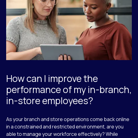
How can I improve the
performance of my in-branch,
in-store employees?
As your branch and store operations come back online
in a constrained and restricted environment, are you
able to manage your workforce effectively? While