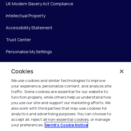
UK Modern Slavery Act Compliance
Intellectual Property
Accessibility Statement
Trust Center
Personalise My Settings
Cookies
Verint
We use cookies and similar technologies to improve
your experience, personalize content, and analyze site
Verint Systems Inc.
traffic. Some cookies are essential for our website to
225 Broadhollow Road, Suite 130
function properly, while others help us understand how
Melville, NY 11747
you use our site and support our marketing efforts. We
also work with third parties that may use cookies for
analytics and advertising purposes. You can choose to
1 (800) 483-7468
accept all, reject all non-essential cookies, or manage
your preferences.
Verint's Cookie Notice
All Rights Reserved 2026