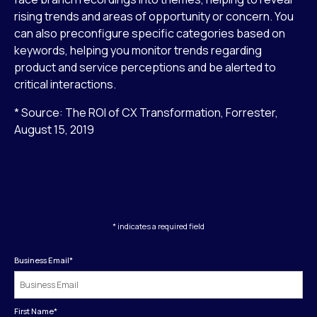
rising trends and areas of opportunity or concern. You
can also preconfigure specific categories based on
keywords, helping you monitor trends regarding
product and service perceptions and be alerted to
critical interactions.
* Source: The ROI of CX Transformation, Forrester,
August 15, 2019
* indicates a required field
Business Email
*
First Name
*