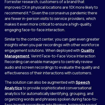
Forrester research, customers of a brand that
improves CX in physical locations are 10X more likely to
recommend it.* Given the coronavirus pandemic there
are fewer in-person visits to service providers, which
makes it even more critical to ensure a high-quality,
engaging face-to-face interaction.
Similar to the contact center, you can gain even greater
insights when you pair recordings with other workforce
engagement solutions. When deployed with
Quality
Management
, Verint Face-to-Face Voice Interaction
Recording can enable managers to centrally review
audio and screen recordings to evaluate the quality and
effectiveness of their interactions with customers.
The solution can also be augmented with
Speech
Analytics
to provide sophisticated conversational
analytics for automatically identifying, grouping, and
organizing words and phrases spoken during face-to-
face branch recordings into themes, helping to reveal