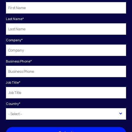
Last Name
*
Company
*
Business Phone
*
Job Title
*
Country
*