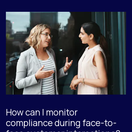
How can I monitor
compliance during face-to-