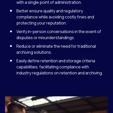
with a single point of administration.
Better ensure quality and regulatory
compliance while avoiding costly fines and
protecting your reputation.
Verify in-person conversations in the event of
disputes or misunderstandings.
Reduce or eliminate the need for traditional
archiving solutions.
Easily define retention and storage criteria
capabilities, facilitating compliance with
industry regulations on retention and archiving.