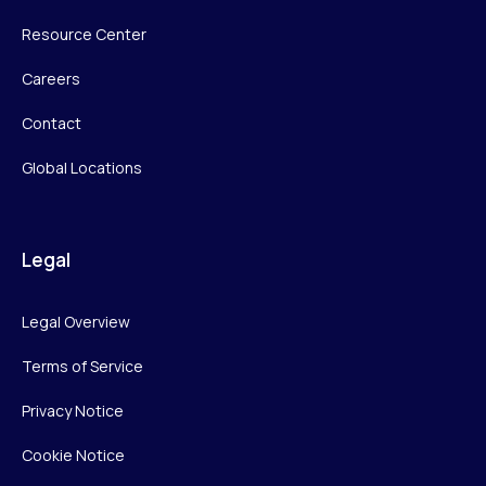
Resource Center
Careers
Contact
Global Locations
Legal
Legal Overview
Terms of Service
Privacy Notice
Cookie Notice