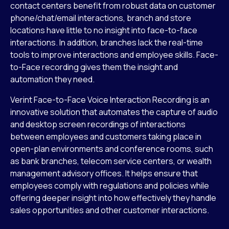
contact centers benefit from robust data on customer
phone/chat/email interactions, branch and store
locations have little to no insight into face-to-face
interactions. In addition, branches lack the real-time
tools to improve interactions and employee skills. Face-
to-Face recording gives them the insight and
automation they need.
Verint Face-to-Face Voice Interaction Recording is an
innovative solution that automates the capture of audio
and desktop screen recordings of interactions
between employees and customers taking place in
open-plan environments and conference rooms, such
as bank branches, telecom service centers, or wealth
management advisory offices. It helps ensure that
employees comply with regulations and policies while
offering deeper insight into how effectively they handle
sales opportunities and other customer interactions.