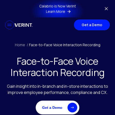
Skip to main content
Calabrio is Now Verint
Learn More
Get a Demo
Home
/
Face-to-Face Voice Interaction Recording
Face-to-Face Voice
Interaction Recording
Gain insight into in-branch and in-store interactions to
improve employee performance, compliance and CX.
Get a Demo