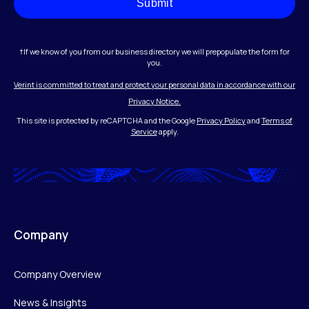
Submit
†If we know of you from our business directory we will prepopulate the form for
you.
Verint is committed to treat and protect your personal data in accordance with our
Privacy Notice.
This site is protected by reCAPTCHA and the Google
Privacy Policy
and
Terms of
Service
apply.
Company
Company Overview
News & Insights