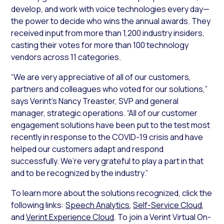
develop, and work with voice technologies every day—
the power to decide who wins the annual awards. They
received input from more than 1,200 industry insiders,
casting their votes for more than 100 technology
vendors across 11 categories.
“We are very appreciative of all of our customers,
partners and colleagues who voted for our solutions,”
says Verint’s Nancy Treaster, SVP and general
manager, strategic operations. “All of our customer
engagement solutions have been put to the test most
recently in response to the COVID-19 crisis and have
helped our customers adapt and respond
successfully. We’re very grateful to play a part in that
and to be recognized by the industry.”
To learn more about the solutions recognized, click the
following links:
Speech Analytics
,
Self-Service Cloud
,
and
Verint Experience Cloud
. To join a Verint Virtual On-