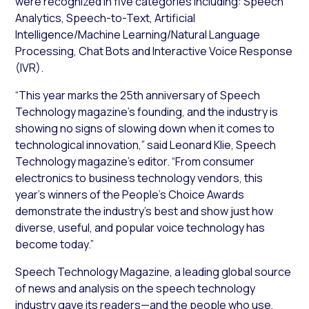
were recognized in five categories including: Speech
Analytics, Speech-to-Text, Artificial
Intelligence/Machine Learning/Natural Language
Processing, Chat Bots and Interactive Voice Response
(IVR).
“This year marks the 25th anniversary of Speech
Technology magazine’s founding, and the industry is
showing no signs of slowing down when it comes to
technological innovation,” said Leonard Klie, Speech
Technology magazine’s editor. “From consumer
electronics to business technology vendors, this
year’s winners of the People’s Choice Awards
demonstrate the industry’s best and show just how
diverse, useful, and popular voice technology has
become today.”
Speech Technology Magazine, a leading global source
of news and analysis on the speech technology
industry gave its readers—and the people who use,