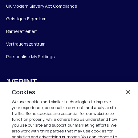
UK Modern Slavery Act Compliance
Geistiges Eigentum
Barrierefreiheit
Vertrauenszentrum
Personalise My Settings
Verint
Cookies
Verint Systems GmbH
We use cookies and similar technologies to improve
Ziegelteich 29
your experience, personalize content, and analyze site
24103 Kiel
traffic. Some cookies are essential for our website to
function properly, while others help us understand how
info.de@verint.com
you use our site and support our marketing efforts. We
also work with third parties that may use cookies for
analytics and advertising purposes. You can choose to