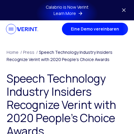
Skip to main content
Calabrio is Now Verint
Learn More
Eine Demo vereinbaren
Home
/
Press
/
Speech Technology Industry Insiders
Recognize Verint with 2020 People’s Choice Awards
Speech Technology
Industry Insiders
Recognize Verint with
2020 People’s Choice
Awards