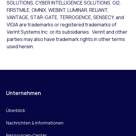
SOLUTIONS, CYBER INTELLIGENCE SOLUTIONS, GI2,
FIRSTMILE, OMNIX, WEBINT, LUMINAR, RELIANT,
VANTAGE, STAR-GATE, TERROGENCE, SENSECY, and
VIGIA are trademarks or registered trademarks of
Verint Systems Inc. or its subsidiaries. Verint and other
parties may also have trademark rights in other terms
used herein.
Unternehmen
Überblick
Nachrichten & Informationen
Ressourcen-Center