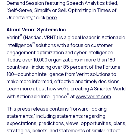
Demand Session featuring Speech Analytics titled,
“Self-Serve, Simplify or Sell: Optimizing in Times of
Uncertainty,” click
here
.
About Verint Systems Inc.
®
Verint
(Nasdaq: VRNT) is a global leader in Actionable
®
Intelligence
solutions with a focus on customer
engagement optimization and cyber intelligence.
Today, over 10,000 organizations in more than 180
countries—including over 85 percent of the Fortune
100—count on intelligence from Verint solutions to
make more informed, effective and timely decisions.
Learn more about how we’re creating A Smarter World
®
with Actionable Intelligence
at
www.verint.com
.
This press release contains “forward-looking
statements,” including statements regarding
expectations, predictions, views, opportunities, plans,
strategies, beliefs, and statements of similar effect