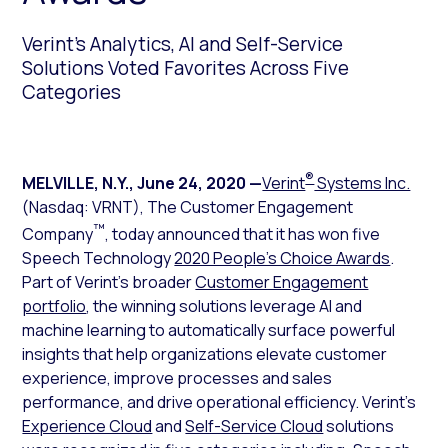
Verint’s Analytics, AI and Self-Service
Solutions Voted Favorites Across Five
Categories
®
MELVILLE, N.Y.
,
June 24, 2020
—
Verint
Systems Inc.
(Nasdaq: VRNT), The Customer Engagement
™
Company
, today announced that it has won five
Speech Technology
2020 People’s Choice Awards
.
Part of Verint’s broader
Customer Engagement
portfolio
, the winning solutions leverage AI and
machine learning to automatically surface powerful
insights that help organizations elevate customer
experience, improve processes and sales
performance, and drive operational efficiency. Verint’s
Experience Cloud
and
Self-Service Cloud
solutions