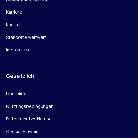
Karriere
Kontakt
Standorte weltweit
Impressum
Gesetzlich
Überblick
Nutzungsbedingungen
Datenschutzerklärung
Cookie-Hinweis