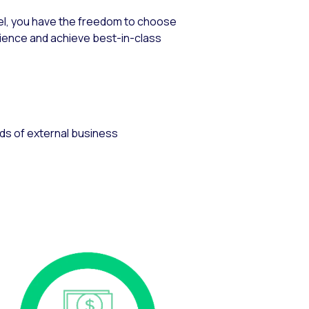
nel, you have the freedom to choose
ience and achieve best-in-class
eds of external business