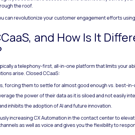
rough the roof.
 you can revolutionize your customer engagement efforts usi
CaaS, and How Is It Diffe
?
ically a telephony-first, all-in-one platform that limits your a
tions arise. Closed CCaaS:
s, forcing them to settle for almost good enough vs. best-in-
leverage the power of their data as it is siloed and not easily i
d inhibits the adoption of AI and future innovation.
ly increasing CX Automation in the contact center to elevat
channels as well as voice and gives you the flexibility to res