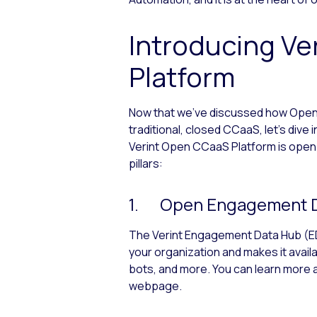
Introducing Ve
Platform
Now that we’ve discussed how Open
traditional, closed CCaaS, let’s div
Verint Open CCaaS Platform is open in
pillars:
1. Open Engagement D
The Verint Engagement Data Hub (EDH
your organization and makes it avail
bots, and more. You can learn mor
webpage.