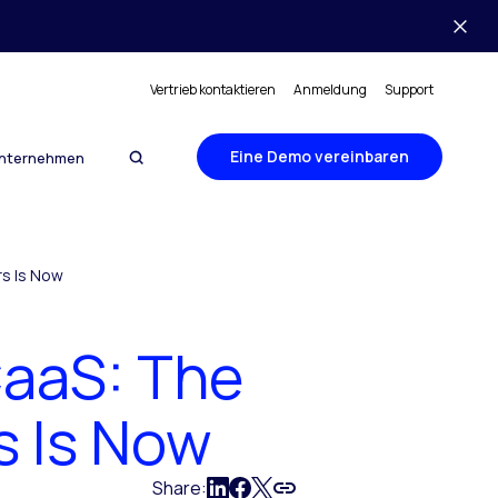
Vertrieb kontaktieren
Anmeldung
Support
Eine Demo vereinbaren
nternehmen
s Is Now
aaS: The
s Is Now
Share: