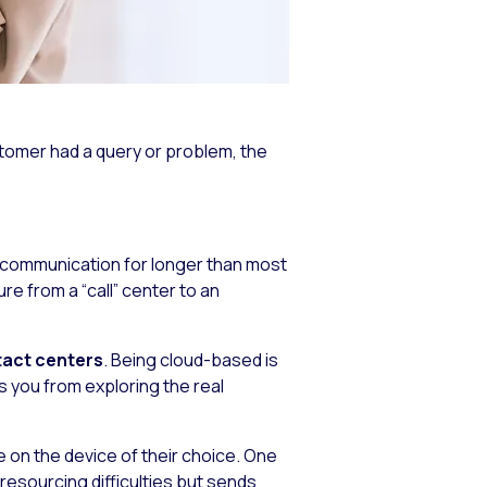
omer had a query or problem, the
f communication for longer than most
re from a “call” center to an
tact centers
. Being cloud-based is
s you from exploring the real
 on the device of their choice. One
resourcing difficulties but sends