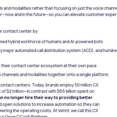
ls and modalities rather than focusing on just the voice chan
ter—now and in the future—so you can elevate customer exper
 contact center by:
ormed hybrid workforce of humans and AI-powered bots
ny major automated call distribution system (ACD), and hundr
 their contact center ecosystem at their own pace
 channels and modalities together onto a single platform.
of contact centers. Today, brands employ 50 million CX
of $2 trillion—in contrast with $65 billion spent on
n no longer hire their way to providing better
 open solutions to increase automation so they can
ering the operating costs. At Verint, we call this CX
f our Open CCaaS Platform.