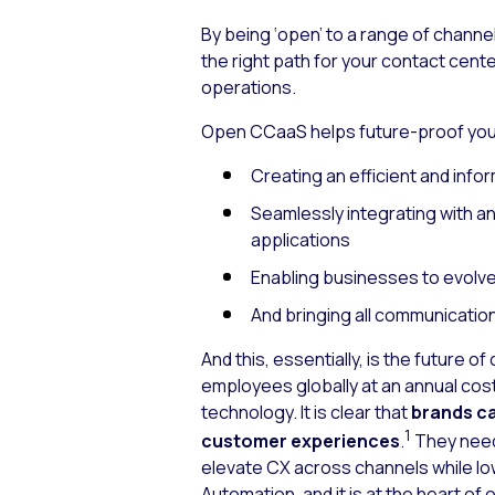
By being ‘open’ to a range of channe
the right path for your contact cen
operations.
Open CCaaS helps future-proof your
Creating an efficient and inf
Seamlessly integrating with a
applications
Enabling businesses to evolve
And bringing all communication
And this, essentially, is the future 
employees globally at an annual cost 
technology. It is clear that
brands ca
1
customer experiences
.
They need
elevate CX across channels while low
Automation, and it is at the heart o