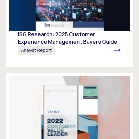
ISG Research: 2025 Customer
Experience Management Buyers Guide
Analyst Report