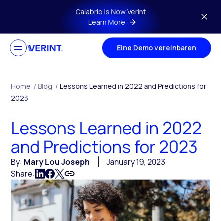
Skip to main content
Calabrio is Now Verint
Learn More
Eine Demo vereinbaren
Home
/
Blog
/
Lessons Learned in 2022 and Predictions for
2023
Lessons Learned in 2022
and Predictions for 2023
By:
Mary Lou Joseph
January 19, 2023
Share: