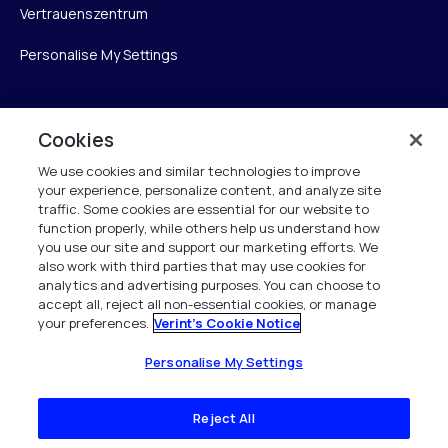
Vertrauenszentrum
Personalise My Settings
Cookies
Verint
We use cookies and similar technologies to improve
Verint Systems GmbH
your experience, personalize content, and analyze site
Ziegelteich 29
traffic. Some cookies are essential for our website to
function properly, while others help us understand how
24103 Kiel
you use our site and support our marketing efforts. We
also work with third parties that may use cookies for
info.de@verint.com
analytics and advertising purposes. You can choose to
accept all, reject all non-essential cookies, or manage
your preferences.
Verint's Cookie Notice
+491733165824
Alle Rechte vorbehalten. 2026
Personalise My Settings
Reject All