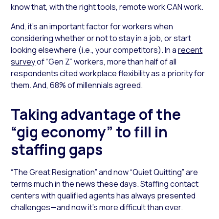
know that, with the right tools, remote work CAN work.
And, it’s an important factor for workers when
considering whether or not to stay in a job, or start
looking elsewhere (i.e., your competitors). In a
recent
survey
of “Gen Z” workers, more than half of all
respondents cited workplace flexibility as a priority for
them. And, 68% of millennials agreed.
Taking advantage of the
“gig economy” to fill in
staffing gaps
“The Great Resignation” and now “Quiet Quitting” are
terms much in the news these days. Staffing contact
centers with qualified agents has always presented
challenges—and now it’s more difficult than ever.