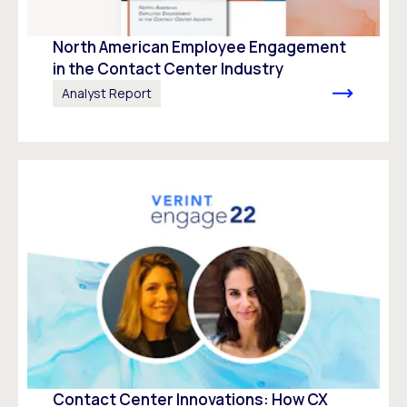
North American Employee Engagement
in the Contact Center Industry
Analyst Report
Contact Center Innovations: How CX