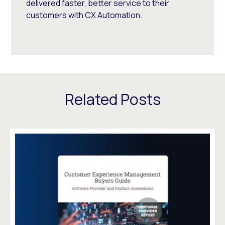
delivered faster, better service to their
customers with CX Automation.
Related Posts