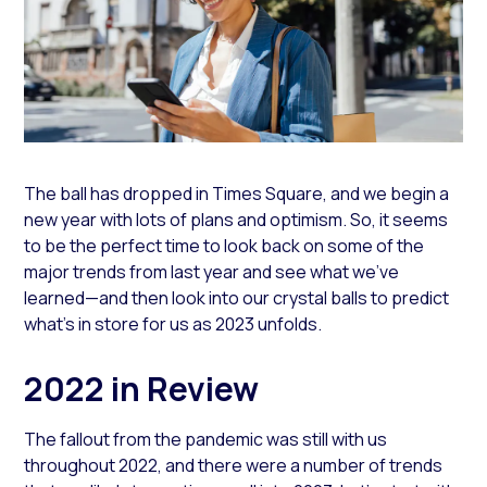
The ball has dropped in Times Square, and we begin a
new year with lots of plans and optimism. So, it seems
to be the perfect time to look back on some of the
major trends from last year and see what we’ve
learned—and then look into our crystal balls to predict
what’s in store for us as 2023 unfolds.
2022 in Review
The fallout from the pandemic was still with us
throughout 2022, and there were a number of trends