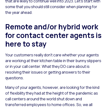
that are likely to continue well into 2023. Let’s start with
some that you should still consider when planning for
the year ahead.
Remote and/or hybrid work
for contact center agents is
here to stay
Your customers really don’t care whether your agents
are working at their kitchen table in their bunny slippers
or in your call center. What they DO care about is
resolving their issues or getting answers to their
questions.
Many of your agents, however, are looking for the kind
of flexibility they had at the height of the pandemic as
call centers around the world shut down and
transferred employees to home offices. So, we all