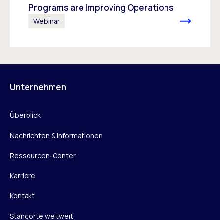
Programs are Improving Operations
Webinar
Unternehmen
Überblick
Nachrichten & Informationen
Ressourcen-Center
Karriere
Kontakt
Standorte weltweit