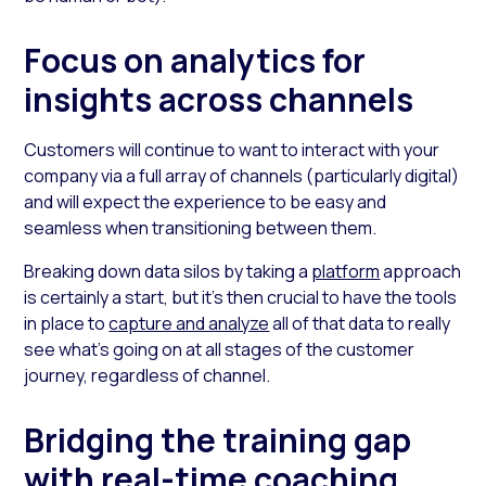
Focus on analytics for
insights across channels
Customers will continue to want to interact with your
company via a full array of channels (particularly digital)
and will expect the experience to be easy and
seamless when transitioning between them.
Breaking down data silos by taking a
platform
approach
is certainly a start, but it’s then crucial to have the tools
in place to
capture and analyze
all of that data to really
see what’s going on at all stages of the customer
journey, regardless of channel.
Bridging the training gap
with real-time coaching