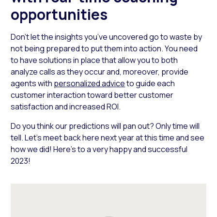
opportunities
Don’t let the insights you’ve uncovered go to waste by
not being prepared to put them into action. You need
to have solutions in place that allow you to both
analyze calls as they occur and, moreover, provide
agents with
personalized advice
to guide each
customer interaction toward better customer
satisfaction and increased ROI.
Do you think our predictions will pan out? Only time will
tell. Let’s meet back here next year at this time and see
how we did! Here’s to a very happy and successful
2023!