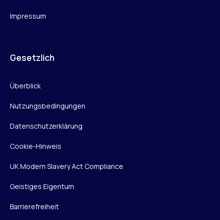
Impressum
Gesetzlich
Überblick
Nutzungsbedingungen
Datenschutzerklärung
Cookie-Hinweis
UK Modern Slavery Act Compliance
Geistiges Eigentum
Barrierefreiheit