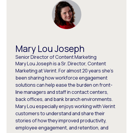
Mary Lou Joseph
Senior Director of Content Marketing
Mary Lou Joseph is a Sr. Director, Content
Marketing at Verint. For almost 20 years she’s
been sharing how workforce engagement
solutions can help ease the burden on front-
line managers and staff in contact centers,
back offices, and bank branch environments.
Mary Lou especially enjoys working with Verint
customers to understand and share their
stories of how they improved productivity,
employee engagement, and retention, and