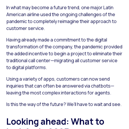
In what may become a future trend, one major Latin
American airline used the ongoing challenges of the
pandemic to completely reimagine their approach to
customer service.
Having already made a commitment to the digital
transformation of the company, the pandemic provided
the added incentive to begin a project to eliminate their
traditional call center—migrating all customer service
to digital platforms.
Using a variety of apps, customers can now send
inquiries that can often be answered via chatbots—
leaving the most complex interactions for agents.
Is this the way of the future? We’ll have to wait and see.
Looking ahead: What to