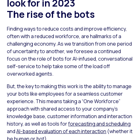
look for in 2023
The rise of the bots
Finding ways to reduce costs and improve efficiency,
often with a reduced workforce, are hallmarks of a
challenging economy. As we transition from one period
of uncertainty to another, we foresee a continued
focus on the role of bots for AI-infused, conversational
self-service to help take some of the load off
overworked agents.
But, the key to making this work is the ability to manage
your bots like employees for a seamless customer
experience. This means taking a “One Workforce”
approach with shared access to your company’s
knowledge base, customer information and interaction
history, as well as tools for
forecasting and scheduling
and
AI-based evaluation of each interaction
(whether it
be human or bot).