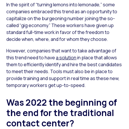
In the spirit of “turning lemons into lemonade,” some
companies embraced this trend as an opportunity to
capitalize on the burgeoning number joining the so-
called “gig economy.” These workers have given up
standard full-time work in favor of the freedom to
decide when, where, and for whom they choose.
However, companies that want to take advantage of
this trend need to have
a solution
in place that allows
them to efficiently identify and hire the best candidates
to meet their needs. Tools must also be in place to
provide training and support in real time as these new,
temporary workers get up-to-speed.
Was 2022 the beginning of
the end for the traditional
contact center?