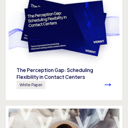
The Perception Gap: Scheduling
Flexibility in Contact Centers
White Paper