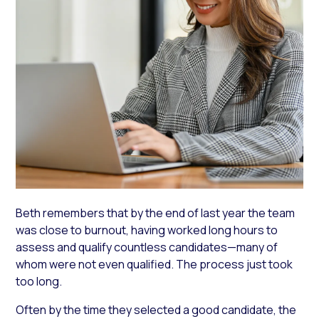
Beth remembers that by the end of last year the team
was close to burnout, having worked long hours to
assess and qualify countless candidates—many of
whom were not even qualified. The process just took
too long.
Often by the time they selected a good candidate, the