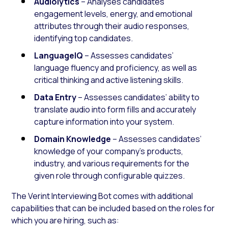
Audiolytics
– Analyses candidates’
engagement levels, energy, and emotional
attributes through their audio responses,
identifying top candidates.
LanguageIQ
– Assesses candidates’
language fluency and proficiency, as well as
critical thinking and active listening skills.
Data Entry
– Assesses candidates’ ability to
translate audio into form fills and accurately
capture information into your system.
Domain Knowledge
– Assesses candidates’
knowledge of your company’s products,
industry, and various requirements for the
given role through configurable quizzes.
The Verint Interviewing Bot comes with additional
capabilities that can be included based on the roles for
which you are hiring, such as: