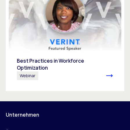
Best Practices in Workforce
Optimization
Webinar
Unternehmen