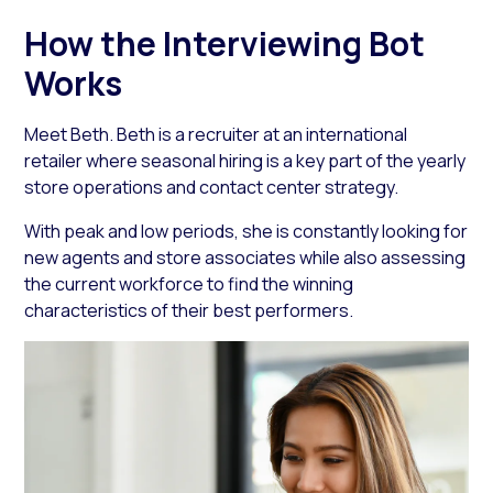
How the Interviewing Bot
Works
Meet Beth. Beth is a recruiter at an international
retailer where seasonal hiring is a key part of the yearly
store operations and contact center strategy.
With peak and low periods, she is constantly looking for
new agents and store associates while also assessing
the current workforce to find the winning
characteristics of their best performers.