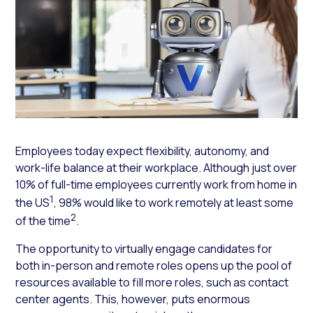
Employees today expect flexibility, autonomy, and
work-life balance at their workplace. Although just over
10% of full-time employees currently work from home in
1
the US
, 98% would like to work remotely at least some
2
of the time
.
The opportunity to virtually engage candidates for
both in-person and remote roles opens up the pool of
resources available to fill more roles, such as contact
center agents. This, however, puts enormous