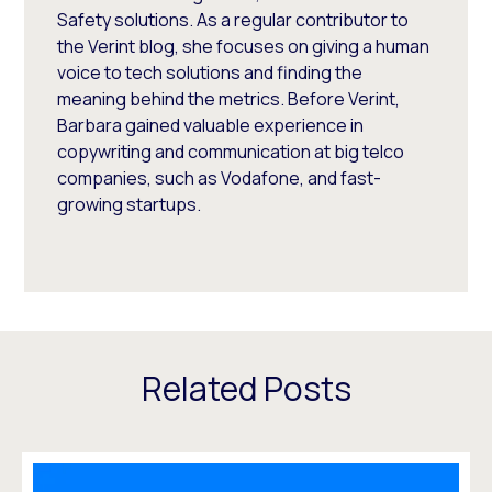
Safety solutions. As a regular contributor to
the Verint blog, she focuses on giving a human
voice to tech solutions and finding the
meaning behind the metrics. Before Verint,
Barbara gained valuable experience in
copywriting and communication at big telco
companies, such as Vodafone, and fast-
growing startups.
Related Posts