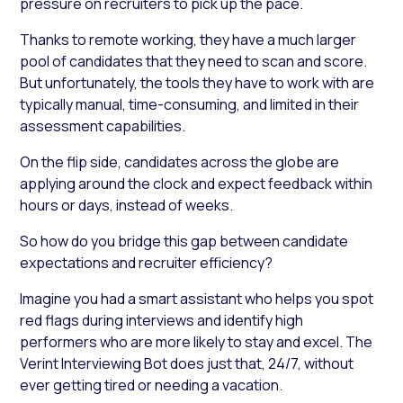
pressure on recruiters to pick up the pace.
Thanks to remote working, they have a much larger
pool of candidates that they need to scan and score.
But unfortunately, the tools they have to work with are
typically manual, time-consuming, and limited in their
assessment capabilities.
On the flip side, candidates across the globe are
applying around the clock and expect feedback within
hours or days, instead of weeks.
So how do you bridge this gap between candidate
expectations and recruiter efficiency?
Imagine you had a smart assistant who helps you spot
red flags during interviews and identify high
performers who are more likely to stay and excel. The
Verint Interviewing Bot does just that, 24/7, without
ever getting tired or needing a vacation.