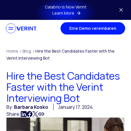
Skip to main content
Calabrio is Now Verint
Learn More
Eine Demo vereinbaren
Home
/
Blog
/
Hire the Best Candidates Faster with the
Verint Interviewing Bot
Hire the Best Candidates
Faster with the Verint
Interviewing Bot
By:
Barbara Kosko
January 17, 2024
Share: