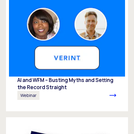
AI and WFM – Busting Myths and Setting
the Record Straight
Webinar