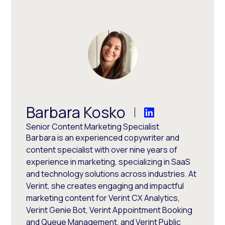
Barbara Kosko
Senior Content Marketing Specialist
Barbara is an experienced copywriter and
content specialist with over nine years of
experience in marketing, specializing in SaaS
and technology solutions across industries. At
Verint, she creates engaging and impactful
marketing content for Verint CX Analytics,
Verint Genie Bot, Verint Appointment Booking
and Queue Management, and Verint Public