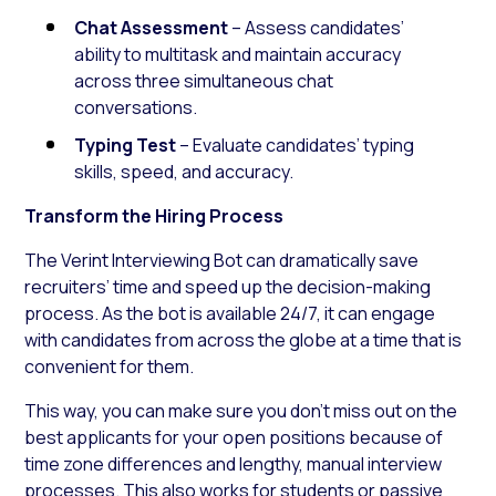
Chat Assessment
– Assess candidates’
ability to multitask and maintain accuracy
across three simultaneous chat
conversations.
Typing Test
– Evaluate candidates’ typing
skills, speed, and accuracy.
Transform the Hiring Process
The Verint Interviewing Bot can dramatically save
recruiters’ time and speed up the decision-making
process. As the bot is available 24/7, it can engage
with candidates from across the globe at a time that is
convenient for them.
This way, you can make sure you don’t miss out on the
best applicants for your open positions because of
time zone differences and lengthy, manual interview
processes. This also works for students or passive