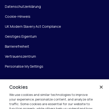
Datenschutzerklärung
Cookie-Hinweis
UK Modern Slavery Act Compliance
Geistiges Eigentum
Barrierefreiheit
Vertrauenszentrum
Personalise My Settings
Cookies
Verint
We use cookies and similar technologies to improve
Verint Systems GmbH
your experience, personalize content, and analyze site
Ziegelteich 29
traffic. Some cookies are essential for our website to
function properly, while others help us understand how