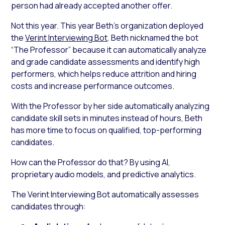
person had already accepted another offer.
Not this year. This year Beth’s organization deployed
the
Verint Interviewing Bot
. Beth nicknamed the bot
“The Professor” because it can automatically analyze
and grade candidate assessments and identify high
performers, which helps reduce attrition and hiring
costs and increase performance outcomes.
With the Professor by her side automatically analyzing
candidate skill sets in minutes instead of hours, Beth
has more time to focus on qualified, top-performing
candidates.
How can the Professor do that? By using AI,
proprietary audio models, and predictive analytics.
The Verint Interviewing Bot automatically assesses
candidates through: