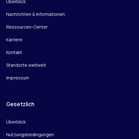
Überblick
Nachrichten & Informationen
Ressourcen-Center
Karriere
Kontakt
Standorte weltweit
Impressum
Gesetzlich
Überblick
Nutzungsbedingungen