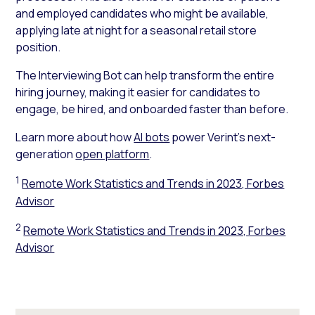
and employed candidates who might be available,
applying late at night for a seasonal retail store
position.
The Interviewing Bot can help transform the entire
hiring journey, making it easier for candidates to
engage, be hired, and onboarded faster than before.
Learn more about how
AI bots
power Verint’s next-
generation
open platform
.
1
Remote Work Statistics and Trends in 2023, Forbes
Advisor
2
Remote Work Statistics and Trends in 2023, Forbes
Advisor