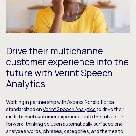
Drive their multichannel
customer experience into the
future with Verint Speech
Analytics
Working in partnership with Axcess Nordic, Forca
standardized on
Verint Speech Analytics
to drive their
multichannel customer experience into the future. The
forward-thinking solution automatically surfaces and
analyses words, phrases, categories, and themes to