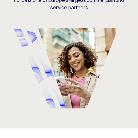
Forca is one of Europe’s largest commercial fund
service partners