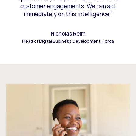
customer engagements. We can act
immediately on this intelligence.”
Nicholas Reim
Head of Digital Business Development, Forca