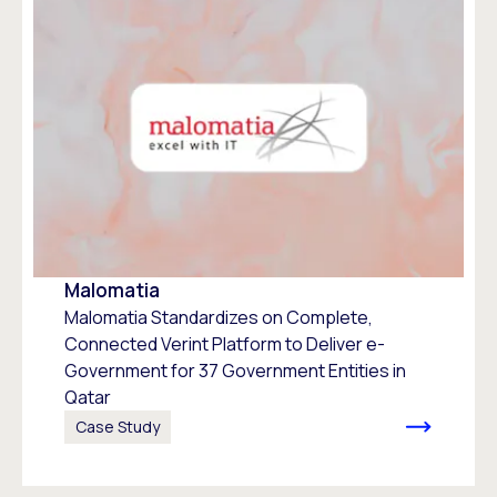
Malomatia
Malomatia Standardizes on Complete,
Connected Verint Platform to Deliver e-
Government for 37 Government Entities in
Qatar
Case Study