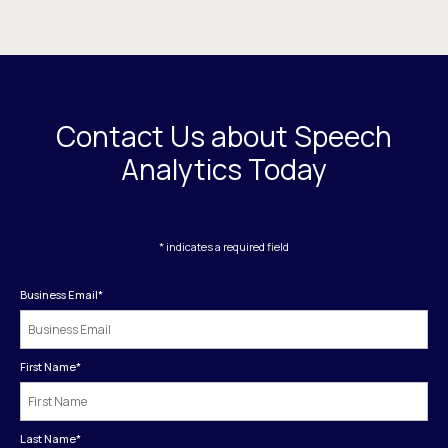
Contact Us about Speech
Analytics Today
* indicates a required field
Business Email
*
First Name
*
Last Name
*