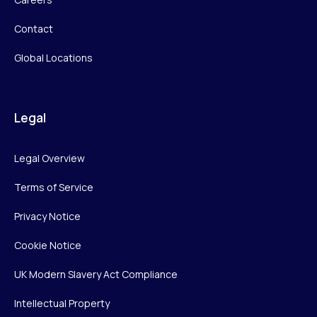
Contact
Global Locations
Legal
Legal Overview
Terms of Service
Privacy Notice
Cookie Notice
UK Modern Slavery Act Compliance
Intellectual Property