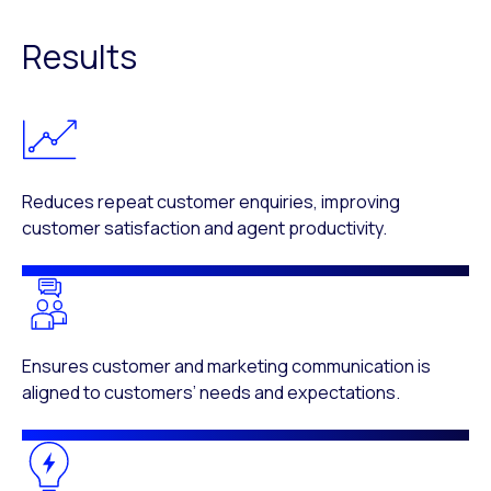
Results
Reduces repeat customer enquiries, improving
customer satisfaction and agent productivity.
Ensures customer and marketing communication is
aligned to customers’ needs and expectations.