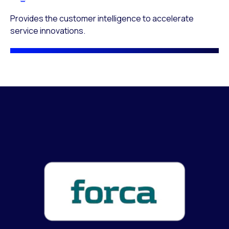
Provides the customer intelligence to accelerate
service innovations.