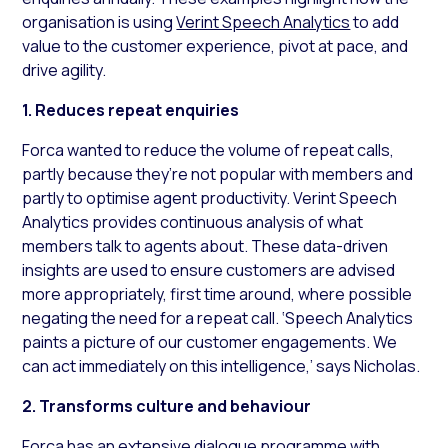
organisation is using
Verint Speech Analytics
to add
value to the customer experience, pivot at pace, and
drive agility.
1. Reduces repeat enquiries
Forca wanted to reduce the volume of repeat calls,
partly because they’re not popular with members and
partly to optimise agent productivity. Verint Speech
Analytics provides continuous analysis of what
members talk to agents about. These data-driven
insights are used to ensure customers are advised
more appropriately, first time around, where possible
negating the need for a repeat call. ‘Speech Analytics
paints a picture of our customer engagements. We
can act immediately on this intelligence,’ says Nicholas.
2. Transforms culture and behaviour
Forca has an extensive dialogue programme with