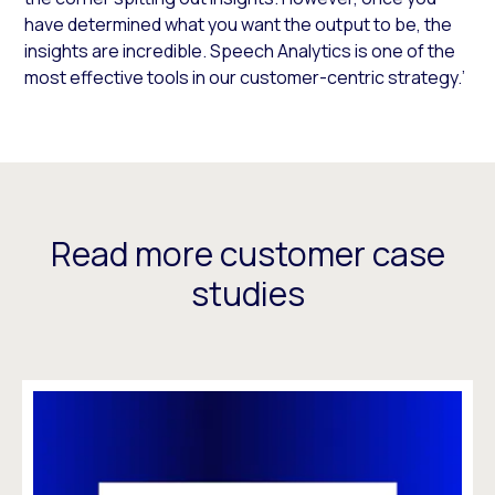
have determined what you want the output to be, the
insights are incredible. Speech Analytics is one of the
most effective tools in our customer-centric strategy.’
Read more customer case
studies