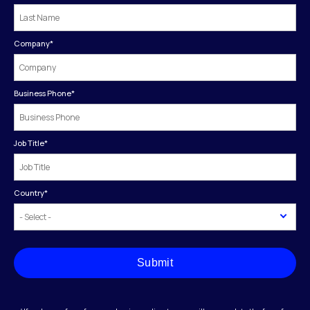
Company
*
Business Phone
*
Job Title
*
Country
*
Submit