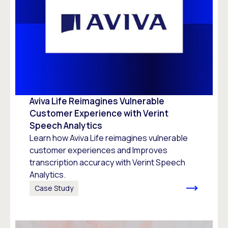
Aviva Life Reimagines Vulnerable
Customer Experience with Verint
Speech Analytics
Learn how Aviva Life reimagines vulnerable
customer experiences and Improves
transcription accuracy with Verint Speech
Analytics.
Case Study