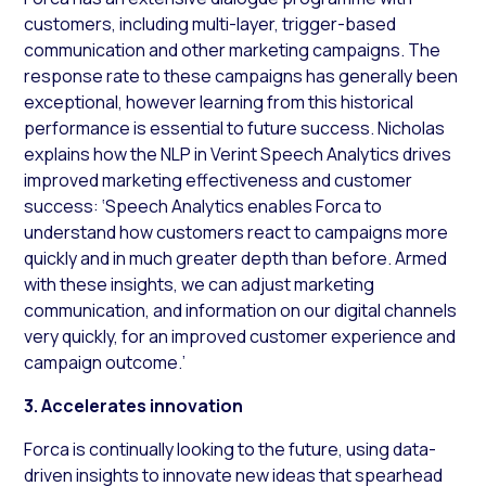
customers, including multi-layer, trigger-based
communication and other marketing campaigns. The
response rate to these campaigns has generally been
exceptional, however learning from this historical
performance is essential to future success. Nicholas
explains how the NLP in Verint Speech Analytics drives
improved marketing effectiveness and customer
success: ‘Speech Analytics enables Forca to
understand how customers react to campaigns more
quickly and in much greater depth than before. Armed
with these insights, we can adjust marketing
communication, and information on our digital channels
very quickly, for an improved customer experience and
campaign outcome.’
3. Accelerates innovation
Forca is continually looking to the future, using data-
driven insights to innovate new ideas that spearhead