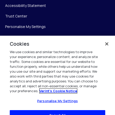
Accessibility Statement
Trust Center
Personalise My Settings
Cookies
Verint
We use cookies and similar technologies to improve
your experience, personalize content, and analyze site
Verint Systems Inc.
traffic. Some cookies are essential for our website to
225 Broadhollow Road, Suite 130
function properly, while others help us understand how
Melville, NY 11747
you use our site and support our marketing efforts. We
also work with third parties that may use cookies for
analytics and advertising purposes. You can choose to
1 (800) 483-7468
accept all, reject all non-essential cookies, or manage
your preferences.
Verint's Cookie Notice
All Rights Reserved 2026
Personalise My Settings