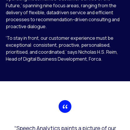
Future,’ spanning nine focus areas, ranging from the
delivery of flexible, datadriven service and efficient
processes to recommendation-driven consulting and
proactive dialogue.
‘To stay in front, our customer experience must be
exceptional: consistent, proactive, personalised,
prioritised, and coordinated,’ says Nicholas H.S. Reim,
Head of Digital Business Development, Forca.
“Speech Analytics paints a picture of our