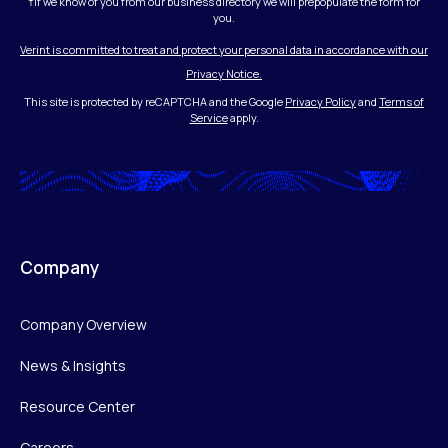
†If we know of you from our business directory we will prepopulate the form for
you.
Verint is committed to treat and protect your personal data in accordance with our
Privacy Notice.
This site is protected by reCAPTCHA and the Google
Privacy Policy
and
Terms of
Service
apply.
Company
Company Overview
News & Insights
Resource Center
Careers