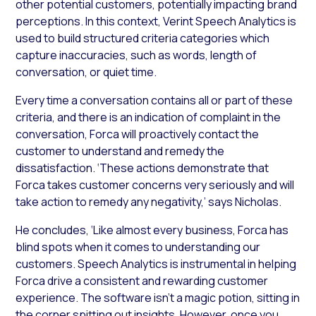
other potential customers, potentially impacting brand
perceptions. In this context, Verint Speech Analytics is
used to build structured criteria categories which
capture inaccuracies, such as words, length of
conversation, or quiet time.
Every time a conversation contains all or part of these
criteria, and there is an indication of complaint in the
conversation, Forca will proactively contact the
customer to understand and remedy the
dissatisfaction. ‘These actions demonstrate that
Forca takes customer concerns very seriously and will
take action to remedy any negativity,’ says Nicholas.
He concludes, ‘Like almost every business, Forca has
blind spots when it comes to understanding our
customers. Speech Analytics is instrumental in helping
Forca drive a consistent and rewarding customer
experience. The software isn’t a magic potion, sitting in
the corner spitting out insights. However, once you