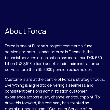
About Forca
Forca is one of Europe’s largest commercial fund
service partners. Headquartered in Denmark, the
financial services organisation has more than DKK 680
billion (US $108 billion) assets under administration and
serves more than 650,000 pension policy holders.
Customers are at the centre of Forca’s strategic focus.
Everything is aligned to delivering a seamless and
consistent pensions administration customer
experience across every channel and touchpoint. To
drive this forward, the company has created an
operating model named ‘Customer Service of the