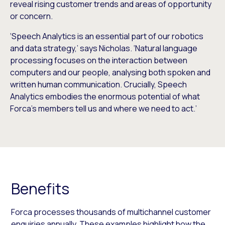
reveal rising customer trends and areas of opportunity
or concern.
‘Speech Analytics is an essential part of our robotics
and data strategy,’ says Nicholas. ‘Natural language
processing focuses on the interaction between
computers and our people, analysing both spoken and
written human communication. Crucially, Speech
Analytics embodies the enormous potential of what
Forca’s members tell us and where we need to act.’
Benefits
Forca processes thousands of multichannel customer
enquiries annually. These examples highlight how the