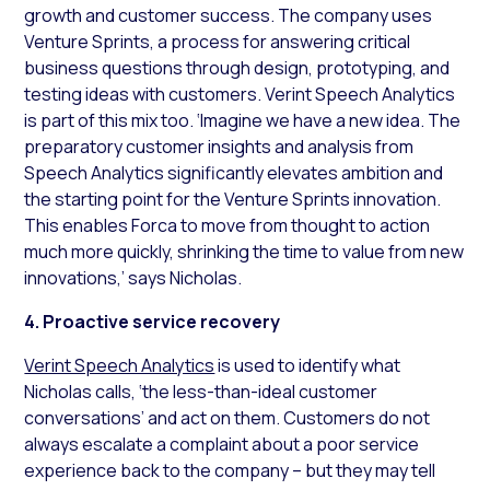
growth and customer success. The company uses
Venture Sprints, a process for answering critical
business questions through design, prototyping, and
testing ideas with customers. Verint Speech Analytics
is part of this mix too. ‘Imagine we have a new idea. The
preparatory customer insights and analysis from
Speech Analytics significantly elevates ambition and
the starting point for the Venture Sprints innovation.
This enables Forca to move from thought to action
much more quickly, shrinking the time to value from new
innovations,’ says Nicholas.
4. Proactive service recovery
Verint Speech Analytics
is used to identify what
Nicholas calls, ‘the less-than-ideal customer
conversations’ and act on them. Customers do not
always escalate a complaint about a poor service
experience back to the company – but they may tell