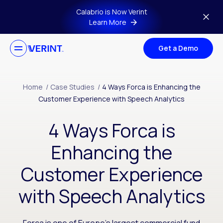
Skip to main content
Calabrio is Now Verint
Learn More
Get a Demo
Home
/
Case Studies
/
4 Ways Forca is Enhancing the
Customer Experience with Speech Analytics
4 Ways Forca is
Enhancing the
Customer Experience
with Speech Analytics