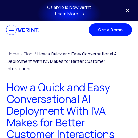
Skip to main content
Calabrio is Now Verint
Learn More
Get a Demo
Home
/
Blog
/
How a Quick and Easy Conversational AI
Deployment With IVA Makes for Better Customer
Interactions
How a Quick and Easy
Conversational AI
Deployment With IVA
Makes for Better
Customer Interactions