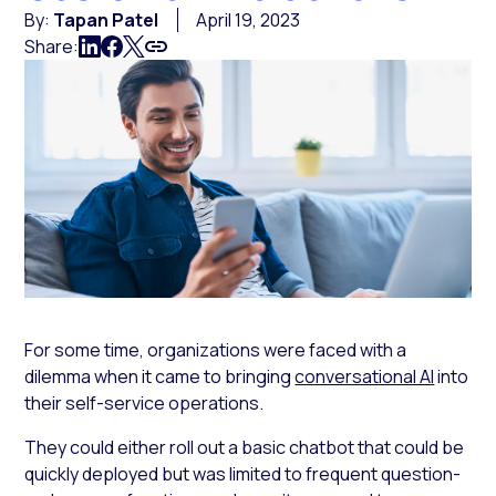
By:
Tapan Patel
April 19, 2023
Share:
For some time, organizations were faced with a
dilemma when it came to bringing
conversational AI
into
their self-service operations.
They could either roll out a basic chatbot that could be
quickly deployed but was limited to frequent question-