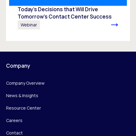
Today’s Decisions that Will Drive
Tomorrow’s Contact Center Success
Webinar
Company
Company Overview
News & Insights
Resource Center
Careers
Contact