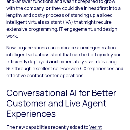
and-answer functions and wasn’t prepared to grow
with the company,
or
they could dive in headfirst into a
lengthy and costly process of standing up a siloed
intelligent virtual assistant (IVA) that might require
extensive programming, IT engagement, and design
work.
Now, organizations can embrace a next-generation
intelligent virtual assistant that can be both quickly and
efficiently deployed
and
immediately start delivering
ROI through excellent self-service CX experiences and
effective contact center operations.
Conversational AI for Better
Customer and Live Agent
Experiences
The new capabilities recently added to
Verint