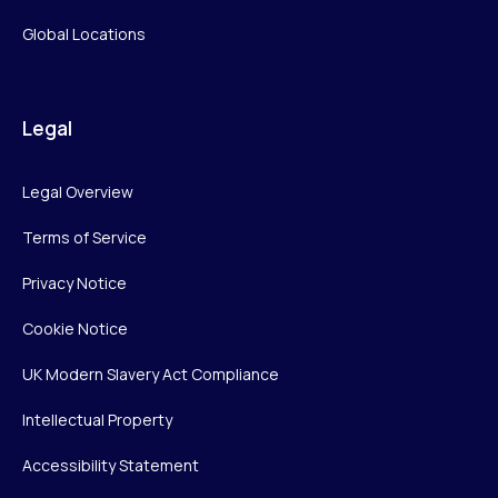
Global Locations
Legal
Legal Overview
Terms of Service
Privacy Notice
Cookie Notice
UK Modern Slavery Act Compliance
Intellectual Property
Accessibility Statement