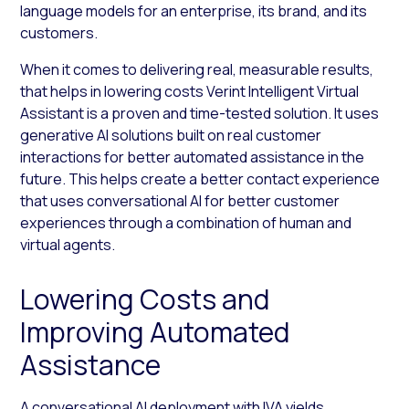
language models for an enterprise, its brand, and its
customers.
When it comes to delivering real, measurable results,
that helps in lowering costs Verint Intelligent Virtual
Assistant is a proven and time-tested solution. It uses
generative AI solutions built on real customer
interactions for better automated assistance in the
future. This helps create a better contact experience
that uses conversational AI for better customer
experiences through a combination of human and
virtual agents.
Lowering Costs and
Improving Automated
Assistance
A conversational AI deployment with IVA yields