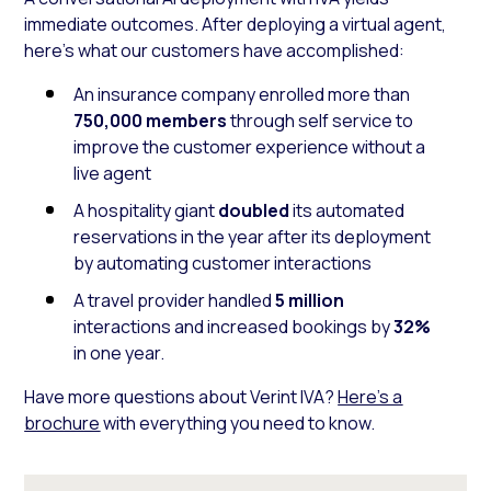
immediate outcomes. After deploying a virtual agent,
here’s what our customers have accomplished:
An insurance company enrolled more than
750,000 members
through self service to
improve the customer experience without a
live agent
A hospitality giant
doubled
its automated
reservations in the year after its deployment
by automating customer interactions
A travel provider handled
5 million
interactions and increased bookings by
32%
in one year.
Have more questions about Verint IVA?
Here’s a
brochure
with everything you need to know.