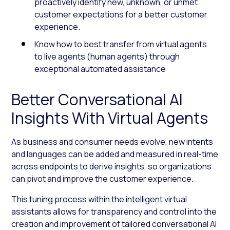
proactively identify new, unknown, or unmet
customer expectations for a better customer
experience.
Know how to best transfer from virtual agents
to live agents (human agents) through
exceptional automated assistance
Better Conversational AI
Insights With Virtual Agents
As business and consumer needs evolve, new intents
and languages can be added and measured in real-time
across endpoints to derive insights, so organizations
can pivot and improve the customer experience.
This tuning process within the intelligent virtual
assistants allows for transparency and control into the
creation and improvement of tailored conversational AI