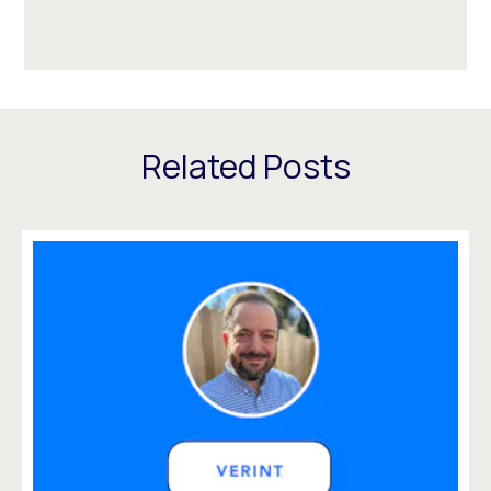
Related Posts