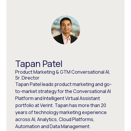
Tapan Patel
Product Marketing & GTM Conversational AI,
Sr. Director
Tapan Patel leads product marketing and go-
to-market strategy for the Conversational AI
Platform and Intelligent Virtual Assistant
portfolio at Verint. Tapan has more than 20
years of technology marketing experience
across AI, Analytics, Cloud Platforms,
Automation and Data Management.