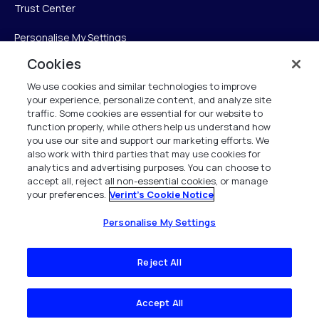
Trust Center
Personalise My Settings
Cookies
We use cookies and similar technologies to improve
Verint
your experience, personalize content, and analyze site
traffic. Some cookies are essential for our website to
Verint Systems Inc.
function properly, while others help us understand how
you use our site and support our marketing efforts. We
225 Broadhollow Road, Suite 130
also work with third parties that may use cookies for
Melville, NY 11747
analytics and advertising purposes. You can choose to
accept all, reject all non-essential cookies, or manage
your preferences.
Verint's Cookie Notice
1 (800) 483-7468
All Rights Reserved 2026
Personalise My Settings
Reject All
Accept All