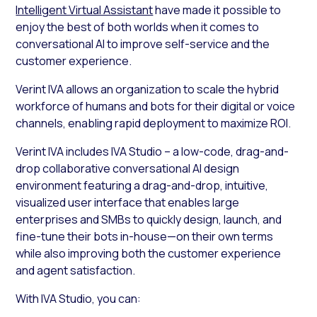
Intelligent Virtual Assistant
have made it possible to
enjoy the best of both worlds when it comes to
conversational AI to improve self-service and the
customer experience.
Verint IVA allows an organization to scale the hybrid
workforce of humans and bots for their digital or voice
channels, enabling rapid deployment to maximize ROI.
Verint IVA includes IVA Studio – a low-code, drag-and-
drop collaborative conversational AI design
environment featuring a drag-and-drop, intuitive,
visualized user interface that enables large
enterprises and SMBs to quickly design, launch, and
fine-tune their bots in-house—on their own terms
while also improving both the customer experience
and agent satisfaction.
With IVA Studio, you can: