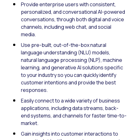
Provide enterprise users with consistent,
personalized, and conversational AI-powered
conversations, through both digital and voice
channels, including web chat, and social
media.
Use pre-built, out-of-the-box natural
language understanding (NLU) models,
natural language processing (NLP), machine
learning, and generative AI solutions specific
to your industry so you can quickly identify
customer intentions and provide the best
responses.
Easily connect to a wide variety of business
applications, including data streams, back-
end systems, and channels for faster time-to-
market.
Gain insights into customer interactions to