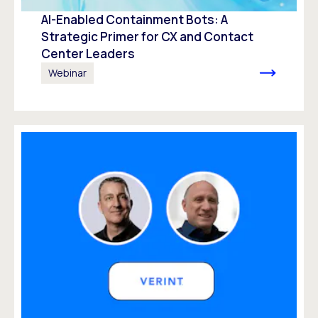
AI-Enabled Containment Bots: A
Strategic Primer for CX and Contact
Center Leaders
Webinar