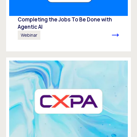
Completing the Jobs To Be Done with
Agentic AI
Webinar