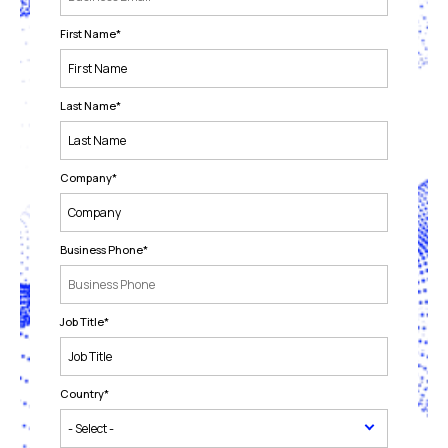
First Name
*
Last Name
*
Company
*
Business Phone
*
Job Title
*
Country
*