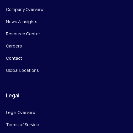
Company Overview
News & Insights
Resource Center
Careers
Contact
Global Locations
Legal
Legal Overview
Terms of Service