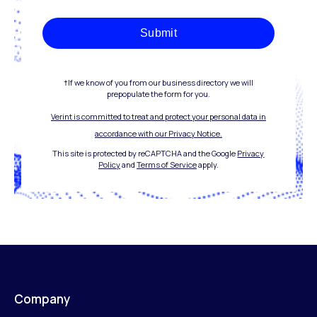
Submit
†If we know of you from our business directory we will
prepopulate the form for you.
Verint is committed to treat and protect your personal data in
accordance with our Privacy Notice.
This site is protected by reCAPTCHA and the Google
Privacy
Policy
and
Terms of Service
apply.
Company