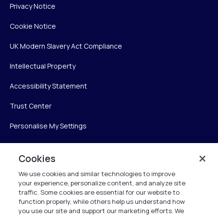
Privacy Notice
Cookie Notice
UK Modern Slavery Act Compliance
Intellectual Property
Accessibility Statement
Trust Center
Personalise My Settings
Cookies
Verint
We use cookies and similar technologies to improve
your experience, personalize content, and analyze site
Verint Systems Inc.
traffic. Some cookies are essential for our website to
225 Broadhollow Road, Suite 130
function properly, while others help us understand how
Melville, NY 11747
you use our site and support our marketing efforts. We