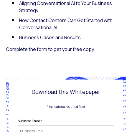
Aligning Conversational AI to Your Business
Strategy
How Contact Centers Can Get Started with
Conversational AI
Business Cases and Results
Complete the form to get your free copy.
Download this Whitepaper
* indicates a required field
Business Email
*