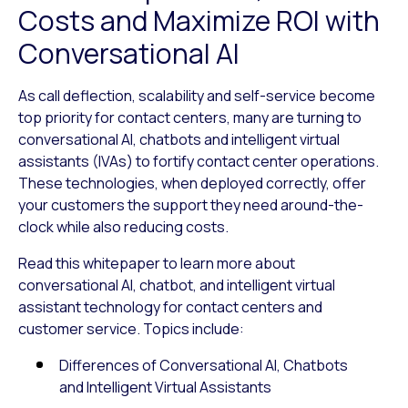
Costs and Maximize ROI with
Conversational AI
As call deflection, scalability and self-service become
top priority for contact centers, many are turning to
conversational AI, chatbots and intelligent virtual
assistants (IVAs) to fortify contact center operations.
These technologies, when deployed correctly, offer
your customers the support they need around-the-
clock while also reducing costs.
Read this whitepaper to learn more about
conversational AI, chatbot, and intelligent virtual
assistant technology for contact centers and
customer service. Topics include:
Differences of Conversational AI, Chatbots
and Intelligent Virtual Assistants