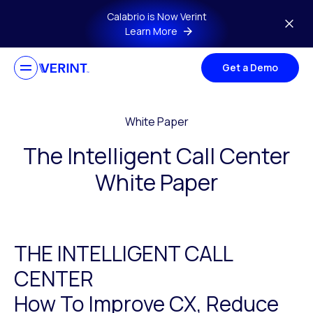
Skip to main content
Calabrio is Now Verint
Learn More
Get a Demo
White Paper
The Intelligent Call Center
White Paper
THE INTELLIGENT CALL
CENTER
How To Improve CX, Reduce