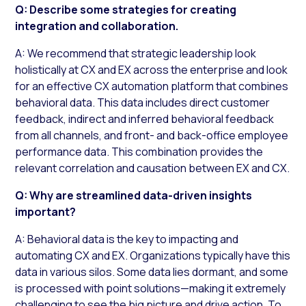
Q: Describe some strategies for creating
integration and collaboration.
A: We recommend that strategic leadership look
holistically at CX and EX across the enterprise and look
for an effective CX automation platform that combines
behavioral data. This data includes direct customer
feedback, indirect and inferred behavioral feedback
from all channels, and front- and back-office employee
performance data. This combination provides the
relevant correlation and causation between EX and CX.
Q: Why are streamlined data-driven insights
important?
A: Behavioral data is the key to impacting and
automating CX and EX. Organizations typically have this
data in various silos. Some data lies dormant, and some
is processed with point solutions—making it extremely
challenging to see the big picture and drive action. To