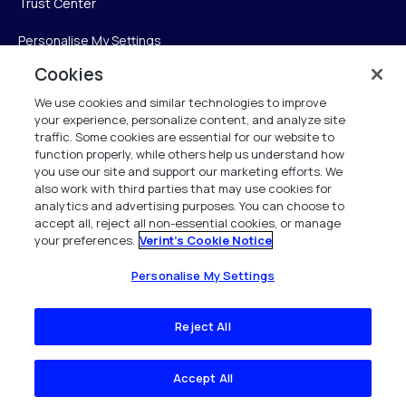
Trust Center
Personalise My Settings
Cookies
We use cookies and similar technologies to improve
Verint
your experience, personalize content, and analyze site
traffic. Some cookies are essential for our website to
function properly, while others help us understand how
Verint Systems Inc.
you use our site and support our marketing efforts. We
225 Broadhollow Road, Suite 130
also work with third parties that may use cookies for
Melville, NY 11747
analytics and advertising purposes. You can choose to
accept all, reject all non-essential cookies, or manage
your preferences.
Verint's Cookie Notice
1 (800) 483-7468
All Rights Reserved 2026
Personalise My Settings
Reject All
Accept All