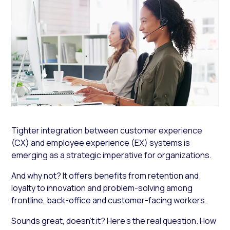
Tighter integration between customer experience
(CX) and employee experience (EX) systems is
emerging as a strategic imperative for organizations.
And why not? It offers benefits from retention and
loyalty to innovation and problem-solving among
frontline, back-office and customer-facing workers.
Sounds great, doesn’t it? Here’s the real question.
How