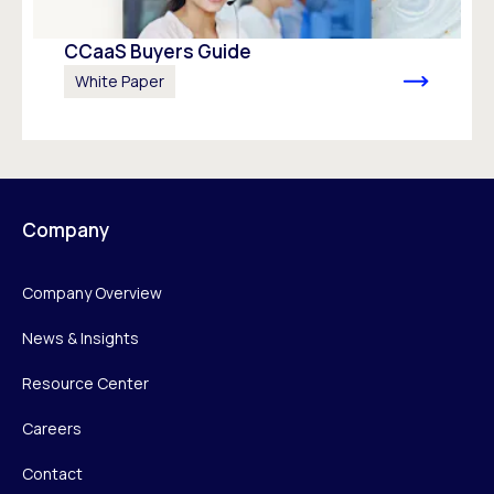
CCaaS Buyers Guide
White Paper
Company
Company Overview
News & Insights
Resource Center
Careers
Contact