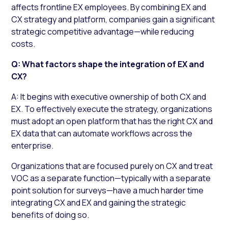
affects frontline EX employees. By combining EX and
CX strategy and platform, companies gain a significant
strategic competitive advantage—while reducing
costs.
Q: What factors shape the integration of EX and
CX?
A: It begins with executive ownership of both CX and
EX. To effectively execute the strategy, organizations
must adopt an open platform that has the right CX and
EX data that can automate workflows across the
enterprise.
Organizations that are focused purely on CX and treat
VOC as a separate function—typically with a separate
point solution for surveys—have a much harder time
integrating CX and EX and gaining the strategic
benefits of doing so.