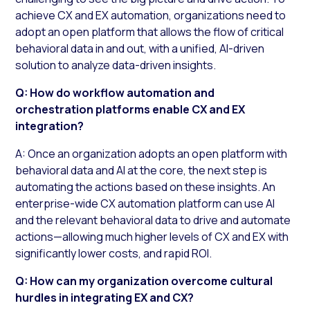
achieve CX and EX automation, organizations need to
adopt an open platform that allows the flow of critical
behavioral data in and out, with a unified, AI-driven
solution to analyze data-driven insights.
Q: How do workflow automation and
orchestration platforms enable CX and EX
integration?
A: Once an organization adopts an open platform with
behavioral data and AI at the core, the next step is
automating the actions based on these insights. An
enterprise-wide CX automation platform can use AI
and the relevant behavioral data to drive and automate
actions—allowing much higher levels of CX and EX with
significantly lower costs, and rapid ROI.
Q: How can my organization overcome cultural
hurdles in integrating EX and CX?