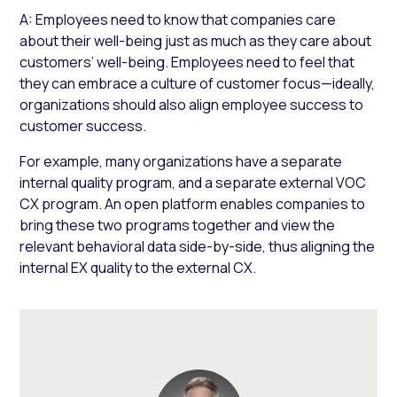
A: Employees need to know that companies care
about their well-being just as much as they care about
customers’ well-being. Employees need to feel that
they can embrace a culture of customer focus—ideally,
organizations should also align employee success to
customer success.
For example, many organizations have a separate
internal quality program, and a separate external VOC
CX program. An open platform enables companies to
bring these two programs together and view the
relevant behavioral data side-by-side, thus aligning the
internal EX quality to the external CX.