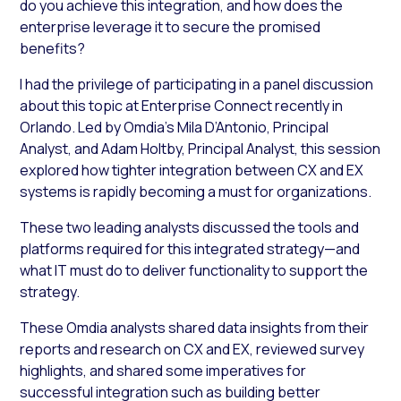
do you achieve this integration, and how does the
enterprise leverage it to secure the promised
benefits?
I had the privilege of participating in a panel discussion
about this topic at Enterprise Connect recently in
Orlando. Led by Omdia’s Mila D’Antonio, Principal
Analyst, and Adam Holtby, Principal Analyst, this session
explored how tighter integration between CX and EX
systems is rapidly becoming a must for organizations.
These two leading analysts discussed the tools and
platforms required for this integrated strategy—and
what IT must do to deliver functionality to support the
strategy.
These Omdia analysts shared data insights from their
reports and research on CX and EX, reviewed survey
highlights, and shared some imperatives for
successful integration such as building better