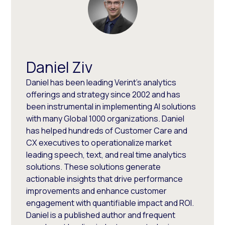
Daniel Ziv
Daniel has been leading Verint’s analytics
offerings and strategy since 2002 and has
been instrumental in implementing AI solutions
with many Global 1000 organizations. Daniel
has helped hundreds of Customer Care and
CX executives to operationalize market
leading speech, text, and real time analytics
solutions. These solutions generate
actionable insights that drive performance
improvements and enhance customer
engagement with quantifiable impact and ROI.
Daniel is a published author and frequent