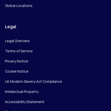
Global Locations
Legal
Legal Overview
Terms of Service
Privacy Notice
Cookie Notice
UK Modern Slavery Act Compliance
Intellectual Property
Accessibility Statement