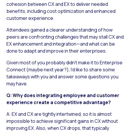
cohesion between CX and EX to deliver needed
benefits, including cost optimization and enhanced
customer experience.
Attendees gained a clearer understanding of how
peers are confronting challenges that may stall CX and
EX enhancement and integration—and what can be
done to adapt and improve in their enterprises.
Given most of you probably didn’t make it to Enterprise
Connect (maybe next year?), I’d like to share some
takeaways with you and answer some questions you
may have.
Q: Why does integrating employee and customer
experience create a competitive advantage?
A: EX and CX are tightly intertwined, so it is almost
impossible to achieve significant gains in CX without
improving EX. Also, when CX drops, that typically