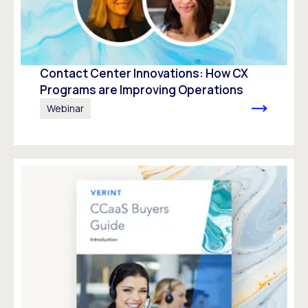
Contact Center Innovations: How CX
Programs are Improving Operations
Webinar