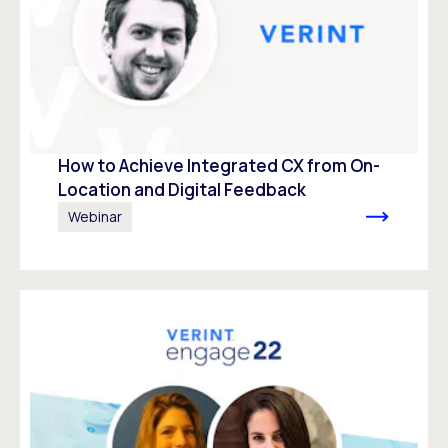
How to Achieve Integrated CX from On-
Location and Digital Feedback
Webinar