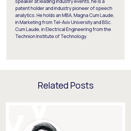
speaker at leading industry events, he is a
patent holder and industry pioneer of speech
analytics. He holds an MBA, Magna Cum Laude,
in Marketing from Tel-Aviv University and BSc.
Cum Laude, in Electrical Engineering from the
Technion Institute of Technology.
Related Posts