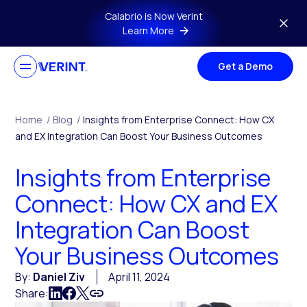
Skip to main content
Calabrio is Now Verint
Learn More
Get a Demo
Home
/
Blog
/
Insights from Enterprise Connect: How CX
and EX Integration Can Boost Your Business Outcomes
Insights from Enterprise
Connect: How CX and EX
Integration Can Boost
Your Business Outcomes
By:
Daniel Ziv
April 11, 2024
Share: