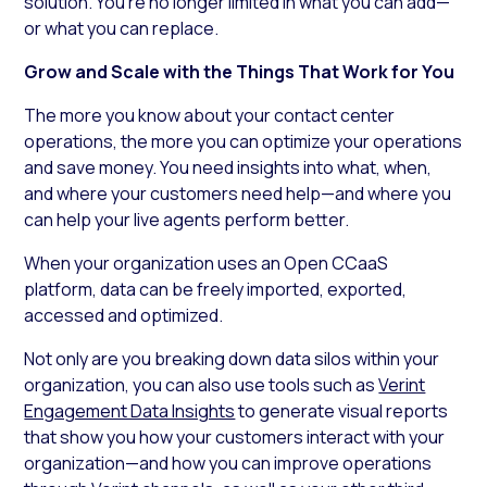
solution. You’re no longer limited in what you can add—
or what you can replace.
Grow and Scale with the Things That Work for You
The more you know about your contact center
operations, the more you can optimize your operations
and save money. You need insights into what, when,
and where your customers need help—and where you
can help your live agents perform better.
When your organization uses an Open CCaaS
platform, data can be freely imported, exported,
accessed and optimized.
Not only are you breaking down data silos within your
organization, you can also use tools such as
Verint
Engagement Data Insights
to generate visual reports
that show you how your customers interact with your
organization—and how you can improve operations