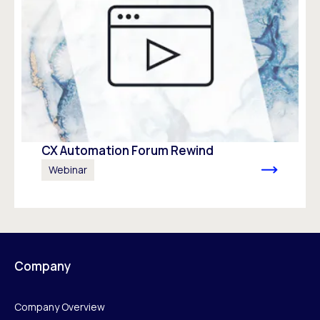
CX Automation Forum Rewind
Webinar
Company
Company Overview