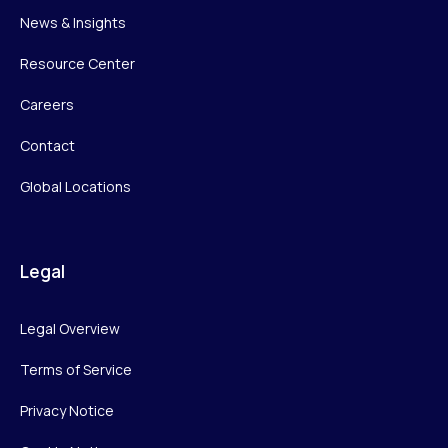
News & Insights
Resource Center
Careers
Contact
Global Locations
Legal
Legal Overview
Terms of Service
Privacy Notice