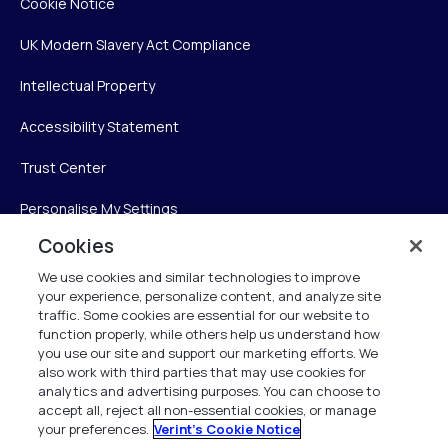
Cookie Notice
UK Modern Slavery Act Compliance
Intellectual Property
Accessibility Statement
Trust Center
Personalise My Settings
Cookies
We use cookies and similar technologies to improve
Verint
your experience, personalize content, and analyze site
traffic. Some cookies are essential for our website to
Verint Systems Inc.
function properly, while others help us understand how
you use our site and support our marketing efforts. We
225 Broadhollow Road, Suite 130
also work with third parties that may use cookies for
Melville, NY 11747
analytics and advertising purposes. You can choose to
accept all, reject all non-essential cookies, or manage
your preferences.
Verint's Cookie Notice
1 (800) 483-7468