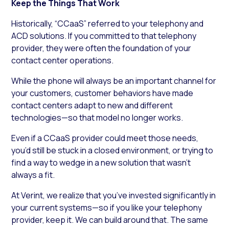
Keep the Things That Work
Historically, “CCaaS” referred to your telephony and
ACD solutions. If you committed to that telephony
provider, they were often the foundation of your
contact center operations.
While the phone will always be an important channel for
your customers, customer behaviors have made
contact centers adapt to new and different
technologies—so that model no longer works.
Even if a CCaaS provider could meet those needs,
you’d still be stuck in a closed environment, or trying to
find a way to wedge in a new solution that wasn’t
always a fit.
At Verint, we realize that you’ve invested significantly in
your current systems—so if you like your telephony
provider, keep it. We can build around that. The same