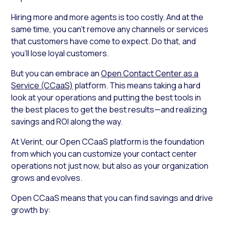
Hiring more and more agents is too costly. And at the
same time, you can’t remove any channels or services
that customers have come to expect. Do that, and
you’ll lose loyal customers.
But you can embrace an
Open Contact Center as a
Service (CCaaS)
platform. This means taking a hard
look at your operations and putting the best tools in
the best places to get the best results—and realizing
savings and ROI along the way.
At Verint, our Open CCaaS platform is the foundation
from which you can customize your contact center
operations not just now, but also as your organization
grows and evolves.
Open CCaaS means that you can find savings and drive
growth by: