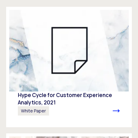
Hype Cycle for Customer Experience
Analytics, 2021
White Paper