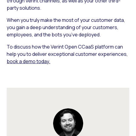
through Verint channels, as well as your other third-
party solutions.
When you truly make the most of your customer data,
you gain a deep understanding of your customers,
employees, and the bots you’ve deployed.
To discuss how the Verint Open CCaaS platform can
help you to deliver exceptional customer experiences,
book a demo today.