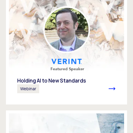
Holding AI to New Standards
Webinar