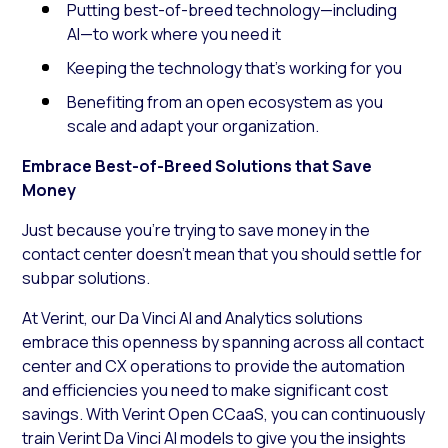
Putting best-of-breed technology—including
AI—to work where you need it
Keeping the technology that’s working for you
Benefiting from an open ecosystem as you
scale and adapt your organization.
Embrace Best-of-Breed Solutions that Save
Money
Just because you’re trying to save money in the
contact center doesn’t mean that you should settle for
subpar solutions.
At Verint, our Da Vinci AI and Analytics solutions
embrace this openness by spanning across all contact
center and CX operations to provide the automation
and efficiencies you need to make significant cost
savings. With Verint Open CCaaS, you can continuously
train Verint Da Vinci AI models to give you the insights