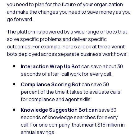
you need to plan for the future of your organization
and make the changes you need to save money as you
go forward.
The platform is powered by a wide range of bots that
solve specific problems and deliver specific
outcomes. For example, here’s a look at three Verint
bots deployed across separate business workflows:
Interaction Wrap Up Bot
can save about 30
seconds of after-call work for every call.
Compliance Scoring Bot
can save 50
percent of the time it takes to evaluate calls
for compliance and agent skills
Knowledge Suggestion Bot can
save 30
seconds of knowledge searches for every
call. For one company, that meant $15 million in
annual savings.