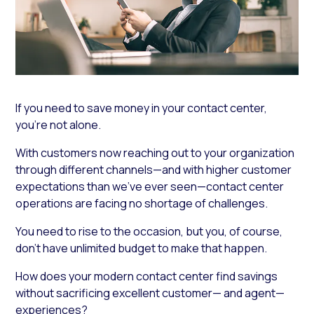
If you need to save money in your contact center,
you’re not alone.
With customers now reaching out to your organization
through different channels—and with higher customer
expectations than we’ve ever seen—contact center
operations are facing no shortage of challenges.
You need to rise to the occasion, but you, of course,
don’t have unlimited budget to make that happen.
How does your modern contact center find savings
without sacrificing excellent customer— and agent—
experiences?