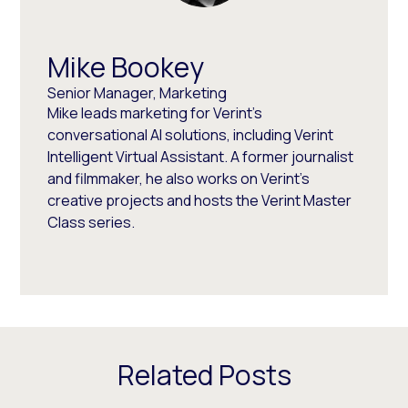
Mike Bookey
Senior Manager, Marketing
Mike leads marketing for Verint's
conversational AI solutions, including Verint
Intelligent Virtual Assistant. A former journalist
and filmmaker, he also works on Verint's
creative projects and hosts the Verint Master
Class series.
Related Posts