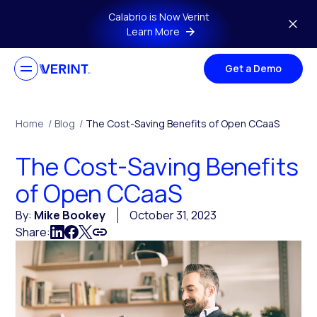
Skip to main content
Calabrio is Now Verint
Learn More
Get a Demo
Home
/
Blog
/
The Cost-Saving Benefits of Open CCaaS
The Cost-Saving Benefits
of Open CCaaS
By:
Mike Bookey
October 31, 2023
Share: