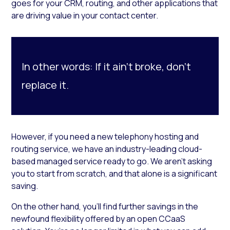
goes for your CRM, routing, and other applications that
are driving value in your contact center.
In other words: If it ain’t broke, don’t
replace it.
However, if you need a new telephony hosting and
routing service, we have an industry-leading cloud-
based managed service ready to go. We aren’t asking
you to start from scratch, and that alone is a significant
saving.
On the other hand, you’ll find further savings in the
newfound flexibility offered by an open CCaaS