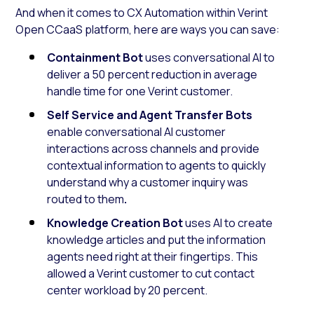
And when it comes to CX Automation within Verint
Open CCaaS platform, here are ways you can save:
Containment Bot
uses conversational AI to
deliver a 50 percent reduction in average
handle time for one Verint customer.
Self Service and Agent Transfer Bots
enable conversational AI customer
interactions across channels and provide
contextual information to agents to quickly
understand why a customer inquiry was
routed to them
.
Knowledge Creation Bot
uses AI to create
knowledge articles and put the information
agents need right at their fingertips. This
allowed a Verint customer to cut contact
center workload by 20 percent.