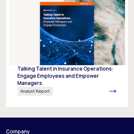
Talking Talent in Insurance Operations:
Engage Employees and Empower
Managers
Analyst Report
Company