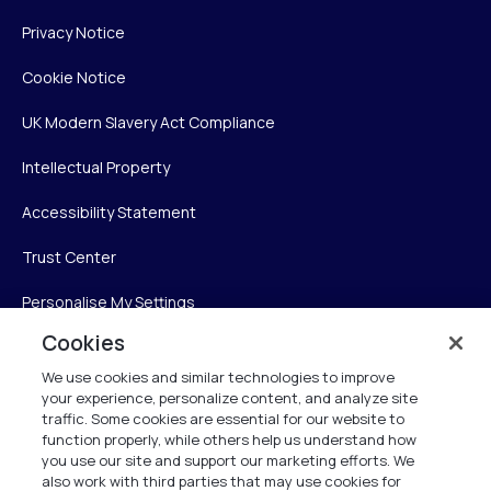
Privacy Notice
Cookie Notice
UK Modern Slavery Act Compliance
Intellectual Property
Accessibility Statement
Trust Center
Personalise My Settings
Cookies
We use cookies and similar technologies to improve
Verint
your experience, personalize content, and analyze site
traffic. Some cookies are essential for our website to
function properly, while others help us understand how
Verint Systems Inc.
you use our site and support our marketing efforts. We
225 Broadhollow Road, Suite 130
also work with third parties that may use cookies for