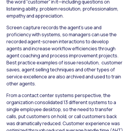
the word “customer” in it—including questions on
listening ability, problem resolution, professionalism,
empathy and appreciation.
Screen capture records the agent’s use and
proficiency with systems, so managers can use the
recorded agent-screen interactions to develop
agents and increase workflow efficiencies through
agent coaching and process improvement projects.
Best practice examples of issue resolution, customer
saves, agent selling techniques and other types of
service excellence are also archived and used to train
other agents.
From a contact center systems perspective, the
organization consolidated 13 different systems to a
single employee desktop, so the need to transfer
calls, put customers on hold, or call customers back
was dramatically reduced. Customer experience was
optimized through reduced average handle time (AHT),