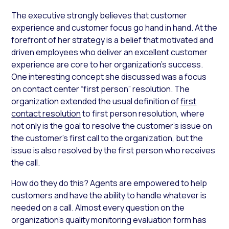
The executive strongly believes that customer
experience and customer focus go hand in hand. At the
forefront of her strategy is a belief that motivated and
driven employees who deliver an excellent customer
experience are core to her organization’s success.
One interesting concept she discussed was a focus
on contact center “first person” resolution. The
organization extended the usual definition of
first
contact resolution
to first person resolution, where
not only is the goal to resolve the customer’s issue on
the customer’s first call to the organization, but the
issue is also resolved by the first
person
who receives
the call.
How do they do this? Agents are empowered to help
customers and have the ability to handle whatever is
needed on a call. Almost every question on the
organization’s quality monitoring evaluation form has