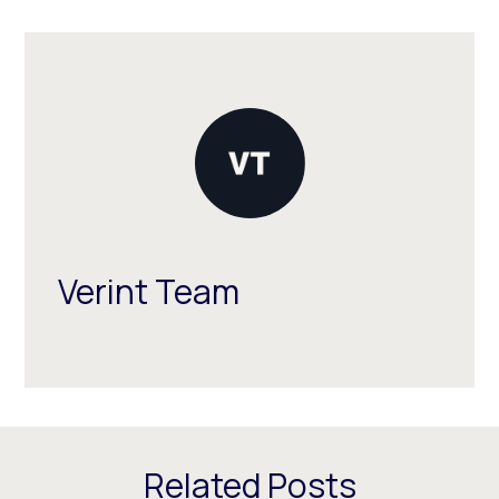
Verint Team
Related Posts