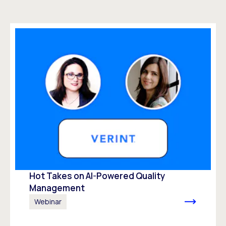
Hot Takes on AI-Powered Quality
Management
Webinar