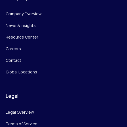
Company Overview
News & Insights
Resource Center
Careers
Contact
Global Locations
Legal
Legal Overview
Terms of Service