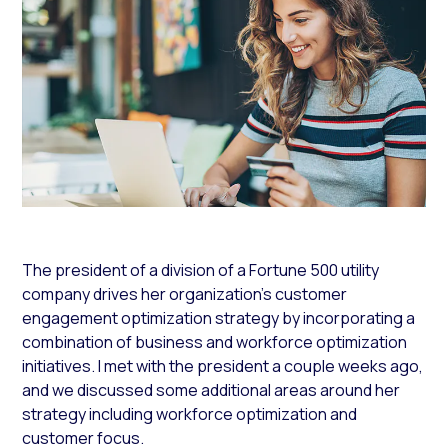
The president of a division of a Fortune 500 utility
company drives her organization’s customer
engagement optimization strategy by incorporating a
combination of business and workforce optimization
initiatives. I met with the president a couple weeks ago,
and we discussed some additional areas around her
strategy including workforce optimization and
customer focus.