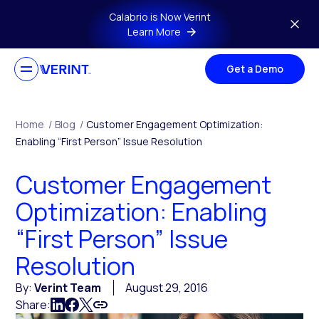
Skip to main content
Calabrio is Now Verint
Learn More
Get a Demo
Home
/
Blog
/
­Customer Engagement Optimization:
Enabling “First Person” Issue Resolution
­Customer Engagement
Optimization: Enabling
“First Person” Issue
Resolution
By:
Verint Team
August 29, 2016
Share: