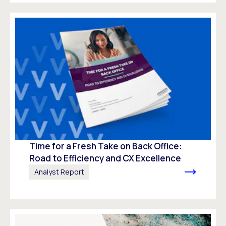
Time for a Fresh Take on Back Office:
Road to Efficiency and CX Excellence
Analyst Report