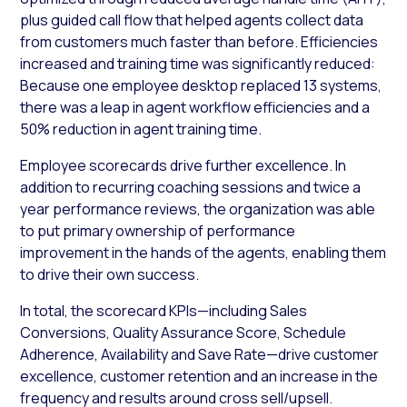
plus guided call flow that helped agents collect data
from customers much faster than before. Efficiencies
increased and training time was significantly reduced:
Because one employee desktop replaced 13 systems,
there was a leap in agent workflow efficiencies and a
50% reduction in agent training time.
Employee scorecards drive further excellence. In
addition to recurring coaching sessions and twice a
year performance reviews, the organization was able
to put primary ownership of performance
improvement in the hands of the agents, enabling them
to drive their own success.
In total, the scorecard KPIs—including Sales
Conversions, Quality Assurance Score, Schedule
Adherence, Availability and Save Rate—drive customer
excellence, customer retention and an increase in the
frequency and results around cross sell/upsell.