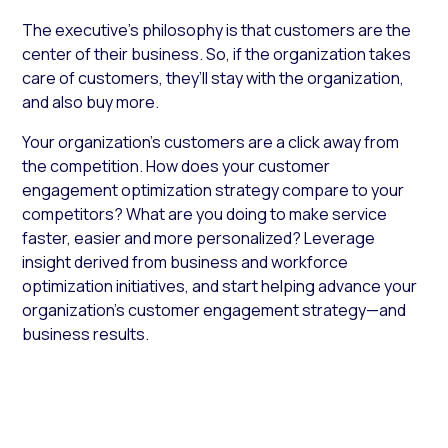
The executive’s philosophy is that customers are the
center of their business. So, if the organization takes
care of customers, they’ll stay with the organization,
and also buy more.
Your organization’s customers are a click away from
the competition. How does your customer
engagement optimization strategy compare to your
competitors? What are you doing to make service
faster, easier and more personalized? Leverage
insight derived from business and workforce
optimization initiatives, and start helping advance your
organization’s customer engagement strategy—and
business results.