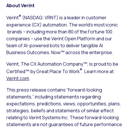
About Verint
®
Verint
(NASDAQ: VRNT) is a leader in customer
experience (CX) automation. The world’s most iconic
brands – including more than 80 of the Fortune 100
companies – use the Verint Open Platform and our
team of AI-powered bots to deliver tangible AI
Business Outcomes, Now™ across the enterprise.
Verint, The CX Automation Company™, is proud to be
®
Certified™ by Great Place To Work
. Learn more at
Verint.com
.
This press release contains “forward-looking
statements,” including statements regarding
expectations, predictions, views, opportunities, plans,
strategies, beliefs and statements of similar effect
relating to Verint Systems Inc. These forward-looking
statements are not guarantees of future performance