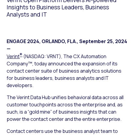
Verint Open Platform Delivers AI-powered
Insights to Business Leaders, Business
Analysts and IT
ENGAGE 2024, ORLANDO, FLA.
,
September 25, 2024
—
®
Verint
(NASDAQ: VRNT), The CX Automation
Company™, today announced the expansion of its
contact center suite of business analytics solutions
for business leaders, business analysts and IT
developers.
The Verint Data Hub unifies behavioral data across all
customer touchpoints across the enterprise and, as
such, is a “gold mine” of business insights that can
power the contact center and the entire enterprise.
Contact centers use the business analyst team to