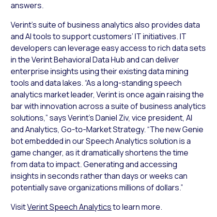
answers.
Verint’s suite of business analytics also provides data
and AI tools to support customers’ IT initiatives. IT
developers can leverage easy access to rich data sets
in the Verint Behavioral Data Hub and can deliver
enterprise insights using their existing data mining
tools and data lakes. “As a long-standing speech
analytics market leader, Verint is once again raising the
bar with innovation across a suite of business analytics
solutions,” says Verint’s Daniel Ziv, vice president, AI
and Analytics, Go-to-Market Strategy. “The new Genie
bot embedded in our Speech Analytics solution is a
game changer, as it dramatically shortens the time
from data to impact. Generating and accessing
insights in seconds rather than days or weeks can
potentially save organizations millions of dollars.”
Visit
Verint Speech Analytics
to learn more.