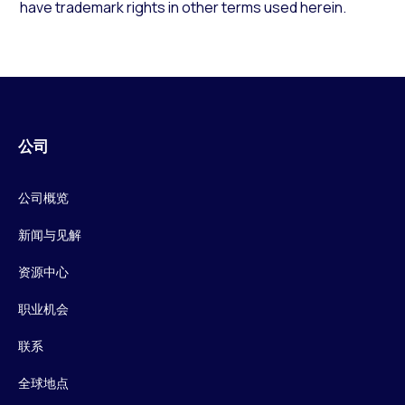
have trademark rights in other terms used herein.
公司
公司概览
新闻与见解
资源中心
职业机会
联系
全球地点