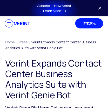
Skip to main content
Calabrio is Now Verint
Learn More
请求演示
Home
/
Press
/
Verint Expands Contact Center Business
Analytics Suite with Verint Genie Bot
Verint Expands Contact
Center Business
Analytics Suite with
Verint Genie Bot