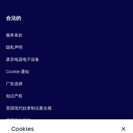
合法的
服务条款
隐私声明
废弃电器电子设备
Cookie 通知
广告选择
知识产权
英国现代奴隶制法案合规
英国税收策略
Cookies
无障碍声明