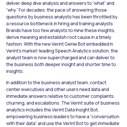
deliver deep dive analysis and answers to “what” and
“why.” For decades, the pace of answering those
questions by business analysts has been throttled by
a resource bottleneck in hiring and training analysts.
Brands have too few analysts to mine these insights,
derive meaning and establish root cause in a timely
fashion. With the new Verint Genie Bot embedded in
Verint’s market-leading Speech Analytics solution, the
analyst team is now supercharged and can deliver to
the business both deeper insight and shorter time to
insights.
In addition to the business analyst team, contact
center executives and other users need data and
immediate answers relative to customer complaints,
churning, and escalations. The Verint suite of business
analytics includes the Verint Data Insight Bot,
empowering business leaders to have a “conversation
with their data” and use the Verint Bot to get immediate