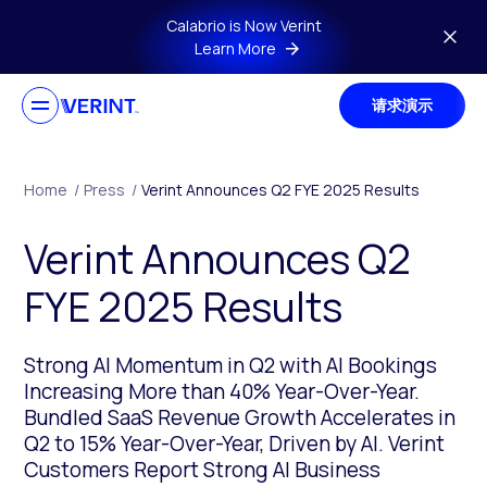
Skip to main content
Calabrio is Now Verint
Learn More
请求演示
Home
/
Press
/
Verint Announces Q2 FYE 2025 Results
Verint Announces Q2
FYE 2025 Results
Strong AI Momentum in Q2 with AI Bookings
Increasing More than 40% Year-Over-Year.
Bundled SaaS Revenue Growth Accelerates in
Q2 to 15% Year-Over-Year, Driven by AI. Verint
Customers Report Strong AI Business