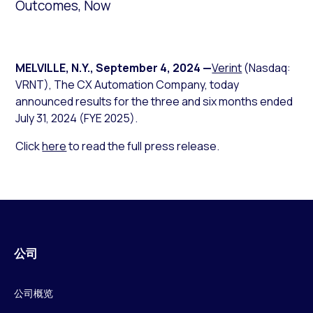
Outcomes, Now
MELVILLE, N.Y.
,
September 4, 2024
—
Verint
(Nasdaq:
VRNT), The CX Automation Company, today
announced results for the three and six months ended
July 31, 2024 (FYE 2025).
Click
here
to read the full press release.
公司
公司概览