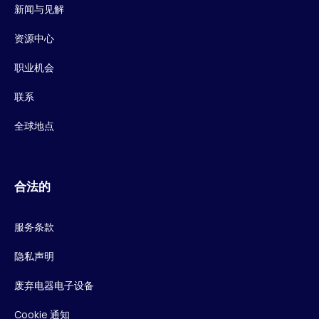
新闻与见解
资源中心
职业机会
联系
全球地点
合法的
服务条款
隐私声明
废弃电器电子设备
Cookie 通知