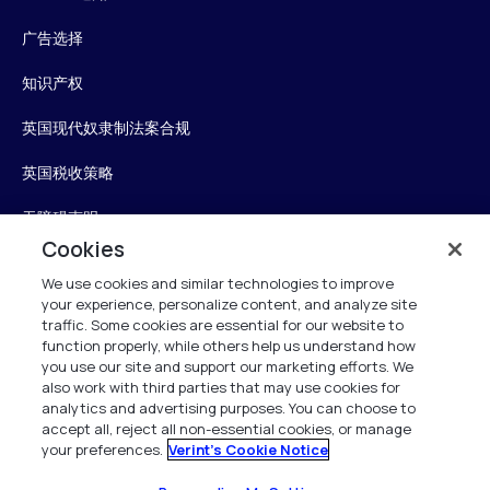
广告选择
知识产权
英国现代奴隶制法案合规
英国税收策略
无障碍声明
Cookies
信任中心
We use cookies and similar technologies to improve
your experience, personalize content, and analyze site
Personalise My Settings
traffic. Some cookies are essential for our website to
function properly, while others help us understand how
you use our site and support our marketing efforts. We
also work with third parties that may use cookies for
Verint
analytics and advertising purposes. You can choose to
accept all, reject all non-essential cookies, or manage
your preferences.
Verint's Cookie Notice
版权所有 2026