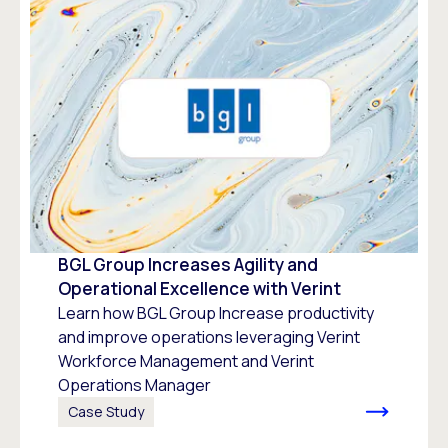
BGL Group Increases Agility and
Operational Excellence with Verint
Learn how BGL Group Increase productivity
and improve operations leveraging Verint
Workforce Management and Verint
Operations Manager
Case Study