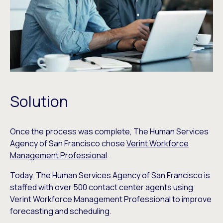
Solution
Once the process was complete, The Human Services
Agency of San Francisco chose
Verint Workforce
Management Professional
.
Today, The Human Services Agency of San Francisco is
staffed with over 500 contact center agents using
Verint Workforce Management Professional to improve
forecasting and scheduling.