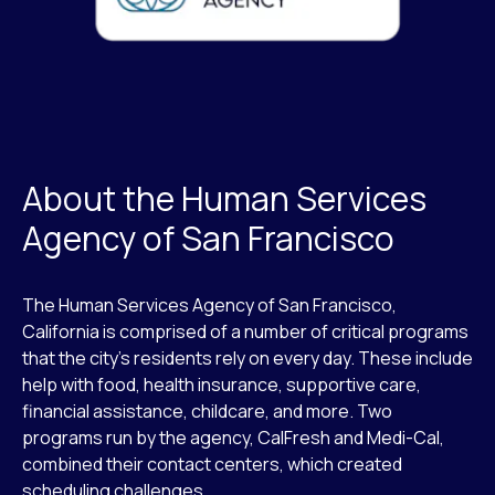
About the Human Services
Agency of San Francisco
The Human Services Agency of San Francisco,
California is comprised of a number of critical programs
that the city’s residents rely on every day. These include
help with food, health insurance, supportive care,
financial assistance, childcare, and more. Two
programs run by the agency, CalFresh and Medi-Cal,
combined their contact centers, which created
scheduling challenges.