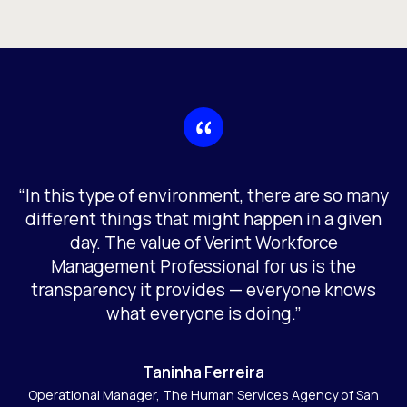
“In this type of environment, there are so many
different things that might happen in a given
day. The value of Verint Workforce
Management Professional for us is the
transparency it provides — everyone knows
what everyone is doing.”
Taninha Ferreira
Operational Manager, The Human Services Agency of San