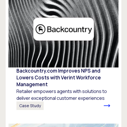
Backcountry.com Improves NPS and
Lowers Costs with Verint Workforce
Management
Retailer empowers agents with solutions to
deliver exceptional customer experiences
Case Study