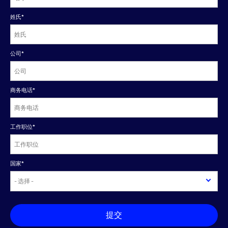
姓氏
*
公司
*
商务电话
*
工作职位
*
国家
*
提交