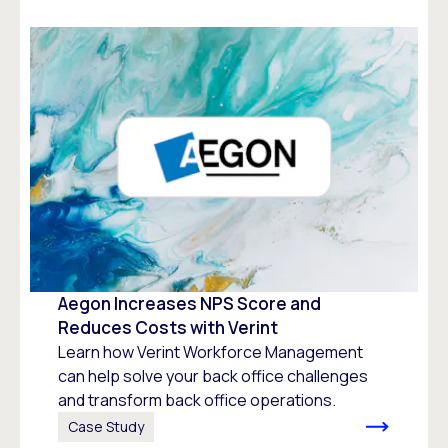
Aegon Increases NPS Score and
Reduces Costs with Verint
Learn how Verint Workforce Management
can help solve your back office challenges
and transform back office operations.
Case Study