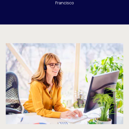
Francisco