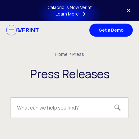
Skip to main content
Calabrio is Now Verint
Learn More
Get a Demo
Home
/
Press
Press Releases