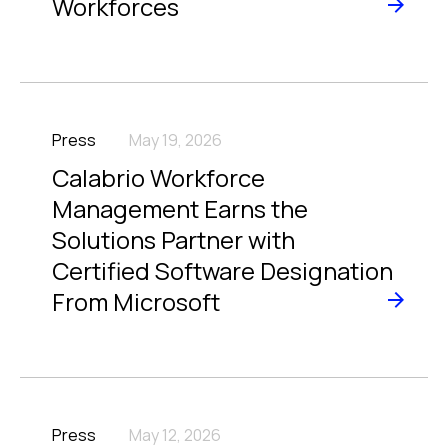
Workforces
Press
May 19, 2026
Calabrio Workforce
Management Earns the
Solutions Partner with
Certified Software Designation
From Microsoft
Press
May 12, 2026