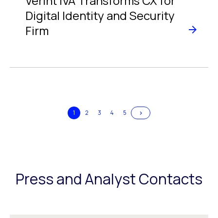
Verint IVA Transforms CX for
Digital Identity and Security
Firm
>
1
2
3
4
5
Press and Analyst Contacts