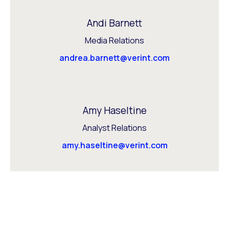
Andi Barnett
Media Relations
andrea.barnett@verint.com
Amy Haseltine
Analyst Relations
amy.haseltine@verint.com