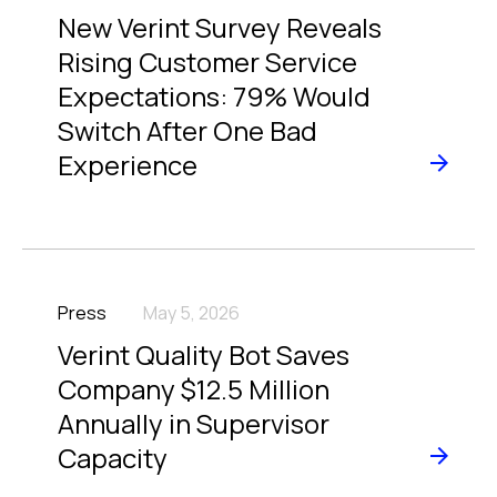
New Verint Survey Reveals
Rising Customer Service
Expectations: 79% Would
Switch After One Bad
Experience
Press
May 5, 2026
Verint Quality Bot Saves
Company $12.5 Million
Annually in Supervisor
Capacity