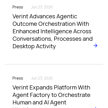
Press
Jun 23, 2026
Verint Advances Agentic
Outcome Orchestration With
Enhanced Intelligence Across
Conversations, Processes and
Desktop Activity
Press
Jun 23, 2026
Verint Expands Platform With
Agent Factory to Orchestrate
Human and AI Agent