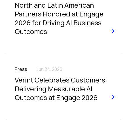
North and Latin American
Partners Honored at Engage
2026 for Driving AI Business
Outcomes
Press
Jun 24, 2026
Verint Celebrates Customers
Delivering Measurable AI
Outcomes at Engage 2026