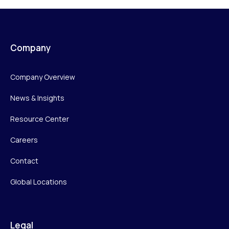
Company
Company Overview
News & Insights
Resource Center
Careers
Contact
Global Locations
Legal