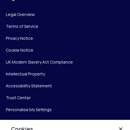
Legal Overview
Terms of Service
Privacy Notice
Cookie Notice
UK Modern Slavery Act Compliance
Intellectual Property
Accessibility Statement
Trust Center
Personalise My Settings
Cookies