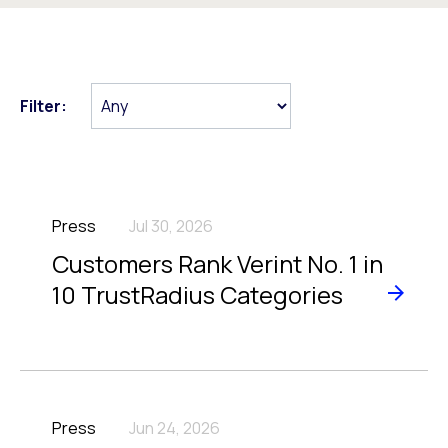
Filter:
Press
Jul 30, 2026
Customers Rank Verint No. 1 in
10 TrustRadius Categories
Press
Jun 24, 2026