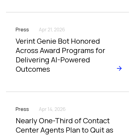
Press
Apr 21, 2026
Verint Genie Bot Honored
Across Award Programs for
Delivering AI-Powered
Outcomes
Press
Apr 14, 2026
Nearly One-Third of Contact
Center Agents Plan to Quit as