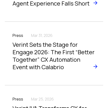
Agent Experience Falls Short
Press
Mar 31, 2026
Verint Sets the Stage for
Engage 2026: The First “Better
Together” CX Automation
Event with Calabrio
Press
Mar 25, 2026