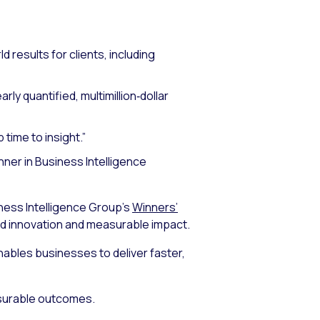
d results for clients, including
ly quantified, multimillion‑dollar
time to insight.”
unner in Business Intelligence
ness Intelligence Group’s
Winners’
ed innovation and measurable impact.
ables businesses to deliver faster,
asurable outcomes.