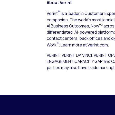
About Verint
®
Verint
is a leader in Customer Expe
companies. The world’s most iconic 
AI Business Outcomes, Now™ across t
differentiated, AI-powered platfor
contact centers, back offices and d
®
Work
. Learn more at
Verint.com
.
VERINT, VERINT DA VINCI, VERIN
ENGAGEMENT CAPACITY GAP and CALABRI
parties may also have trademark righ