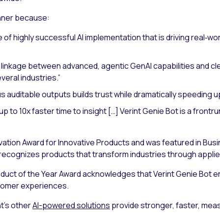
nner because:
 of highly successful AI implementation that is driving real‑worl
 linkage between advanced, agentic GenAI capabilities and clear
eral industries.”
 auditable outputs builds trust while dramatically speeding up 
p to 10x faster time to insight […] Verint Genie Bot is a frontr
vation Award for Innovative Products and was featured in Busi
recognizes products that transform industries through appli
duct of the Year Award acknowledges that Verint Genie Bot en
tomer experiences.
t’s other
AI-powered solutions
provide stronger, faster, me