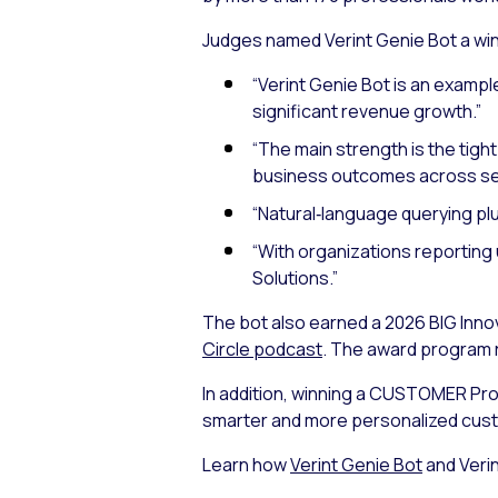
Judges named Verint Genie Bot a wi
“Verint Genie Bot is an example
significant revenue growth.”
“The main strength is the tight
business outcomes across sev
“Natural‑language querying plus
“With organizations reporting u
Solutions.”
The bot also earned a 2026 BIG Inno
Circle podcast
. The award program 
In addition, winning a CUSTOMER Pro
smarter and more personalized cus
Learn how
Verint Genie Bot
and Verin