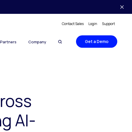
Contact Sales
Login
Support
Get a Demo
Partners
Company
cross
g AI-