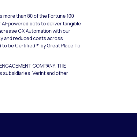
s more than 80 of the Fortune 100
 AI-powered bots to deliver tangible
increase CX Automation with our
cy and reduced costs across
d to be Certified™ by Great Place To
R ENGAGEMENT COMPANY, THE
subsidiaries. Verint and other