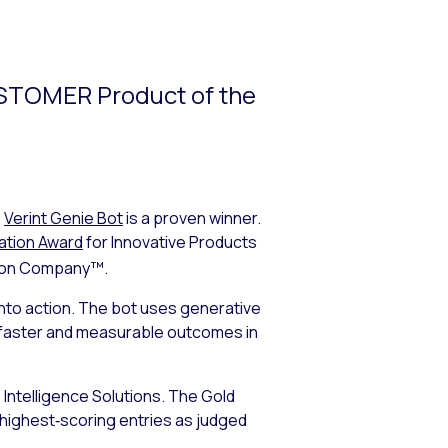
USTOMER Product of the
,
Verint Genie Bot
is a proven winner.
ation Award
for Innovative Products
ion Company™.
into action. The bot uses generative
r, faster and measurable outcomes in
 Intelligence Solutions. The Gold
 highest‑scoring entries as judged