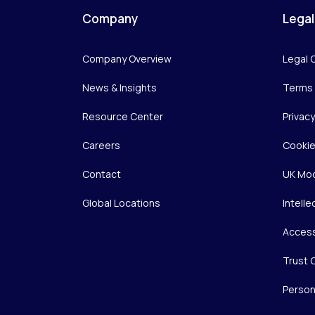
Company
Legal
Company Overview
Legal 
News & Insights
Terms 
Resource Center
Privac
Careers
Cookie
Contact
UK Mod
Global Locations
Intelle
Access
Trust 
Person