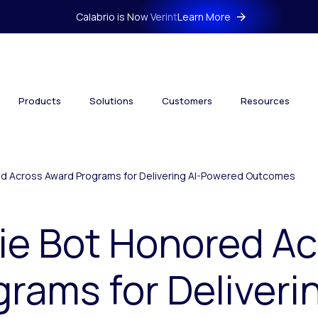
Calabrio is Now Verint
Learn More
Products
Solutions
Customers
Resources
ed Across Award Programs for Delivering AI-Powered Outcomes
ie Bot Honored A
rams for Deliverin