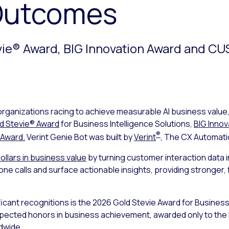
Outcomes
vie® Award, BIG Innovation Award and C
organizations racing to achieve measurable AI business value
d Stevie® Award
for Business Intelligence Solutions,
BIG Innov
®
 Award.
Verint Genie Bot was built by
Verint
, The CX Automat
dollars in business value
by turning customer interaction data 
hone calls and surface actionable insights, providing stronge
ficant recognitions is the 2026 Gold Stevie Award for Business
espected honors in business achievement, awarded only to the
dwide.