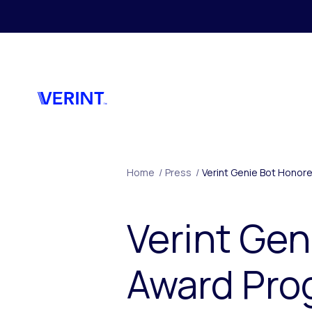
Skip to main content
Home
/
Press
/
Verint Genie Bot Honor
Verint Gen
Award Prog