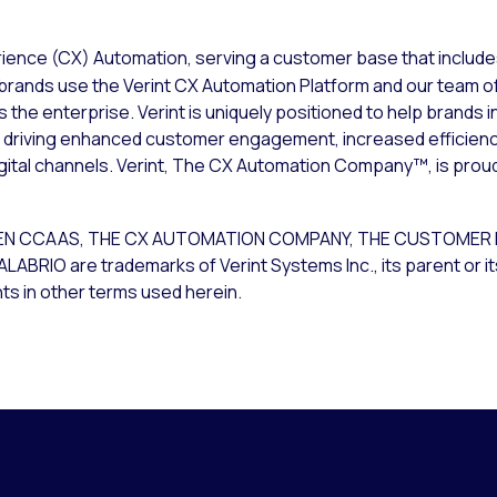
rience (CX) Automation, serving a customer base that include
brands use the Verint CX Automation Platform and our team of
he enterprise. Verint is uniquely positioned to help brands 
m; driving enhanced customer engagement, increased efficien
igital channels. Verint, The CX Automation Company™, is prou
T OPEN CCAAS, THE CX AUTOMATION COMPANY, THE CUSTOME
O are trademarks of Verint Systems Inc., its parent or its 
ts in other terms used herein.