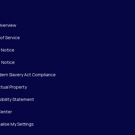
Overview
of Service
y Notice
 Notice
ern Slavery Act Compliance
ctual Property
ibility Statement
Center
alise My Settings