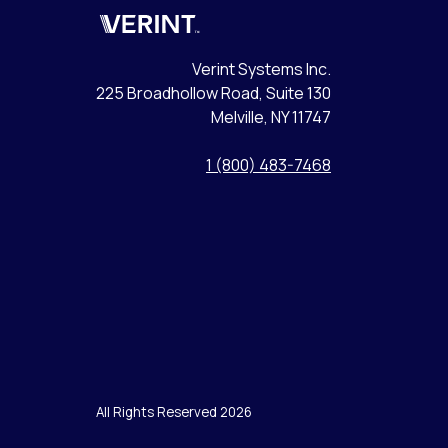
Verint
Verint Systems Inc.
225 Broadhollow Road, Suite 130
Melville, NY 11747
1 (800) 483-7468
All Rights Reserved 2026