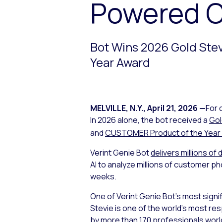
Powered 
Bot Wins 2026 Gold Ste
Year Award
MELVILLE, N.Y.
,
April 21, 2026
—
For 
In 2026 alone, the bot received a
Gol
and
CUSTOMER Product of the Year
Verint Genie Bot
delivers millions of 
AI to analyze millions of customer p
weeks.
One of Verint Genie Bot’s most signi
Stevie is one of the world’s most r
by more than 170 professionals worl