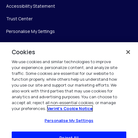
Accessibility Statement
Trust Center
Personalise My Settings
Cookies
Verint
We use cookies and similar technologies to improve
your experience, personalize content, and analyze site
Verint Systems Inc.
traffic. Some cookies are essential for our website to
225 Broadhollow Road, Suite 130
function properly, while others help us understand how
Melville, NY 11747
you use our site and support our marketing efforts. We
also work with third parties that may use cookies for
analytics and advertising purposes. You can choose to
1 (800) 483-7468
accept all, reject all non-essential cookies, or manage
your preferences.
Verint's Cookie Notice
All Rights Reserved 2026
Personalise My Settings
Reject All