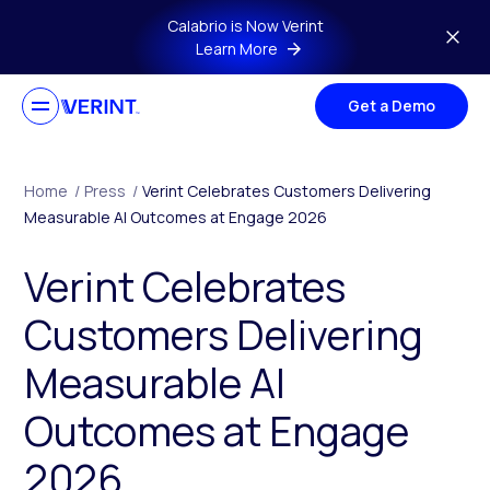
Skip to main content
Calabrio is Now Verint
Learn More
Get a Demo
Home
/
Press
/
Verint Celebrates Customers Delivering
Measurable AI Outcomes at Engage 2026
Verint Celebrates
Customers Delivering
Measurable AI
Outcomes at Engage
2026