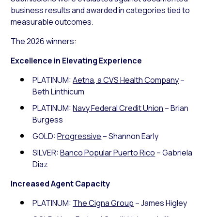
business results and awarded in categories tied to
measurable outcomes.
The 2026 winners:
Excellence in Elevating Experience
PLATINUM:
Aetna, a CVS Health Company
–
Beth Linthicum
PLATINUM:
Navy Federal Credit Union
– Brian
Burgess
GOLD:
Progressive
– Shannon Early
SILVER:
Banco Popular Puerto Rico
– Gabriela
Diaz
Increased Agent Capacity
PLATINUM:
The Cigna Group
– James Higley