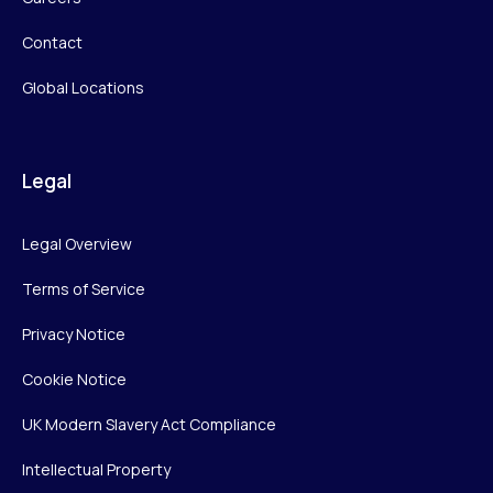
Contact
Global Locations
Legal
Legal Overview
Terms of Service
Privacy Notice
Cookie Notice
UK Modern Slavery Act Compliance
Intellectual Property