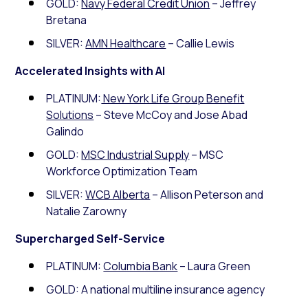
GOLD:
Navy Federal Credit Union
– Jeffrey
Bretana
SILVER:
AMN Healthcare
– Callie Lewis
Accelerated Insights with AI
PLATINUM:
New York Life Group Benefit
Solutions
– Steve McCoy and Jose Abad
Galindo
GOLD:
MSC Industrial Supply
– MSC
Workforce Optimization Team
SILVER:
WCB Alberta
– Allison Peterson and
Natalie Zarowny
Supercharged Self-Service
PLATINUM:
Columbia Bank
– Laura Green
GOLD: A national multiline insurance agency