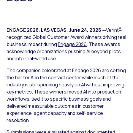
®
ENGAGE 2026, LAS VEGAS
,
June 24, 2026
—
Verint
recognized Global Customer Award winners driving real
business impact during
Engage 2026
. These awards
acknowledge organizations pushing AI beyond pilots
and into real-world use.
The companies celebrated at Engage 2026 are setting
the bar for AI in the contact center while much of the
industry is still spending heavily on AI without improving
key metrics. These winners moved AI into production
workflows, tied it to specific business goals and
delivered measurable outcomes in customer
experience, agent capacity and self-service
resolution.
Submissions were evaluated against documented