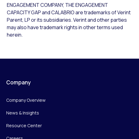
ENGAGEMENT COMPANY, THE ENGAGEMENT
CAPACITY GAP and CALABRIO are trademarks of Verint
Parent, LP or its subsidiaries. Verint and other parties
may also have trademark rights in other terms used
herein.
Company
Company Overview
News & Insights
Resource Center
Careers