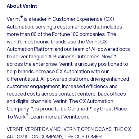
About Verint
®
Verint
is a leader in Customer Experience (CX)
Automation, serving a customer base that includes
more than 80 of the Fortune 100 companies. The
world’s most iconic brands use the Verint CX
Automation Platform and our team of AI-powered bots
to deliver tangible AI Business Outcomes, Now™
across the enterprise. Verint is uniquely positioned to
help brands increase CX Automation with our
differentiated, AI-powered platform; driving enhanced
customer engagement, increased efficiency and
reduced costs across contact centers, back offices
and digital channels. Verint, The CX Automation
Company™, is proud to be Certified™ by Great Place
®
To Work
. Learn more at
Verint.com
.
VERINT, VERINT DA VINCI, VERINT OPEN CCAAS, THE CX
AUTOMATION COMPANY, THE CUSTOMER