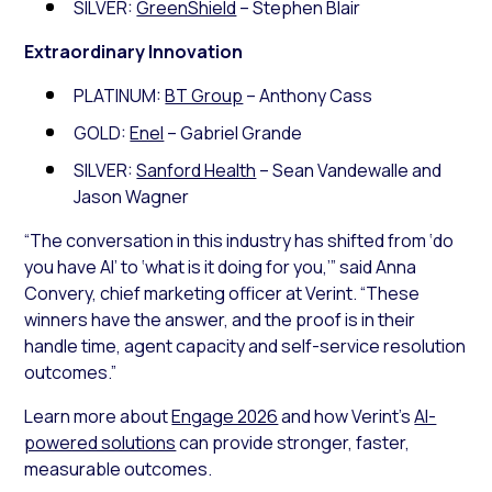
SILVER:
GreenShield
– Stephen Blair
Extraordinary Innovation
PLATINUM:
BT Group
– Anthony Cass
GOLD:
Enel
– Gabriel Grande
SILVER:
Sanford Health
– Sean Vandewalle and
Jason Wagner
“The conversation in this industry has shifted from ‘do
you have AI’ to ‘what is it doing for you,’” said Anna
Convery, chief marketing officer at Verint. “These
winners have the answer, and the proof is in their
handle time, agent capacity and self-service resolution
outcomes.”
Learn more about
Engage 2026
and how Verint’s
AI-
powered solutions
can provide stronger, faster,
measurable outcomes.