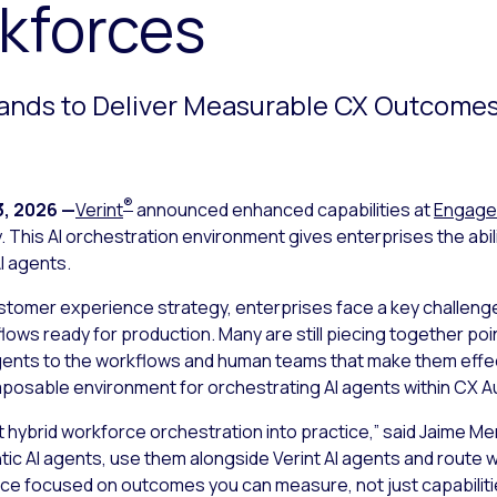
kforces
ands to Deliver Measurable CX Outcomes
®
3, 2026
—
Verint
announced enhanced capabilities at
Engage
 This AI orchestration environment gives enterprises the abil
I agents.
stomer experience strategy, enterprises face a key challenge
lows ready for production. Many are still piecing together po
agents to the workflows and human teams that make them effec
mposable environment for orchestrating AI agents within CX 
t hybrid workforce orchestration into practice
,”
said Jaime Meri
tic AI agents, use them alongside Verint AI agents and rout
rce focused on outcomes you can measure, not just capabilit