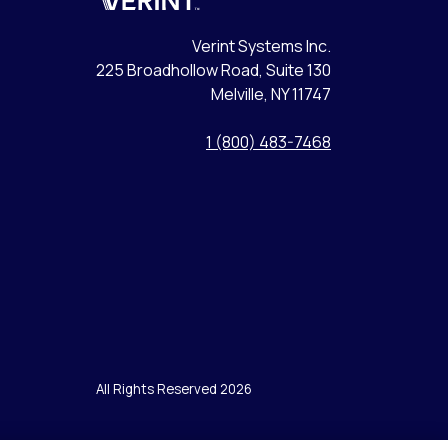
Verint
Verint Systems Inc.
225 Broadhollow Road, Suite 130
Melville, NY 11747
1 (800) 483-7468
All Rights Reserved 2026