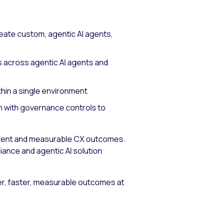
eate custom, agentic AI agents,
s across agentic AI agents and
thin a single environment
m with governance controls to
yment and measurable CX outcomes.
ance and agentic AI solution
r, faster, measurable outcomes at