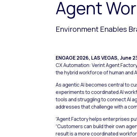
Agent Wor
Environment Enables Br
ENGAGE 2026, LAS VEGAS
,
June 2
CX Automation: Verint Agent Factory.
the hybrid workforce of human and A
As agentic AI becomes central to cu
experiments to coordinated AI workf
tools and struggling to connect AI 
addresses that challenge with a co
“Agent Factory helps enterprises pu
“Customers can build their own agen
result is a more coordinated workfo