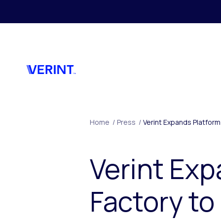
Skip to main content
Home
/
Press
/
Verint Expands Platfor
Verint Exp
Factory to