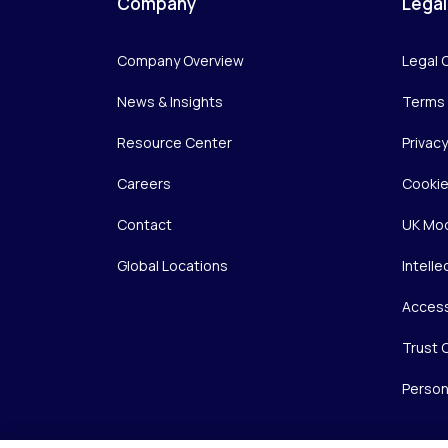
Company
Legal
Company Overview
Legal 
News & Insights
Terms 
Resource Center
Privac
Careers
Cookie
Contact
UK Mod
Global Locations
Intelle
Access
Trust 
Person