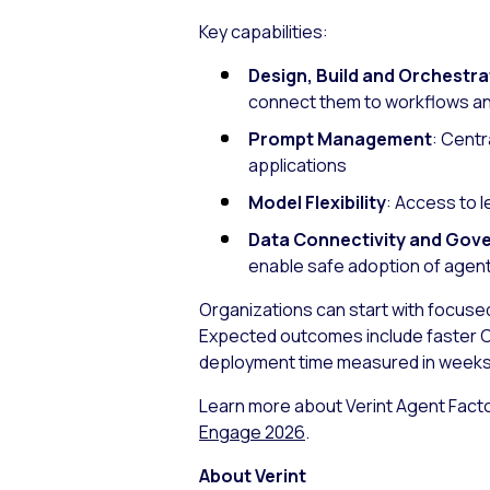
Key capabilities:
Design, Build and Orchestra
connect them to workflows a
Prompt Management
: Centr
applications
Model Flexibility
: Access to 
Data Connectivity and Gov
enable safe adoption of agenti
Organizations can start with focus
Expected outcomes include faster C
deployment time measured in weeks
Learn more about Verint Agent Facto
Engage 2026
.
About Verint