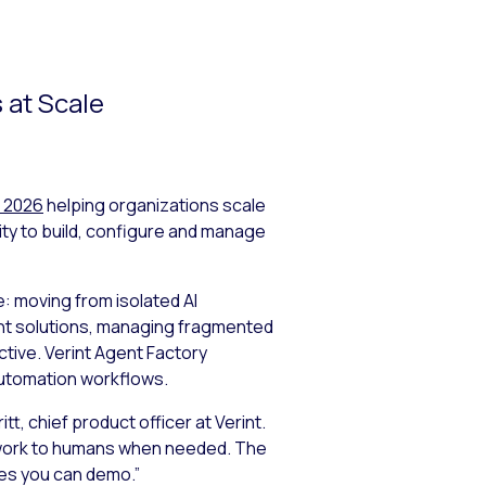
 at Scale
 2026
helping organizations scale
ity to build, configure and manage
: moving from isolated AI
int solutions, managing fragmented
tive. Verint Agent Factory
Automation workflows.
tt, chief product officer at Verint.
e work to humans when needed. The
ies you can demo.”