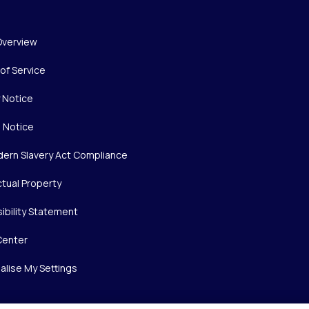
Overview
of Service
y Notice
 Notice
ern Slavery Act Compliance
ctual Property
ibility Statement
Center
alise My Settings