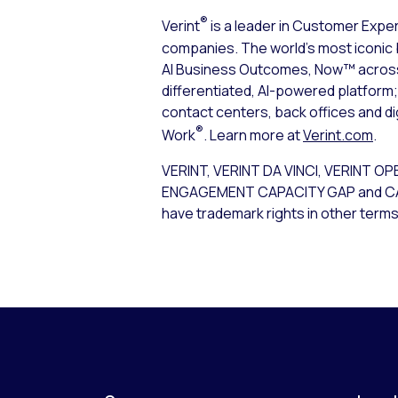
®
Verint
is a leader in Customer Expe
companies. The world’s most iconic 
AI Business Outcomes, Now™ across t
differentiated, AI-powered platfor
contact centers, back offices and d
®
Work
. Learn more at
Verint.com
.
VERINT, VERINT DA VINCI, VERIN
ENGAGEMENT CAPACITY GAP and CALABRI
have trademark rights in other terms