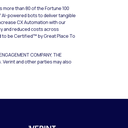
s more than 80 of the Fortune 100
 AI-powered bots to deliver tangible
increase CX Automation with our
cy and reduced costs across
d to be Certified™ by Great Place To
R ENGAGEMENT COMPANY, THE
Verint and other parties may also