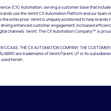
rience (CX) Automation, serving a customer base that include
brands use the Verint CX Automation Platform and our team of
he enterprise. Verint is uniquely positioned to help brands 
m; driving enhanced customer engagement, increased efficien
igital channels. Verint, The CX Automation Company™, is prou
T OPEN CCAAS, THE CX AUTOMATION COMPANY, THE CUSTOME
O are trademarks of Verint Parent, LP or its subsidiaries. 
 used herein.