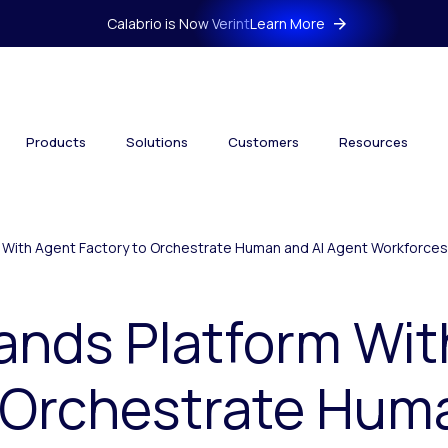
Calabrio is Now Verint
Learn More
Products
Solutions
Customers
Resources
m With Agent Factory to Orchestrate Human and AI Agent Workforces
ands Platform Wi
 Orchestrate Hum