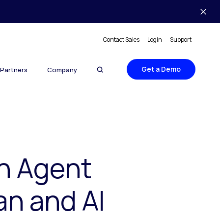
Contact Sales
Login
Support
Get a Demo
Partners
Company
th Agent
an and AI