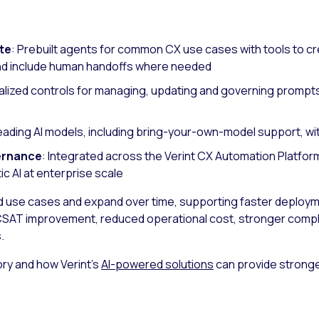
te
: Prebuilt agents for common CX use cases with tools to cr
nd include human handoffs where needed
alized controls for managing, updating and governing prompt
leading AI models, including bring-your-own-model support, wi
ernance
: Integrated across the Verint CX Automation Platfor
c AI at enterprise scale
ed use cases and expand over time, supporting faster deplo
SAT improvement, reduced operational cost, stronger compli
.
ry and how Verint’s
AI-powered solutions
can provide stronge