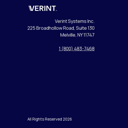
Verint
Verint Systems Inc.
225 Broadhollow Road, Suite 130
Melville, NY 11747
1 (800) 483-7468
All Rights Reserved 2026