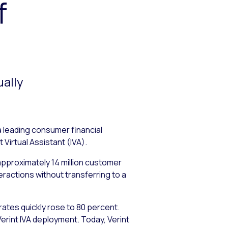
f
ually
a leading consumer financial
 Virtual Assistant (IVA).
 approximately 14 million customer
ractions without transferring to a
 rates quickly rose to 80 percent.
rint IVA deployment. Today, Verint