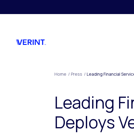
Skip to main content
Home
/
Press
/
Leading Financial Servi
Leading F
Deploys Ve