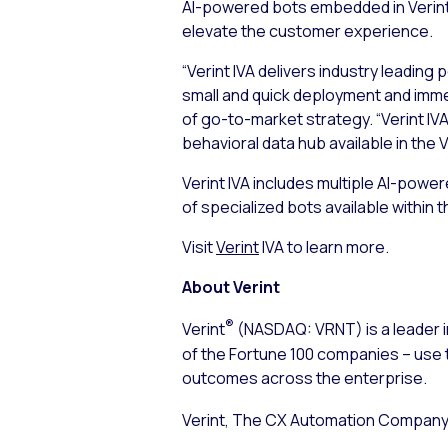
AI-powered bots embedded in Verint 
elevate the customer experience.
“Verint IVA delivers industry leading
small and quick deployment and immed
of go-to-market strategy. “Verint I
behavioral data hub available in the 
Verint IVA includes multiple AI-powe
of specialized bots available within 
Visit
Verint
IVA to learn more.
About Verint
®
Verint
(NASDAQ: VRNT) is a leader i
of the Fortune 100 companies – use 
outcomes across the enterprise.
Verint, The CX Automation Company™