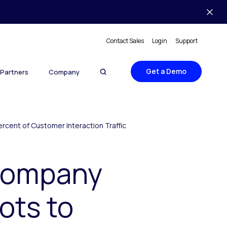
Contact Sales
Login
Support
Get a Demo
Partners
Company
rcent of Customer Interaction Traffic
 Company
ots to