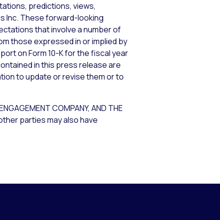
ations, predictions, views,
ems Inc. These forward-looking
tations that involve a number of
from those expressed in or implied by
port on Form 10-K for the fiscal year
ontained in this press release are
tion to update or revise them or to
R ENGAGEMENT COMPANY, AND THE
other parties may also have