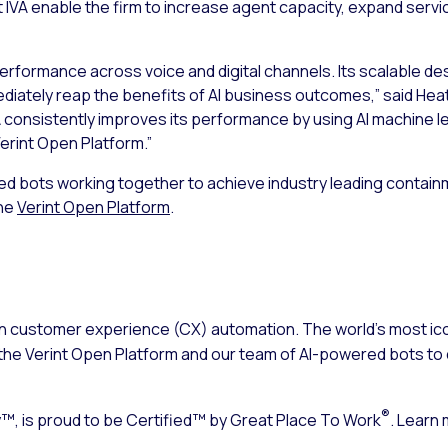
IVA enable the firm to increase agent capacity, expand servi
 performance across voice and digital channels. Its scalable de
iately reap the benefits of AI business outcomes,” said Heath
VA consistently improves its performance by using AI machine
Verint Open Platform.”
red bots working together to achieve industry leading containm
the
Verint Open Platform
.
n customer experience (CX) automation. The world’s most ico
the Verint Open Platform and our team of AI-powered bots to d
®
, is proud to be Certified™ by Great Place To Work
. Learn