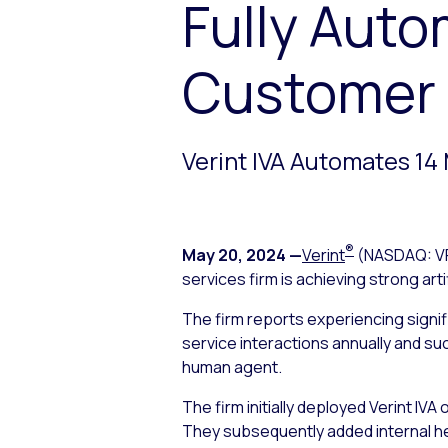
Fully Auto
Customer I
Verint IVA Automates 14 
®
May 20, 2024
—
Verint
(NASDAQ: V
services firm is achieving strong arti
The firm reports experiencing signif
service interactions annually and su
human agent.
The firm initially deployed Verint IV
They subsequently added internal he