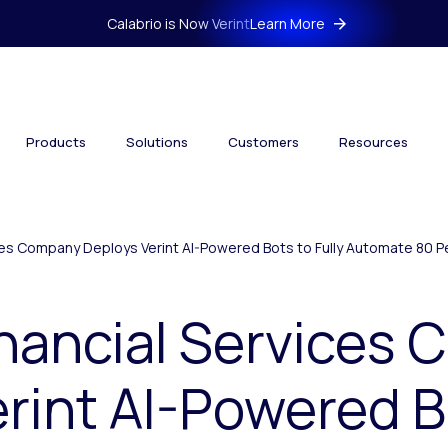
Calabrio is Now Verint
Learn More
Products
Solutions
Customers
Resources
ces Company Deploys Verint AI-Powered Bots to Fully Automate 80 Pe
inancial Services
rint AI-Powered B