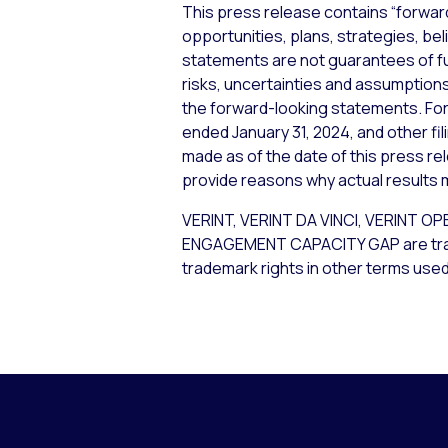
This press release contains “forwar
opportunities, plans, strategies, bel
statements are not guarantees of f
risks, uncertainties and assumptions,
the forward-looking statements. For 
ended January 31, 2024, and other fi
made as of the date of this press re
provide reasons why actual results m
VERINT, VERINT DA VINCI, VERIN
ENGAGEMENT CAPACITY GAP are tradema
trademark rights in other terms used