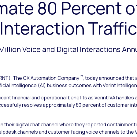
mate 80 Percent o
nteraction Traffic
Million Voice and Digital Interactions Ann
™
RNT), The CX Automation Company
, today announced that 
ficial intelligence (AI) business outcomes with Verint Intelligent
icant financial and operational benefits as Verint IVA handles
ccessfully resolves approximately 80 percent of customer inte
A on their digital chat channel where they reported containment
lpdesk channels and customer facing voice channels to the Ve