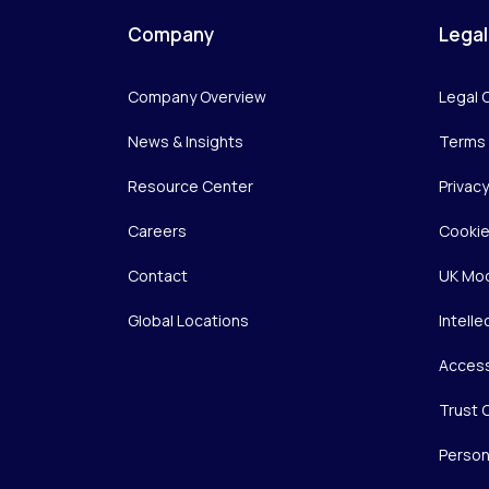
Company
Legal
Company Overview
Legal 
News & Insights
Terms 
Resource Center
Privac
Careers
Cookie
Contact
UK Mod
Global Locations
Intelle
Access
Trust 
Person