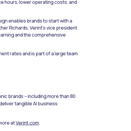
ce hours, lower operating costs, and
sign enables brands to start with a
er Richards, Verint’s vice president
 learning and the comprehensive
ent rates and is part of a large team
nic brands – including more than 80
eliver tangible AI business
 more at
Verint.com
.