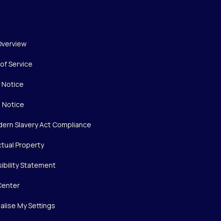
Overview
of Service
y Notice
 Notice
ern Slavery Act Compliance
ctual Property
ibility Statement
Center
alise My Settings