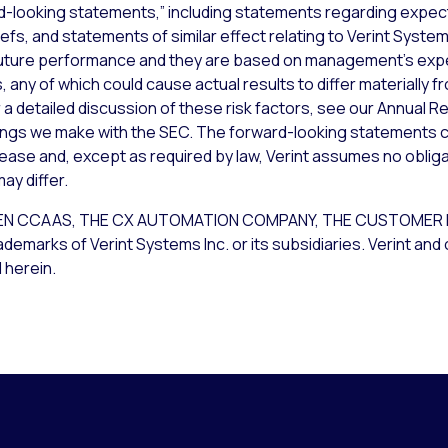
d-looking statements,” including statements regarding expect
iefs, and statements of similar effect relating to Verint Syst
uture performance and they are based on management’s expec
 any of which could cause actual results to differ materially 
a detailed discussion of these risk factors, see our Annual Re
lings we make with the SEC. The forward-looking statements c
lease and, except as required by law, Verint assumes no obliga
ay differ.
T OPEN CCAAS, THE CX AUTOMATION COMPANY, THE CUSTOME
rks of Verint Systems Inc. or its subsidiaries. Verint and 
 herein.