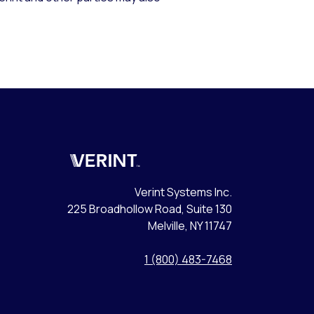
Verint
Verint Systems Inc.
225 Broadhollow Road, Suite 130
Melville, NY 11747
1 (800) 483-7468