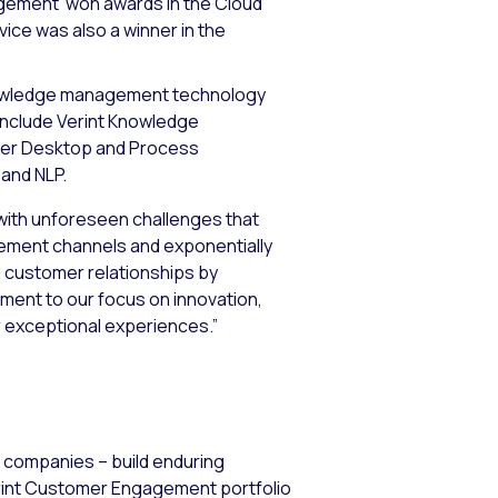
nagement won awards in the Cloud
ice was also a winner in the
nowledge management technology
include Verint Knowledge
ter Desktop and Process
 and NLP.
d with unforeseen challenges that
gement channels and exponentially
 customer relationships by
ament to our focus on innovation,
r exceptional experiences.”
0 companies – build enduring
erint Customer Engagement portfolio