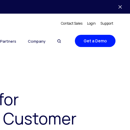
Contact Sales
Login
Support
Get a Demo
Partners
Company
for
n Customer