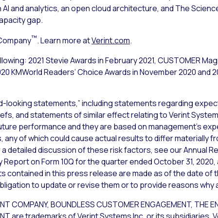
n AI and analytics, an open cloud architecture, and The Sci
pacity gap.
™
 Company
. Learn more at
Verint.com
.
following: 2021 Stevie Awards in February 2021, CUSTOMER Ma
 2020 KMWorld Readers’ Choice Awards in November 2020 and 
d-looking statements,” including statements regarding expect
iefs, and statements of similar effect relating to Verint Syst
uture performance and they are based on management’s expec
 any of which could cause actual results to differ materially 
a detailed discussion of these risk factors, see our Annual Re
y Report on Form 10Q for the quarter ended October 31, 2020, 
 contained in this press release are made as of the date of t
bligation to update or revise them or to provide reasons why ac
NT COMPANY, BOUNDLESS CUSTOMER ENGAGEMENT, THE EN
 trademarks of Verint Systems Inc. or its subsidiaries. Ver