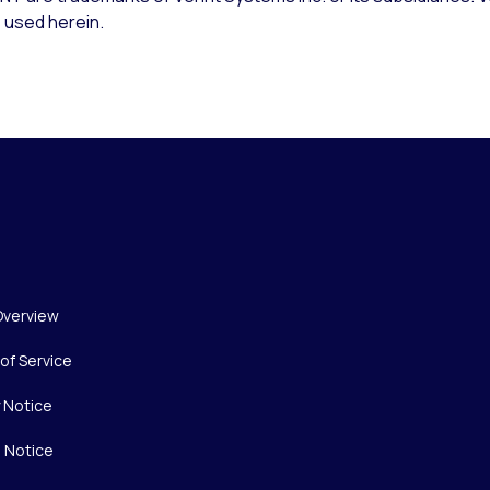
 used herein.
Overview
of Service
y Notice
 Notice