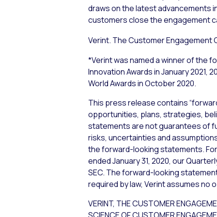
draws on the latest advancements i
customers close the engagement ca
Verint. The Customer Engagement
*Verint was named a winner of the 
Innovation Awards in January 2021,
World Awards in October 2020.
This press release contains “forwar
opportunities, plans, strategies, bel
statements are not guarantees of f
risks, uncertainties and assumptions,
the forward-looking statements. For 
ended January 31, 2020, our Quarterl
SEC. The forward-looking statements
required by law, Verint assumes no o
VERINT, THE CUSTOMER ENGAGEME
SCIENCE OF CUSTOMER ENGAGEMENT are