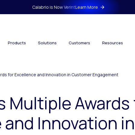
Calabrio is Now Verint
Learn More
Products
Solutions
Customers
Resources
wards for Excellence and Innovation in Customer Engagement
s Multiple Awards 
 and Innovation i