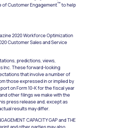
™
ence of Customer Engagement
to help
gazine 2020 Workforce Optimization
2020 Customer Sales and Service
ations, predictions, views,
ems Inc. These forward-looking
tations that involve a number of
from those expressed in or implied by
port on Form 10-K for the fiscal year
and other filings we make with the
his press release and, except as
tual results may differ.
GAGEMENT CAPACITY GAP and THE
int and other parties may also