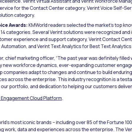
xcellence. Verint Virtual Assistant and Verint Workforce Ma
vice for the Contact Center category. Verint Voice Self-Serv
lution category.
ice Awards:
KMWorld readers selected the market’s top k
14 categories. Several Verint solutions were recognized and 
tomer experience and support category, Verint Contact Cen
 Automation, and Verint Text Analytics for Best Text Analytics
er, chief marketing officer, “The past year was definitely fille
ven by new workforce dynamics, ever-expanding customer enga
p companies adapt to changes and continue to build enduring
s across the enterprise. This industry recognition is a test
our portfolio, and dedication to helping our customers delive
r Engagement Cloud Platform
.
ld’s most iconic brands – including over 85 of the Fortune 10
ng work, data and experiences across the enterprise. The V