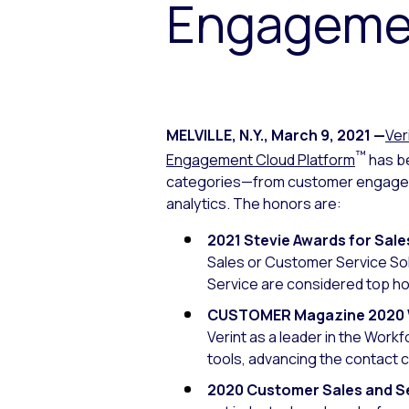
Engageme
MELVILLE, N.Y.
,
March 9, 2021
—
Ver
™
Engagement Cloud Platform
has be
categories—from customer engageme
analytics. The honors are:
2021 Stevie Awards for Sal
Sales or Customer Service So
Service are considered top ho
CUSTOMER Magazine 2020 W
Verint as a leader in the Wor
tools, advancing the contact 
2020 Customer Sales and S