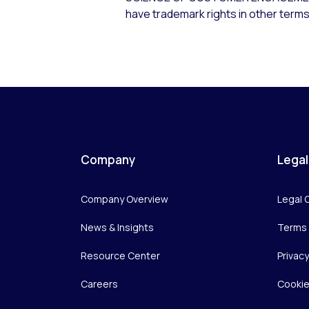
have trademark rights in other terms
Company
Legal
Company Overview
Legal 
News & Insights
Terms 
Resource Center
Privac
Careers
Cookie