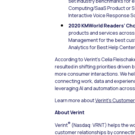
set industry benchmarks for e
Computing/SaaS Product or Ser
Interactive Voice Response So
2020 KMWorld Readers’ Cho
products and services across 
Management for the best cus
Analytics for Best Help Center
According to Verint’s Celia Fleischak
resulted in shifting priorities dri
more consumer interactions. We hel
connecting work, data and experience
leveraging AI and automation across 
Learn more about
Verint’s Custome
About Verint
®
Verint
(Nasdaq: VRNT) helps the wor
customer relationships by connecti