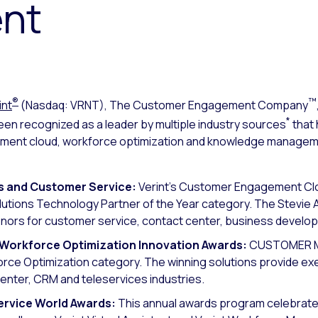
nt
®
™
int
(Nasdaq: VRNT), The Customer Engagement Company
*
en recognized as a leader by multiple industry sources
that 
nt cloud, workforce optimization and knowledge management
es and Customer Service:
Verint’s Customer Engagement Clou
lutions Technology Partner of the Year category. The Stevie
nors for customer service, contact center, business develo
orkforce Optimization Innovation Awards
:
CUSTOMER Ma
kforce Optimization category. The winning solutions provide
center, CRM and teleservices industries.
ervice World Awards:
This annual awards program celebrates