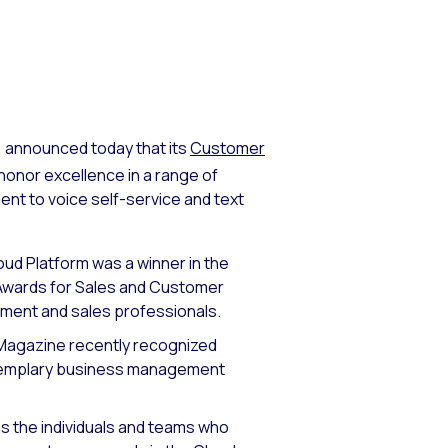
, announced today that its
Customer
honor excellence in a range of
 to voice self-service and text
d Platform was a winner in the
 Awards for Sales and Customer
pment and sales professionals.
gazine recently recognized
 exemplary business management
 the individuals and teams who