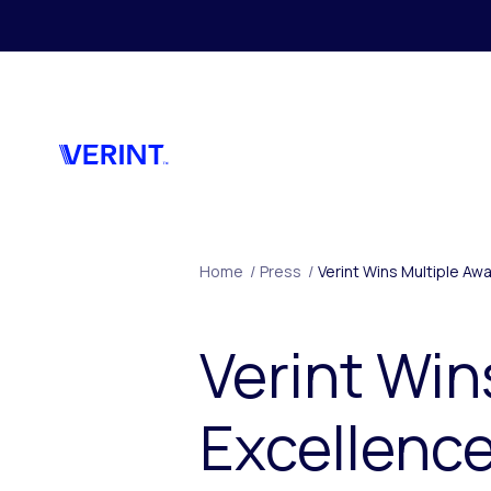
Skip to main content
Home
/
Press
/
Verint Wins Multiple A
Verint Win
Excellence