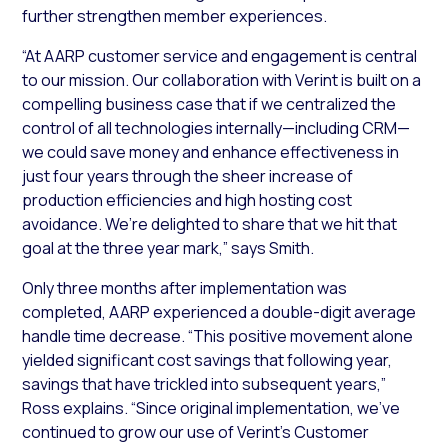
further strengthen member experiences.
“At AARP customer service and engagement is central
to our mission. Our collaboration with Verint is built on a
compelling business case that if we centralized the
control of all technologies internally—including CRM—
we could save money and enhance effectiveness in
just four years through the sheer increase of
production efficiencies and high hosting cost
avoidance. We’re delighted to share that we hit that
goal at the three year mark,” says Smith.
Only three months after implementation was
completed, AARP experienced a double-digit average
handle time decrease. “This positive movement alone
yielded significant cost savings that following year,
savings that have trickled into subsequent years,”
Ross explains. “Since original implementation, we’ve
continued to grow our use of Verint’s Customer