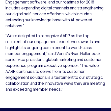
Engagement software, and our roadmap for 2018
includes expanding digital channels and strengthening
our digital self-service offerings, which includes
extending our knowledge base with AI-powered
solutions.”
“We’re delighted to recognize AARP as the top
recipient of our engagement excellence awards and
highlight its ongoing commitment to world-class
member engagement,” said Verint’s Ryan Hollenbeck,
senior vice president, global marketing and customer
experience program executive sponsor. “The value
AARP continues to derive from its customer
engagement solutions is a testament to our strategic
collaboration and the innovative ways they are meeting
and exceeding member needs.”