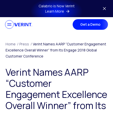
Skip to main content
Calabrio is Now Verint
Learn More
Get a Demo
Home
/
Press
/
Verint Names AARP “Customer Engagement
Excellence Overall Winner” from Its Engage 2018 Global
Customer Conference
Verint Names AARP
“Customer
Engagement Excellence
Overall Winner” from Its