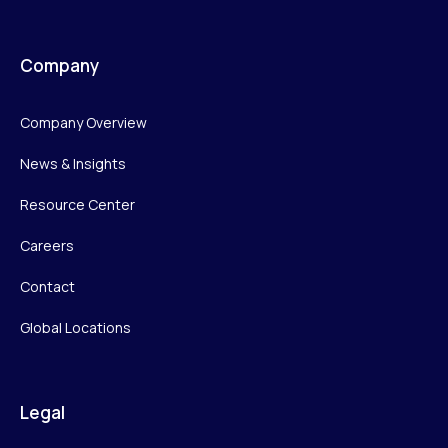
Company
Company Overview
News & Insights
Resource Center
Careers
Contact
Global Locations
Legal