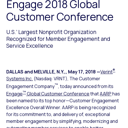
Engage 2018 Global
Customer Conference
U.S.’ Largest Nonprofit Organization
Recognized for Member Engagement and
Service Excellence
®
DALLAS and MELVILLE, N.Y.,
,
May 17, 2018
—
Verint
Systems Inc.
(Nasdaq: VRNT), The Customer
™
Engagement Company
, today announced from its
™
Engage
Global Customer Conference
that
AARP
has
been named to its top honor—Customer Engagement
Excellence Overall Winner. AARP is being recognized
for its commitment to, and delivery of, exceptional
member engagement by simplifying, modernizing and
automating member services to enable better