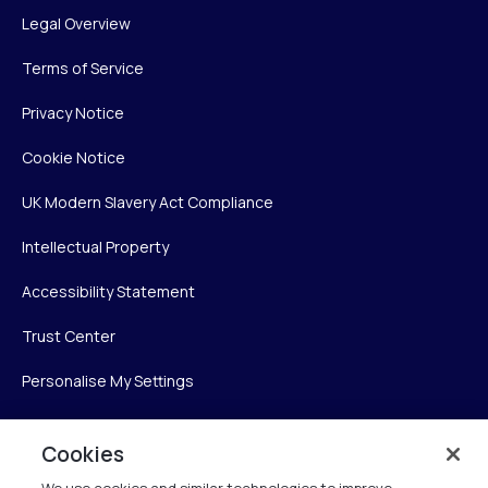
Legal Overview
Terms of Service
Privacy Notice
Cookie Notice
UK Modern Slavery Act Compliance
Intellectual Property
Accessibility Statement
Trust Center
Personalise My Settings
Cookies
Verint