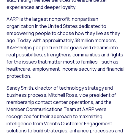
experiences and deeper loyalty.
AARP is the largest nonprofit, nonpartisan
organization in the United States dedicated to
empowering people to choose how they live as they
age. Today, with approximately 38 million members,
AARP helps people turn their goals and dreams into
real possibilities, strengthens communities and fights
for the issues that matter most to families—such as
healthcare, employment, income security and financial
protection.
Sandy Smith, director of technology strategy and
business process, Mitchell Ross, vice president of
membership contact center operations, and the
Member Communications Team at AARP were
recognized for their approach to maximizing
intelligence from Verint’s Customer Engagement
solutions to build strategies, enhance processes and