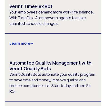
Verint TimeFlex Bot
Your employees demand more work/life balance.
With TimeFlex, AI empowers agents to make
unlimited schedule changes.
Learn more
Automated Quality Management with
Verint Quality Bots
Verint Quality Bots automate your quality program
to save time and money, improve quality, and
reduce compliance risk. Start today and see 5x
ROI.