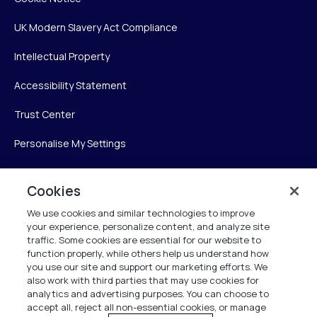
UK Modern Slavery Act Compliance
Intellectual Property
Accessibility Statement
Trust Center
Personalise My Settings
Cookies
Verint
We use cookies and similar technologies to improve
your experience, personalize content, and analyze site
Verint Systems Inc.
traffic. Some cookies are essential for our website to
225 Broadhollow Road, Suite 130
function properly, while others help us understand how
Melville, NY 11747
you use our site and support our marketing efforts. We
also work with third parties that may use cookies for
analytics and advertising purposes. You can choose to
1 (800) 483-7468
accept all, reject all non-essential cookies, or manage