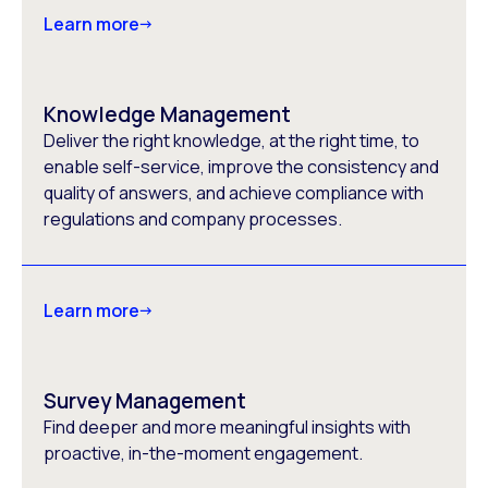
Learn more
Knowledge Management
Deliver the right knowledge, at the right time, to
enable self-service, improve the consistency and
quality of answers, and achieve compliance with
regulations and company processes.
Learn more
Survey Management
Find deeper and more meaningful insights with
proactive, in-the-moment engagement.