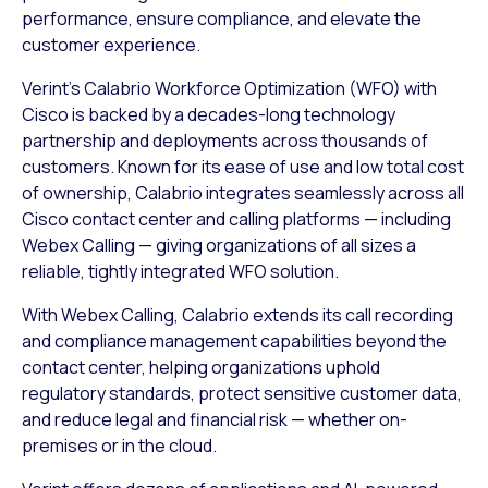
performance, ensure compliance, and elevate the
customer experience.
Verint’s Calabrio Workforce Optimization (WFO) with
Cisco is backed by a decades-long technology
partnership and deployments across thousands of
customers. Known for its ease of use and low total cost
of ownership, Calabrio integrates seamlessly across all
Cisco contact center and calling platforms — including
Webex Calling — giving organizations of all sizes a
reliable, tightly integrated WFO solution.
With Webex Calling, Calabrio extends its call recording
and compliance management capabilities beyond the
contact center, helping organizations uphold
regulatory standards, protect sensitive customer data,
and reduce legal and financial risk — whether on-
premises or in the cloud.