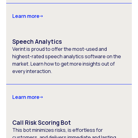
Learn more
Speech Analytics
Verint is proud to offer the most-used and
highest-rated speech analytics software on the
market. Learn how to get more insights out of
every interaction.
Learn more
Call Risk Scoring Bot
This bot minimizes risks, is effortless for
customers, and delivers immediate and lasting