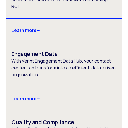
ROI.
Learn more
Engagement Data
With Verint Engagement Data Hub, your contact
center can transform into an efficient, data-driven
organization.
Learn more
Quality and Compliance