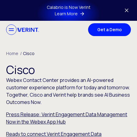
Skip to main content
Calabrio is Now Verint
Learn More
Get a Demo
Home
/
Cisco
Cisco
Webex Contact Center provides an AI-powered
customer experience platform for today and tomorrow.
Together, Cisco and Verint help brands see AI Business
Outcomes Now.
Press Release: Verint Engagement Data Management
Now in the Webex App Hub
Ready to connect Verint Engagement Data