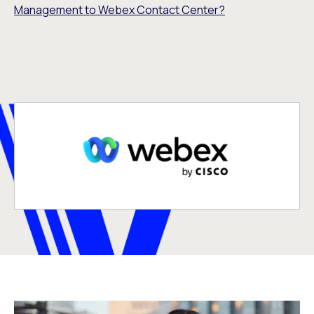
Management to Webex Contact Center?