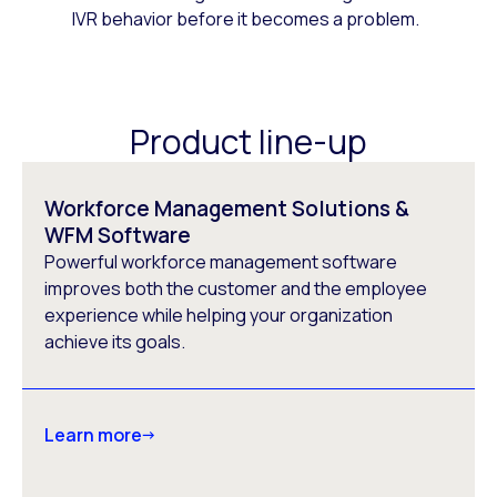
IVR behavior before it becomes a problem.
Product line-up
Workforce Management Solutions &
WFM Software
Powerful workforce management software
improves both the customer and the employee
experience while helping your organization
achieve its goals.
Learn more