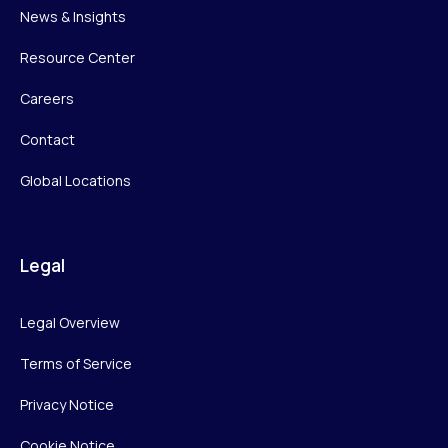
News & Insights
Resource Center
Careers
Contact
Global Locations
Legal
Legal Overview
Terms of Service
Privacy Notice
Cookie Notice