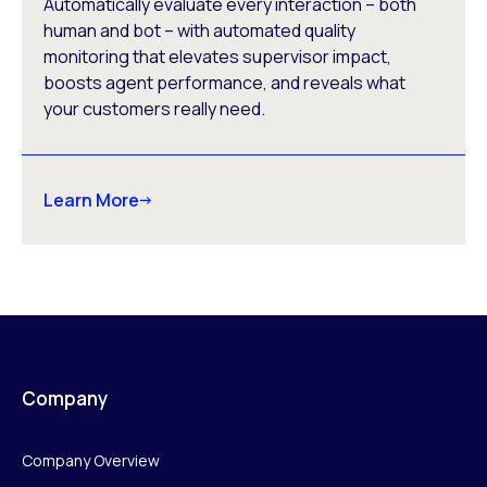
Automatically evaluate every interaction – both
human and bot – with automated quality
monitoring that elevates supervisor impact,
boosts agent performance, and reveals what
your customers really need.
Learn More
Company
Company Overview