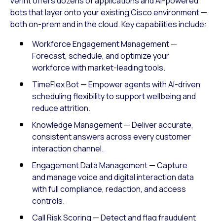
Verint offers dozens of applications and AI-powered
bots that layer onto your existing Cisco environment —
both on-prem and in the cloud. Key capabilities include:
Workforce Engagement Management —
Forecast, schedule, and optimize your
workforce with market-leading tools.
TimeFlex Bot — Empower agents with AI-driven
scheduling flexibility to support wellbeing and
reduce attrition.
Knowledge Management — Deliver accurate,
consistent answers across every customer
interaction channel.
Engagement Data Management — Capture
and manage voice and digital interaction data
with full compliance, redaction, and access
controls.
Call Risk Scoring — Detect and flag fraudulent