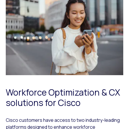
Workforce Optimization & CX
solutions for Cisco
Cisco customers have access to two industry-leading
platforms designed to enhance workforce