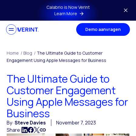
Skip to main content
Calabrio is Now Verint
Learn More
Demo aanvragen
Home
/
Blog
/
The Ultimate Guide to Customer
Engagement Using Apple Messages for Business
The Ultimate Guide to
Customer Engagement
Using Apple Messages for
Business
By:
Steve Davies
November 7, 2023
Share: