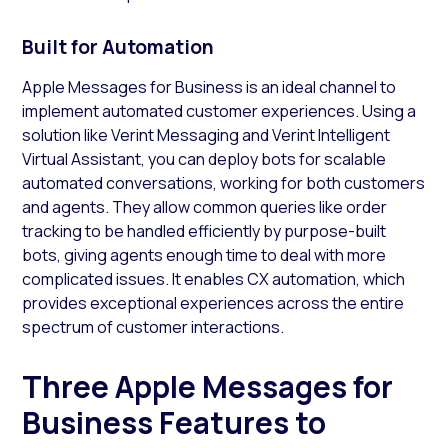
Built for Automation
Apple Messages for Business is an ideal channel to
implement automated customer experiences. Using a
solution like Verint Messaging and Verint Intelligent
Virtual Assistant, you can deploy bots for scalable
automated conversations, working for both customers
and agents. They allow common queries like order
tracking to be handled efficiently by purpose-built
bots, giving agents enough time to deal with more
complicated issues. It enables CX automation, which
provides exceptional experiences across the entire
spectrum of customer interactions.
Three Apple Messages for
Business Features to