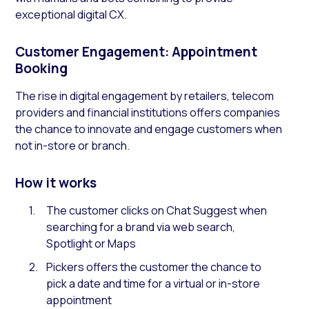
exceptional digital CX.
Customer Engagement: Appointment
Booking
The rise in digital engagement by retailers, telecom
providers and financial institutions offers companies
the chance to innovate and engage customers when
not in-store or branch.
How it works
The customer clicks on Chat Suggest when
searching for a brand via web search,
Spotlight or Maps
Pickers offers the customer the chance to
pick a date and time for a virtual or in-store
appointment