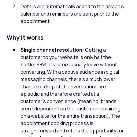
Details are automatically added to the device’s
calendar and reminders are sent prior to the
appointment.
Why it works
Single channel resolution:
Getting a
customer to your website is only half the
battle; 98% of visitors usually leave without
converting. With a captive audience in digital
messaging channels, there’s a much lower
chance of drop off. Conversations are
episodic and therefore crafted at a
customer’s convenience (meaning, brands
aren’t dependent on the customer remaining
on a website for the entire transaction). The
appointment booking process is
straightforward and offers the opportunity for