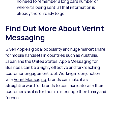
no need to remember a long card number or
where it’s being sent; all that information is
already there, ready to go.
Find Out More About Verint
Messaging
Given Apple’s global popularity and huge market share
for mobile handsets in countries such as Australia,
Japan and the United States, Apple Messaging for
Business can be a highly effective and far-reaching
customer engagement tool. Working in conjunction
with
Verint Messaging
, brands can make it as
straightforward for brands to communicate with their
customers as it is for them to message their family and
friends.