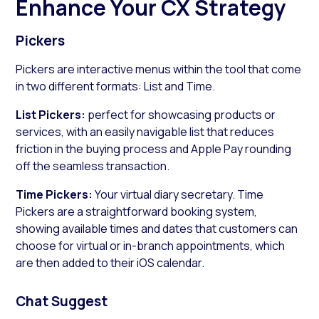
Enhance Your CX Strategy
Pickers
Pickers are interactive menus within the tool that come
in two different formats: List and Time.
List Pickers:
perfect for showcasing products or
services, with an easily navigable list that reduces
friction in the buying process and Apple Pay rounding
off the seamless transaction.
Time Pickers:
Your virtual diary secretary. Time
Pickers are a straightforward booking system,
showing available times and dates that customers can
choose for virtual or in-branch appointments, which
are then added to their iOS calendar.
Chat Suggest