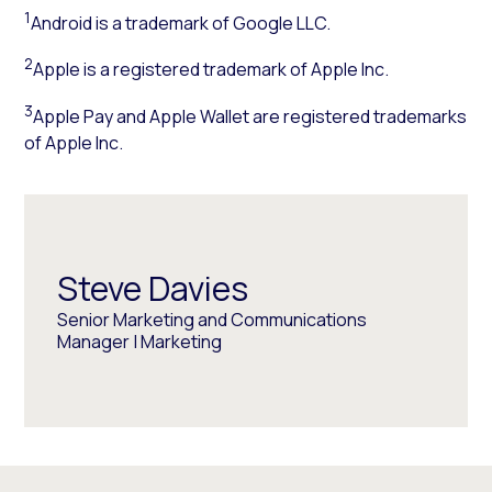
1
Android is a trademark of Google LLC.
2
Apple is a registered trademark of Apple Inc.
3
Apple Pay and Apple Wallet are registered trademarks
of Apple Inc.
Steve Davies
Senior Marketing and Communications
Manager | Marketing