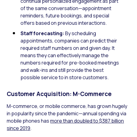
continual personalized engagement as part
of the same conversation—appointment
reminders, future bookings, and special
offers based on previous interactions.
Staff forecasting:
By scheduling
appointments, companies can predict their
required staff numbers on and given day. It
means they can effectively manage the
numbers required for pre-booked meetings
and walk-ins and still provide the best
possible service to in store customers.
Customer Acquisition: M-Commerce
M-commerce, or mobile commerce, has grown hugely
in popularity since the pandemic—annual spending via
mobile phones has
more than doubled to $387 billion
since 2019
.