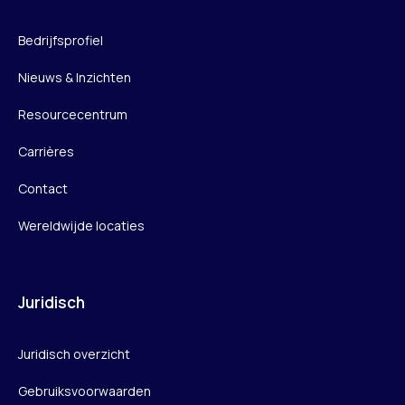
Bedrijfsprofiel
Nieuws & Inzichten
Resourcecentrum
Carrières
Contact
Wereldwijde locaties
Juridisch
Juridisch overzicht
Gebruiksvoorwaarden