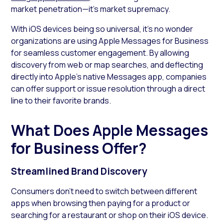
market penetration—it’s market supremacy.
With iOS devices being so universal, it’s no wonder
organizations are using Apple Messages for Business
for seamless customer engagement. By allowing
discovery from web or map searches, and deflecting
directly into Apple’s native Messages app, companies
can offer support or issue resolution through a direct
line to their favorite brands.
What Does Apple Messages
for Business Offer?
Streamlined Brand Discovery
Consumers don’t need to switch between different
apps when browsing then paying for a product or
searching for a restaurant or shop on their iOS device.