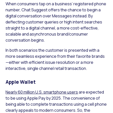
When consumers tap on a business’ registered phone
number, Chat Suggest offers the chance to begin a
digital conversation over Messages instead. By
deflecting customer queries or high intent searches
straight to a digital channel, a more cost-effective,
scalable and asynchronous brand/consumer
conversation begins.
In both scenarios the customer is presented with a
more seamless experience from their favorite brands
—either with efficient issue resolution or a more
interactive, single channel retail transaction.
Apple Wallet
Nearly 60 million U.S. smartphone users
are expected
to be using Apple Pay by 2025. The convenience of
being able to complete transactions using a cell phone
clearly appeals to modern consumers. So, the