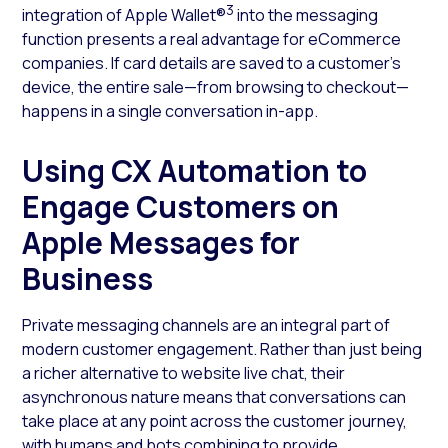
3
integration of Apple Wallet®
into the messaging
function presents a real advantage for eCommerce
companies. If card details are saved to a customer’s
device, the entire sale—from browsing to checkout—
happens in a single conversation in-app.
Using CX Automation to
Engage Customers on
Apple Messages for
Business
Private messaging channels are an integral part of
modern customer engagement. Rather than just being
a richer alternative to website live chat, their
asynchronous nature means that conversations can
take place at any point across the customer journey,
with humans and bots combining to provide