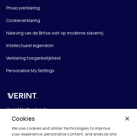
Privacyverklaring
Cookieverklaring
Naleving van de Britse wet op moderne slavernij
Intellectueel eigendom
Verklaring toegankelijkheid
Personalise My Settings
Verint
Verint Netherlands
Laarderhoogtweg 25
Cookies
1101 EB Amsterdam
We use cookies and similar technologies to improve
The Netherlands
your experience, personalize content, and analyze site