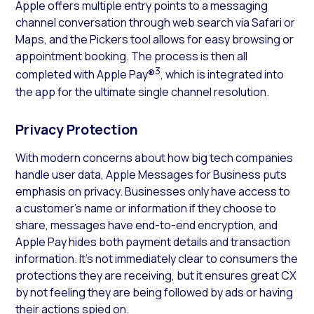
Apple offers multiple entry points to a messaging
channel conversation through web search via Safari or
Maps, and the Pickers tool allows for easy browsing or
appointment booking. The process is then all
3
completed with Apple Pay®
, which is integrated into
the app for the ultimate single channel resolution.
Privacy Protection
With modern concerns about how big tech companies
handle user data, Apple Messages for Business puts
emphasis on privacy. Businesses only have access to
a customer’s name or information if they choose to
share, messages have end-to-end encryption, and
Apple Pay hides both payment details and transaction
information. It’s not immediately clear to consumers the
protections they are receiving, but it ensures great CX
by not feeling they are being followed by ads or having
their actions spied on.