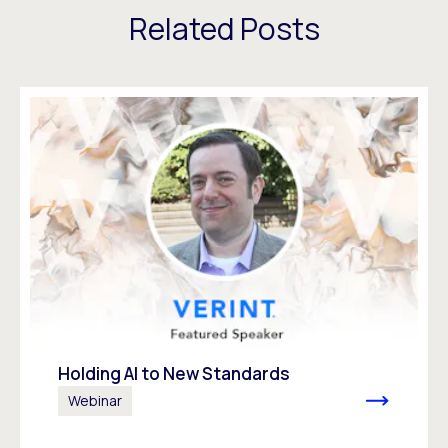
Related Posts
Holding AI to New Standards
Webinar