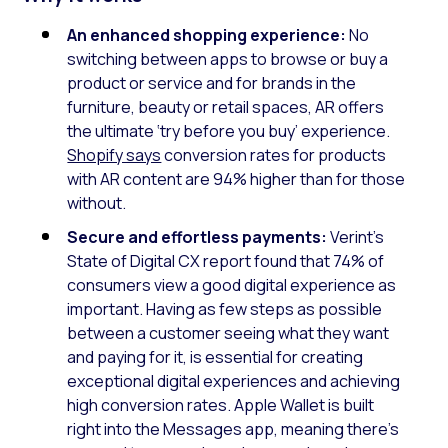
An enhanced shopping experience:
No
switching between apps to browse or buy a
product or service and for brands in the
furniture, beauty or retail spaces, AR offers
the ultimate ‘try before you buy’ experience.
Shopify says
conversion rates for products
with AR content are 94% higher than for those
without.
Secure and effortless payments:
Verint’s
State of Digital CX report found that 74% of
consumers view a good digital experience as
important. Having as few steps as possible
between a customer seeing what they want
and paying for it, is essential for creating
exceptional digital experiences and achieving
high conversion rates. Apple Wallet is built
right into the Messages app, meaning there’s