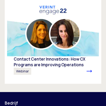
Contact Center Innovations: How CX
Programs are Improving Operations
Webinar
Bedrijf