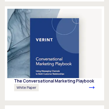
The Conversational Marketing Playbook
White Paper