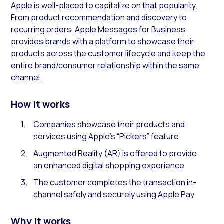
Apple is well-placed to capitalize on that popularity.
From product recommendation and discovery to
recurring orders, Apple Messages for Business
provides brands with a platform to showcase their
products across the customer lifecycle and keep the
entire brand/consumer relationship within the same
channel.
How it works
Companies showcase their products and
services using Apple’s “Pickers” feature
Augmented Reality (AR) is offered to provide
an enhanced digital shopping experience
The customer completes the transaction in-
channel safely and securely using Apple Pay
Why it works