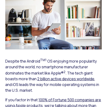
TM1
Despite the Android
OS enjoying more popularity
around the world, no smartphone manufacturer
2
dominates the market like Apple®
. The tech giant
boasts more than
2 billion active devices worldwide
,
and iOS leads the way for mobile operating systems in
the U.S. market.
If you factor in that
100% of Fortune 500 companies are
using Apple products
, we’re talking about more than