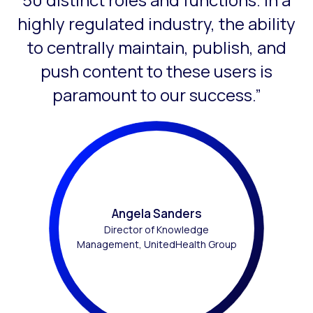
highly regulated industry, the ability
to centrally maintain, publish, and
push content to these users is
paramount to our success.”
Angela Sanders
Director of Knowledge
Management, UnitedHealth Group