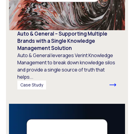
Auto & General – Supporting Multiple
Brands with a Single Knowledge
Management Solution
Auto & General leverages Verint Knowledge
Management to break down knowledge silos
and provide a single source of truth that
helps...
Case Study