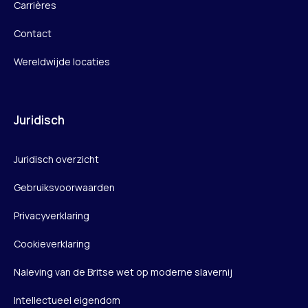
Carrières
Contact
Wereldwijde locaties
Juridisch
Juridisch overzicht
Gebruiksvoorwaarden
Privacyverklaring
Cookieverklaring
Naleving van de Britse wet op moderne slavernij
Intellectueel eigendom