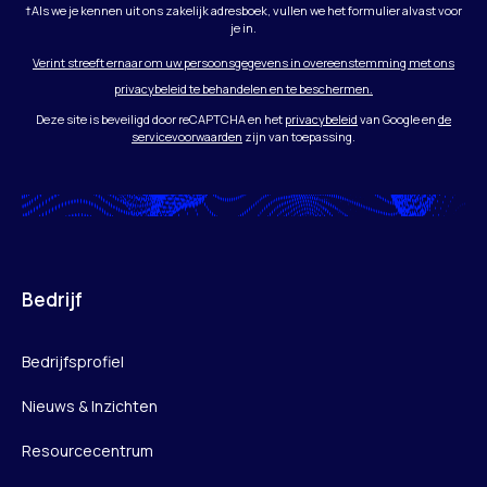
†Als we je kennen uit ons zakelijk adresboek, vullen we het formulier alvast voor
je in.
Verint streeft ernaar om uw persoonsgegevens in overeenstemming met ons
privacybeleid te behandelen en te beschermen.
Deze site is beveiligd door reCAPTCHA en het
privacybeleid
van Google en
de
servicevoorwaarden
zijn van toepassing.
Bedrijf
Bedrijfsprofiel
Nieuws & Inzichten
Resourcecentrum