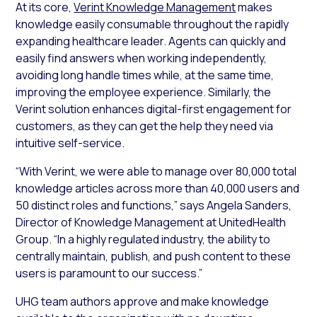
At its core,
Verint Knowledge Management
makes
knowledge easily consumable throughout the rapidly
expanding healthcare leader. Agents can quickly and
easily find answers when working independently,
avoiding long handle times while, at the same time,
improving the employee experience. Similarly, the
Verint solution enhances digital-first engagement for
customers, as they can get the help they need via
intuitive self-service.
“With Verint, we were able to manage over 80,000 total
knowledge articles across more than 40,000 users and
50 distinct roles and functions,” says Angela Sanders,
Director of Knowledge Management at UnitedHealth
Group. “In a highly regulated industry, the ability to
centrally maintain, publish, and push content to these
users is paramount to our success.”
UHG team authors approve and make knowledge