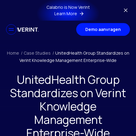
Skip to main content
Calabrio is Now Verint
Learn More
Demo aanvragen
Home
/
Case Studies
/
UnitedHealth Group Standardizes on
Verint Knowledge Management Enterprise-Wide
UnitedHealth Group
Standardizes on Verint
Knowledge
Management
Enterprise-Wide