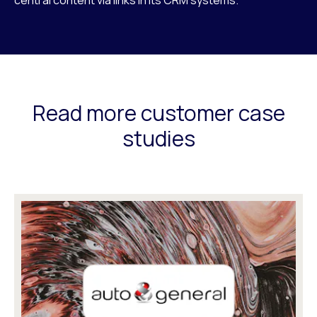
central content via links in its CRM systems.
Read more customer case
studies