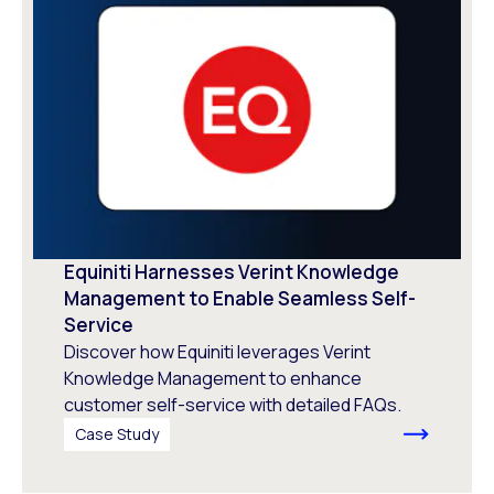
Equiniti Harnesses Verint Knowledge
Management to Enable Seamless Self-
Service
Discover how Equiniti leverages Verint
Knowledge Management to enhance
customer self-service with detailed FAQs.
Case Study