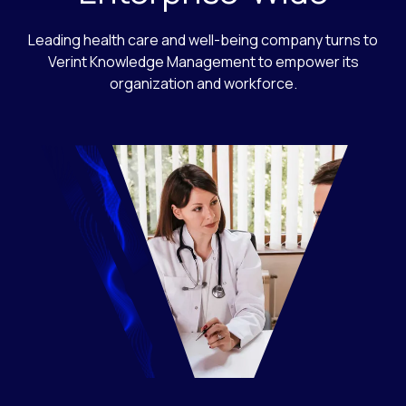
Leading health care and well-being company turns to
Verint Knowledge Management to empower its
organization and workforce.