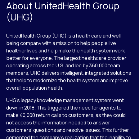
About UnitedHealth Group
(UHG)
UnitedHealth Group (UHG) is a health care and well-
being company with a mission to help people live
healthier lives and help make the health system work
better for everyone. The largest healthcare provider
operating across the U.S. and led by 360,000 team
members, UHG delivers intelligent, integrated solutions
that help to modernize the health system and improve
overall population health.
UHG’s legacy knowledge management system went
down in 2018. This triggered the need for agents to
make 40,000 return calls to customers, as they could
not access the information needed to answer
customers’ questions and resolve issues. This further
cemented the company’s realization that the inability to