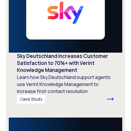
Sky Deutschland Increases Customer
Satisfaction to 70%+ with Verint
Knowledge Management
Learn how Sky Deutschland support agents
use Verint Knowledge Management to
increase first-contact resolution.
Case Study