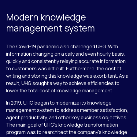
Modern knowledge
management system
The Covid-19 pandemic also challenged UHG. With
information changing on a daily and even hourly basis,
quickly and consistently relaying accurate information
to customers was difficult. Furthermore, the cost of
writing and storing this knowledge was exorbitant. As a
result, UHG sought a way to achieve efficiencies to
lower the total cost of knowledge management.
In 2019, UHG began to modernize its knowledge
management system to address member satisfaction,
agent productivity, and other key business objectives.
The main goal of UHG’s knowledge transformation
program was to rearchitect the company’s knowledge