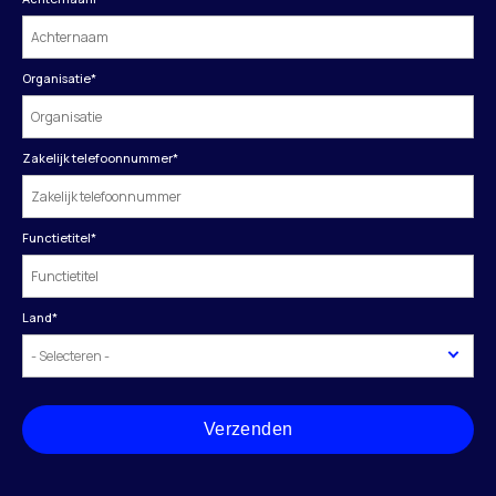
Organisatie
*
Zakelijk telefoonnummer
*
Functietitel
*
Land
*
Verzenden