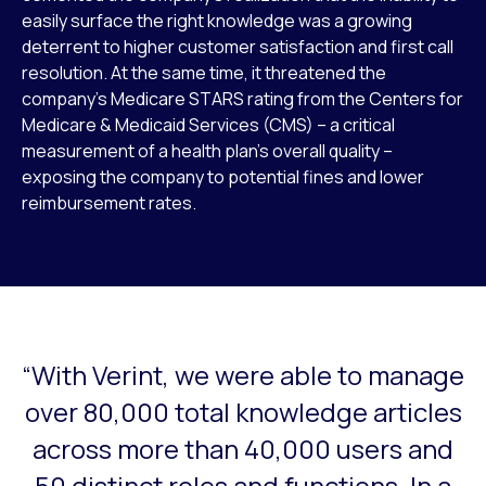
easily surface the right knowledge was a growing
deterrent to higher customer satisfaction and first call
resolution. At the same time, it threatened the
company’s Medicare STARS rating from the Centers for
Medicare & Medicaid Services (CMS) – a critical
measurement of a health plan’s overall quality –
exposing the company to potential fines and lower
reimbursement rates.
“With Verint, we were able to manage
This is a carousel with slides that do not auto-rotate. Use
over 80,000 total knowledge articles
across more than 40,000 users and
50 distinct roles and functions. In a