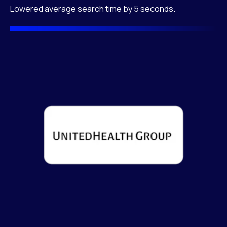
Lowered average search time by 5 seconds.