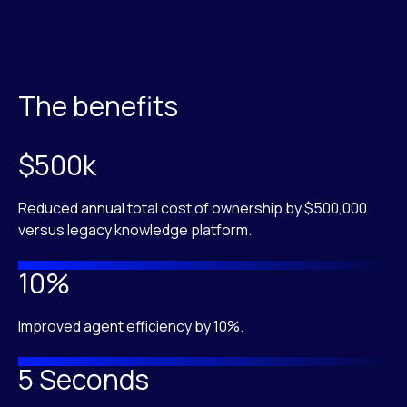
The benefits
$500k
Reduced annual total cost of ownership by $500,000
versus legacy knowledge platform.
10%
Improved agent efficiency by 10%.
5 Seconds