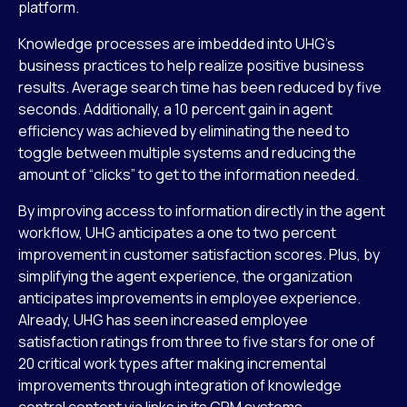
platform.
Knowledge processes are imbedded into UHG’s
business practices to help realize positive business
results. Average search time has been reduced by five
seconds. Additionally, a 10 percent gain in agent
efficiency was achieved by eliminating the need to
toggle between multiple systems and reducing the
amount of “clicks” to get to the information needed.
By improving access to information directly in the agent
workflow, UHG anticipates a one to two percent
improvement in customer satisfaction scores. Plus, by
simplifying the agent experience, the organization
anticipates improvements in employee experience.
Already, UHG has seen increased employee
satisfaction ratings from three to five stars for one of
20 critical work types after making incremental
improvements through integration of knowledge