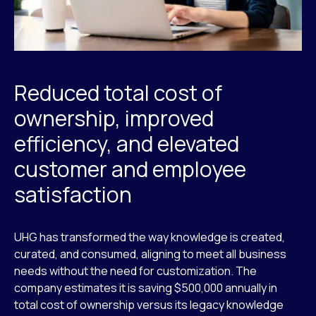
Reduced total cost of
ownership, improved
efficiency, and elevated
customer and employee
satisfaction
UHG has transformed the way knowledge is created,
curated, and consumed, aligning to meet all business
needs without the need for customization. The
company estimates it is saving $500,000 annually in
total cost of ownership versus its legacy knowledge