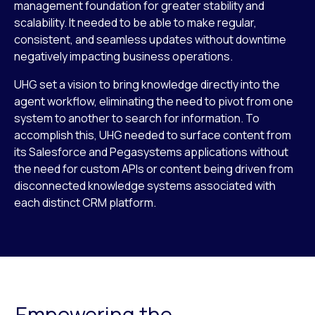
management foundation for greater stability and
scalability. It needed to be able to make regular,
consistent, and seamless updates without downtime
negatively impacting business operations.
UHG set a vision to bring knowledge directly into the
agent workflow, eliminating the need to pivot from one
system to another to search for information. To
accomplish this, UHG needed to surface content from
its Salesforce and Pegasystems applications without
the need for custom APIs or content being driven from
disconnected knowledge systems associated with
each distinct CRM platform.
Empowering the