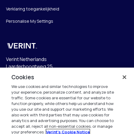
Verklaring toegankelijkheid
Personalise My Settings
Verint
Verint Netherlands
Laarderhoogtweg 25
1101 EB Amsterdam
Cookies
The Netherlands
We use cookies and similar technologies to improve
your experience, personalize content, and analyze site
info.nl@verint.com
traffic. Some cookies are essential for our website to
function properly, while others help us understand how
Algemeen:
+31 (0)20 799 19 00
you use our site and support our marketing efforts. We
also work with third parties that may use cookies for
analytics and advertising purposes. You can choose to
Support:
+31 (0)88 010 83 00
accept all, reject all non-essential cookies, or manage
your preferences.
Verint's Cookie Notice