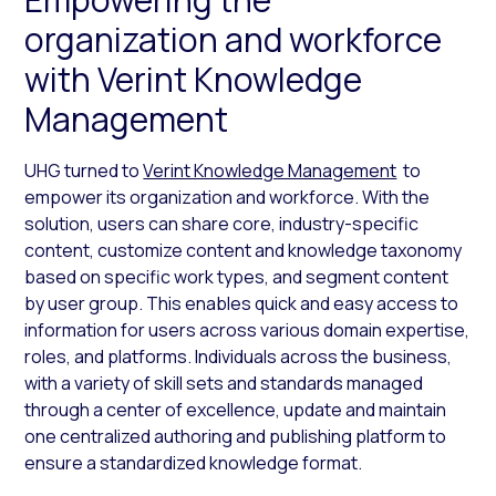
organization and workforce
with Verint Knowledge
Management
UHG turned to
Verint Knowledge Management
to
empower its organization and workforce. With the
solution, users can share core, industry-specific
content, customize content and knowledge taxonomy
based on specific work types, and segment content
by user group. This enables quick and easy access to
information for users across various domain expertise,
roles, and platforms. Individuals across the business,
with a variety of skill sets and standards managed
through a center of excellence, update and maintain
one centralized authoring and publishing platform to
ensure a standardized knowledge format.