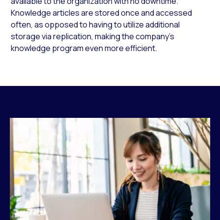
available to the organization with no downtime.
Knowledge articles are stored once and accessed
often, as opposed to having to utilize additional
storage via replication, making the company’s
knowledge program even more efficient.