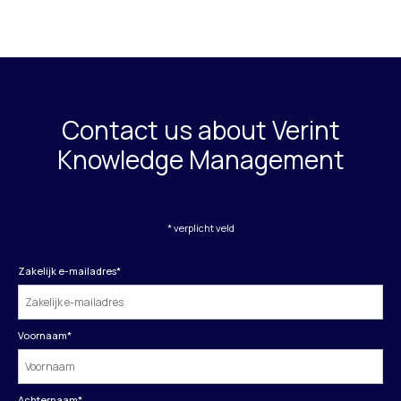
Contact us about Verint
Knowledge Management
* verplicht veld
Zakelijk e-mailadres
*
Voornaam
*
Achternaam
*