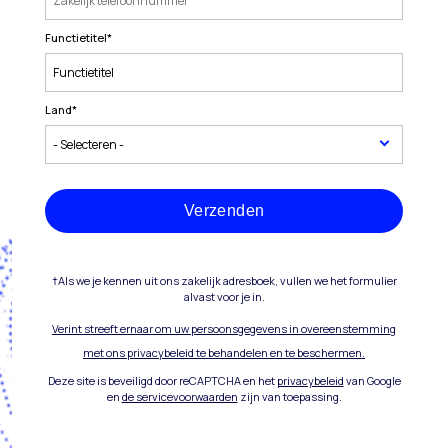
Functietitel
*
Land
*
Verzenden
†Als we je kennen uit ons zakelijk adresboek, vullen we het formulier
alvast voor je in.
Verint streeft ernaar om uw persoonsgegevens in overeenstemming
met ons privacybeleid te behandelen en te beschermen.
Deze site is beveiligd door reCAPTCHA en het
privacybeleid
van Google
en
de servicevoorwaarden
zijn van toepassing.