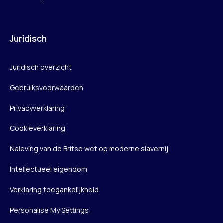
Juridisch
Juridisch overzicht
Gebruiksvoorwaarden
Privacyverklaring
Cookieverklaring
Naleving van de Britse wet op moderne slavernij
Intellectueel eigendom
Verklaring toegankelijkheid
Personalise My Settings