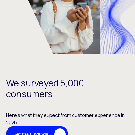
We surveyed 5,000
consumers
Here’s what they expect from customer experience in
2026.
Get the Findings