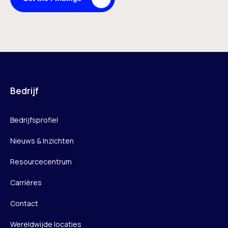
Bedrijf
Bedrijfsprofiel
Nieuws & Inzichten
Resourcecentrum
Carrières
Contact
Wereldwijde locaties