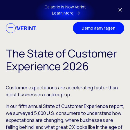
Skip to main content
Calabrio is Now Verint
Learn More
Demo aanvragen
The State of Customer
Experience 2026
Customer expectations are accelerating faster than
most businesses can keep up.
In our fifth annual State of Customer Experience report,
we surveyed 5,000 U.S. consumers to understand how
expectations are changing, where businesses are
falling behind, and what great CX looks like in the age of