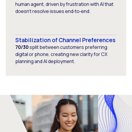
human agent, driven by frustration with AI that
doesn’t resolve issues end‑to‑end.
Stabilization of Channel Preferences
70/30
split between customers preferring
digital or phone, creating new clarity for CX
planning and AI deployment.