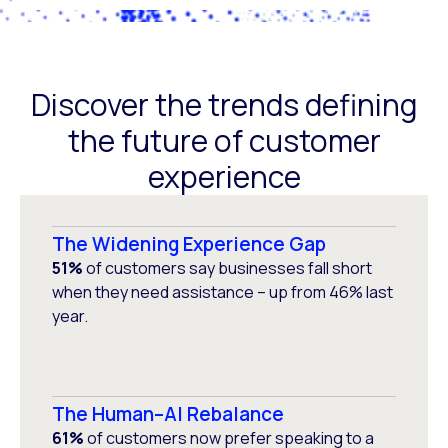
Discover the trends defining
the future of customer
experience
The Widening Experience Gap
51%
of customers say businesses fall short
when they need assistance – up from 46% last
year.
The Human–AI Rebalance
61%
of customers now prefer speaking to a