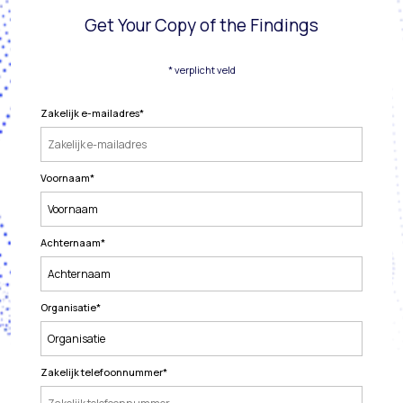
Get Your Copy of the Findings
* verplicht veld
Zakelijk e-mailadres
*
Voornaam
*
Achternaam
*
Organisatie
*
Zakelijk telefoonnummer
*