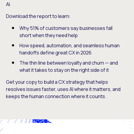
AI.
Download the report to learn:
Why 51% of customers say businesses fall
short when they need help
How speed, automation, and seamless human
handoffs define great CX in 2026
The thin line between loyalty and churn — and
what it takes to stay on the right side of it
Get your copy to build a CX strategy that helps
resolves issues faster, uses AI where it matters, and
keeps the human connection where it counts.