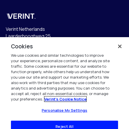
Verint
Verint Netherlands
Laarderhoogtweg 25
1101 EB Amsterdam
Cookies
The Netherlands
We use cookies and similar technologies to improve
your experience, personalize content, and analyze site
info.nl@verint.com
traffic. Some cookies are essential for our website to
function properly, while others help us understand how
Algemeen:
+31 (0)20 799 19 00
you use our site and support our marketing efforts. We
also work with third parties that may use cookies for
analytics and advertising purposes. You can choose to
Support:
+31 (0)88 010 83 00
accept all, reject all non-essential cookies, or manage
your preferences.
Verint's Cookie Notice
Alle rechten voorbehouden. 2026
Personalise My Settings
Reject All