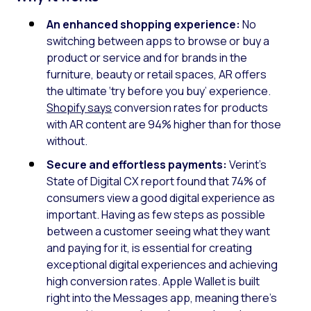
An enhanced shopping experience:
No
switching between apps to browse or buy a
product or service and for brands in the
furniture, beauty or retail spaces, AR offers
the ultimate ‘try before you buy’ experience.
Shopify says
conversion rates for products
with AR content are 94% higher than for those
without.
Secure and effortless payments:
Verint’s
State of Digital CX report found that 74% of
consumers view a good digital experience as
important. Having as few steps as possible
between a customer seeing what they want
and paying for it, is essential for creating
exceptional digital experiences and achieving
high conversion rates. Apple Wallet is built
right into the Messages app, meaning there’s