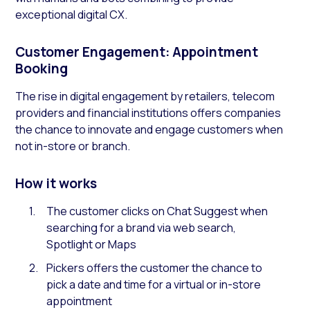
exceptional digital CX.
Customer Engagement: Appointment
Booking
The rise in digital engagement by retailers, telecom
providers and financial institutions offers companies
the chance to innovate and engage customers when
not in-store or branch.
How it works
The customer clicks on Chat Suggest when
searching for a brand via web search,
Spotlight or Maps
Pickers offers the customer the chance to
pick a date and time for a virtual or in-store
appointment