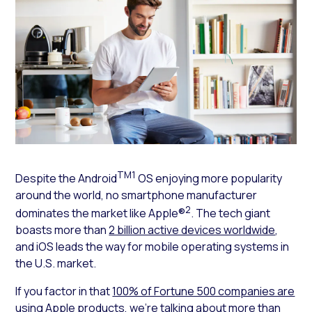
TM1
Despite the Android
OS enjoying more popularity
around the world, no smartphone manufacturer
2
dominates the market like Apple®
. The tech giant
boasts more than
2 billion active devices worldwide
,
and iOS leads the way for mobile operating systems in
the U.S. market.
If you factor in that
100% of Fortune 500 companies are
using Apple products
, we’re talking about more than