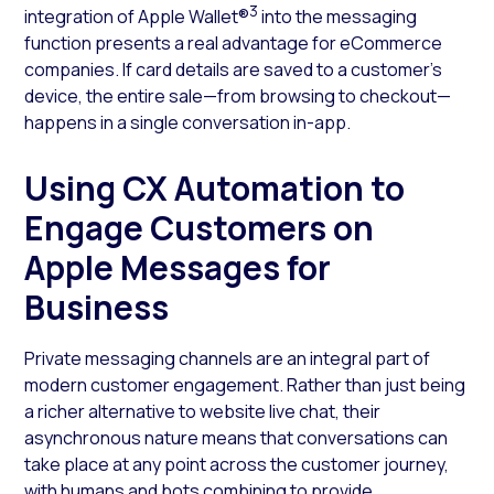
3
integration of Apple Wallet®
into the messaging
function presents a real advantage for eCommerce
companies. If card details are saved to a customer’s
device, the entire sale—from browsing to checkout—
happens in a single conversation in-app.
Using CX Automation to
Engage Customers on
Apple Messages for
Business
Private messaging channels are an integral part of
modern customer engagement. Rather than just being
a richer alternative to website live chat, their
asynchronous nature means that conversations can
take place at any point across the customer journey,
with humans and bots combining to provide