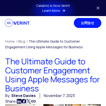
Skip to main content
Calabrio is Now Verint
Learn More
お問合せ
Home
/
Blog
/
The Ultimate Guide to Customer
Engagement Using Apple Messages for Business
The Ultimate Guide to
Customer Engagement
Using Apple Messages for
Business
By:
Steve Davies
November 7, 2023
Share: