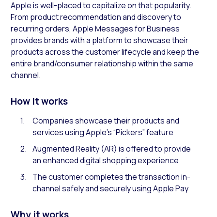
Apple is well-placed to capitalize on that popularity.
From product recommendation and discovery to
recurring orders, Apple Messages for Business
provides brands with a platform to showcase their
products across the customer lifecycle and keep the
entire brand/consumer relationship within the same
channel.
How it works
Companies showcase their products and
services using Apple’s “Pickers” feature
Augmented Reality (AR) is offered to provide
an enhanced digital shopping experience
The customer completes the transaction in-
channel safely and securely using Apple Pay
Why it works