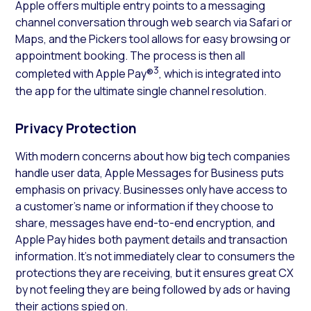
Apple offers multiple entry points to a messaging
channel conversation through web search via Safari or
Maps, and the Pickers tool allows for easy browsing or
appointment booking. The process is then all
3
completed with Apple Pay®
, which is integrated into
the app for the ultimate single channel resolution.
Privacy Protection
With modern concerns about how big tech companies
handle user data, Apple Messages for Business puts
emphasis on privacy. Businesses only have access to
a customer’s name or information if they choose to
share, messages have end-to-end encryption, and
Apple Pay hides both payment details and transaction
information. It’s not immediately clear to consumers the
protections they are receiving, but it ensures great CX
by not feeling they are being followed by ads or having
their actions spied on.