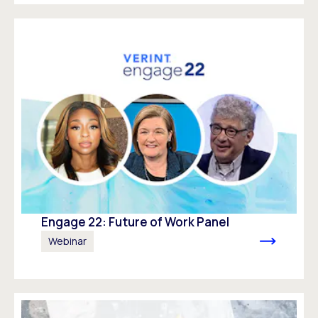
Engage 22: Future of Work Panel
Webinar