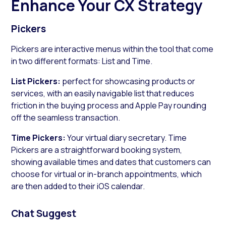
Enhance Your CX Strategy
Pickers
Pickers are interactive menus within the tool that come
in two different formats: List and Time.
List Pickers:
perfect for showcasing products or
services, with an easily navigable list that reduces
friction in the buying process and Apple Pay rounding
off the seamless transaction.
Time Pickers:
Your virtual diary secretary. Time
Pickers are a straightforward booking system,
showing available times and dates that customers can
choose for virtual or in-branch appointments, which
are then added to their iOS calendar.
Chat Suggest