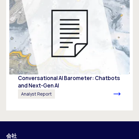
Conversational AI Barometer: Chatbots
and Next-Gen AI
Analyst Report
会社