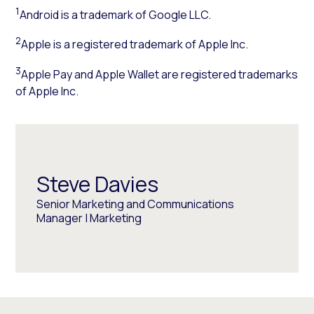
1
Android is a trademark of Google LLC.
2
Apple is a registered trademark of Apple Inc.
3
Apple Pay and Apple Wallet are registered trademarks
of Apple Inc.
Steve Davies
Senior Marketing and Communications
Manager | Marketing