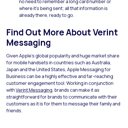
no need to remember a long card number or
where it’s being sent; all that information is
already there, ready to go.
Find Out More About Verint
Messaging
Given Apple’s global popularity and huge market share
for mobile handsets in countries such as Australia,
Japan and the United States, Apple Messaging for
Business can be a highly effective and far-reaching
customer engagement tool. Working in conjunction
with
Verint Messaging
, brands can make it as
straightforward for brands to communicate with their
customers as it is for them to message their family and
friends.