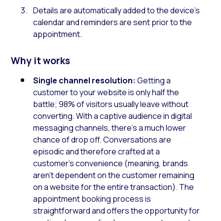
Details are automatically added to the device’s
calendar and reminders are sent prior to the
appointment.
Why it works
Single channel resolution:
Getting a
customer to your website is only half the
battle; 98% of visitors usually leave without
converting. With a captive audience in digital
messaging channels, there’s a much lower
chance of drop off. Conversations are
episodic and therefore crafted at a
customer’s convenience (meaning, brands
aren’t dependent on the customer remaining
on a website for the entire transaction). The
appointment booking process is
straightforward and offers the opportunity for