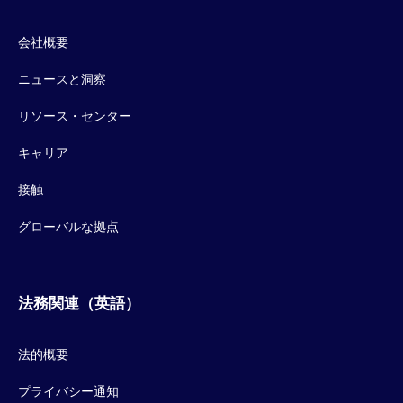
会社概要
ニュースと洞察
リソース・センター
キャリア
接触
グローバルな拠点
法務関連（英語）
法的概要
プライバシー通知