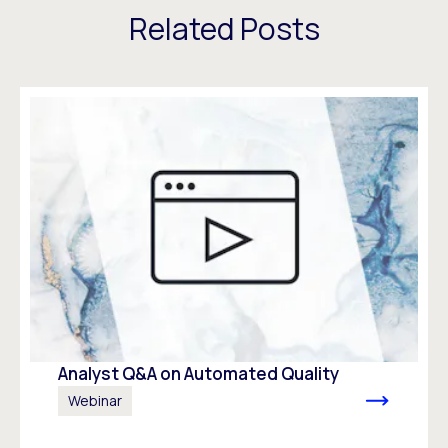
Related Posts
Analyst Q&A on Automated Quality
Webinar