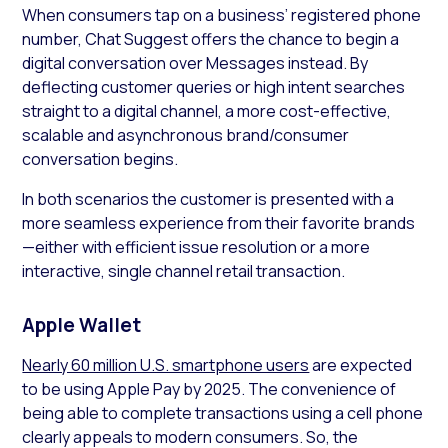
When consumers tap on a business’ registered phone
number, Chat Suggest offers the chance to begin a
digital conversation over Messages instead. By
deflecting customer queries or high intent searches
straight to a digital channel, a more cost-effective,
scalable and asynchronous brand/consumer
conversation begins.
In both scenarios the customer is presented with a
more seamless experience from their favorite brands
—either with efficient issue resolution or a more
interactive, single channel retail transaction.
Apple Wallet
Nearly 60 million U.S. smartphone users
are expected
to be using Apple Pay by 2025. The convenience of
being able to complete transactions using a cell phone
clearly appeals to modern consumers. So, the