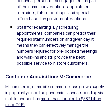
continual personalized engagement as part
of the same conversation—appointment
reminders, future bookings, and special
offers based on previous interactions.
Staff forecasting:
By scheduling
appointments, companies can predict their
required staff numbers on and given day. It
means they can effectively manage the
numbers required for pre-booked meetings
and walk-ins and still provide the best
possible service to in store customers.
Customer Acquisition: M-Commerce
M-commerce, or mobile commerce, has grown hugely
in popularity since the pandemic—annual spending via
mobile phones has
more than doubled to $387 billion
since 2019
.