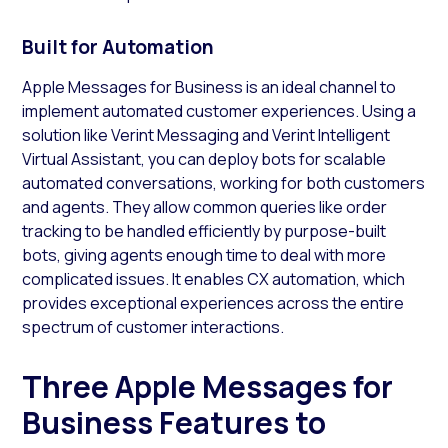
Built for Automation
Apple Messages for Business is an ideal channel to
implement automated customer experiences. Using a
solution like Verint Messaging and Verint Intelligent
Virtual Assistant, you can deploy bots for scalable
automated conversations, working for both customers
and agents. They allow common queries like order
tracking to be handled efficiently by purpose-built
bots, giving agents enough time to deal with more
complicated issues. It enables CX automation, which
provides exceptional experiences across the entire
spectrum of customer interactions.
Three Apple Messages for
Business Features to