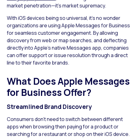
market penetration—it’s market supremacy.
With iOS devices being so universal, it’s no wonder
organizations are using Apple Messages for Business
for seamless customer engagement. By allowing
discovery from web or map searches, and deflecting
directly into Apple’s native Messages app, companies
can offer support or issue resolution through a direct
line to their favorite brands.
What Does Apple Messages
for Business Offer?
Streamlined Brand Discovery
Consumers don’t need to switch between different
apps when browsing then paying for a product or
searching for a restaurant or shop on their iOS device.