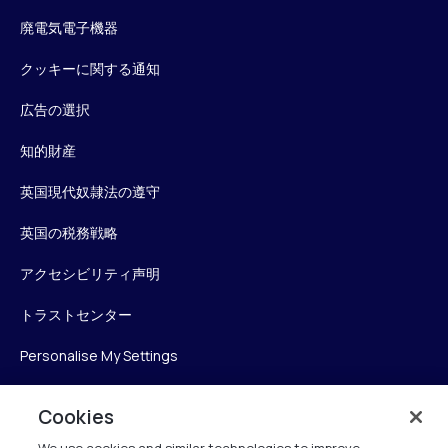
廃電気電子機器
クッキーに関する通知
広告の選択
知的財産
英国現代奴隷法の遵守
英国の税務戦略
アクセシビリティ声明
トラストセンター
Personalise My Settings
Cookies
Verint