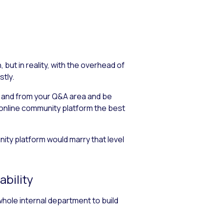
ut in reality, with the overhead of
tly.
to and from your Q&A area and be
 online community platform the best
ity platform would marry that level
ability
 whole internal department to build