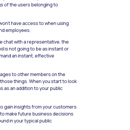
ngs of the users belonging to
u won’t have access to when using
 and employees.
e chat with a representative, the
d is not going to be as instant or
mand an instant, effective
essages to other members on the
f those things. When you start to look
 as an addition to your public
 to gain insights from your customers
n to make future business decisions
und in your typical public