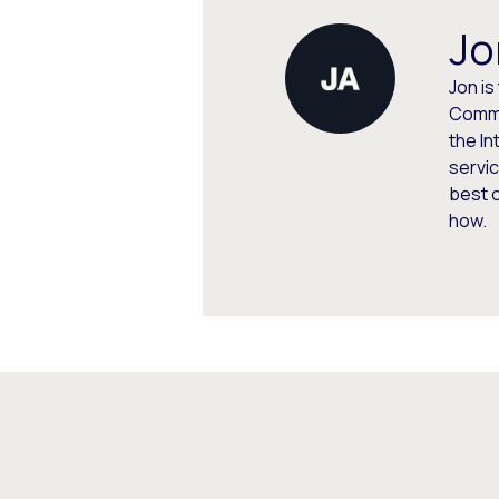
Jo
Jon is
Commu
the In
servic
best 
how.