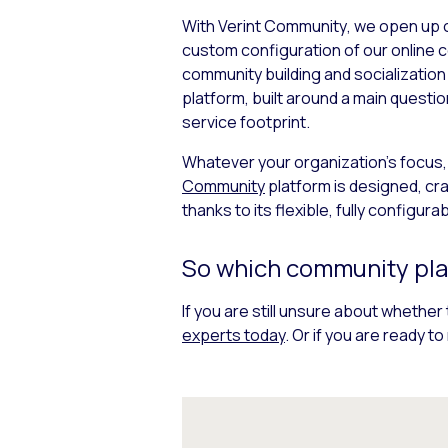
With Verint Community
,
we open up o
custom configuration of our online 
community building and socialization
platform, built around a main quest
service footprint.
Whatever your organization’s focus,
Community
platform is designed, cr
thanks to its flexible, fully configura
So which community plat
If you are still unsure about whether 
experts today
. Or if you are ready 