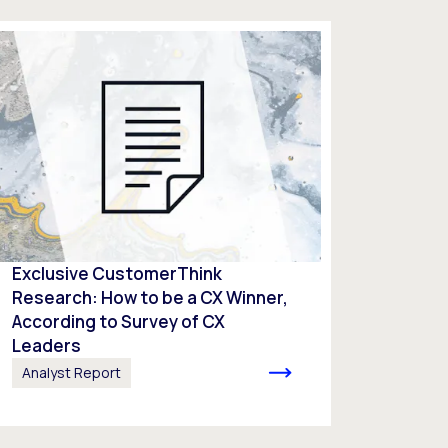
Exclusive CustomerThink
Research: How to be a CX Winner,
According to Survey of CX
Leaders​
Analyst Report