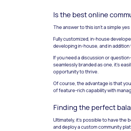
Is the best online com
The answer to this isn’t a simple yes
Fully customized, in-house developed
developing in-house, and in addition
If you need a discussion or question
seamlessly branded as one, it’s easi
opportunity to thrive.
Of course, the advantage is that you
of feature-rich capability with mana
Finding the perfect bal
Ultimately, it’s possible to have the
and deploy a custom community plat