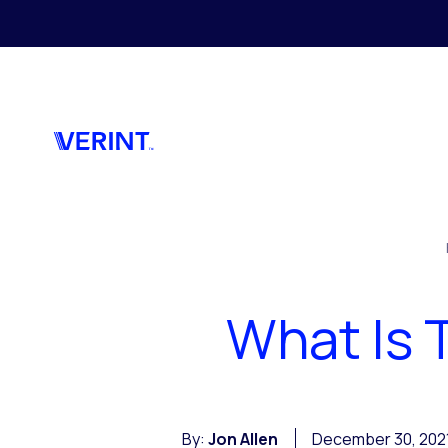
Skip to main content
What Is 
By:
Jon Allen
December 30, 202