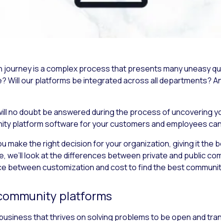
on journey is a complex process that presents many uneasy qu
Will our platforms be integrated across all departments?
A
ill no doubt be answered during the process of uncovering yo
nity platform software for your customers and employees can b
 make the right decision for your organization, giving it the be
le, we’ll look at the differences between private and public c
nce between customization and cost to find the best communit
e community platforms
 business that thrives on solving problems to be open and tra