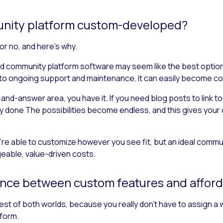
munity platform custom-developed?
 or no, and here’s why.
 community platform software may seem like the best option, b
 to ongoing support and maintenance, it can easily become cos
-and-answer area, you have it. If you need blog posts to link 
ly done The possibilities become endless, and this gives your
’re able to customize however you see fit, but an ideal commun
geable, value-driven costs.
ance between custom features and afford
 best of both worlds, because you really don’t have to assign a
form.