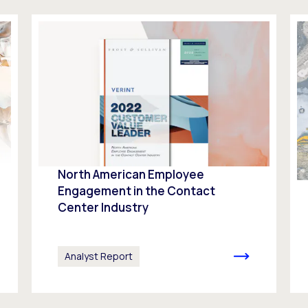
North American Employee
Engagement in the Contact
Center Industry
Analyst Report