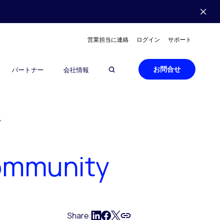
営業担当に連絡
ログイン
サポート
お問合せ
パートナー
会社情報
?
Community
Share: