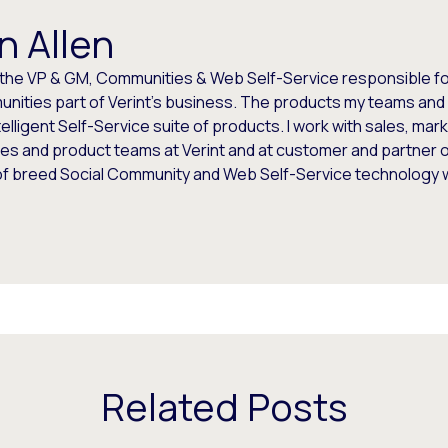
n Allen
 the VP & GM, Communities & Web Self-Service responsible for
nities part of Verint's business. The products my teams and 
telligent Self-Service suite of products. I work with sales, mar
es and product teams at Verint and at customer and partner o
of breed Social Community and Web Self-Service technology
Related Posts