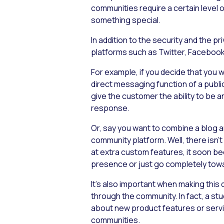
communities require a certain level o
something special.
In addition to the security and the pr
platforms such as Twitter, Facebook
For example, if you decide that you 
direct messaging function of a public
give the customer the ability to be
response.
Or, say you want to combine a blog 
community platform. Well, there isn’t
at extra custom features, it soon be
presence or just go completely towa
It’s also important when making this
through the community. In fact, a s
about new product features or services
communities.