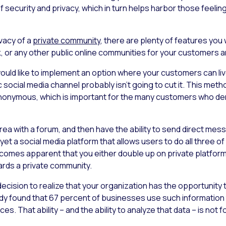
f security and privacy, which in turn helps harbor those feeli
ivacy of a
private community
, there are plenty of features yo
, or any other public online communities for your customers
would like to implement an option where your customers can liv
 social media channel probably isn’t going to cut it. This metho
 anonymous, which is important for the many customers who de
area with a forum, and then have the ability to send direct m
 yet a social media platform that allows users to do all three o
comes apparent that you either double up on private platforms
rds a private community.
 decision to realize that your organization has the opportunity
tudy found that 67 percent of businesses use such informatio
. That ability – and the ability to analyze that data – is not fo