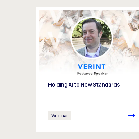
Holding AI to New Standards
Webinar