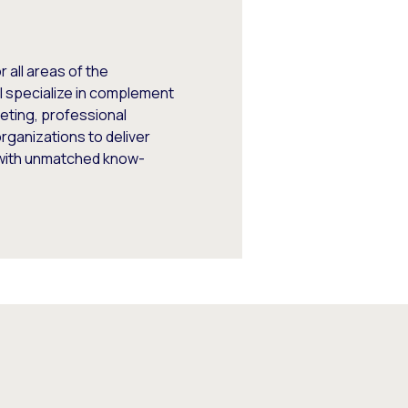
 all areas of the
I specialize in complement
keting, professional
rganizations to deliver
 with unmatched know-