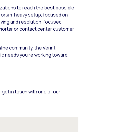
izations to reach the best possible
a forum-heavy setup, focused on
olving and resolution-focused
-mortar or contact center customer
nline community, the
Verint
ic needs you’re working toward,
, get in touch with one of our