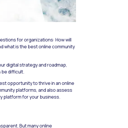
estions for organizations:
How will
nd
what is the best online community
ur digital strategy and roadmap,
e difficult.
st opportunity to thrive in an online
ommunity platforms, and also assess
y platform for your business.
nsparent. But many online