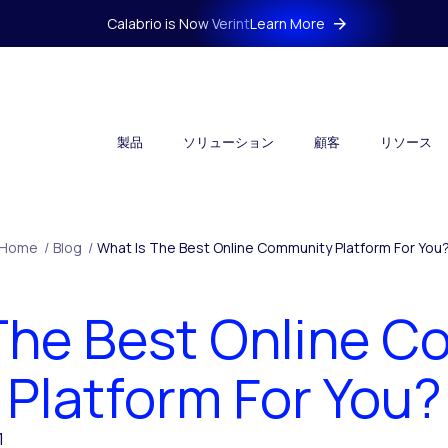
Calabrio is Now Verint
Learn More
製品
ソリューション
顧客
リソース
Home
/
Blog
/
What Is The Best Online Community Platform For You
The Best Online 
Platform For You?
1