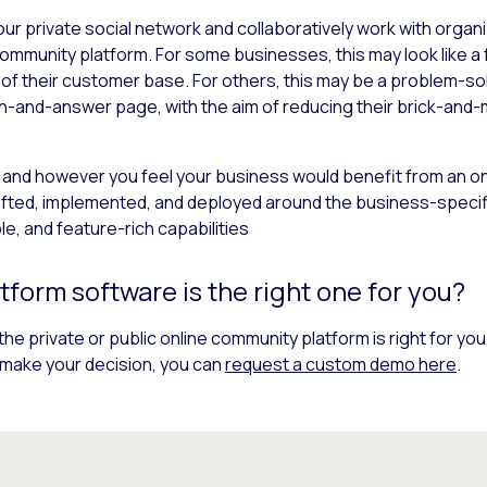
ur private social network and collaboratively work with organ
community platform. For some businesses, this may look like 
 of their customer base. For others, this may be a problem-s
ion-and-answer page, with the aim of reducing their brick-and
 and however you feel your business would benefit from an o
afted, implemented, and deployed around the business-specif
ble, and feature-rich capabilities
form software is the right one for you?
the private or public online community platform is right for you
to make your decision, you can
request a custom demo here
.