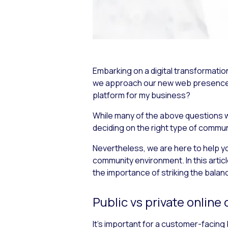
Embarking on a digital transformati
we approach our new web presence? 
platform for my business?
While many of the above questions w
deciding on the right type of commu
Nevertheless, we are here to help you
community environment. In this artic
the importance of striking the bala
Public vs private onlin
It’s important for a customer-facing