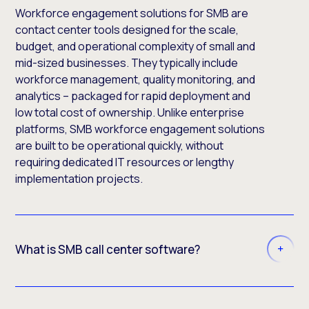
Workforce engagement solutions for SMB are
contact center tools designed for the scale,
budget, and operational complexity of small and
mid-sized businesses. They typically include
workforce management, quality monitoring, and
analytics – packaged for rapid deployment and
low total cost of ownership. Unlike enterprise
platforms, SMB workforce engagement solutions
are built to be operational quickly, without
requiring dedicated IT resources or lengthy
implementation projects.
What is SMB call center software?