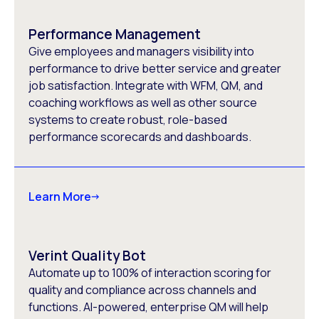
Performance Management
Give employees and managers visibility into
performance to drive better service and greater
job satisfaction. Integrate with WFM, QM, and
coaching workflows as well as other source
systems to create robust, role-based
performance scorecards and dashboards.
Learn More
Verint Quality Bot
Automate up to 100% of interaction scoring for
quality and compliance across channels and
functions. AI-powered, enterprise QM will help