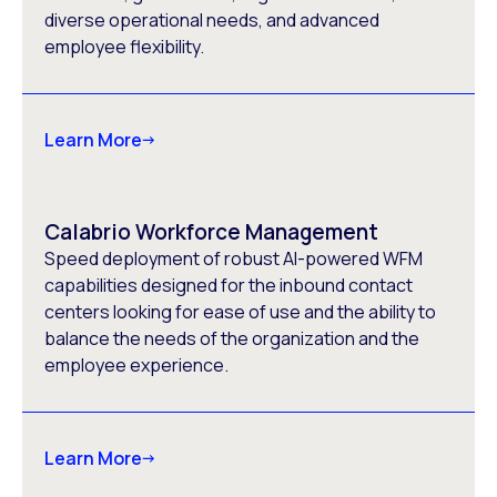
diverse operational needs, and advanced
employee flexibility.
Learn More
Calabrio Workforce Management
Speed deployment of robust AI-powered WFM
capabilities designed for the inbound contact
centers looking for ease of use and the ability to
balance the needs of the organization and the
employee experience.
Learn More