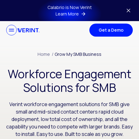
Skip to main content
Calabrio is Now Verint
Learn More
Get a Demo
Home
/
Grow My SMB Business
Workforce Engagement
Solutions for SMB
Verint workforce engagement solutions for SMB give
small and mid-sized contact centers rapid cloud
deployment, low total cost of ownership, and all the
capability you need to compete with larger brands. Easy
to install. Easy to use. Built to scale as you grow.