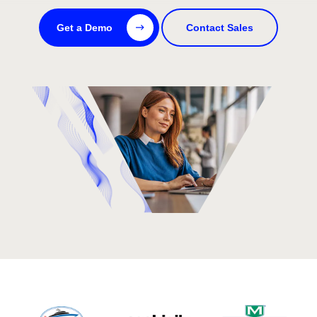
Get a Demo
Contact Sales