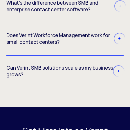
What's the difference between SMB and
enterprise contact center software?
Does Verint Workforce Management work for
small contact centers?
Can Verint SMB solutions scale as my business
grows?