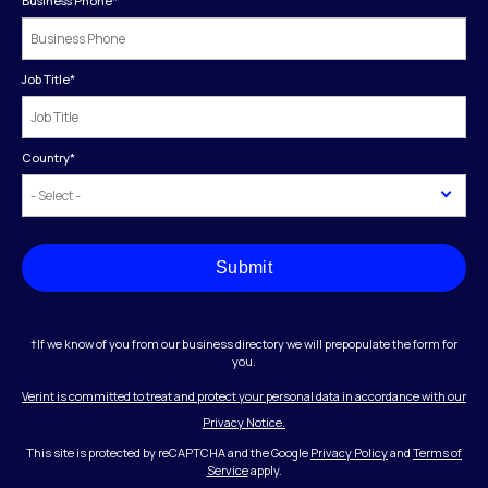
Business Phone
*
Job Title
*
Country
*
Submit
†If we know of you from our business directory we will prepopulate the form for
you.
Verint is committed to treat and protect your personal data in accordance with our
Privacy Notice.
This site is protected by reCAPTCHA and the Google
Privacy Policy
and
Terms of
Service
apply.