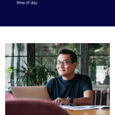
time of day.