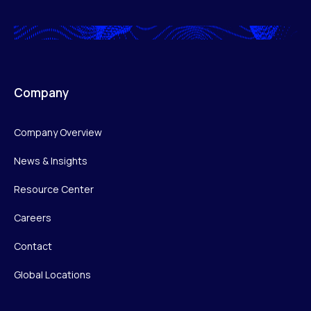
Company
Company Overview
News & Insights
Resource Center
Careers
Contact
Global Locations