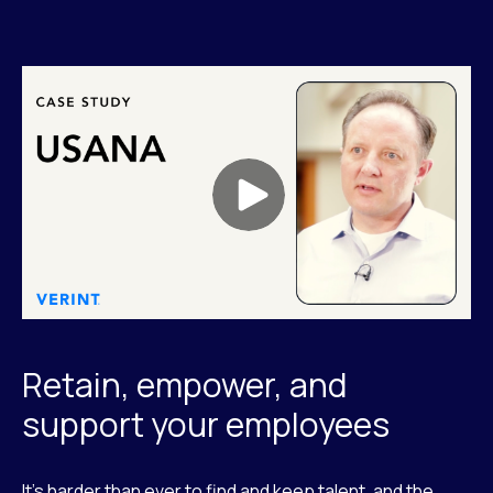
Retain, empower, and
support your employees
It’s harder than ever to find and keep talent, and the