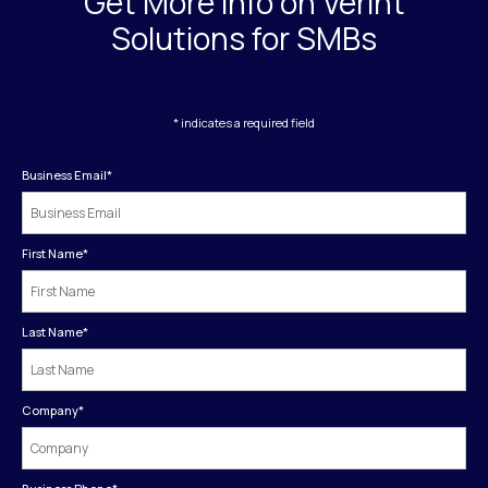
Get More Info on Verint
Solutions for SMBs
* indicates a required field
Business Email
*
First Name
*
Last Name
*
Company
*