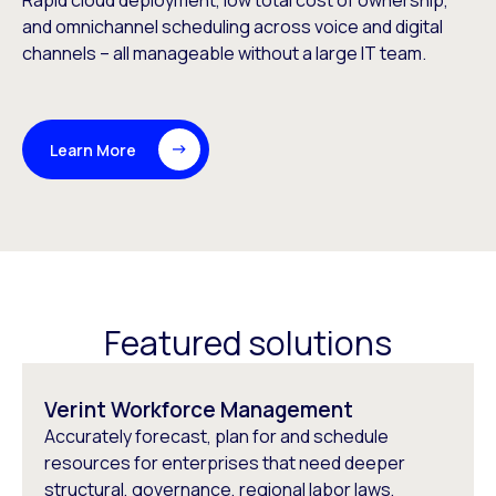
Rapid cloud deployment, low total cost of ownership,
and omnichannel scheduling across voice and digital
channels – all manageable without a large IT team.
Learn More
Featured solutions
Verint Workforce Management
Accurately forecast, plan for and schedule
resources for enterprises that need deeper
structural, governance, regional labor laws,