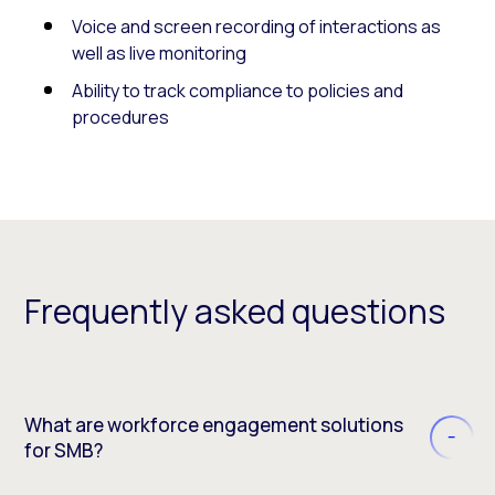
Voice and screen recording of interactions as
well as live monitoring
Ability to track compliance to policies and
procedures
Frequently asked questions
What are workforce engagement solutions
for SMB?