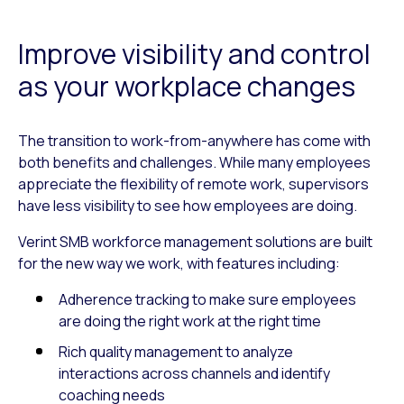
Improve visibility and control
as your workplace changes
The transition to work-from-anywhere has come with
both benefits and challenges. While many employees
appreciate the flexibility of remote work, supervisors
have less visibility to see how employees are doing.
Verint SMB workforce management solutions are built
for the new way we work, with features including:
Adherence tracking to make sure employees
are doing the right work at the right time
Rich quality management to analyze
interactions across channels and identify
coaching needs