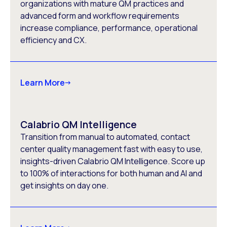
organizations with mature QM practices and
advanced form and workflow requirements
increase compliance, performance, operational
efficiency and CX.
Learn More
Calabrio QM Intelligence
Transition from manual to automated, contact
center quality management fast with easy to use,
insights-driven Calabrio QM Intelligence. Score up
to 100% of interactions for both human and AI and
get insights on day one.