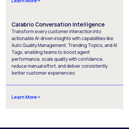
Learn More
Calabrio Conversation Intelligence
Transform every customer interaction into
actionable AI-driven insights with capabilities like
Auto Quality Management, Trending Topics, and AI
Tags, enabling teams to boost agent
performance, scale quality with confidence,
reduce manual effort, and deliver consistently
better customer experiences.
Learn More