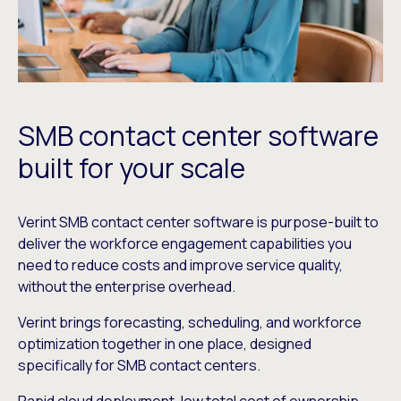
SMB contact center software
built for your scale
Verint SMB contact center software is purpose-built to
deliver the workforce engagement capabilities you
need to reduce costs and improve service quality,
without the enterprise overhead.
Verint brings forecasting, scheduling, and workforce
optimization together in one place, designed
specifically for SMB contact centers.