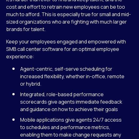
cost and effort to retrain new employees can be too
much to afford. This is especially true for small and mid-
sized organizations who are fighting with much larger
brands for talent.
Keep your employees engaged and empowered with
SMB call center software for an optimal employee
experience:
Agent-centric, self-serve scheduling for
increased flexibility, whether in-office, remote
or hybrid.
Integrated, role-based performance
scorecards give agents immediate feedback
and guidance on how to achieve their goals
Mobile applications give agents 24/7 access
to schedules and performance metrics,
enabling them to make change requests any