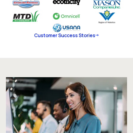
Customer Success Stories