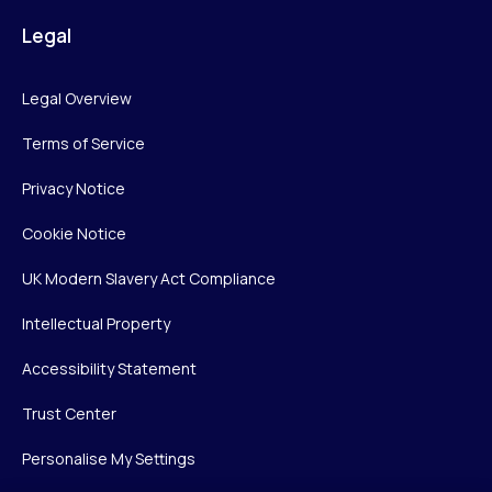
Legal
Legal Overview
Terms of Service
Privacy Notice
Cookie Notice
UK Modern Slavery Act Compliance
Intellectual Property
Accessibility Statement
Trust Center
Personalise My Settings